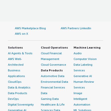
AWS Marketplace Blog
AWS Partners LinkedIn
AWS on X
Solutions
Cloud Operations
Machine Learning
AI Agents & Tools
Cloud Financial
Audio
AWS Well-
Management
Computer Vision
Architected
Cloud Governance
Data Labeling
Business
Data Products
Services
Applications
Automotive Data
Generative AI
CloudOps
Environmental Data
Human Review
Data & Analytics
Financial Services
Services
Data Products
Data
Image
DevOps
Gaming Data
Intelligent
Digital Sovereignty
Healthcare & Life
Automation
Generative AI
Sciences Data
ML Solutions