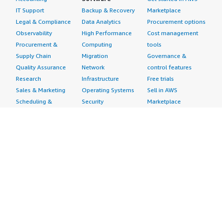
IT Support
Backup & Recovery
Marketplace
Legal & Compliance
Data Analytics
Procurement options
Observability
High Performance
Cost management
Procurement &
Computing
tools
Supply Chain
Migration
Governance &
Quality Assurance
Network
control features
Research
Infrastructure
Free trials
Sales & Marketing
Operating Systems
Sell in AWS
Scheduling &
Security
Marketplace
Coordination
Storage
Featured
Software
IoT
Categories
Development
Analytics
SaaS Subscriptions
Business
Applications
Windows Server
Applications
Device Connectivity
Manage Your
Blockchain
Device Management
Account
Collaboration &
Device Security
Management
Productivity
Industrial IoT
Console
Contact Center
Smart Home & City
Billing & Cost
Content
Management