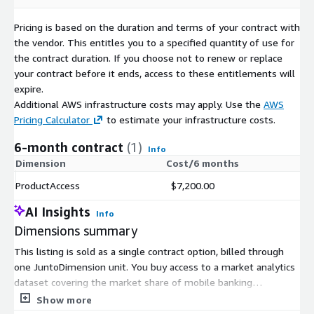
Field
Description
Pricing is based on the duration and terms of your contract with
The time period in which the market share is
Quarter
the vendor. This entitles you to a specified quantity of use for
represented (quarter).
the contract duration. If you choose not to renew or replace
Last day of
The last day of the quarter the data is
your contract before it ends, access to these entitlements will
Quarter
associated to.
expire.
Province*
The province the data is associated to.
Additional AWS infrastructure costs may apply. Use the
AWS
Pricing Calculator
to estimate your infrastructure costs.
App Name
The name of the app.
Package
The package which identifies the app.
6-month contract
(1)
Info
Share
The market share of the apps in that quarter.
Dimension
Cost/6 months
*The field "Province" is
only included in the file
ProductAccess
$7,200.00
SHARE_ES_PROVINCES_01-20_01-21.csv
while the rest of the
AI Insights
Info
fields are included in both the two files.
Dimensions summary
SHARE_ES_01-20_01-21.csv
This listing is sold as a single contract option, billed through
Quarter;Last day of Quarter;App Name;Package;Share
one JuntoDimension unit. You buy access to a market analytics
dataset covering the market share of mobile banking
2020 T1;2020-03-
applications in Spain. Pricing does not scale across tiers,
Show more
31;CaixaBankNow;es.lacaixa.mobile.android.newwapicon;18.78
instance sizes, or usage add-ons. You commit to the one