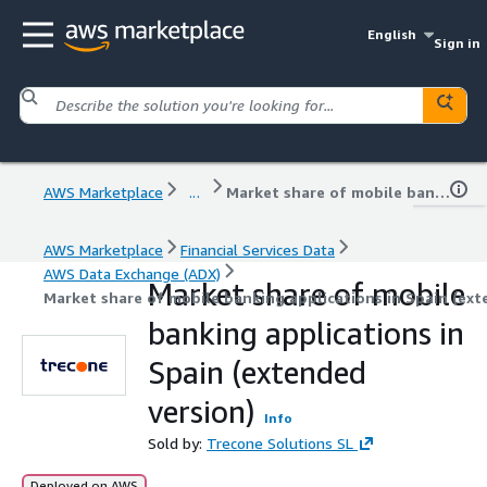
English
Sign in
AWS Marketplace
...
Market share of mobile banking applications in Spain (extended version)
AWS Marketplace
Financial Services Data
AWS Data Exchange (ADX)
Market share of mobile
Market share of mobile banking applications in Spain (ext
banking applications in
Spain (extended
version)
Info
Sold by:
Trecone Solutions SL
Deployed on AWS