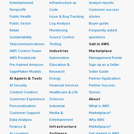
Entertainment
Infrastructure as
Analyst reports
Nonprofit
Code
Customer success
Public Health
Issue & Bug Tracking
stories
Public Sector
Log Analysis
Buyer guide
Retail
Monitoring
Frequently asked
Sustainability
Source Control
questions
Telecommunications
Testing
Sell in AWS
AWS Control Tower
Industries
Marketplace
AWS PrivateLink
Automotive
Management Portal
Pre-trained Amazon
Education &
Sign up as a Seller
SageMaker Models
Research
Seller Guide
AI Agents & Tools
Energy
Partner Application
AI Security
Financial Services
Partner Success
Content Creation
Healthcare & Life
Stories
Customer Experience
Sciences
About
Personalization
Industrial
What is AWS
Customer Support
Media &
Marketplace?
Data Analysis
Entertainment
Why AWS
Finance &
Infrastructure
Marketplace?
Accounting
Software
Get started in AWS