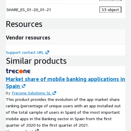
SHARE_ES_01-20_01-21
S3 object
Resources
Vendor resources
Support contact URL
Similar products
Market share of mobile banking applications in
Spain
By
Trecone Solutions SL
This product provides the evolution of the app market share
ranking (percentage of unique users with an app installed out
of the total sample of users in Spain) of the most important
mobile apps in the Banking sector in Spain from the first
quarter of 2020 to the first quarter of 2021.