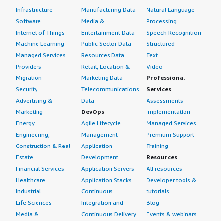
Infrastructure
Manufacturing Data
Natural Language
Software
Media &
Processing
Internet of Things
Entertainment Data
Speech Recognition
Machine Learning
Public Sector Data
Structured
Managed Services
Resources Data
Text
Providers
Retail, Location &
Video
Migration
Marketing Data
Professional
Security
Telecommunications
Services
Advertising &
Data
Assessments
Marketing
DevOps
Implementation
Energy
Agile Lifecycle
Managed Services
Engineering,
Management
Premium Support
Construction & Real
Application
Training
Estate
Development
Resources
Financial Services
Application Servers
All resources
Healthcare
Application Stacks
Developer tools &
Industrial
Continuous
tutorials
Life Sciences
Integration and
Blog
Media &
Continuous Delivery
Events & webinars