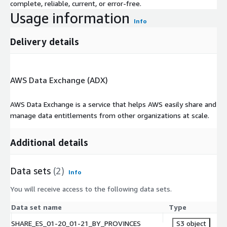
complete, reliable, current, or error-free.
(b) sell, sublicense, loan, lease, assign, authorize others to
Usage information
access, use, or disclose, or attempt to grant any rights to,
Info
the Data, or any material subset thereof, to third parties;
(c) except as permitted by Law, decompile, reverse engineer,
Delivery details
or otherwise attempt to derive source code from the Data;
(d) use the Data or any material subset thereof to act as a
consultant, service bureau, or application service provider; or
AWS Data Exchange (ADX)
(e) to the extent the Data is provided in a manner that does
not identify an individual, use the Data to create, generate,
AWS Data Exchange is a service that helps AWS easily share and
or infer any information relating to the identity of an
manage data entitlements from other organizations at scale.
individual.
Additional details
Data sets
(2)
Info
You will receive access to the following data sets.
Data set name
Type
SHARE_ES_01-20_01-21_BY_PROVINCES
S3 object