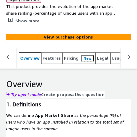
This product provides the evolution of the app market
share ranking (percentage of unique users with an app
installed out of the total sample of users in Spain) of
Show more
the most important mobile apps in the Banking sector in
Spain from the first quarter of 2020 to the first quarter
View purchase options
of 2021. Besides, the product contains the app market
share ranking dimensioned by the 52 spanish provinces
and autonomous cities during the same time interval.
Overview
Features
Pricing
Legal
Usage
Simi
New
Overview
Try agent mode
Create proposal
Ask question
1. Definitions
We can define
App Market Share
as
the percentage (%) of
users who have an app installed in relation to the total set of
unique users in the sample
.