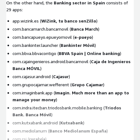
On the other hand, the
Banking sector in Spain
consists of
29 apps:
app.wizink.es (
WiZink, tu banco senZillo
)
com.bancamarch.bancamovil (
Banca March
)
com.bancapueyo.epueyomovil (
e-pueyo
)
com.bankinter.launcher (
Bankinter Móvil
)
com.bbva.bbvacontigo (
BBVA Spain | Online banking
)
com.cajaingenieros.android.bancamovil (
Caja de Ingenieros
Banca MÓVIL
)
com.cajasur.android (
Cajasur
)
com.grupocajamar.wefferent (
Grupo Cajamar
)
com.imaginbank.app (
Imagin. Much more than an app to
manage your money
)
com.indra.itecban.triodosbank.mobile.banking (
Triodos
Bank. Banca Móvil
)
com.kutxabank.android (
Kutxabank
)
com.mediolanum (
Banco Mediolanum España
)
com.rsi (
ruralvía
)