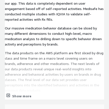
our app. This data is completely dependent on user
engagement based off of self-reported activities. Medisafe has
conducted multiple studies with IQVIA to validate self-
reported activities with Rx fills.
Our massive medication behavior database can be sliced by
many different dimensions to conduct high-level, macro
medication analysis to drilling down to specific behavior driven
activity and perceptions by brands.
The data products on the AWS platform are first sliced by drug
class and time frame on a macro level covering users on
brands, adherence and other medications. The next levels of
our data products reveal unique real-world insights into
adherence and behavioral activities by users on brands in drug
classes. The final level of our data set provides user
perceptions into the identified behaviors and activities in the
previous data products.
Show more
Each data set includes de-identified user demographic
information in US and relevant data points by the drug class