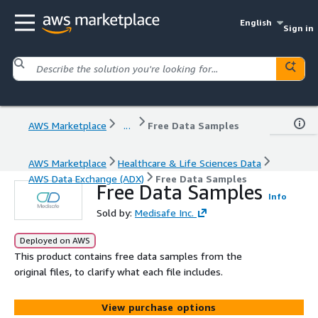
English
Sign in
AWS Marketplace
...
Free Data Samples
AWS Marketplace
Healthcare & Life Sciences Data
AWS Data Exchange (ADX)
Free Data Samples
Free Data Samples
Info
Sold by:
Medisafe Inc.
Deployed on AWS
This product contains free data samples from the
original files, to clarify what each file includes.
View purchase options