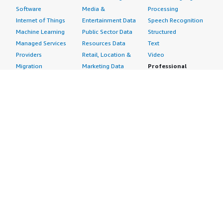
Software
Media &
Processing
Internet of Things
Entertainment Data
Speech Recognition
Machine Learning
Public Sector Data
Structured
Managed Services
Resources Data
Text
Providers
Retail, Location &
Video
Migration
Marketing Data
Professional
Security
Telecommunications
Services
Advertising &
Data
Assessments
Marketing
DevOps
Implementation
Energy
Agile Lifecycle
Managed Services
Engineering,
Management
Premium Support
Construction & Real
Application
Training
Estate
Development
Resources
Financial Services
Application Servers
All resources
Healthcare
Application Stacks
Developer tools &
Industrial
Continuous
tutorials
Life Sciences
Integration and
Blog
Media &
Continuous Delivery
Events & webinars
Entertainment
Infrastructure as
Analyst reports