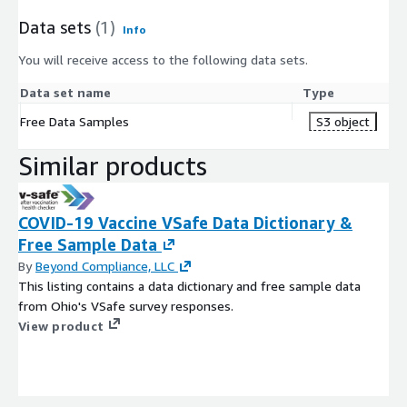
Data sets
(1)
Info
You will receive access to the following data sets.
Data set name
Type
Free Data Samples
S3 object
Similar products
COVID-19 Vaccine VSafe Data Dictionary &
Free Sample Data
By
Beyond Compliance, LLC
This listing contains a data dictionary and free sample data
from Ohio's VSafe survey responses.
View product