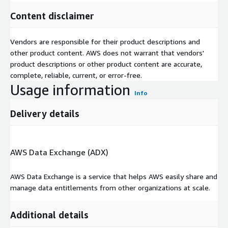
Content disclaimer
Vendors are responsible for their product descriptions and
other product content. AWS does not warrant that vendors'
product descriptions or other product content are accurate,
complete, reliable, current, or error-free.
Usage information
Info
Delivery details
AWS Data Exchange (ADX)
AWS Data Exchange is a service that helps AWS easily share and
manage data entitlements from other organizations at scale.
Additional details