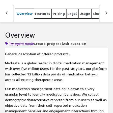
Overview
Features
Pricing
Legal
Usage
Similar pro
Overview
Try agent mode
Create proposal
Ask question
General description of offered products:
Medisafe is a global leader in digital medication management
with over five million users for the past six years, our platform
has collected 12 billion data points of medication behavior
across all existing therapeutic areas.
Our medication management data drills down to a very
granular level to identify medication behaviors. We collect
demographic characteristics reported from our users as well as
objective data from their self-reported medication
management behavior and engagement interactions through