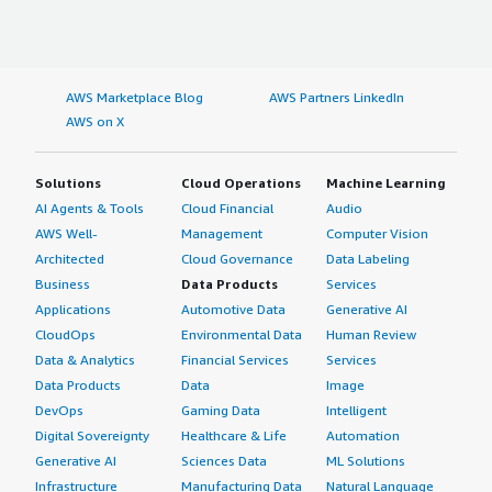
AWS Marketplace Blog
AWS Partners LinkedIn
AWS on X
Solutions
Cloud Operations
Machine Learning
AI Agents & Tools
Cloud Financial
Audio
AWS Well-
Management
Computer Vision
Architected
Cloud Governance
Data Labeling
Business
Data Products
Services
Applications
Automotive Data
Generative AI
CloudOps
Environmental Data
Human Review
Data & Analytics
Financial Services
Services
Data Products
Data
Image
DevOps
Gaming Data
Intelligent
Digital Sovereignty
Healthcare & Life
Automation
Generative AI
Sciences Data
ML Solutions
Infrastructure
Manufacturing Data
Natural Language