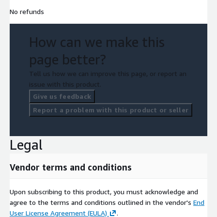
No refunds
How can we make this
page better?
Tell us how we can improve this page, or report an
issue with this product.
Give us feedback
Report a problem with this product or seller
Legal
Vendor terms and conditions
Upon subscribing to this product, you must acknowledge and
agree to the terms and conditions outlined in the vendor's
End
User License Agreement (EULA)
.