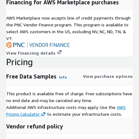
Financing for AWS Marketplace purchases
AWS Marketplace now accepts line of credit payments through
the PNC Vendor Finance program. This program is available to
select AWS customers in the US, excluding NV, NC, ND, TN, &
VT.
View financing details
Pricing
Free Data Samples
View purchase options
Info
This product is available free of charge. Free subscriptions have
no end date and may be canceled any time.
Additional AWS infrastructure costs may apply. Use the
AWS
Pricing Calculator
to estimate your infrastructure costs.
Vendor refund policy