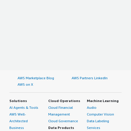
AWS Marketplace Blog
AWS Partners LinkedIn
AWS on X
Solutions
Cloud Operations
Machine Learning
AI Agents & Tools
Cloud Financial
Audio
AWS Well-
Management
Computer Vision
Architected
Cloud Governance
Data Labeling
Business
Data Products
Services