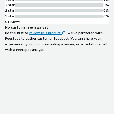
managing multiple applications on a
3 star
0%
single instance
2 star
0%
GitOps Deployment Approach
1 star
0%
GitOps-based deployment
0 reviews
methodology enabling continuous
No customer reviews yet
deployment and configuration
Be the first to
review this product
. We've partnered with
management
PeerSpot to gather customer feedback. You can share your
Web-Based Administration
experience by writing or recording a review, or scheduling a call
Interface
with a PeerSpot analyst.
Web-based console for domain
binding, HTTPS setup, access control,
and status monitoring
Contract