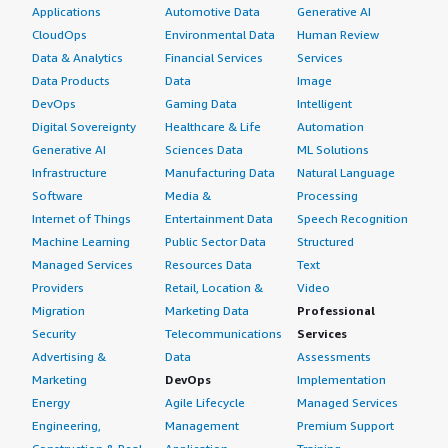
Applications
Automotive Data
Generative AI
CloudOps
Environmental Data
Human Review
Data & Analytics
Financial Services
Services
Data Products
Data
Image
DevOps
Gaming Data
Intelligent
Digital Sovereignty
Healthcare & Life
Automation
Generative AI
Sciences Data
ML Solutions
Infrastructure
Manufacturing Data
Natural Language
Software
Media &
Processing
Internet of Things
Entertainment Data
Speech Recognition
Machine Learning
Public Sector Data
Structured
Managed Services
Resources Data
Text
Providers
Retail, Location &
Video
Migration
Marketing Data
Professional
Security
Telecommunications
Services
Advertising &
Data
Assessments
Marketing
DevOps
Implementation
Energy
Agile Lifecycle
Managed Services
Engineering,
Management
Premium Support