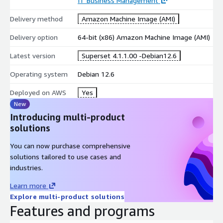
IT Business Management
Delivery method
Amazon Machine Image (AMI)
Delivery option
64-bit (x86) Amazon Machine Image (AMI)
Latest version
Superset 4.1.1.00 -Debian12.6
Operating system
Debian 12.6
Deployed on AWS
Yes
New
Introducing multi-product
solutions
You can now purchase comprehensive
solutions tailored to use cases and
industries.
Learn more
Explore multi-product solutions
Features and programs