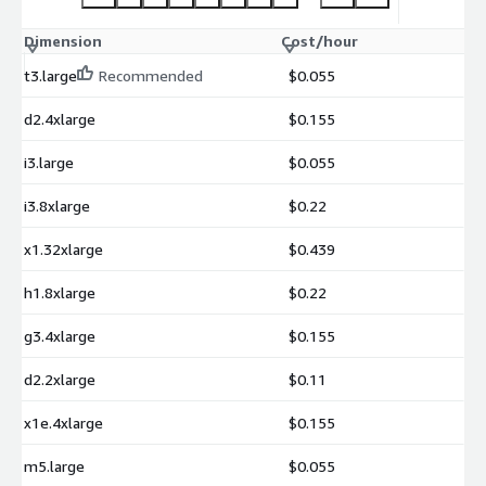
Dimension
Cost/hour
t3.large
Recommended
$0.055
d2.4xlarge
$0.155
i3.large
$0.055
i3.8xlarge
$0.22
x1.32xlarge
$0.439
h1.8xlarge
$0.22
g3.4xlarge
$0.155
d2.2xlarge
$0.11
x1e.4xlarge
$0.155
m5.large
$0.055