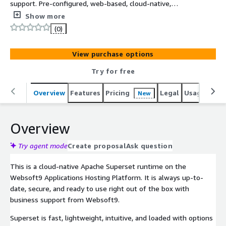
support. Pre-configured, web-based, cloud-native,
secure, one-click to deploy Apache Superset with
Show more
Websoft9 Applications Hosting Platform on AWS.
(0)
SuperSet is a modern, enterprise-ready business
intelligence web application, used for Data Application
View purchase options
and Visualization.
Try for free
Overview
Features
Pricing
Legal
Usage
Reso
New
Overview
Try agent mode
Create proposal
Ask question
This is a cloud-native Apache Superset runtime on the
Websoft9 Applications Hosting Platform. It is always up-to-
date, secure, and ready to use right out of the box with
business support from Websoft9.
Superset is fast, lightweight, intuitive, and loaded with options