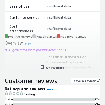
Ease of use
Insufficient data
Customer service
Insufficient data
Cost
Insufficient data
effectiveness
Positive reviews
Mixed reviews
Negative reviews
Overview
Info
AI generated from product descriptions
Container Orchestration
Docker-based deployment
architecture enabling simplified
Show more
deployment and upgrade processes
One-Click Application Deployment
Customer reviews
Leave a review
Support for one-click deployment of
over 200 template applications from
Ratings and reviews
Info
integrated app store console
0 ratings
Multi-Application Management
5 star
0%
Console panel for installing and
4 star
0%