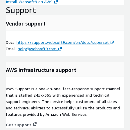
Install Websoft9 on AWS
Support
Vendor support
Docs:
https://support.websoft9.com/en/docs/superset
Email:
help@websoft9.com
AWS infrastructure support
AWS Support is a one-on-one, fast-response support channel
that is staffed 24x7x365 with experienced and technical
support engineers. The service helps customers of all sizes
and technical abilities to successfully utilize the products and
features provided by Amazon Web Services.
Get support