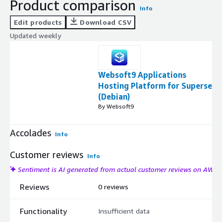
Product comparison
Info
Edit products
Download CSV
Updated weekly
Websoft9 Applications
Hosting Platform for Superset
(Debian)
By Websoft9
Accolades
Info
Customer reviews
Info
Sentiment is AI generated from actual customer reviews on AWS
Reviews
0 reviews
Functionality
Insufficient data