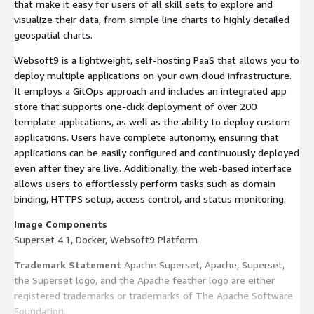
that make it easy for users of all skill sets to explore and
visualize their data, from simple line charts to highly detailed
geospatial charts.
Websoft9 is a lightweight, self-hosting PaaS that allows you to
deploy multiple applications on your own cloud infrastructure.
It employs a GitOps approach and includes an integrated app
store that supports one-click deployment of over 200
template applications, as well as the ability to deploy custom
applications. Users have complete autonomy, ensuring that
applications can be easily configured and continuously deployed
even after they are live. Additionally, the web-based interface
allows users to effortlessly perform tasks such as domain
binding, HTTPS setup, access control, and status monitoring.
Image Components
Superset 4.1, Docker, Websoft9 Platform
Trademark Statement
Apache Superset, Apache, Superset,
the Superset logo, and the Apache feather logo are either
registered trademarks or trademarks of The Apache Software
Foundation.