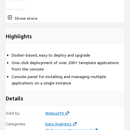
Use Cases
Big Data, Data analysis.
Show more
Ready-to-use related applications
This product enables users to deploy additional applications
Highlights
related to Superset with a one-click, including Redash,
Opensearch, Metabase, and others you may need.
Docker-based, easy to deploy and upgrade
EC2 requirements
CPU no less than 2 core, Memory no less than 8G
One-click deployment of over 200+ template applications
from the console
Console panel for installing and managing multiple
applications on a single instance
Details
Sold by
Websoft9
Categories
Data Analytics