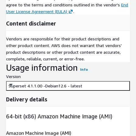
agree to the terms and conditions outlined in the vendor's
End
User License Agreement (EULA)
.
Content disclaimer
Vendors are responsible for their product descriptions and
other product content. AWS does not warrant that vendors'
product descriptions or other product content are accurate,
complete, reliable, current, or error-free.
Usage information
Info
Version
Superset 4.1.1.00 -Debian12.6 - latest
Delivery details
64-bit (x86) Amazon Machine Image (AMI)
Amazon Machine Image (AMI)