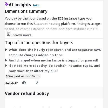
AI Insights
Info
Dimensions summary
You pay by the hour based on the EC2 instance type you
choose to run this Superset hosting platform. Pricing is usage-
based, so charges depend on how long each instance runs. The
many dimensions represent different EC2 instance sizes and
Show more
families, from small general-purpose types like t2.nano and
Top-of-mind questions for buyers
t2.medium to large compute, memory, storage, and GPU-
What does the hourly rate cover, and are separate AWS
focused instances like c5.18xlarge, r5.24xlarge, x1e.32xlarge,
compute charges added on top?
and p3.16xlarge. Larger instances offer more compute,
Am I charged when my instance is stopped or paused?
memory, or specialized resources and bill at higher hourly rates.
If I need more capacity, do I switch instance types, and
You select the instance that fits your workload and scaling
how does that affect my bill?
needs.
support.websoft9.com
Helpful?
Vendor refund policy