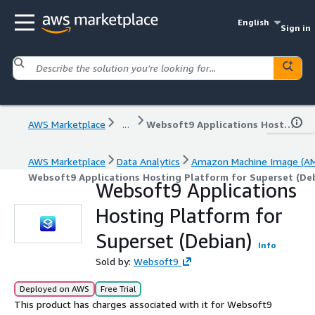
English
Sign in
AWS Marketplace
...
Websoft9 Applications Hosting Platform for Superset (Debian)
AWS Marketplace
Data Analytics
Amazon Machine Image (AM
Websoft9 Applications Hosting Platform for Superset (De
Websoft9 Applications
Hosting Platform for
Superset (Debian)
Info
Sold by:
Websoft9
Deployed on AWS
Free Trial
This product has charges associated with it for Websoft9