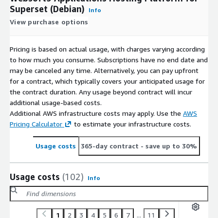
Superset (Debian)
Info
View purchase options
Pricing is based on actual usage, with charges varying according
to how much you consume. Subscriptions have no end date and
may be canceled any time. Alternatively, you can pay upfront
for a contract, which typically covers your anticipated usage for
the contract duration. Any usage beyond contract will incur
additional usage-based costs.
Additional AWS infrastructure costs may apply. Use the
AWS
Pricing Calculator
to estimate your infrastructure costs.
Usage costs
365-day contract
- save up to 30%
Usage costs
(102)
Info
1
2
3
4
5
6
7
...
11