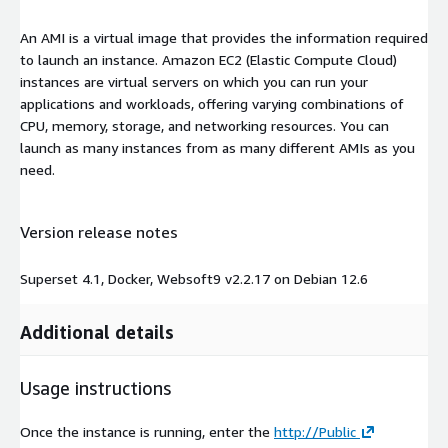
An AMI is a virtual image that provides the information required
to launch an instance. Amazon EC2 (Elastic Compute Cloud)
instances are virtual servers on which you can run your
applications and workloads, offering varying combinations of
CPU, memory, storage, and networking resources. You can
launch as many instances from as many different AMIs as you
need.
Version release notes
Superset 4.1, Docker, Websoft9 v2.2.17 on Debian 12.6
Additional details
Usage instructions
Once the instance is running, enter the
http://Public