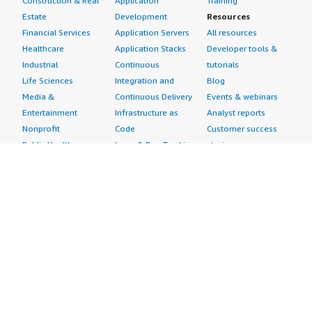
Construction & Real
Application
Training
Estate
Development
Resources
Financial Services
Application Servers
All resources
Healthcare
Application Stacks
Developer tools &
Industrial
Continuous
tutorials
Life Sciences
Integration and
Blog
Media &
Continuous Delivery
Events & webinars
Entertainment
Infrastructure as
Analyst reports
Nonprofit
Code
Customer success
Public Health
Issue & Bug Tracking
stories
Public Sector
Log Analysis
Buyer guide
Retail
Monitoring
Frequently asked
Sustainability
Source Control
questions
Telecommunications
Testing
Sell in AWS
AWS Control Tower
Industries
Marketplace
AWS PrivateLink
Automotive
Management Portal
Pre-trained Amazon
Education &
Sign up as a Seller
SageMaker Models
Research
Seller Guide
AI Agents & Tools
Energy
Partner Application
AI Security
Financial Services
Partner Success