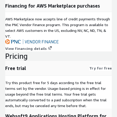
Financing for AWS Marketplace purchases
AWS Marketplace now accepts line of credit payments through
the PNC Vendor Finance program. This program is available to
select AWS customers in the US, excluding NV, NC, ND, TN, &
VT.
View financing details
Pricing
Free trial
Try for free
Try this product free for 5 days according to the free trial
terms set by the vendor.
Usage-based pricing is in effect for
usage beyond the free trial terms. Your free trial gets
automatically converted to a paid subscription when the trial
ends, but may be canceled any time before that.
Websoft9 Applications Hosting Platform for