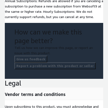
Annual Subscriptions: Refunds are allowed if you are canceling a
subscription to purchase a new subscription from Websoft9 at
the same or higher rate. Hourly Subscriptions: We do not
currently support refunds, but you can cancel at any time.
How can we make this
page better?
Tell us how we can improve this page, or report an
issue with this product.
Give us feedback
Report a problem with this product or seller
Legal
Vendor terms and conditions
Upon subscribing to this product, you must acknowledge and