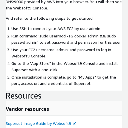
DNS:9000 provided by AWS into your browser. You will then see
the Websoft9 Console.
And refer to the following steps to get started:
Use SSH to connect your AWS EC2 by user
admin
Run command 'sudo usermod -aG docker admin && sudo
passwd admin' to set password and permisson for this user
Use your EC2 username 'admin' and password to log in
Websoft9 Console.
Go to the "App Store" in the Websoft9 Console and install
Superset with a one-click.
Once installation is complete, go to "My Apps" to get the
port, access url and credentials of Superset.
Resources
Vendor resources
Superset Image Guide by Websoft9