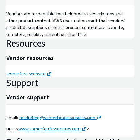
Vendors are responsible for their product descriptions and
other product content. AWS does not warrant that vendors'
product descriptions or other product content are accurate,
complete, reliable, current, or error-free.
Resources
Vendor resources
Somerford Website
Support
Vendor support
email:
marketing@somerfordassociates.com
URL: <
www.somerfordassociates.com
>