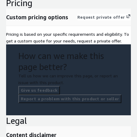
Pricing
Custom pricing options
Request private offer
Pricing is based on your specific requirements and eligibility. To
get a custom quote for your needs, request a private offer.
How can we make this
page better?
Tell us how we can improve this page, or report an
issue with this product.
Give us feedback
Report a problem with this product or seller
Legal
Content disclaimer