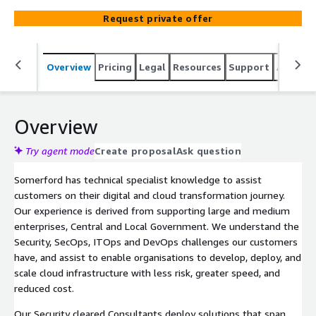
also have Okta Technical Champion status in one of our
Request private offer
technical team members. We have substantial Okta
advisory, architecture, delivery and support experience
having delivered deployments at customers across the
Overview
Pricing
Legal
Resources
Support
Associa
UK. Our team includes certified consultants, as well as
engineers and project managers, (who have
implemented Okta at some of the largest and most
complex organisations) and an in-house support desk for
Overview
project continuation.
Try agent mode
Create proposal
Ask question
Somerford has technical specialist knowledge to assist
customers on their digital and cloud transformation journey.
Our experience is derived from supporting large and medium
enterprises, Central and Local Government. We understand the
Security, SecOps, ITOps and DevOps challenges our customers
have, and assist to enable organisations to develop, deploy, and
scale cloud infrastructure with less risk, greater speed, and
reduced cost.
Our Security cleared Consultants deploy solutions that span