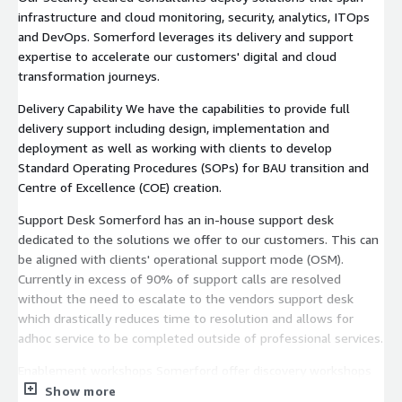
infrastructure and cloud monitoring, security, analytics, ITOps
and DevOps. Somerford leverages its delivery and support
expertise to accelerate our customers' digital and cloud
transformation journeys.
Delivery Capability We have the capabilities to provide full
delivery support including design, implementation and
deployment as well as working with clients to develop
Standard Operating Procedures (SOPs) for BAU transition and
Centre of Excellence (COE) creation.
Support Desk Somerford has an in-house support desk
dedicated to the solutions we offer to our customers. This can
be aligned with clients' operational support mode (OSM).
Currently in excess of 90% of support calls are resolved
without the need to escalate to the vendors support desk
which drastically reduces time to resolution and allows for
adhoc service to be completed outside of professional services.
Enablement workshops Somerford offer discovery workshops
and training sessions to employees to aid them in their
Show more