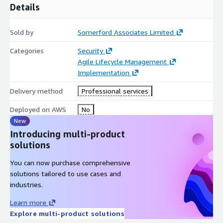
Aligned to Okta’s best practice methodology, Somerfords
Details
implementation consultants are all certified and trained to
implement the platform to the latest principles to ensure
Sold by
Somerford Associates Limited
short term measurable results and long term success.
Categories
Security
Program and project managers assigned to all services
Agile Lifecycle Management
engagements certified in different delivery methodologies to
Implementation
meet the request of our customers.
Delivery method
Professional services
Somerford offers a flexible and agile resource that can respond
quickly to new requirements and deliver trackable and
Deployed on AWS
No
repeatable results.
New
Introducing multi-product
solutions
You can now purchase comprehensive
solutions tailored to use cases and
industries.
Learn more
Explore multi-product solutions