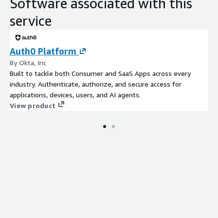
Software associated with this
service
Auth0 Platform
By Okta, Inc
Built to tackle both Consumer and SaaS Apps across every
industry. Authenticate, authorize, and secure access for
applications, devices, users, and AI agents.
View product