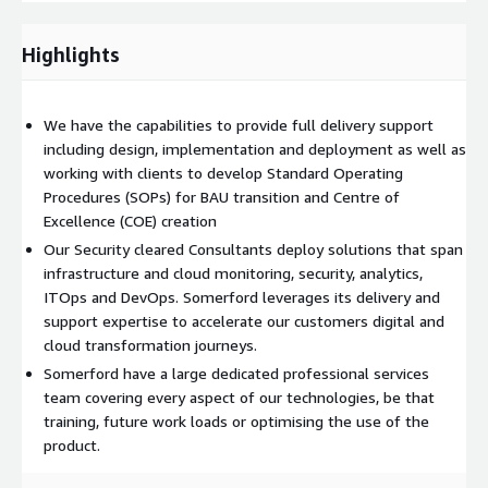
understanding and knowledge of the platform ensuring better
use on a day to day basis.
Highlights
Health checks Somerford provides an annual Health Check to
maximise our clients ROI, identify any potential platform or
user issues and suggest a clear resolution. Health Checks are
We have the capabilities to provide full delivery support
completed by certified Somerford technical consultants with a
including design, implementation and deployment as well as
full written report provided.
working with clients to develop Standard Operating
Procedures (SOPs) for BAU transition and Centre of
QBRs Hosting quarterly business reviews to make sure clients
Excellence (COE) creation
are gaining maximum value from the platform and supporting
Our Security cleared Consultants deploy solutions that span
in all future use cases.
infrastructure and cloud monitoring, security, analytics,
In house Professional services team Somerford have a large
ITOps and DevOps. Somerford leverages its delivery and
dedicated professional services team covering every aspect of
support expertise to accelerate our customers digital and
our technologies, be that training, future work loads or
cloud transformation journeys.
optimising the use of the product.
Somerford have a large dedicated professional services
team covering every aspect of our technologies, be that
Integration between technologies Somerford has developed a
training, future work loads or optimising the use of the
number of pre configured plugins to accelerate technology
product.
integration free of charge.