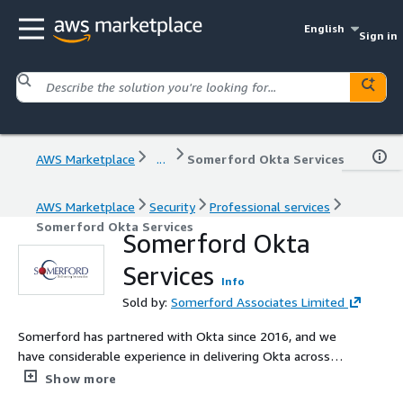
English
Sign in
AWS Marketplace
...
Somerford Okta Services
AWS Marketplace
Security
Professional services
Somerford Okta Services
Somerford Okta
Services
Info
Sold by:
Somerford Associates Limited
Somerford has partnered with Okta since 2016, and we
have considerable experience in delivering Okta across
EMEA. We are Premier Partner certified, with high level
Show more
certifications across our security cleared consultants. We