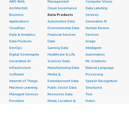
AWS Well-
Management
Computer Vision
Architected
Cloud Governance
Data Labeling
Business
Data Products
Services
Applications
Automotive Data
Generative AI
CloudOps
Environmental Data
Human Review
Data & Analytics
Financial Services
Services
Data Products
Data
Image
DevOps
Gaming Data
Intelligent
Digital Sovereignty
Healthcare & Life
Automation
Generative AI
Sciences Data
ML Solutions
Infrastructure
Manufacturing Data
Natural Language
Software
Media &
Processing
Internet of Things
Entertainment Data
Speech Recognition
Machine Learning
Public Sector Data
Structured
Managed Services
Resources Data
Text
Providers
Retail, Location &
Video
Migration
Marketing Data
Professional
Security
Telecommunications
Services
Advertising &
Data
Assessments
Marketing
DevOps
Implementation