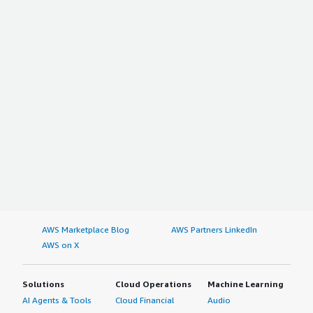
AWS Marketplace Blog
AWS Partners LinkedIn
AWS on X
Solutions
Cloud Operations
Machine Learning
AI Agents & Tools
Cloud Financial
Audio