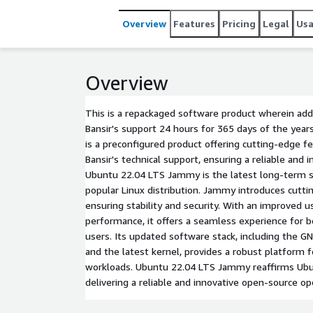
Overview
Features
Pricing
Legal
Us
Overview
This is a repackaged software product wherein addi
Bansir's support 24 hours for 365 days of the ye
is a preconfigured product offering cutting-edge f
Bansir's technical support, ensuring a reliable and 
Ubuntu 22.04 LTS Jammy is the latest long-term s
popular Linux distribution. Jammy introduces cutt
ensuring stability and security. With an improved 
performance, it offers a seamless experience for 
users. Its updated software stack, including the
and the latest kernel, provides a robust platform f
workloads. Ubuntu 22.04 LTS Jammy reaffirms Ub
delivering a reliable and innovative open-source o