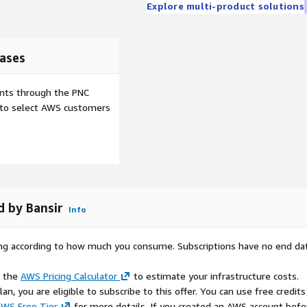
Explore multi-product solutions
ases
ents through the PNC
e to select AWS customers
 by Bansir
Info
rying according to how much you consume. Subscriptions have no end da
e the
AWS Pricing Calculator
to estimate your infrastructure costs.
n, you are eligible to subscribe to this offer. You can use free credits
WS Free Tier
for more details. If you created an AWS account befo