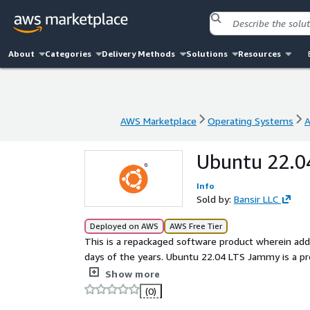
About
Categories
Delivery Methods
Solutions
Resources
AWS Marketplace
Operating Systems
A
AWS Marketplace
Operating Systems
A
Ubuntu 22.0
Info
Sold by:
Bansir LLC
Deployed on AWS
AWS Free Tier
This is a repackaged software product wherein addi
days of the years. Ubuntu 22.04 LTS Jammy is a preconfigured product offering cutting-edge features and
backed by Bansir's technical support, ensuring a rel
Show more
(0)