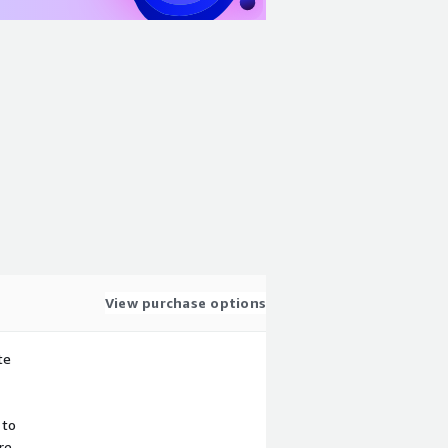
View purchase options
te
 to
re