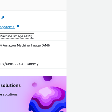
 Systems
achine Image (AMI)
86) Amazon Machine Image (AMI)
nux/Unix, 22.04 - Jammy
 solutions
e solutions