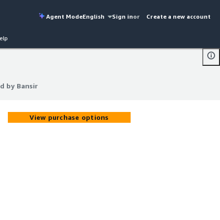
Agent Mode
English
Sign in
or
Create a new account
elp
d by Bansir
d by Bansir
View purchase options