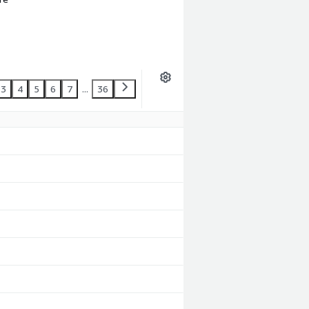
3
4
5
6
7
...
36