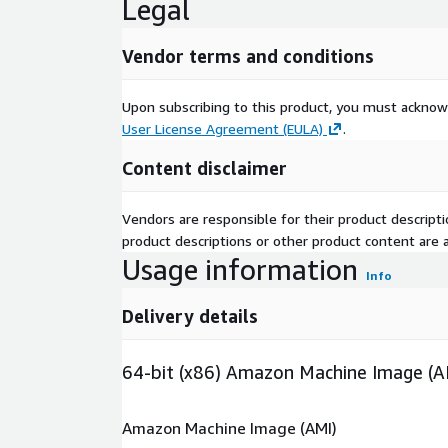
Legal
Vendor terms and conditions
Upon subscribing to this product, you must acknow
User License Agreement (EULA)
.
Content disclaimer
Vendors are responsible for their product descrip
product descriptions or other product content are ac
Usage information
Info
Delivery details
64-bit (x86) Amazon Machine Image (A
Amazon Machine Image (AMI)