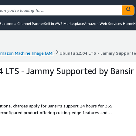
Become a Channel Partner
Sell in AWS Marketplace
Amazon Web Services Home
H
mazon Machine Image (AMI)
Ubuntu 22.04 LTS - Jammy Supporte
mazon Machine Image (AMI)
Ubuntu 22.04 LTS - Jammy Supporte
4 LTS - Jammy Supported by Bansir
tional charges apply for Bansir's support 24 hours for 365
iable and innovative Linux experience.