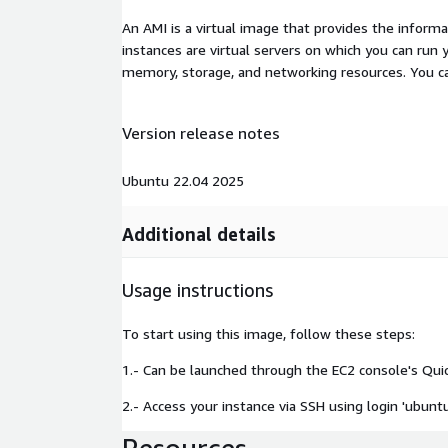
An AMI is a virtual image that provides the inform
instances are virtual servers on which you can run 
memory, storage, and networking resources. You c
Version release notes
Ubuntu 22.04 2025
Additional details
Usage instructions
To start using this image, follow these steps:
1.- Can be launched through the EC2 console's Qui
2.- Access your instance via SSH using login 'ubunt