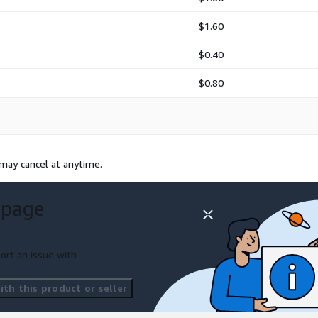
$1.60
$0.40
$0.80
 may cancel at anytime.
 page
ort an issue with
th this product or seller