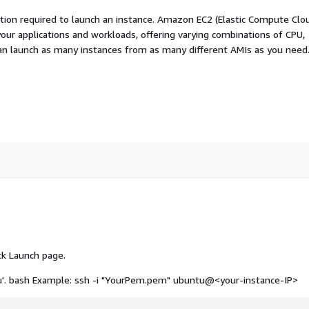
ation required to launch an instance. Amazon EC2 (Elastic Compute Clo
your applications and workloads, offering varying combinations of CPU,
an launch as many instances from as many different AMIs as you need
ck Launch page.
u'.
bash Example: ssh -i "YourPem.pem" ubuntu@<your-instance-IP>