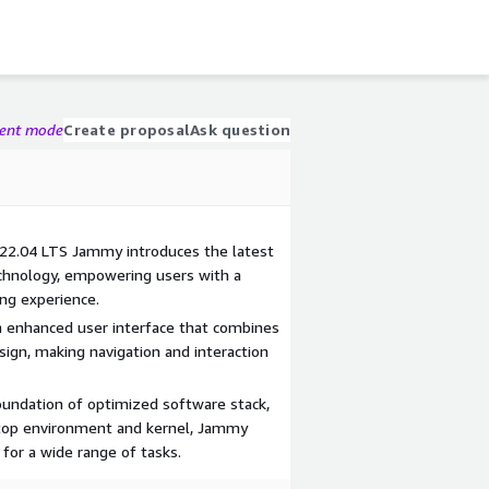
gent mode
Create proposal
Ask question
 22.04 LTS Jammy introduces the latest
chnology, empowering users with a
ng experience.
n enhanced user interface that combines
esign, making navigation and interaction
oundation of optimized software stack,
top environment and kernel, Jammy
for a wide range of tasks.