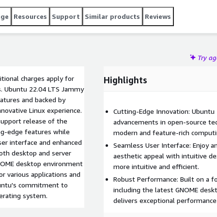
age
Resources
Support
Similar products
Reviews
Try a
tional charges apply for
Highlights
ars. Ubuntu 22.04 LTS Jammy
eatures and backed by
innovative Linux experience.
Cutting-Edge Innovation: Ubuntu
upport release of the
advancements in open-source te
ing-edge features while
modern and feature-rich computi
user interface and enhanced
Seamless User Interface: Enjoy a
both desktop and server
aesthetic appeal with intuitive d
 GNOME desktop environment
more intuitive and efficient.
or various applications and
Robust Performance: Built on a f
untu's commitment to
including the latest GNOME desk
perating system.
delivers exceptional performance 