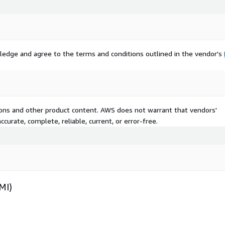
ledge and agree to the terms and conditions outlined in the vendor's
tions and other product content. AWS does not warrant that vendors'
curate, complete, reliable, current, or error-free.
MI)