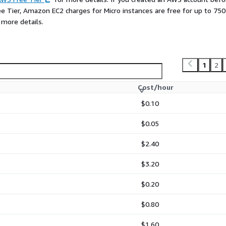
ee Tier, Amazon EC2 charges for Micro instances are free for up to 750
 more details.
1
2
Cost/hour
$0.10
$0.05
$2.40
$3.20
$0.20
$0.80
$1.60