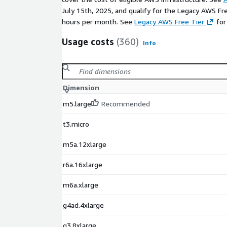
July 15th, 2025, and qualify for the Legacy AWS Fr
hours per month. See
Legacy AWS Free Tier
for
Usage costs
(360)
Info
Dimension
m5.large
Recommended
t3.micro
m5a.12xlarge
r6a.16xlarge
m6a.xlarge
g4ad.4xlarge
g3.8xlarge