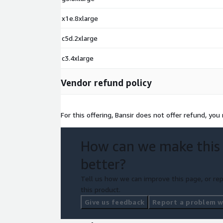
x1e.8xlarge
c5d.2xlarge
c3.4xlarge
Vendor refund policy
For this offering, Bansir does not offer refund, you
How can we make this
better?
Tell us how we can improve this page, or rep
this product.
Give us feedback
Report a problem wi