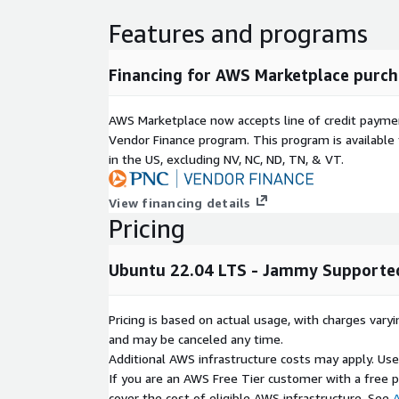
Features and programs
Financing for AWS Marketplace purch
AWS Marketplace now accepts line of credit paym
Vendor Finance program. This program is availabl
in the US, excluding NV, NC, ND, TN, & VT.
View financing details
Pricing
Ubuntu 22.04 LTS - Jammy Supported
Pricing is based on actual usage, with charges va
and may be canceled any time.
Additional AWS infrastructure costs may apply. Us
If you are an AWS Free Tier customer with a free pla
cover the cost of eligible AWS infrastructure. See
A