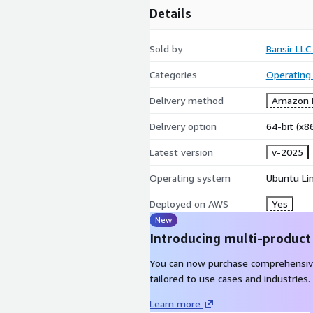
Details
Sold by
Bansir LLC
Categories
Operating
Delivery method
Amazon M
Delivery option
64-bit (x
Latest version
v-2025
Operating system
Ubuntu Li
Deployed on AWS
Yes
New
Introducing multi-product
You can now purchase comprehensiv
tailored to use cases and industries.
Learn more