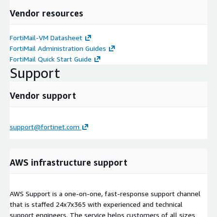
Vendor resources
FortiMail-VM Datasheet
FortiMail Administration Guides
FortiMail Quick Start Guide
Support
Vendor support
support@fortinet.com
AWS infrastructure support
AWS Support is a one-on-one, fast-response support channel
that is staffed 24x7x365 with experienced and technical
support engineers. The service helps customers of all sizes