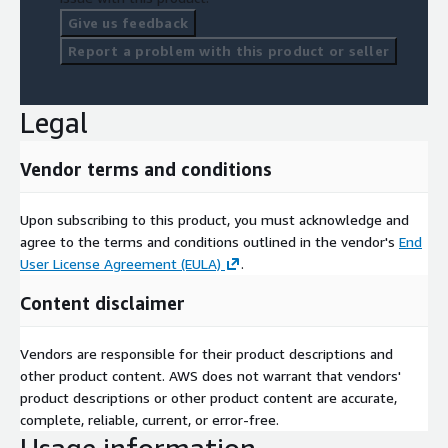
Give us feedback
Report a problem with this product or seller
Legal
Vendor terms and conditions
Upon subscribing to this product, you must acknowledge and
agree to the terms and conditions outlined in the vendor's
End
User License Agreement (EULA)
.
Content disclaimer
Vendors are responsible for their product descriptions and
other product content. AWS does not warrant that vendors'
product descriptions or other product content are accurate,
complete, reliable, current, or error-free.