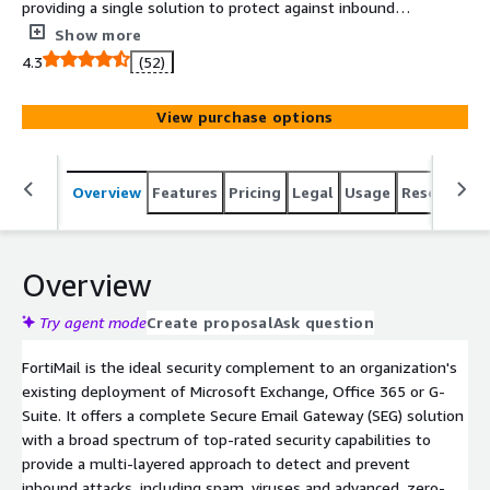
providing a single solution to protect against inbound
attacks - including advanced malware -, as well as
Show more
outbound threats and data loss with a wide range of
4.3
(52)
top-rated security capabilities.
View purchase options
Overview
Features
Pricing
Legal
Usage
Resources
Overview
Try agent mode
Create proposal
Ask question
FortiMail is the ideal security complement to an organization's
existing deployment of Microsoft Exchange, Office 365 or G-
Suite. It offers a complete Secure Email Gateway (SEG) solution
with a broad spectrum of top-rated security capabilities to
provide a multi-layered approach to detect and prevent
inbound attacks, including spam, viruses and advanced, zero-