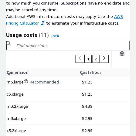
to how much you consume. Subscriptions have no end date and
may be canceled any time.
Additional AWS infrastructure costs may apply. Use the
AWS
Pricing Calculator
to estimate your infrastructure costs.
Usage costs
(11)
Info
1
2
Dimension
Cost/hour
m3.large
Recommended
$1.25
c3.xlarge
$1.25
m3.2xlarge
$4.39
m3.xlarge
$2.99
c3.2xlarge
$2.99