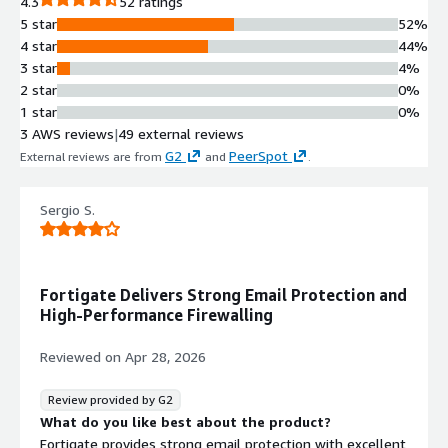
4.3
52 ratings
5 star
52%
4 star
44%
3 star
4%
2 star
0%
1 star
0%
3 AWS reviews
|
49 external reviews
G2
PeerSpot
External reviews are from
and
.
Sergio S.
Fortigate Delivers Strong Email Protection and
High-Performance Firewalling
Reviewed on
Apr 28, 2026
Review provided by G2
What do you like best about the product?
Fortigate provides strong email protection with excellent