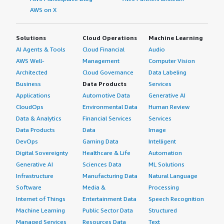
overall.
AWS on X
Solutions
Cloud Operations
Machine Learning
AI Agents & Tools
Cloud Financial
Audio
AWS Well-
Management
Computer Vision
Architected
Cloud Governance
Data Labeling
Business
Data Products
Services
Applications
Automotive Data
Generative AI
CloudOps
Environmental Data
Human Review
Data & Analytics
Financial Services
Services
Data Products
Data
Image
DevOps
Gaming Data
Intelligent
Digital Sovereignty
Healthcare & Life
Automation
Generative AI
Sciences Data
ML Solutions
Infrastructure
Manufacturing Data
Natural Language
Software
Media &
Processing
Internet of Things
Entertainment Data
Speech Recognition
Machine Learning
Public Sector Data
Structured
Managed Services
Resources Data
Text