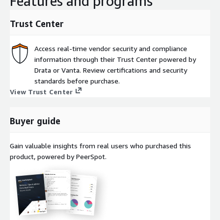
Features and programs
Trust Center
Access real-time vendor security and compliance
information through their Trust Center powered by
Drata or Vanta. Review certifications and security
standards before purchase.
View Trust Center
Buyer guide
Gain valuable insights from real users who purchased this
product, powered by PeerSpot.