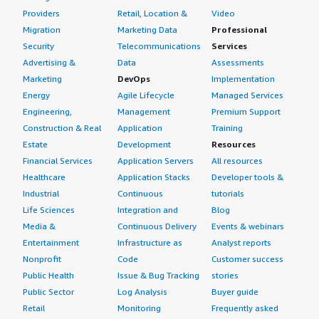
Providers
Retail, Location &
Video
Migration
Marketing Data
Professional
Security
Telecommunications
Services
Advertising &
Data
Assessments
Marketing
DevOps
Implementation
Energy
Agile Lifecycle
Managed Services
Engineering,
Management
Premium Support
Construction & Real
Application
Training
Estate
Development
Resources
Financial Services
Application Servers
All resources
Healthcare
Application Stacks
Developer tools &
Industrial
Continuous
tutorials
Life Sciences
Integration and
Blog
Media &
Continuous Delivery
Events & webinars
Entertainment
Infrastructure as
Analyst reports
Nonprofit
Code
Customer success
Public Health
Issue & Bug Tracking
stories
Public Sector
Log Analysis
Buyer guide
Retail
Monitoring
Frequently asked