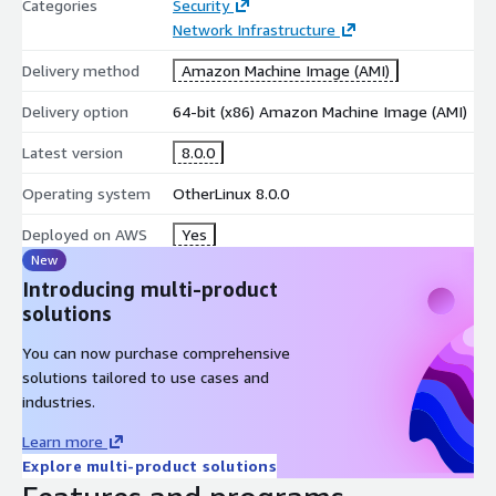
Categories
Security
Network Infrastructure
Delivery method
Amazon Machine Image (AMI)
Delivery option
64-bit (x86) Amazon Machine Image (AMI)
Latest version
8.0.0
Operating system
OtherLinux 8.0.0
Deployed on AWS
Yes
New
Introducing multi-product
solutions
You can now purchase comprehensive
solutions tailored to use cases and
industries.
Learn more
Explore multi-product solutions