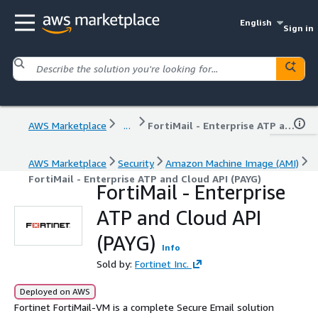
English
Sign in
AWS Marketplace
...
FortiMail - Enterprise ATP and Cloud API (PAYG)
AWS Marketplace
Security
Amazon Machine Image (AMI)
FortiMail - Enterprise ATP and Cloud API (PAYG)
FortiMail - Enterprise
ATP and Cloud API
(PAYG)
Info
Sold by:
Fortinet Inc.
Deployed on AWS
Fortinet FortiMail-VM is a complete Secure Email solution