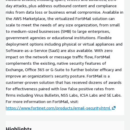
day attacks, plus address outbound content and compliance
risks from data loss or business email compromise. Available in
the AWS Marketplace, the virtualized FortiMail solution can
scale to meet the needs of any size organization, from small
to medium-sized businesses (SMB) to large enterprises,
government agencies or educational institutions. Flexible
deployment options including physical or virtual appliances and
Software-as-a-Service (SaaS) are also available. With zero
impact on the network or message traffic flow, FortiMail
complements the existing, native security features of
Exchange, Office 365 or G-Suite to further bolster efficacy and
improve an organization's security posture. FortiMail is a
customer-proven solution that has received dozens of awards
for effectiveness paired with low false positive rates from
firms including Virus Bulletin, NSS Labs, ICSA Labs and SE Labs.
For more information on FortiMail, visit:
https://www.fortinet.com/products/email-security.html
Highlights