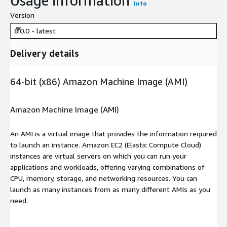
Usage information
Info
Version
8.0.0 - latest
Delivery details
64-bit (x86) Amazon Machine Image (AMI)
Amazon Machine Image (AMI)
An AMI is a virtual image that provides the information required
to launch an instance. Amazon EC2 (Elastic Compute Cloud)
instances are virtual servers on which you can run your
applications and workloads, offering varying combinations of
CPU, memory, storage, and networking resources. You can
launch as many instances from as many different AMIs as you
need.