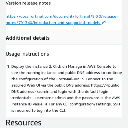
Version release notes
https://docs.fortinet.com/document/fortimail/8.0.0/release-
notes/791340/introduction-and-supported-models
Additional details
Usage instructions
Deploy the instance 2. Click on Manage in AWS Console to
see the running instance and public DNS address to continue
the configuration of the FortiMail-VM. 3. Connect to the
secured Web UI via the public DNS address: https://
<public
DNS address>
/admin and login with the default login
credentials - username:admin and the password is the AWS
Instance ID value. 4. For any CLI configuration/settings, SSH
is required to log into the CLI.
Resources