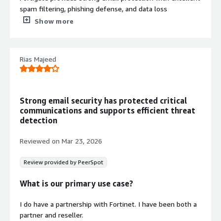
spam filtering, phishing defense, and data loss
prevention. It also stands out as a powerful all-in-one
Show more
firewall, offering high performance along with deep
network visibility.
What do you dislike about the product?
Rias Majeed
The UI isn’t the most intuitive, especially for new
administrators. It also requires a lot of tuning and can be
quite time-consuming to set up and manage.
What problems is the product solving and how is
Strong email security has protected critical
that benefiting you?
communications and supports efficient threat
Although there are many products that are better than
detection
FortiMail, FortiMail is still budget-friendly.
Reviewed on
Mar 23, 2026
Review provided by PeerSpot
What is our primary use case?
I do have a partnership with Fortinet. I have been both a
partner and reseller.