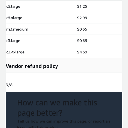
c5.large
$1.25
c5.xlarge
$2.99
m3.medium
$0.65
c3.large
$0.65
c3.4xlarge
$4.39
Vendor refund policy
N/A
How can we make this
page better?
Tell us how we can improve this page, or report an
issue with this product.