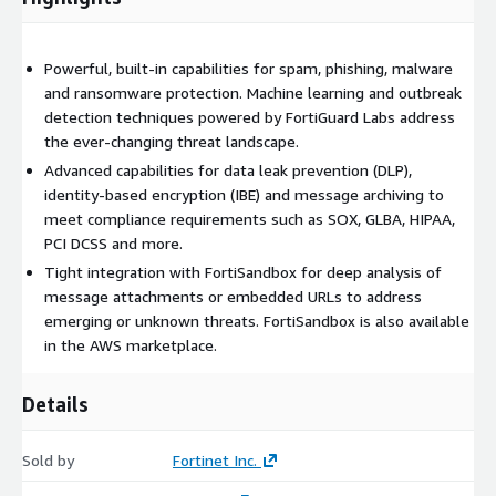
Powerful, built-in capabilities for spam, phishing, malware
and ransomware protection. Machine learning and outbreak
detection techniques powered by FortiGuard Labs address
the ever-changing threat landscape.
Advanced capabilities for data leak prevention (DLP),
identity-based encryption (IBE) and message archiving to
meet compliance requirements such as SOX, GLBA, HIPAA,
PCI DCSS and more.
Tight integration with FortiSandbox for deep analysis of
message attachments or embedded URLs to address
emerging or unknown threats. FortiSandbox is also available
in the AWS marketplace.
Details
Sold by
Fortinet Inc.