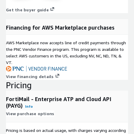
Get the buyer guide
Financing for AWS Marketplace purchases
AWS Marketplace now accepts line of credit payments through
the PNC Vendor Finance program. This program is available to
select AWS customers in the US, excluding NV, NC, ND, TN, &
VT.
View financing details
Pricing
FortiMail - Enterprise ATP and Cloud API
(PAYG)
Info
View purchase options
Pricing is based on actual usage, with charges varying according