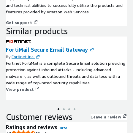
and technical abilities to successfully utilize the products and
features provided by Amazon Web Services.
Get support
Similar products
FortiMail Secure Email Gateway
By
Fortinet Inc.
Fortinet FortiMail is a complete Secure Email solution providing
protection against inbound attacks - including advanced
malware -, as well as outbound threats and data loss with a
wide range of top-rated security capabilities.
View product
Customer reviews
Leave a review
Ratings and reviews
Info