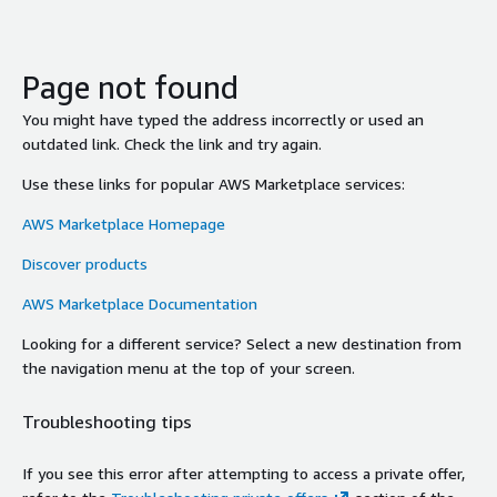
Page not found
You might have typed the address incorrectly or used an
outdated link. Check the link and try again.
Use these links for popular AWS Marketplace services:
AWS Marketplace Homepage
Discover products
AWS Marketplace Documentation
Looking for a different service? Select a new destination from
the navigation menu at the top of your screen.
Troubleshooting tips
If you see this error after attempting to access a private offer,