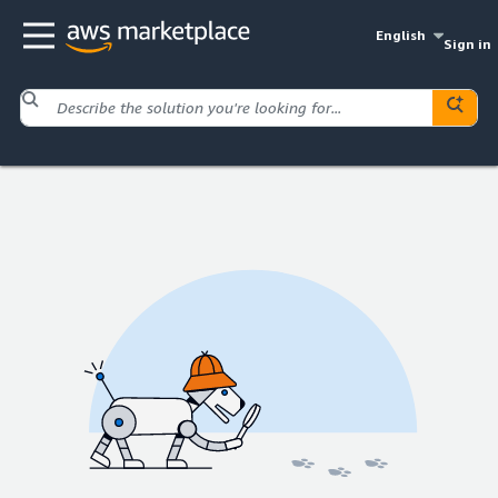
English
Sign in