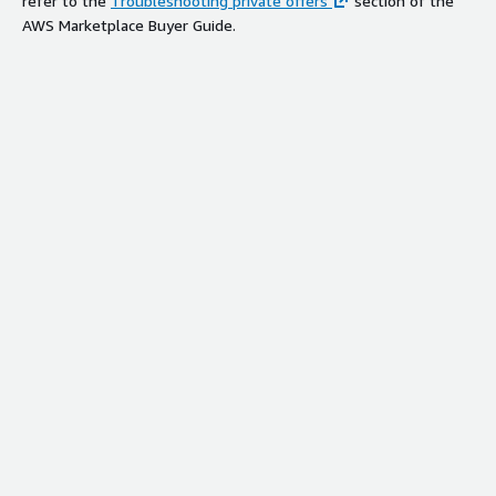
refer to the
Troubleshooting private offers
section of the
AWS Marketplace Buyer Guide.