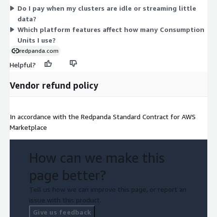
Do I pay when my clusters are idle or streaming little
data?
Which platform features affect how many Consumption
Units I use?
redpanda.com
Helpful?
Vendor refund policy
In accordance with the Redpanda Standard Contract for AWS
Marketplace
How can we make this
page better?
Tell us how we can improve this page, or report an
issue with this product.
Give us feedback