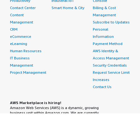
Productivity
Industrial IoT
Console
Contact Center
Smart Home & City
Billing & Cost
Content
Management
Management
Subscribe to Updates
CRM
Personal
eCommerce
Information
eLearning
Payment Method
Human Resources
AWS Identity &
IT Business
Access Management
Management
Security Credentials
Project Management
Request Service Limit
Increases
Contact Us
AWS Marketplace is hiring!
Amazon Web Services (AWS) is a dynamic, growing
business unit within Amazon.com. We are currently
hiring Software Development Engineers, Product
Managers, Account Managers, Solutions Architects,
Support Engineers, System Engineers, Designers and
more. Visit our
Careers page
to learn more.
Amazon Web Services is an Equal Opportunity