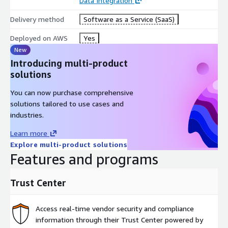
Data Integration
Delivery method
Software as a Service (SaaS)
Deployed on AWS
Yes
New
Introducing multi-product
solutions
You can now purchase comprehensive
solutions tailored to use cases and
industries.
Learn more
Explore multi-product solutions
Features and programs
Trust Center
Access real-time vendor security and compliance
information through their Trust Center powered by