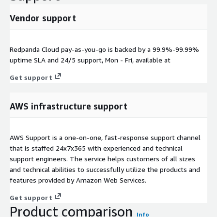
Vendor support
Redpanda Cloud pay-as-you-go is backed by a 99.9%-99.99%
uptime SLA and 24/5 support, Mon - Fri, available at
Get support
AWS infrastructure support
AWS Support is a one-on-one, fast-response support channel
that is staffed 24x7x365 with experienced and technical
support engineers. The service helps customers of all sizes
and technical abilities to successfully utilize the products and
features provided by Amazon Web Services.
Get support
Product comparison
Info