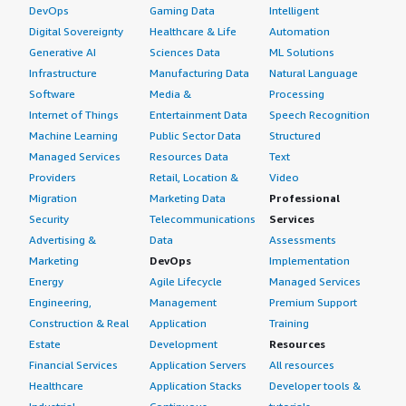
DevOps
Gaming Data
Intelligent
Digital Sovereignty
Healthcare & Life
Automation
Generative AI
Sciences Data
ML Solutions
Infrastructure
Manufacturing Data
Natural Language
Software
Media &
Processing
Internet of Things
Entertainment Data
Speech Recognition
Machine Learning
Public Sector Data
Structured
Managed Services
Resources Data
Text
Providers
Retail, Location &
Video
Migration
Marketing Data
Professional
Security
Telecommunications
Services
Advertising &
Data
Assessments
Marketing
DevOps
Implementation
Energy
Agile Lifecycle
Managed Services
Engineering,
Management
Premium Support
Construction & Real
Application
Training
Estate
Development
Resources
Financial Services
Application Servers
All resources
Healthcare
Application Stacks
Developer tools &