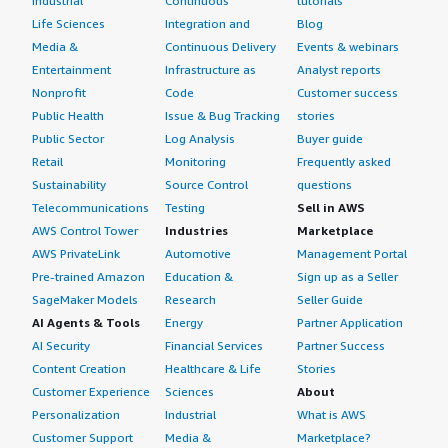
Industrial
Continuous
tutorials
Life Sciences
Integration and
Blog
Media &
Continuous Delivery
Events & webinars
Entertainment
Infrastructure as
Analyst reports
Nonprofit
Code
Customer success
Public Health
Issue & Bug Tracking
stories
Public Sector
Log Analysis
Buyer guide
Retail
Monitoring
Frequently asked
Sustainability
Source Control
questions
Telecommunications
Testing
Sell in AWS
AWS Control Tower
Industries
Marketplace
AWS PrivateLink
Automotive
Management Portal
Pre-trained Amazon
Education &
Sign up as a Seller
SageMaker Models
Research
Seller Guide
AI Agents & Tools
Energy
Partner Application
AI Security
Financial Services
Partner Success
Content Creation
Healthcare & Life
Stories
Customer Experience
Sciences
About
Personalization
Industrial
What is AWS
Customer Support
Media &
Marketplace?