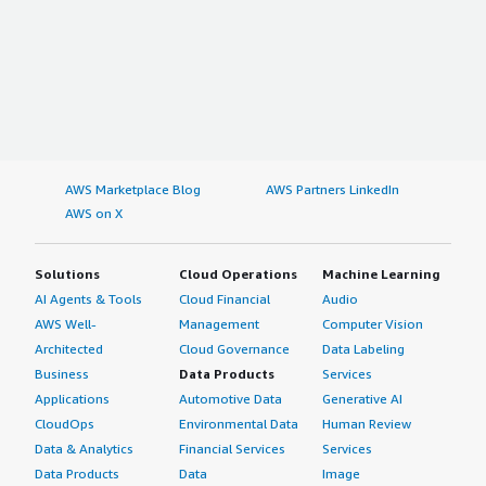
AWS Marketplace Blog
AWS Partners LinkedIn
AWS on X
Solutions
Cloud Operations
Machine Learning
AI Agents & Tools
Cloud Financial
Audio
AWS Well-
Management
Computer Vision
Architected
Cloud Governance
Data Labeling
Business
Data Products
Services
Applications
Automotive Data
Generative AI
CloudOps
Environmental Data
Human Review
Data & Analytics
Financial Services
Services
Data Products
Data
Image