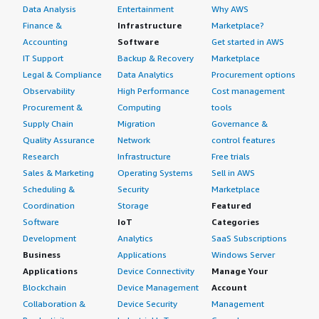
Data Analysis
Entertainment
Why AWS
Finance &
Infrastructure
Marketplace?
Accounting
Software
Get started in AWS
IT Support
Backup & Recovery
Marketplace
Legal & Compliance
Data Analytics
Procurement options
Observability
High Performance
Cost management
Procurement &
Computing
tools
Supply Chain
Migration
Governance &
Quality Assurance
Network
control features
Research
Infrastructure
Free trials
Sales & Marketing
Operating Systems
Sell in AWS
Scheduling &
Security
Marketplace
Coordination
Storage
Featured
Software
IoT
Categories
Development
Analytics
SaaS Subscriptions
Business
Applications
Windows Server
Applications
Device Connectivity
Manage Your
Blockchain
Device Management
Account
Collaboration &
Device Security
Management