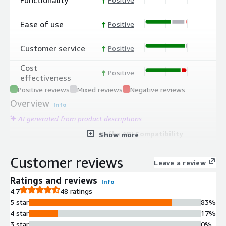
Ease of use
Positive
Customer service
Positive
Cost
Positive
effectiveness
Positive reviews
Mixed reviews
Negative reviews
Overview
Info
AI generated from product descriptions
Kafka API Compatibility
Show more
Full Apache Kafka API compatibility
enabling seamless integration with
Customer reviews
Leave a review
existing Kafka-based applications and
tools
Ratings and reviews
Info
Managed Connectors and Data
4.7
48 ratings
Integration
5 star
83%
300+ pre-built connectors,
4 star
17%
processors, and AI capabilities
3 star
0%