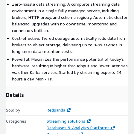
Zero-hassle data streaming: A complete streaming data
environment in a single fully managed service, including
brokers, HTTP proxy, and schema registry. Automatic cluster
balancing, upgrades with no downtime, monitoring and
connectors built-in.
Cost-effective: Tiered storage automatically rolls data from
brokers to object storage, delivering up to 8-9x savings in
long-term data retention costs.
Powerful: Maximizes the performance potential of today's
hardware, resulting in higher throughput and lower latencies
vs. other Kafka services. Staffed by streaming experts 24
hours a day, Mon - Fri.
Details
Sold by
Redpanda
Categories
Streaming solutions
Databases & Analytics Platforms