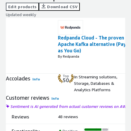
Edit products
Download CSV
Updated weekly
Redpanda Cloud - The proven
Apache Kafka alternative (Pay
as You Go)
By Redpanda
Top
In Streaming solutions,
Accolades
Info
50
Storage, Databases &
Analytics Platforms
Customer reviews
Info
Sentiment is AI generated from actual customer reviews on AWS
Reviews
48 reviews
Functionality
Positive