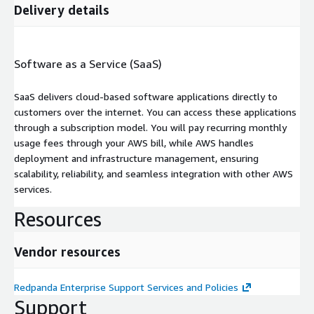
Delivery details
Software as a Service (SaaS)
SaaS delivers cloud-based software applications directly to
customers over the internet. You can access these applications
through a subscription model. You will pay recurring monthly
usage fees through your AWS bill, while AWS handles
deployment and infrastructure management, ensuring
scalability, reliability, and seamless integration with other AWS
services.
Resources
Vendor resources
Redpanda Enterprise Support Services and Policies
Support