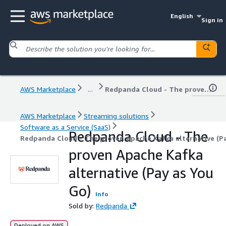
English
Sign in
AWS Marketplace
...
Redpanda Cloud - The proven Apache Kafka alternative (Pay as You Go)
AWS Marketplace
Streaming solutions
Software as a Service (SaaS)
Redpanda Cloud - The
Redpanda Cloud - The proven Apache Kafka alternative (Pa
proven Apache Kafka
alternative (Pay as You
Go)
Info
Sold by:
Redpanda
Deployed on AWS