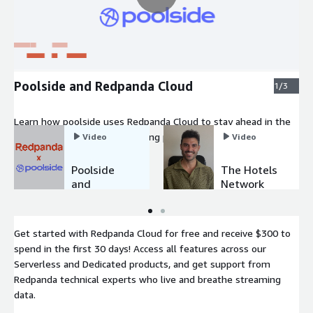
Poolside and Redpanda Cloud
1/3
Learn how poolside uses Redpanda Cloud to stay ahead in the
competitive world of AI. Training poolside's ML models with
Video
Video
the latest data used to take weeks. With Redpanda, it only
takes a day.
Poolside
The Hotels
and
Network
Redpanda
and
Cloud
Redpanda
Cloud
Get started with Redpanda Cloud for free and receive $300 to
spend in the first 30 days! Access all features across our
Serverless and Dedicated products, and get support from
Redpanda technical experts who live and breathe streaming
data.