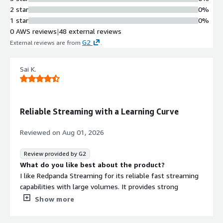
including integrations with
2 star
0%
Snowflake, MongoDB, S3, SQS, SNS,
1 star
0%
Kinesis, Lambda, Bedrock, DynamoDB,
0 AWS reviews
|
48 external reviews
and CDC for MySQL and PostgreSQL
G2
External reviews are from
.
Tiered Storage Architecture
Automatic tiered storage that moves
Sai K.
data from brokers to object storage,
delivering up to 8-9x cost savings for
long-term data retention
Fully Managed Operations
Reliable Streaming with a Learning Curve
Cluster operations managed by the
platform including automatic
Reviewed on
Aug 01, 2026
upgrades with zero downtime, data
and partition balancing, with uptime
Review provided by G2
SLA of 99.99% for Dedicated and
What do you like best about the product?
99.9% for Serverless
I like Redpanda Streaming for its reliable fast streaming
Built-in Infrastructure
capabilities with large volumes. It provides strong
Components
performance and reliable event streaming capabilities,
Show more
Complete streaming environment
which is important for our real-time data processes. The
including brokers, HTTP proxy,
initial setup was relatively straightforward for basic use