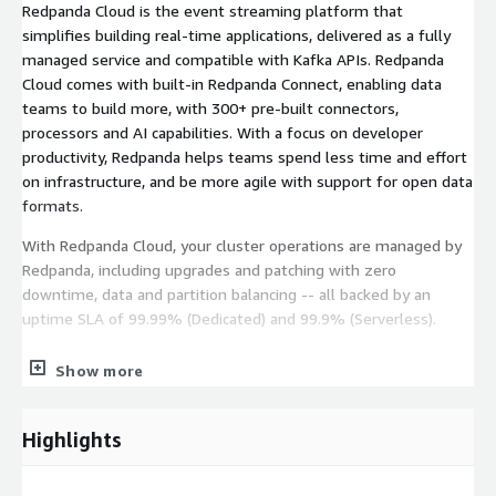
Redpanda Cloud is the event streaming platform that
simplifies building real-time applications, delivered as a fully
managed service and compatible with Kafka APIs. Redpanda
Cloud comes with built-in Redpanda Connect, enabling data
teams to build more, with 300+ pre-built connectors,
processors and AI capabilities. With a focus on developer
productivity, Redpanda helps teams spend less time and effort
on infrastructure, and be more agile with support for open data
formats.
With Redpanda Cloud, your cluster operations are managed by
Redpanda, including upgrades and patching with zero
downtime, data and partition balancing -- all backed by an
uptime SLA of 99.99% (Dedicated) and 99.9% (Serverless).
Redpanda Cloud includes built-in connectors to popular data
Show more
systems like Snowflake, MongoDB, S3, SQS, SNS, Kinesis,
Lambda, Bedrock, DynamoDB, and change data capture (CDC) for
MySQL and PostgreSQL on RDS. Billing for Redpanda Cloud -
Highlights
Pay as You Go is done via usage metering.