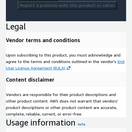
Report a problem with this product or seller
Legal
Vendor terms and conditions
Upon subscribing to this product, you must acknowledge and
agree to the terms and conditions outlined in the vendor's
End
User License Agreement (EULA)
.
Content disclaimer
Vendors are responsible for their product descriptions and
other product content. AWS does not warrant that vendors'
product descriptions or other product content are accurate,
complete, reliable, current, or error-free.
Usage information
Info