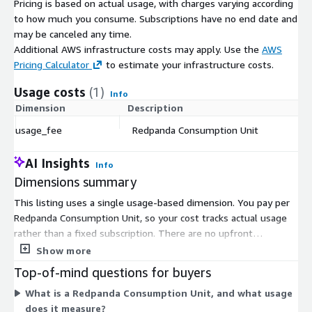
Pricing is based on actual usage, with charges varying according
to how much you consume. Subscriptions have no end date and
may be canceled any time.
Additional AWS infrastructure costs may apply. Use the
AWS
Pricing Calculator
to estimate your infrastructure costs.
Usage costs
(1)
Info
Dimension
Description
Co
usage_fee
Redpanda Consumption Unit
$
AI Insights
Info
Dimensions summary
This listing uses a single usage-based dimension. You pay per
Redpanda Consumption Unit, so your cost tracks actual usage
rather than a fixed subscription. There are no upfront
commitments or fixed quantities. As your streaming activity
Show more
grows, the number of Consumption Units you use rises, and
Top-of-mind questions for buyers
your bill scales with it. When usage drops, you pay less. This
What is a Redpanda Consumption Unit, and what usage
pay-as-you-go structure means you are billed only for what
does it measure?
you consume during the billing period.