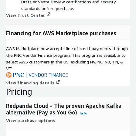
Drata or Vanta. Review certifications and security
standards before purchase.
View Trust Center
Financing for AWS Marketplace purchases
AWS Marketplace now accepts line of credit payments through
the PNC Vendor Finance program. This program is available to
select AWS customers in the US, excluding NV, NC, ND, TN, &
VT.
View financing details
Pricing
Redpanda Cloud - The proven Apache Kafka
alternative (Pay as You Go)
Info
View purchase options