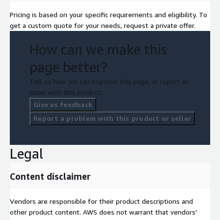
Pricing is based on your specific requirements and eligibility. To
get a custom quote for your needs, request a private offer.
How can we make this
page better?
Tell us how we can improve this page, or report an
issue with this product.
Give us feedback
Report a problem with this product or seller
Legal
Content disclaimer
Vendors are responsible for their product descriptions and
other product content. AWS does not warrant that vendors'