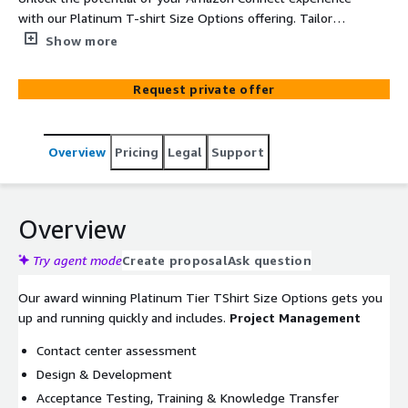
with our Platinum T-shirt Size Options offering. Tailored
for those seeking a streamlined yet impactful solution,
Show more
our Platinum Tier includes essential features to enhance
your customer experience. Benefit from optimized call
Request private offer
routing, interactive voice response setup, and basic real-
time analytics to make data-driven decisions. Experience
the next level of customer engagement with our
Overview
Pricing
Legal
Support
Platinum Tier package.
Overview
Try agent mode
Create proposal
Ask question
Our award winning Platinum Tier TShirt Size Options gets you
up and running quickly and includes.
Project Management
Contact center assessment
Design & Development
Acceptance Testing, Training & Knowledge Transfer