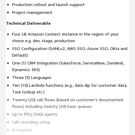
Production rollout and launch support
Project management
Technical Deliverable
Four (4) Amazon Connect Instance in the region of your
choice e.g. dev, stage, production
SSO Configuration (SAMLv2, AWS SSO, Azure SSO, Okta and
Default)
One (1) CRM Integration (Salesforce, ServiceNow, Zendesk,
Dynamics 365)
Three (3) Languages
Ten (10) Lambda functions (e.g., data dip for customer data,
Task lookup etc.)
Twenty (20) call flows (based on customer’s documented
flows) Including twenty (20) basic queues
Up to fifty (500) agents
Call recording setup
Encryption