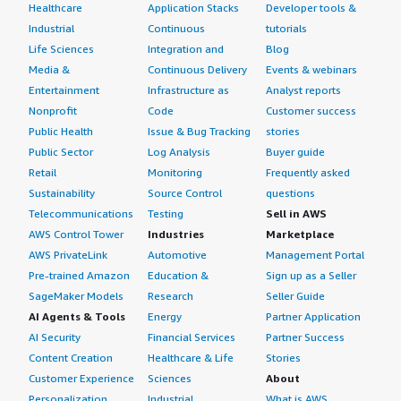
Healthcare
Application Stacks
Developer tools &
Industrial
Continuous
tutorials
Life Sciences
Integration and
Blog
Media &
Continuous Delivery
Events & webinars
Entertainment
Infrastructure as
Analyst reports
Nonprofit
Code
Customer success
Public Health
Issue & Bug Tracking
stories
Public Sector
Log Analysis
Buyer guide
Retail
Monitoring
Frequently asked
Sustainability
Source Control
questions
Telecommunications
Testing
Sell in AWS
AWS Control Tower
Industries
Marketplace
AWS PrivateLink
Automotive
Management Portal
Pre-trained Amazon
Education &
Sign up as a Seller
SageMaker Models
Research
Seller Guide
AI Agents & Tools
Energy
Partner Application
AI Security
Financial Services
Partner Success
Content Creation
Healthcare & Life
Stories
Customer Experience
Sciences
About
Personalization
Industrial
What is AWS