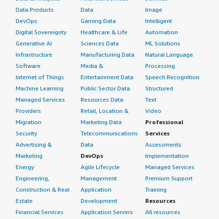
Data Products
Data
Image
DevOps
Gaming Data
Intelligent
Digital Sovereignty
Healthcare & Life
Automation
Generative AI
Sciences Data
ML Solutions
Infrastructure
Manufacturing Data
Natural Language
Software
Media &
Processing
Internet of Things
Entertainment Data
Speech Recognition
Machine Learning
Public Sector Data
Structured
Managed Services
Resources Data
Text
Providers
Retail, Location &
Video
Migration
Marketing Data
Professional
Security
Telecommunications
Services
Advertising &
Data
Assessments
Marketing
DevOps
Implementation
Energy
Agile Lifecycle
Managed Services
Engineering,
Management
Premium Support
Construction & Real
Application
Training
Estate
Development
Resources
Financial Services
Application Servers
All resources