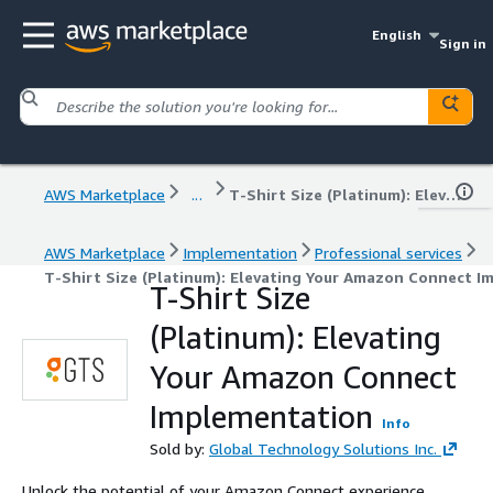
English
Sign in
AWS Marketplace
...
T-Shirt Size (Platinum): Elevating Your Amazon Connect Implementation
AWS Marketplace
Implementation
Professional services
T-Shirt Size (Platinum): Elevating Your Amazon Connect 
T-Shirt Size
(Platinum): Elevating
Your Amazon Connect
Implementation
Info
Sold by:
Global Technology Solutions Inc.
Unlock the potential of your Amazon Connect experience