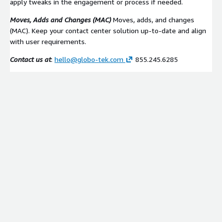
apply tweaks in the engagement or process if needed.
Moves, Adds and Changes (MAC)
Moves, adds, and changes
(MAC). Keep your contact center solution up-to-date and align
with user requirements.
Contact us at
:
hello@globo-tek.com
855.245.6285