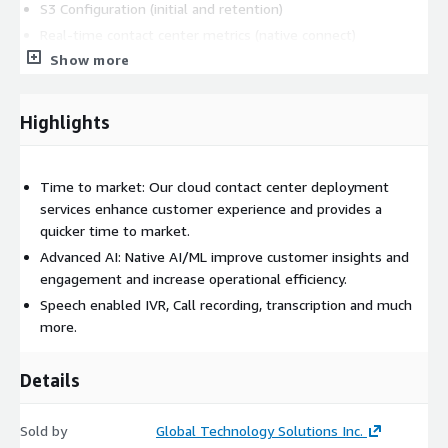
S3 Configuration (initial and retention)
Real-time contact center metrics (native connect)
configuration
Show more
Real-time agent metrics configuration
Historical contact center and agent metrics
Highlights
Consulting
This package also includes Consulting around Self-
service and call deflection strategy with the use of bots and
Time to market: Our cloud contact center deployment
digital channels.
services enhance customer experience and provides a
quicker time to market.
Advanced AI: Native AI/ML improve customer insights and
engagement and increase operational efficiency.
Speech enabled IVR, Call recording, transcription and much
more.
Details
Sold by
Global Technology Solutions Inc.