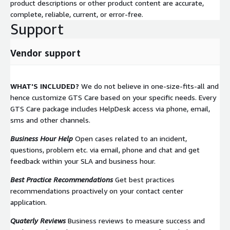
product descriptions or other product content are accurate,
complete, reliable, current, or error-free.
Support
Vendor support
WHAT'S INCLUDED?
We do not believe in one-size-fits-all and
hence customize GTS Care based on your specific needs. Every
GTS Care package includes HelpDesk access via phone, email,
sms and other channels.
Business Hour Help
Open cases related to an incident,
questions, problem etc. via email, phone and chat and get
feedback within your SLA and business hour.
Best Practice Recommendations
Get best practices
recommendations proactively on your contact center
application.
Quaterly Reviews
Business reviews to measure success and