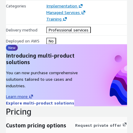
Categories
Implementation
Managed Services
Training
Delivery method
Professional services
Deployed on AWS
No
New
Introducing multi-product
solutions
You can now purchase comprehensive
solutions tailored to use cases and
industries.
Learn more
Explore multi-product solutions
Pricing
Custom pricing options
Request private offer