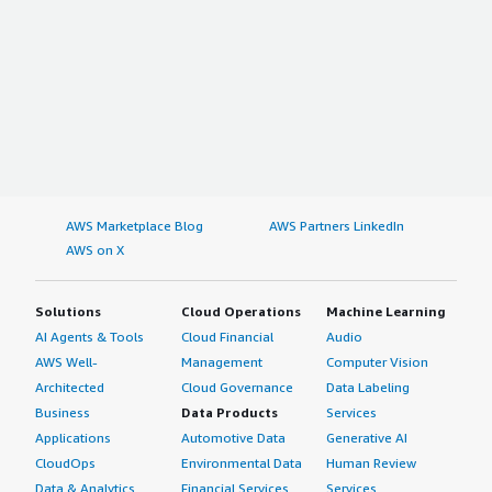
AWS Marketplace Blog
AWS Partners LinkedIn
AWS on X
Solutions
Cloud Operations
Machine Learning
AI Agents & Tools
Cloud Financial
Audio
AWS Well-
Management
Computer Vision
Architected
Cloud Governance
Data Labeling
Business
Data Products
Services
Applications
Automotive Data
Generative AI
CloudOps
Environmental Data
Human Review
Data & Analytics
Financial Services
Services