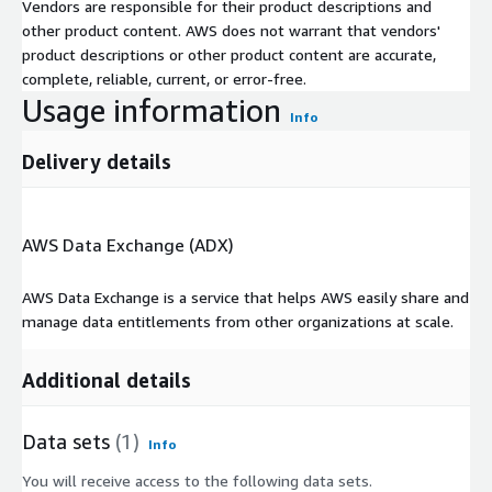
Vendors are responsible for their product descriptions and
other product content. AWS does not warrant that vendors'
product descriptions or other product content are accurate,
complete, reliable, current, or error-free.
Usage information
Info
Delivery details
AWS Data Exchange (ADX)
AWS Data Exchange is a service that helps AWS easily share and
manage data entitlements from other organizations at scale.
Additional details
Data sets
(1)
Info
You will receive access to the following data sets.