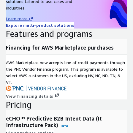
solutions tailored to use cases and
industries.
Learn more
Explore multi-product solutions
Features and programs
Financing for AWS Marketplace purchases
AWS Marketplace now accepts line of credit payments through
the PNC Vendor Finance program. This program is available to
select AWS customers in the US, excluding NV, NC, ND, TN, &
VT.
View financing details
Pricing
eCHO™ Predictive B2B Intent Data (It
Infrastructure Pack)
Info
View purchase options