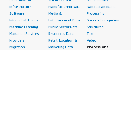
Infrastructure
Manufacturing Data
Natural Language
Software
Media &
Processing
Internet of Things
Entertainment Data
Speech Recognition
Machine Learning
Public Sector Data
Structured
Managed Services
Resources Data
Text
Providers
Retail, Location &
Video
Migration
Marketing Data
Professional
Security
Telecommunications
Services
Advertising &
Data
Assessments
Marketing
DevOps
Implementation
Energy
Agile Lifecycle
Managed Services
Engineering,
Management
Premium Support
Construction & Real
Application
Training
Estate
Development
Resources
Financial Services
Application Servers
All resources
Healthcare
Application Stacks
Developer tools &
Industrial
Continuous
tutorials
Life Sciences
Integration and
Blog
Media &
Continuous Delivery
Events & webinars