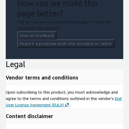
How can we make this
page better?
Tell us how we can improve this page, or report an
issue with this product.
Give us feedback
Report a problem with this product or seller
Legal
Vendor terms and conditions
Upon subscribing to this product, you must acknowledge and
agree to the terms and conditions outlined in the vendor's
End
User License Agreement (EULA)
.
Content disclaimer