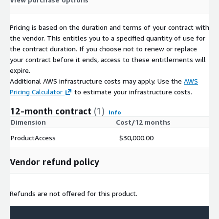
Pricing is based on the duration and terms of your contract with
the vendor. This entitles you to a specified quantity of use for
the contract duration. If you choose not to renew or replace
your contract before it ends, access to these entitlements will
expire.
Additional AWS infrastructure costs may apply. Use the
AWS
Pricing Calculator
to estimate your infrastructure costs.
12-month contract
(1)
Info
Dimension
Cost/12 months
ProductAccess
$30,000.00
Vendor refund policy
Refunds are not offered for this product.