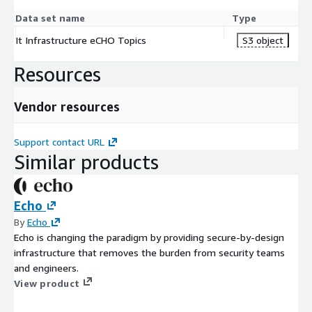
Data set name
Type
It Infrastructure eCHO Topics
S3 object
Resources
Vendor resources
Support contact URL
Similar products
Echo
By
Echo
Echo is changing the paradigm by providing secure-by-design
infrastructure that removes the burden from security teams
and engineers.
View product