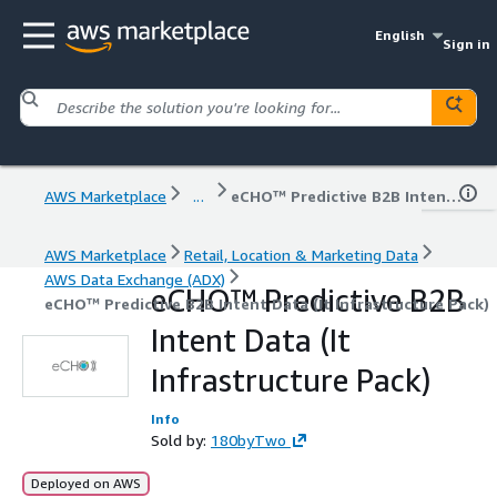
English
Sign in
AWS Marketplace
...
eCHO™ Predictive B2B Intent Data (It Infrastructure Pack)
AWS Marketplace
Retail, Location & Marketing Data
AWS Data Exchange (ADX)
eCHO™ Predictive B2B
eCHO™ Predictive B2B Intent Data (It Infrastructure Pack)
Intent Data (It
Infrastructure Pack)
Info
Sold by:
180byTwo
Deployed on AWS