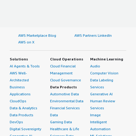
AWS Marketplace Blog
AWS Partners LinkedIn
AWS on X
Solutions
Cloud Operations
Machine Learning
AI Agents & Tools
Cloud Financial
Audio
AWS Well-
Management
Computer Vision
Architected
Cloud Governance
Data Labeling
Business
Data Products
Services
Applications
Automotive Data
Generative AI
CloudOps
Environmental Data
Human Review
Data & Analytics
Financial Services
Services
Data Products
Data
Image
DevOps
Gaming Data
Intelligent
Digital Sovereignty
Healthcare & Life
Automation
Generative AI
Sciences Data
ML Solutions