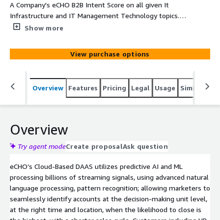
A Company's eCHO B2B Intent Score on all given It
Infrastructure and IT Management Technology topics.
Each record will provide Company, Main Category,
Show more
SubCategory, Topic, Intent Velocity Score, Street, Suite,
City, State, and Zip
View purchase options
Overview
Features
Pricing
Legal
Usage
Similar pro
Overview
Try agent mode
Create proposal
Ask question
eCHO’s Cloud-Based DAAS utilizes predictive AI and ML
processing billions of streaming signals, using advanced natural
language processing, pattern recognition; allowing marketers to
seamlessly identify accounts at the decision-making unit level,
at the right time and location, when the likelihood to close is