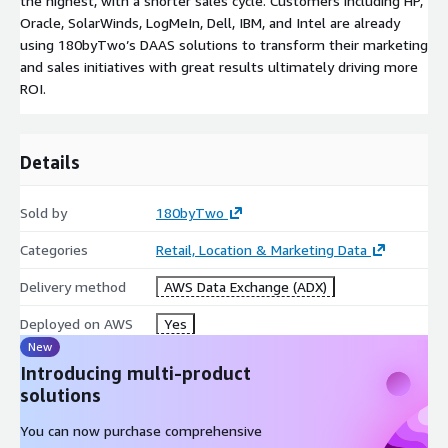
the highest, with a shorter sales cycle. Customers including HP,
Oracle, SolarWinds, LogMeIn, Dell, IBM, and Intel are already
using 180byTwo’s DAAS solutions to transform their marketing
and sales initiatives with great results ultimately driving more
ROI.
Details
Sold by
180byTwo
Categories
Retail, Location & Marketing Data
Delivery method
AWS Data Exchange (ADX)
Deployed on AWS
Yes
New
Introducing multi-product
solutions
You can now purchase comprehensive