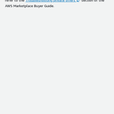
refer to the
Troubleshooting private offers
section of the
AWS Marketplace Buyer Guide.