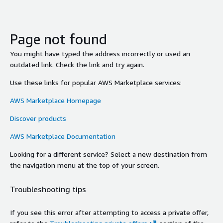
Page not found
You might have typed the address incorrectly or used an
outdated link. Check the link and try again.
Use these links for popular AWS Marketplace services:
AWS Marketplace Homepage
Discover products
AWS Marketplace Documentation
Looking for a different service? Select a new destination from
the navigation menu at the top of your screen.
Troubleshooting tips
If you see this error after attempting to access a private offer,