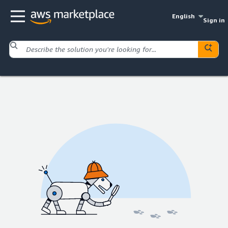
English
Sign in