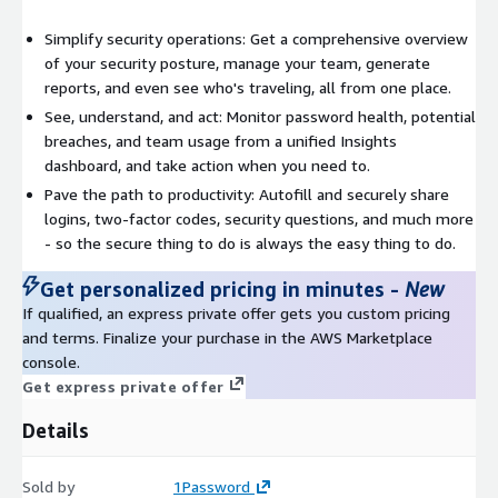
Simplify security operations: Get a comprehensive overview
of your security posture, manage your team, generate
reports, and even see who's traveling, all from one place.
See, understand, and act: Monitor password health, potential
breaches, and team usage from a unified Insights
dashboard, and take action when you need to.
Pave the path to productivity: Autofill and securely share
logins, two-factor codes, security questions, and much more
- so the secure thing to do is always the easy thing to do.
Get personalized pricing in minutes
-
New
If qualified, an express private offer gets you custom pricing
and terms. Finalize your purchase in the AWS Marketplace
console.
Get express private offer
Details
Sold by
1Password