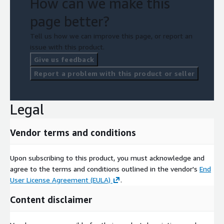
How can we make this
page better?
Tell us how we can improve this page, or report an
issue with this product.
Give us feedback
Report a problem with this product or seller
Legal
Vendor terms and conditions
Upon subscribing to this product, you must acknowledge and
agree to the terms and conditions outlined in the vendor's
End
User License Agreement (EULA)
.
Content disclaimer