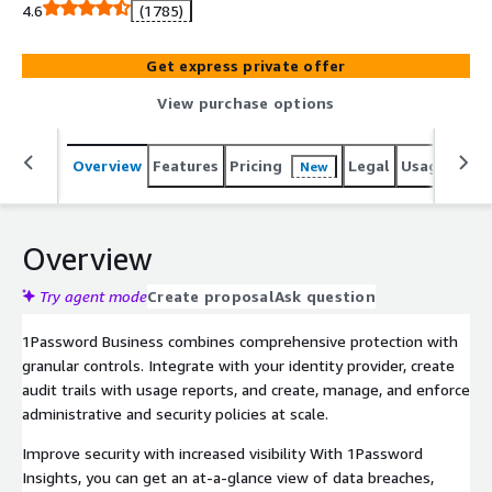
4.6
(1785)
Get express private offer
View purchase options
Overview
Features
Pricing
Legal
Usage
Reso
New
Overview
Try agent mode
Create proposal
Ask question
1Password Business combines comprehensive protection with
granular controls. Integrate with your identity provider, create
audit trails with usage reports, and create, manage, and enforce
administrative and security policies at scale.
Improve security with increased visibility With 1Password
Insights, you can get an at-a-glance view of data breaches,