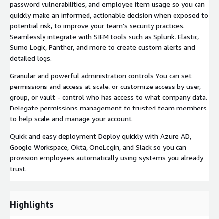
password vulnerabilities, and employee item usage so you can
quickly make an informed, actionable decision when exposed to
potential risk, to improve your team's security practices.
Seamlessly integrate with SIEM tools such as Splunk, Elastic,
Sumo Logic, Panther, and more to create custom alerts and
detailed logs.
Granular and powerful administration controls You can set
permissions and access at scale, or customize access by user,
group, or vault - control who has access to what company data.
Delegate permissions management to trusted team members
to help scale and manage your account.
Quick and easy deployment Deploy quickly with Azure AD,
Google Workspace, Okta, OneLogin, and Slack so you can
provision employees automatically using systems you already
trust.
Highlights