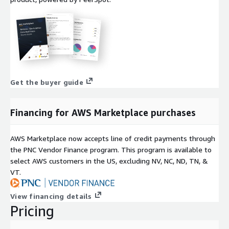
Get the buyer guide
Financing for AWS Marketplace purchases
AWS Marketplace now accepts line of credit payments through
the PNC Vendor Finance program. This program is available to
select AWS customers in the US, excluding NV, NC, ND, TN, &
VT.
View financing details
Pricing