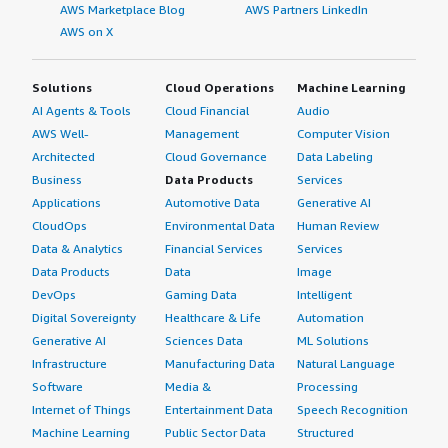
AWS Marketplace Blog
AWS Partners LinkedIn
AWS on X
Solutions
Cloud Operations
Machine Learning
AI Agents & Tools
Cloud Financial
Audio
AWS Well-
Management
Computer Vision
Architected
Cloud Governance
Data Labeling
Business
Data Products
Services
Applications
Automotive Data
Generative AI
CloudOps
Environmental Data
Human Review
Data & Analytics
Financial Services
Services
Data Products
Data
Image
DevOps
Gaming Data
Intelligent
Digital Sovereignty
Healthcare & Life
Automation
Generative AI
Sciences Data
ML Solutions
Infrastructure
Manufacturing Data
Natural Language
Software
Media &
Processing
Internet of Things
Entertainment Data
Speech Recognition
Machine Learning
Public Sector Data
Structured