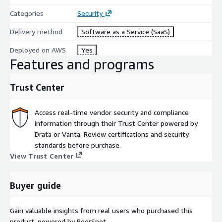
Categories
Security
Delivery method
Software as a Service (SaaS)
Deployed on AWS
Yes
Features and programs
Trust Center
Access real-time vendor security and compliance
information through their Trust Center powered by
Drata or Vanta. Review certifications and security
standards before purchase.
View Trust Center
Buyer guide
Gain valuable insights from real users who purchased this
product, powered by PeerSpot.