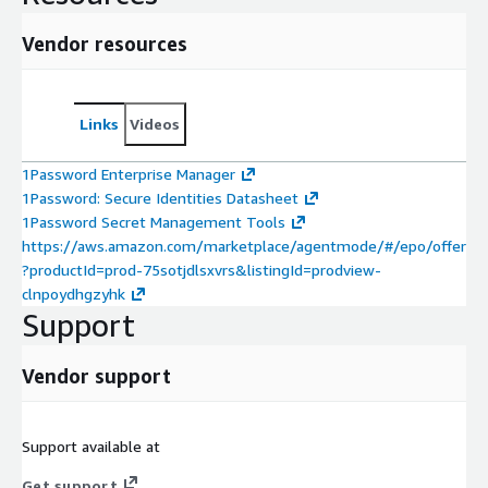
Vendor resources
Links
Videos
1Password Enterprise Manager
1Password: Secure Identities Datasheet
1Password Secret Management Tools
https://aws.amazon.com/marketplace/agentmode/#/epo/offer
?productId=prod-75sotjdlsxvrs&listingId=prodview-
clnpoydhgzyhk
Support
Vendor support
Support available at
Get support