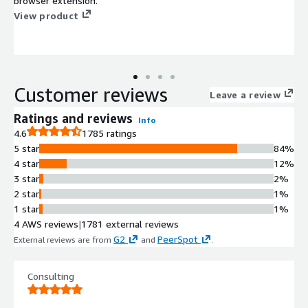
browser extension.
View product
Customer reviews
Leave a review
Ratings and reviews
Info
4.6
1785 ratings
5 star
84%
4 star
12%
3 star
2%
2 star
1%
1 star
1%
4 AWS reviews
|
1781 external reviews
G2
PeerSpot
External reviews are from
and
.
Consulting