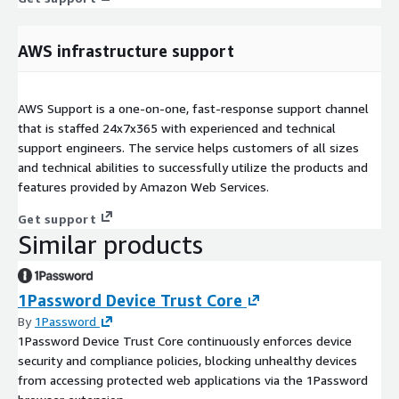
AWS infrastructure support
AWS Support is a one-on-one, fast-response support channel
that is staffed 24x7x365 with experienced and technical
support engineers. The service helps customers of all sizes
and technical abilities to successfully utilize the products and
features provided by Amazon Web Services.
Get support
Similar products
1Password Device Trust Core
By
1Password
1Password Device Trust Core continuously enforces device
security and compliance policies, blocking unhealthy devices
from accessing protected web applications via the 1Password