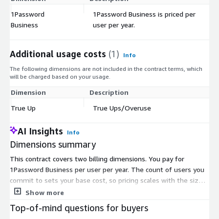
1Password
1Password Business is priced per
$
Business
user per year.
Additional usage costs
(1)
Info
The following dimensions are not included in the contract terms, which
will be charged based on your usage.
Dimension
Description
Co
True Up
True Ups/Overuse
$
AI Insights
Info
Dimensions summary
This contract covers two billing dimensions. You pay for
1Password Business per user per year. The count of users you
commit to sets your base cost, so pricing scales with the size
of your workforce. The second dimension, True Ups, handles
Show more
overuse. If you add users beyond your committed count during
Top-of-mind questions for buyers
the term, True Ups bill you for that extra usage. Together,