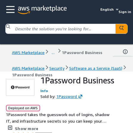
English
Sign in
AWS Marketplace
...
1Password Business
AWS Marketplace
Security
Software as a Service (SaaS)
1Password Business
1Password Business
Info
Sold by:
1Password
Deployed on AWS
1Password takes the guesswork out of logins, shadow
IT, and infrastructure secrets so you can keep your
people safe and your business moving.
Show more