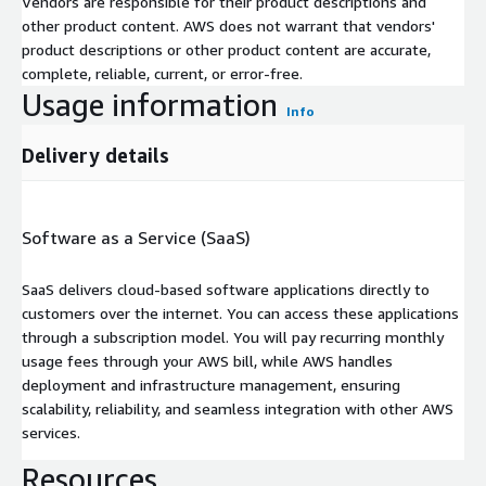
Vendors are responsible for their product descriptions and
other product content. AWS does not warrant that vendors'
product descriptions or other product content are accurate,
complete, reliable, current, or error-free.
Usage information
Info
Delivery details
Software as a Service (SaaS)
SaaS delivers cloud-based software applications directly to
customers over the internet. You can access these applications
through a subscription model. You will pay recurring monthly
usage fees through your AWS bill, while AWS handles
deployment and infrastructure management, ensuring
scalability, reliability, and seamless integration with other AWS
services.
Resources