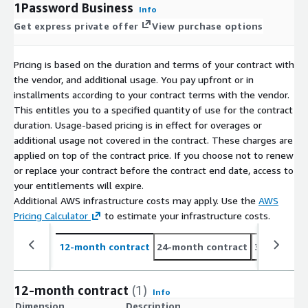
1Password Business
Info
Get express private offer
View purchase options
Pricing is based on the duration and terms of your contract with
the vendor, and additional usage. You pay upfront or in
installments according to your contract terms with the vendor.
This entitles you to a specified quantity of use for the contract
duration. Usage-based pricing is in effect for overages or
additional usage not covered in the contract. These charges are
applied on top of the contract price. If you choose not to renew
or replace your contract before the contract end date, access to
your entitlements will expire.
Additional AWS infrastructure costs may apply. Use the
AWS
Pricing Calculator
to estimate your infrastructure costs.
12-month contract
24-month contract
36-month c
12-month contract
(1)
Info
Dimension
Description
C