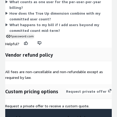
What counts as one user for the per-user-per-year
these let you set a yearly commitment and reconcile any
billing?
growth without changing your contract.
How does the True Up dimension combine with my
committed user count?
What happens to my bill if I add users beyond my
committed count mid-term?
1password.com
Helpful?
Vendor refund policy
All fees are non-cancellable and non-refundable except as
required by law.
Custom pricing options
Request private offer
Request a private offer to receive a custom quote.