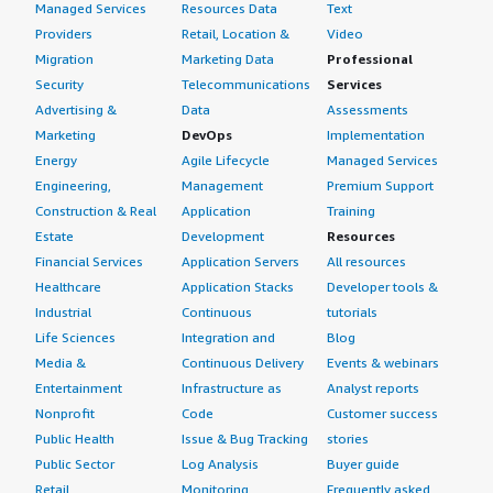
Managed Services
Resources Data
Text
Providers
Retail, Location &
Video
Migration
Marketing Data
Professional
Security
Telecommunications
Services
Advertising &
Data
Assessments
Marketing
DevOps
Implementation
Energy
Agile Lifecycle
Managed Services
Engineering,
Management
Premium Support
Construction & Real
Application
Training
Estate
Development
Resources
Financial Services
Application Servers
All resources
Healthcare
Application Stacks
Developer tools &
Industrial
Continuous
tutorials
Life Sciences
Integration and
Blog
Media &
Continuous Delivery
Events & webinars
Entertainment
Infrastructure as
Analyst reports
Nonprofit
Code
Customer success
Public Health
Issue & Bug Tracking
stories
Public Sector
Log Analysis
Buyer guide
Retail
Monitoring
Frequently asked