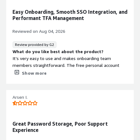
Easy Onboarding, Smooth SSO Integration, and
Performant TFA Management
Reviewed on
Aug 04, 2026
Review provided by G2
What do you like best about the product?
It’s very easy to use and makes onboarding team
members straightforward. The free personal account
option for staff has also been well received. We like the
Show more
TFA management as well. Its performant and doesn't
get in the way. It was easy to integrate with our
Microsoft estate for Single Sign On.
Arsen I.
What do you dislike about the product?
It feels like it asks for a lot of login confirmations, but I
understand it’s a security tool.
What problems is the product solving and how is
Great Password Storage, Poor Support
that benefiting you?
Experience
It provides shared access to passwords, along with