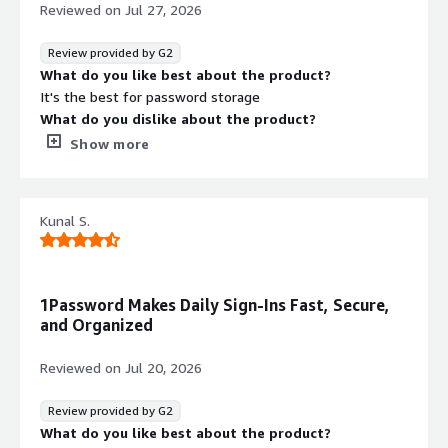
password management and protection.
Reviewed on
Jul 27, 2026
Review provided by G2
What do you like best about the product?
It's the best for password storage
What do you dislike about the product?
Customer support is useless. Did not help me with my
Show more
payment issue. I had to figure it out myself. They were
constantly saying that it's my bank card settings issue
while I just had to change a region in the setting of the
Kunal S.
billing account on their side. And there is no regular
payment flow where you can just go and pay for it.
Instead you have to add you card on the billing page and
wait when they charge it. In case of issue this
1Password Makes Daily Sign-Ins Fast, Secure,
dramatically slows down the issue identification.
and Organized
Disappointing!
What problems is the product solving and how is
Reviewed on
Jul 20, 2026
that benefiting you?
I use it for password storing
Review provided by G2
What do you like best about the product?