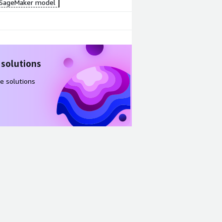
SageMaker model
 solutions
e solutions