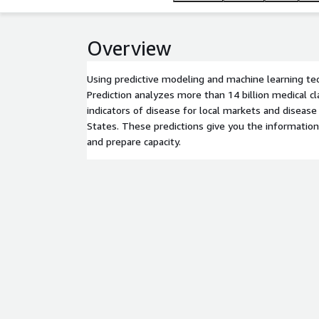
Overview
Using predictive modeling and machine learning t
Prediction analyzes more than 14 billion medical cl
indicators of disease for local markets and diseas
States. These predictions give you the informatio
and prepare capacity.