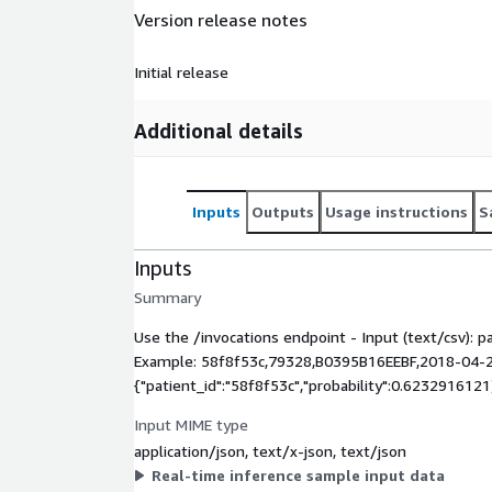
Version release notes
Initial release
Additional details
Inputs
Outputs
Usage instructions
S
Inputs
Summary
Use the /invocations endpoint - Input (text/csv): p
Example: 58f8f53c,79328,B0395B16EEBF,2018-04-24
{"patient_id":"58f8f53c","probability":0.6232916121
Input MIME type
application/json, text/x-json, text/json
Real-time inference sample input data