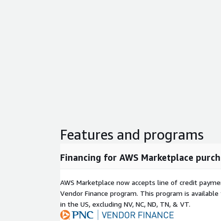
Features and programs
Financing for AWS Marketplace purch
AWS Marketplace now accepts line of credit paym
Vendor Finance program. This program is availabl
in the US, excluding NV, NC, ND, TN, & VT.