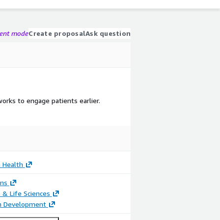
gent mode
Create proposal
Ask question
rks to engage patients earlier.
 Health
ons
 & Life Sciences
on Development