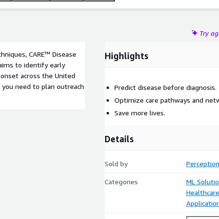
Try a
echniques, CARE™ Disease
Highlights
aims to identify early
e onset across the United
n you need to plan outreach
Predict disease before diagnosis.
Optimize care pathways and netwo
Save more lives.
Details
Sold by
Perception
Categories
ML Soluti
Healthcare
Applicati