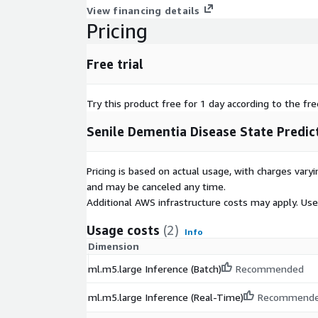
View financing details
Pricing
Free trial
Try this product free for 1 day according to the fre
Senile Dementia Disease State Predic
Pricing is based on actual usage, with charges va
and may be canceled any time.
Additional AWS infrastructure costs may apply. Us
Usage costs
(2)
Info
Dimension
ml.m5.large Inference (Batch)
Recommended
ml.m5.large Inference (Real-Time)
Recommend