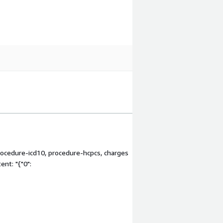
procedure-icd10, procedure-hcpcs, charges
nt: "{"0":