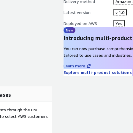
Delivery method
Amazon 
Latest version
v 1.0
Deployed on AWS
Yes
New
Introducing multi-product
You can now purchase comprehensiv
tailored to use cases and industries.
Learn more
Explore multi-product solutions
ases
ents through the PNC
e to select AWS customers