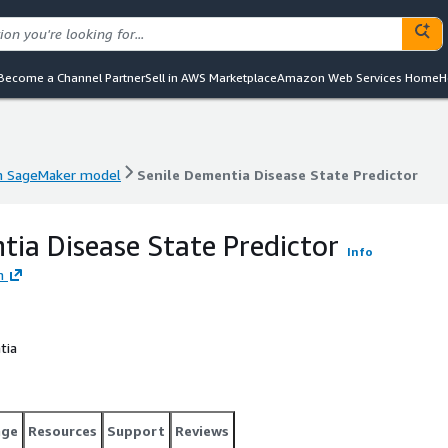
Become a Channel Partner
Sell in AWS Marketplace
Amazon Web Services Home
H
 SageMaker model
Senile Dementia Disease State Predictor
 SageMaker model
Senile Dementia Disease State Predictor
tia Disease State Predictor
Info
h
tia
age
Resources
Support
Reviews