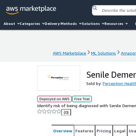
About
Categories
Delivery Methods
Solutions
Resources
AWS Marketplace
ML Solutions
Amazon
AWS Marketplace
ML Solutions
Amazon
Senile Demen
Sold by:
Perception Healt
Deployed on AWS
Free Trial
Identify risk of being diagnosed with Senile Demen
(0)
Overview
Features
Pricing
Legal
Us