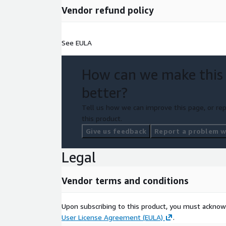
Vendor refund policy
See EULA
How can we make this
better?
Tell us how we can improve this page, or rep
this product.
Give us feedback
Report a problem wi
Legal
Vendor terms and conditions
Upon subscribing to this product, you must acknow
User License Agreement (EULA)
.