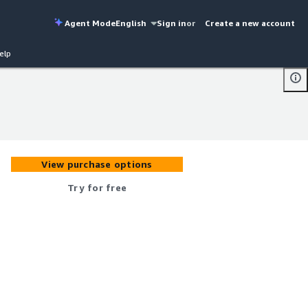
Agent Mode
English
Sign in
or
Create a new account
elp
View purchase options
Try for free