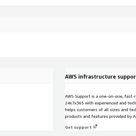
AWS infrastructure suppor
AWS Support is a one-on-one, fast-r
24x7x365 with experienced and techn
helps customers of all sizes and techn
products and features provided by 
Get support