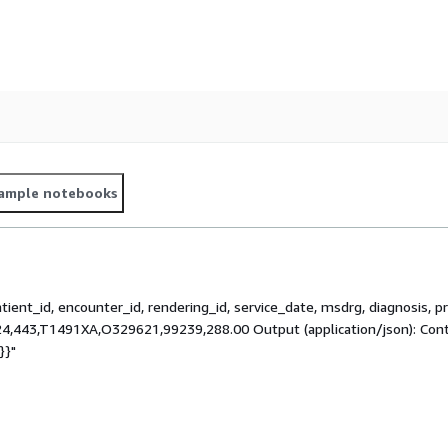
ample notebooks
atient_id, encounter_id, rendering_id, service_date, msdrg, diagnosis, 
,443,T1491XA,O329621,99239,288.00 Output (application/json): Conte
}}"