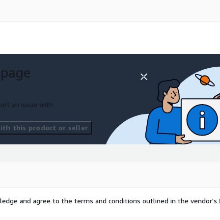
 page
ort an issue with
th this product or seller
ledge and agree to the terms and conditions outlined in the vendor's