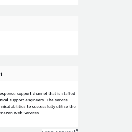
t
esponse support channel that is staffed
ical support engineers. The service
ical abilities to successfully utilize the
Amazon Web Services.
Leave a review