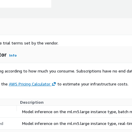
e trial terms set by the vendor.
tor
Info
rying according to how much you consume. Subscriptions have no end da
e the
AWS Pricing Calculator
to estimate your infrastructure costs.
Description
Model inference on the ml.m5.large instance type, batch
ed
Model inference on the ml.m5.large instance type, real-