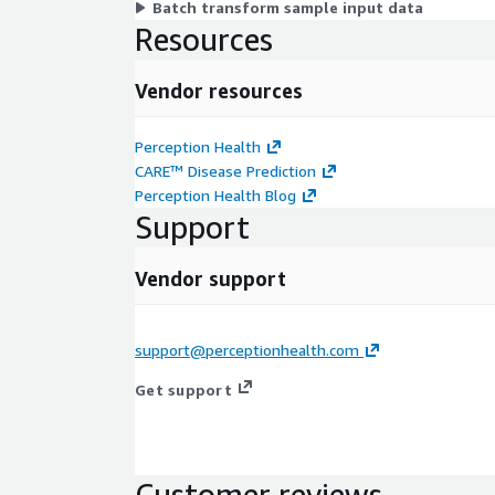
Batch transform sample input data
Resources
Vendor resources
Perception Health
CARE™ Disease Prediction
Perception Health Blog
Support
Vendor support
support@perceptionhealth.com
Get support
Customer reviews