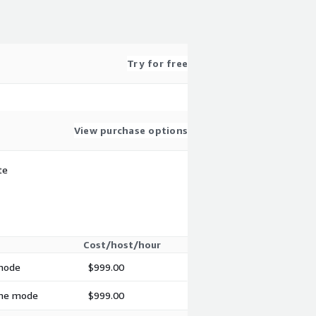
Try for free
View purchase options
te
Cost/host/hour
 mode
$999.00
time mode
$999.00