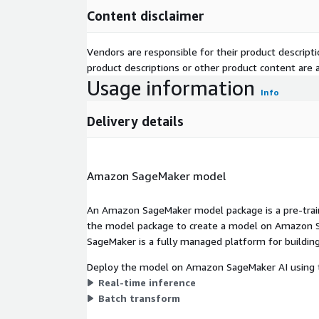
Content disclaimer
Vendors are responsible for their product descrip
product descriptions or other product content are ac
Usage information
Info
Delivery details
Amazon SageMaker model
An Amazon SageMaker model package is a pre-train
the model package to create a model on Amazon S
SageMaker is a fully managed platform for building
Deploy the model on Amazon SageMaker AI using t
Real-time inference
Batch transform