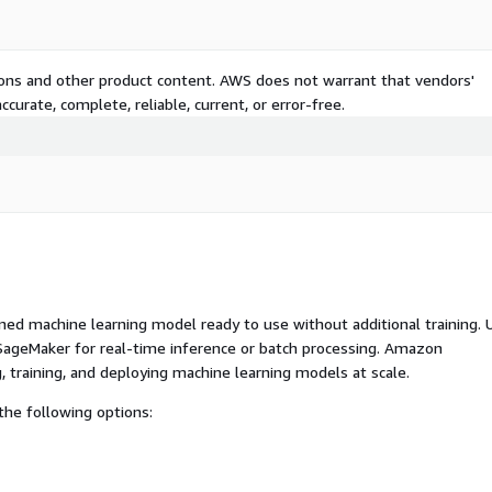
tions and other product content. AWS does not warrant that vendors'
curate, complete, reliable, current, or error-free.
ed machine learning model ready to use without additional training. 
ageMaker for real-time inference or batch processing. Amazon
, training, and deploying machine learning models at scale.
he following options: