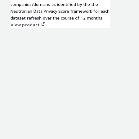
companies/domains as identified by the the
Neutronian Data Privacy Score framework for each
dataset refresh over the course of 12 months.
View product