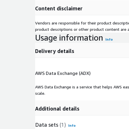
Content disclaimer
Vendors are responsible for their product descrip
product descriptions or other product content are ac
Usage information
Info
Delivery details
AWS Data Exchange (ADX)
AWS Data Exchange is a service that helps AWS eas
scale.
Additional details
Data sets
(1)
Info