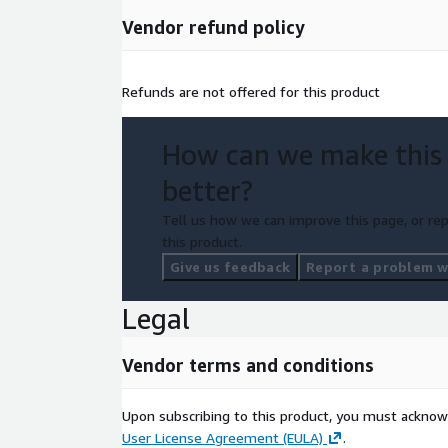
information, please visit
neutronian.com
.
Vendor refund policy
Refunds are not offered for this product
How can we make this
better?
Tell us how we can improve this page, or rep
this product.
Give us feedback
Report a problem wi
Legal
Vendor terms and conditions
Upon subscribing to this product, you must acknow
User License Agreement (EULA)
.