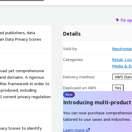
Try a
ked publishers, data
Details
an Data Privacy Scores
Sold by
Neutronia
Categories
Retail, Lo
Media & E
road yet comprehensive
Delivery method
AWS Data
 and domains. A rigorous
this framework in order to
Deployed on AWS
Yes
 produced, including
New
l current privacy regulation
Introducing multi-product
You can now purchase comprehensiv
tailored to use cases and industries.
acy Scores to identify
Learn more