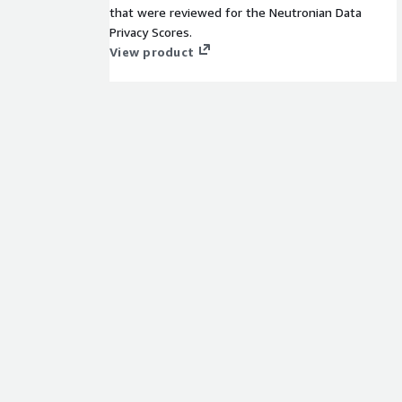
that were reviewed for the Neutronian Data
Privacy Scores.
View product