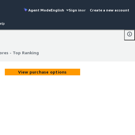
Agent Mode
English
Sign in
or
Create a new account
elp
ores - Top Ranking
ores - Top Ranking
View purchase options