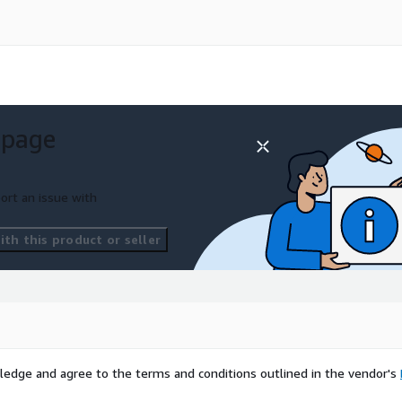
 page
ort an issue with
th this product or seller
ledge and agree to the terms and conditions outlined in the vendor's