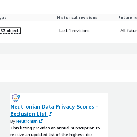
ype
Historical revisions
Future r
S3 object
Last 1 revisions
All futu
Neutronian Data Privacy Scores -
Exclusion List
By
Neutronian
This listing provides an annual subscription to
receive an updated list of the highest-risk