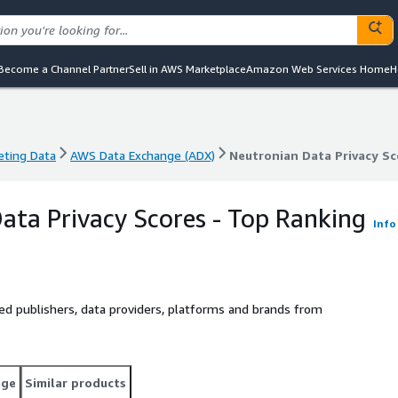
Become a Channel Partner
Sell in AWS Marketplace
Amazon Web Services Home
H
eting Data
AWS Data Exchange (ADX)
Neutronian Data Privacy Sc
eting Data
AWS Data Exchange (ADX)
Neutronian Data Privacy Sc
ata Privacy Scores - Top Ranking
Info
nked publishers, data providers, platforms and brands from
age
Similar products