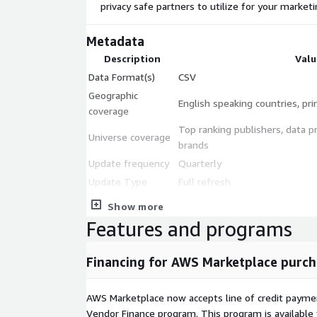
privacy safe partners to utilize for your market
Metadata
Description
Valu
Data Format(s)
CSV
Geographic
English speaking countries, pri
coverage
Top ranking publishers, data p
Universe coverage
brands
Update frequency
Quarterly
Update Type
Full refresh
Data sources
Publicly available privacy and
Show more
Data fields
Domain, Name, Overall DPS Gr
Features and programs
Additional Information
Financing for AWS Marketplace purch
Solution Details
Methodology White Paper
AWS Marketplace now accepts line of credit paym
Vendor Finance program. This program is availabl