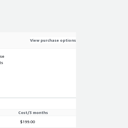
View purchase options
use
ts
Cost/3 months
$199.00