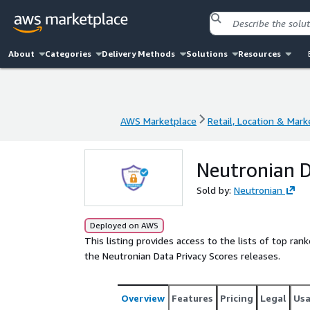
About
Categories
Delivery Methods
Solutions
Resources
AWS Marketplace
Retail, Location & Mark
AWS Marketplace
Retail, Location & Mark
Neutronian D
Sold by:
Neutronian
Deployed on AWS
This listing provides access to the lists of top ra
the Neutronian Data Privacy Scores releases.
Overview
Features
Pricing
Legal
Us