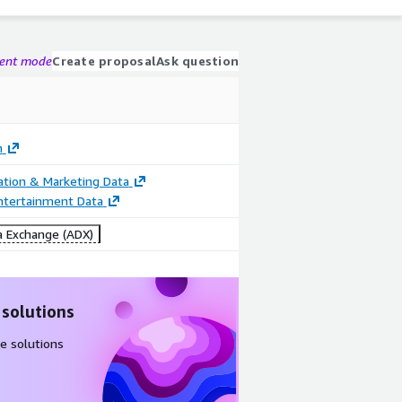
gent mode
Create proposal
Ask question
n
cation & Marketing Data
ntertainment Data
 Exchange (ADX)
 solutions
e solutions