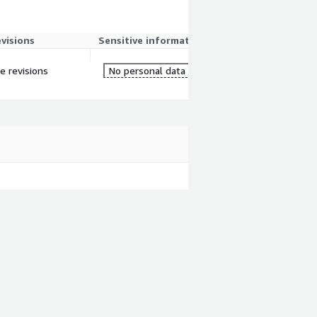
evisions
Sensitive information
re revisions
No personal data