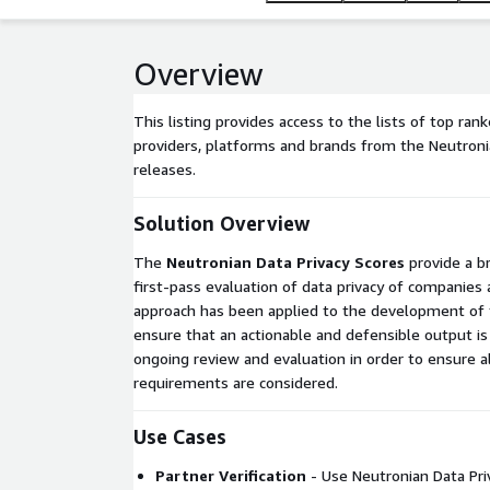
Overview
This listing provides access to the lists of top ran
providers, platforms and brands from the Neutroni
releases.
Solution Overview
The
Neutronian Data Privacy Scores
provide a b
first-pass evaluation of data privacy of companies
approach has been applied to the development of 
ensure that an actionable and defensible output is
ongoing review and evaluation in order to ensure al
requirements are considered.
Use Cases
Partner Verification
- Use Neutronian Data Priv