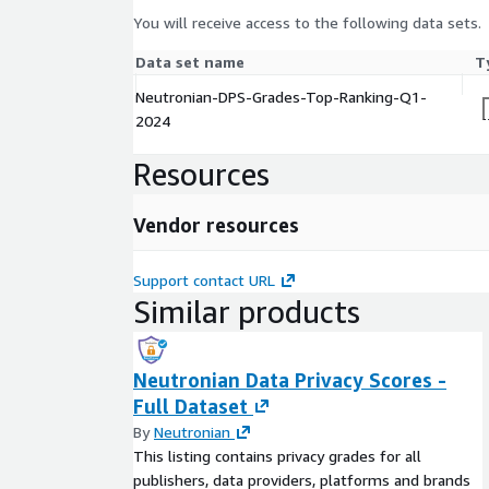
You will receive access to the following data sets.
Data set name
T
Neutronian-DPS-Grades-Top-Ranking-Q1-
2024
Resources
Vendor resources
Support contact URL
Similar products
Neutronian Data Privacy Scores -
Full Dataset
By
Neutronian
This listing contains privacy grades for all
publishers, data providers, platforms and brands