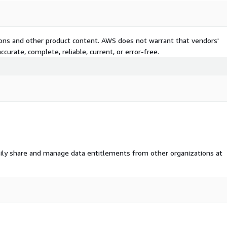
tions and other product content. AWS does not warrant that vendors'
curate, complete, reliable, current, or error-free.
ily share and manage data entitlements from other organizations at