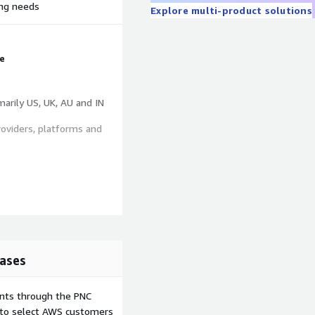
ing needs
Explore multi-product solutions
e
marily US, UK, AU and IN
roviders, platforms and
 company information
ade, Category DPS Grades
ases
ents through the PNC
e to select AWS customers