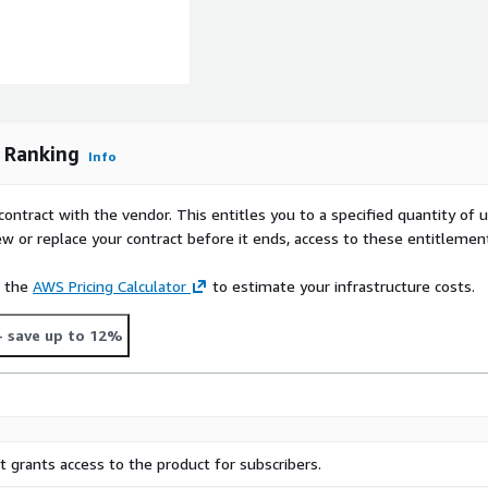
formation
for your name, job title,
and company website.
p Ranking
Info
ct us using the support
contract with the vendor. This entitles you to a specified quantity of 
ew or replace your contract before it ends, access to these entitlemen
e the
AWS Pricing Calculator
to estimate your infrastructure costs.
 comprehensive approach to
dard evaluation framework,
- save up to 12%
it scores' and in-depth
 marketers with the
and inventory partners are
re running in privacy safe
 providers that work with
chieve certification can be
 grants access to the product for subscribers.
tomer trust. For more