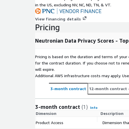
Subscription Verification Request In
in the US, excluding NV, NC, ND, TN, & VT.
In order to verify your subscription request we ask 
View financing details
business email address, location, company name 
Pricing
Need Help?
Neutronian Data Privacy Scores - To
If you have questions about our products, conta
information below.
Pricing is based on the duration and terms of your 
for the contract duration. If you choose not to ren
About Your Company
will expire.
Additional AWS infrastructure costs may apply. Us
Neutronian is a SaaS company providing the most
data privacy and quality verification. Using a stan
3-month contract
12-month contract
Neutronian produces independent data privacy 'cred
data quality certification. These solutions provide
transparency they need to confirm that their data 
3-month contract
(1)
Info
privacy compliant and ensure that their campaigns a
Dimension
Description
environments. High quality, privacy compliant data
Neutronian to improve their data privacy scores or a
Product Access
Dimension that
rewarded via faster sales cycles and increased cus