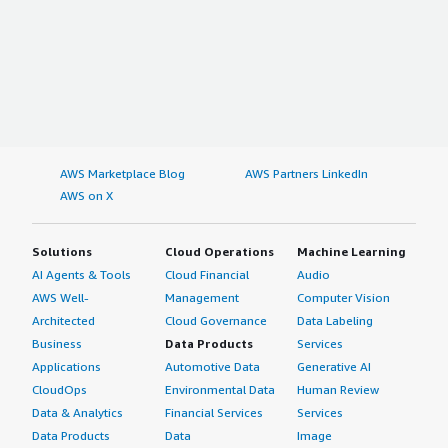
AWS Marketplace Blog
AWS Partners LinkedIn
AWS on X
Solutions
Cloud Operations
Machine Learning
AI Agents & Tools
Cloud Financial
Audio
AWS Well-
Management
Computer Vision
Architected
Cloud Governance
Data Labeling
Business
Data Products
Services
Applications
Automotive Data
Generative AI
CloudOps
Environmental Data
Human Review
Data & Analytics
Financial Services
Services
Data Products
Data
Image