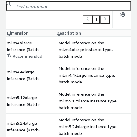
1
Dimension
Description
C
ml.m4.xlarge
Model inference on the
Inference (Batch)
ml.m4.xlarge instance type,
Recommended
batch mode
Model inference on the
ml.m4.4xlarge
ml.m4.4xlarge instance type,
Inference (Batch)
batch mode
Model inference on the
ml.m5.12xlarge
ml.m5.12xlarge instance type,
Inference (Batch)
batch mode
Model inference on the
ml.m5.24xlarge
ml.m5.24xlarge instance type,
Inference (Batch)
batch mode