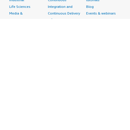
Life Sciences
Integration and
Blog
Media &
Continuous Delivery
Events & webinars
Entertainment
Infrastructure as
Analyst reports
Nonprofit
Code
Customer success
Public Health
Issue & Bug Tracking
stories
Public Sector
Log Analysis
Buyer guide
Retail
Monitoring
Frequently asked
Sustainability
Source Control
questions
Telecommunications
Testing
Sell in AWS
AWS Control Tower
Industries
Marketplace
AWS PrivateLink
Automotive
Management Portal
Pre-trained Amazon
Education &
Sign up as a Seller
SageMaker Models
Research
Seller Guide
AI Agents & Tools
Energy
Partner Application
AI Security
Financial Services
Partner Success
Content Creation
Healthcare & Life
Stories
Customer Experience
Sciences
About
Personalization
Industrial
What is AWS
Customer Support
Media &
Marketplace?