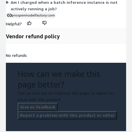
Am I charged when a batch inference instance is not
actively running a job?
prospermodelfactory.com
Helpful?
Vendor refund policy
No refunds
How can we make this
page better?
Tell us how we can improve this page, or report an
issue with this product.
Give us feedback
Report a problem with this product or seller