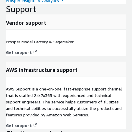
Prosper Insights & Analytics
Support
Vendor support
Prosper Model Factory & SageMaker
Get support
AWS infrastructure support
AWS Support is a one-on-one, fast-response support channel
that is staffed 24x7x365 with experienced and technical
support engineers. The service helps customers of all sizes
and technical abilities to successfully utilize the products and
features provided by Amazon Web Services.
Get support