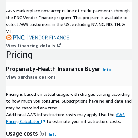
AWS Marketplace now accepts line of credit payments through
the PNC Vendor Finance program. This program is available to
select AWS customers in the US, excluding NV, NC, ND, TN, &
VT.
View financing details
Pricing
Propensity-Health Insurance Buyer
Info
View purchase options
Pricing is based on actual usage, with charges varying according
to how much you consume. Subscriptions have no end date and
may be canceled any time.
Additional AWS infrastructure costs may apply. Use the
AWS
Pricing Calculator
to estimate your infrastructure costs.
Usage costs
(6)
Info