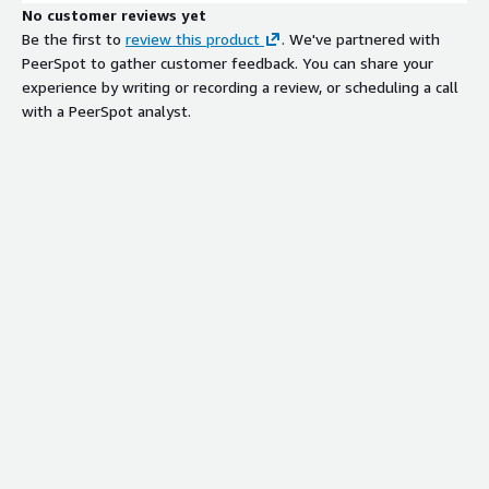
No customer reviews yet
Be the first to
review this product
. We've partnered with
PeerSpot to gather customer feedback. You can share your
experience by writing or recording a review, or scheduling a call
with a PeerSpot analyst.