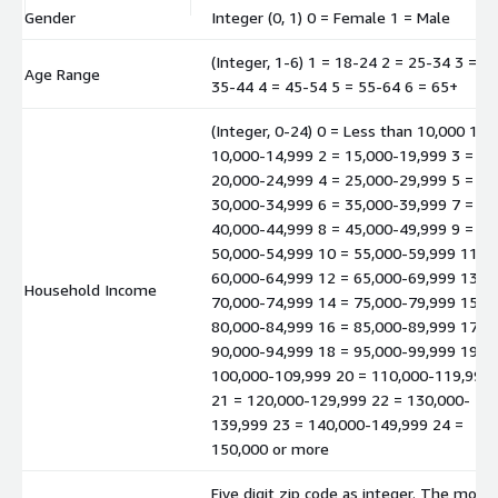
Gender
Integer (0, 1) 0 = Female 1 = Male
(Integer, 1-6) 1 = 18-24 2 = 25-34 3 =
Age Range
35-44 4 = 45-54 5 = 55-64 6 = 65+
(Integer, 0-24) 0 = Less than 10,000 1 =
10,000-14,999 2 = 15,000-19,999 3 =
20,000-24,999 4 = 25,000-29,999 5 =
30,000-34,999 6 = 35,000-39,999 7 =
40,000-44,999 8 = 45,000-49,999 9 =
50,000-54,999 10 = 55,000-59,999 11 =
60,000-64,999 12 = 65,000-69,999 13 =
Household Income
70,000-74,999 14 = 75,000-79,999 15 =
80,000-84,999 16 = 85,000-89,999 17 =
90,000-94,999 18 = 95,000-99,999 19 =
100,000-109,999 20 = 110,000-119,999
21 = 120,000-129,999 22 = 130,000-
139,999 23 = 140,000-149,999 24 =
150,000 or more
Five digit zip code as integer. The mode