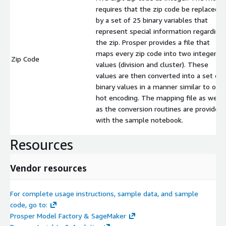
requires that the zip code be replaced
by a set of 25 binary variables that
represent special information regarding
the zip. Prosper provides a file that
maps every zip code into two integer
Zip Code
values (division and cluster). These
values are then converted into a set of
binary values in a manner similar to one
hot encoding. The mapping file as well
as the conversion routines are provided
with the sample notebook.
Resources
Vendor resources
For complete usage instructions, sample data, and sample
code, go to:
Prosper Model Factory & SageMaker