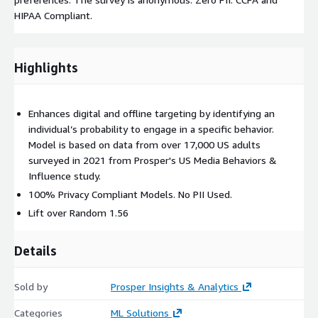
HIPAA Compliant.
Highlights
Enhances digital and offline targeting by identifying an
individual’s probability to engage in a specific behavior.
Model is based on data from over 17,000 US adults
surveyed in 2021 from Prosper's US Media Behaviors &
Influence study.
100% Privacy Compliant Models. No PII Used.
Lift over Random 1.56
Details
Sold by
Prosper Insights & Analytics
Categories
ML Solutions