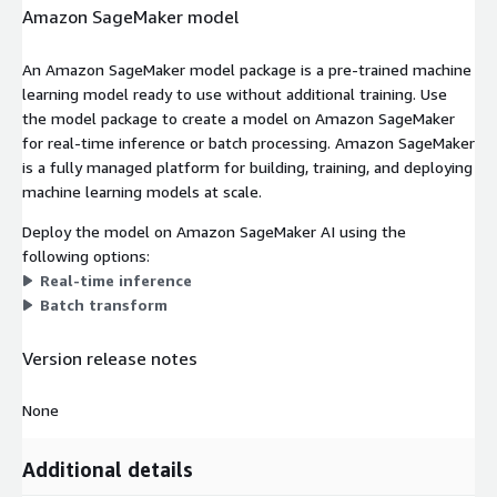
Amazon SageMaker model
An Amazon SageMaker model package is a pre-trained machine
learning model ready to use without additional training. Use
the model package to create a model on Amazon SageMaker
for real-time inference or batch processing. Amazon SageMaker
is a fully managed platform for building, training, and deploying
machine learning models at scale.
Deploy the model on Amazon SageMaker AI using the
following options:
Real-time inference
Batch transform
Version release notes
None
Additional details