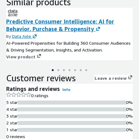
Similar products
Predictive Consumer Intelligence: AI for
Behavior, Purchase & Propensity
By
Data Axle
AI-Powered Propensities for Building 360 Consumer Audiences
& Driving Segmentation, Insights, and Activation.
View product
Customer reviews
Leave a review
Ratings and reviews
Info
0 ratings
5 star
0%
4 star
0%
3 star
0%
2 star
0%
1 star
0%
0 reviews