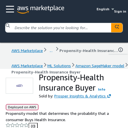
English
Sign in
AWS Marketplace
...
Propensity-Health Insurance Buyer
AWS Marketplace
ML Solutions
Amazon SageMaker model
Propensity-Health Insurance Buyer
Propensity-Health
Insurance Buyer
Info
Sold by:
Prosper Insights & Analytics
Deployed on AWS
Propensity model that determines the probability that a
consumer Buys Health Insurance.
(0)