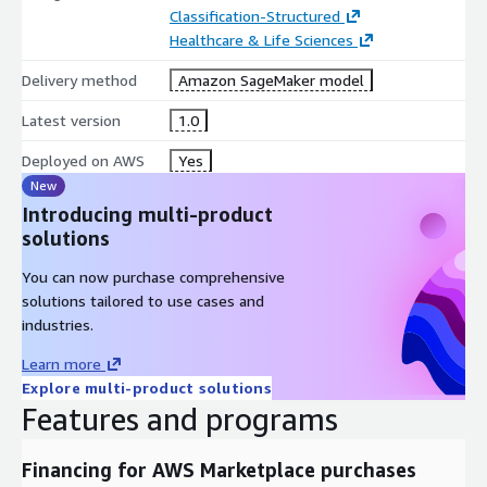
Classification-Structured
Healthcare & Life Sciences
Delivery method
Amazon SageMaker model
Latest version
1.0
Deployed on AWS
Yes
New
Introducing multi-product
solutions
You can now purchase comprehensive
solutions tailored to use cases and
industries.
Learn more
Explore multi-product solutions
Features and programs
Financing for AWS Marketplace purchases