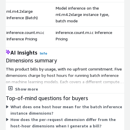
Model inference on the
ml.m4.2xlarge
ml.m4.2xlarge instance type,
Inference (Batch)
batch mode
inference.count.m.i.c
inference.count.m.i.c Inference
Inference Pricing
Pricing
AI Insights
Info
Dimensions summary
This product bills by usage, with no upfront commitment. Five
dimensions charge by host hours for running batch inference
on machine learning models. Each covers a different compute
instance size, so you pick the instance that fits your workload
Show more
and pay per hour it runs. Larger instances handle bigger batch
Top-of-mind questions for buyers
jobs. A sixth dimension charges per inference request rather
What does one host hour mean for the batch inference
than by host hour. Together, these let you pay either for the
instance dimensions?
time an instance runs or for the number of predictions you
How does the per-request dimension differ from the
generate.
host-hour dimensions when I generate a bill?