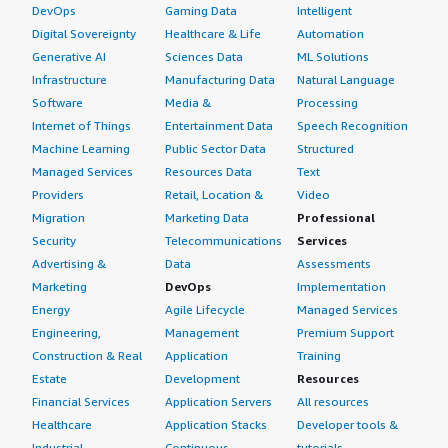
DevOps
Gaming Data
Intelligent
Digital Sovereignty
Healthcare & Life
Automation
Generative AI
Sciences Data
ML Solutions
Infrastructure
Manufacturing Data
Natural Language
Software
Media &
Processing
Internet of Things
Entertainment Data
Speech Recognition
Machine Learning
Public Sector Data
Structured
Managed Services
Resources Data
Text
Providers
Retail, Location &
Video
Migration
Marketing Data
Professional
Security
Telecommunications
Services
Advertising &
Data
Assessments
Marketing
DevOps
Implementation
Energy
Agile Lifecycle
Managed Services
Engineering,
Management
Premium Support
Construction & Real
Application
Training
Estate
Development
Resources
Financial Services
Application Servers
All resources
Healthcare
Application Stacks
Developer tools &
Industrial
Continuous
tutorials