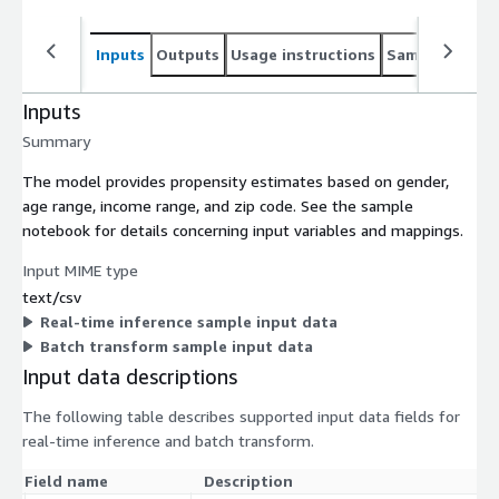
Inputs
Outputs
Usage instructions
Sample noteb
Inputs
Summary
The model provides propensity estimates based on gender,
age range, income range, and zip code. See the sample
notebook for details concerning input variables and mappings.
Input MIME type
text/csv
Real-time inference sample input data
Batch transform sample input data
Input data descriptions
The following table describes supported input data fields for
real-time inference and batch transform.
Field name
Description