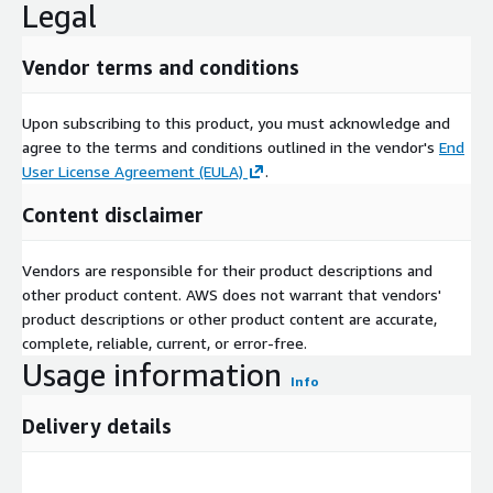
Legal
Vendor terms and conditions
Upon subscribing to this product, you must acknowledge and
agree to the terms and conditions outlined in the vendor's
End
User License Agreement (EULA)
.
Content disclaimer
Vendors are responsible for their product descriptions and
other product content. AWS does not warrant that vendors'
product descriptions or other product content are accurate,
complete, reliable, current, or error-free.
Usage information
Info
Delivery details