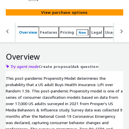
View purchase options
Overview
Features
Pricing
Legal
Usage
Reso
New
Overview
Try agent mode
Create proposal
Ask question
This post-pandemic Propensity Model determines the
probability that a US adult Buys Health Insurance. Lift over
Random 1.56. This post-pandemic Propensity model is one of a
series of consumer classification models based on data from
over 17,000 US adults surveyed in 2021 from Prosper's US
Media Behaviors & Influence study. Survey data was collected 9
months after the National Covid-19 Coronavirus Emergency
was declared, capturing consumer behavior changes and
preferences. The survey is anonymous. Zero PII. CCPA and