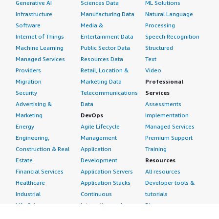
Generative AI
Sciences Data
ML Solutions
Infrastructure
Manufacturing Data
Natural Language
Software
Media &
Processing
Internet of Things
Entertainment Data
Speech Recognition
Machine Learning
Public Sector Data
Structured
Managed Services
Resources Data
Text
Providers
Retail, Location &
Video
Migration
Marketing Data
Professional
Security
Telecommunications
Services
Advertising &
Data
Assessments
Marketing
DevOps
Implementation
Energy
Agile Lifecycle
Managed Services
Engineering,
Management
Premium Support
Construction & Real
Application
Training
Estate
Development
Resources
Financial Services
Application Servers
All resources
Healthcare
Application Stacks
Developer tools &
Industrial
Continuous
tutorials
Life Sciences
Integration and
Blog
Media &
Continuous Delivery
Events & webinars