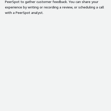
PeerSpot to gather customer feedback. You can share your
experience by writing or recording a review, or scheduling a call
with a PeerSpot analyst.