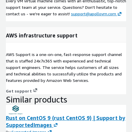
Every VM virtual machine comes with an enthusiastic, top-notch
support team at your service. Questions? Don't hesitate to
contact us - we're eager to assist!
support@apollovm.com
AWS infrastructure support
AWS Support is a one-on-one, fast-response support channel
that is staffed 24x7x365 with experienced and technical
support engineers. The service helps customers of all sizes
and technical abilities to successfully utilize the products and
features provided by Amazon Web Services.
Get support
Similar products
Rust on CentOS 9 (rust CentOS 9) | Support by
SupportedImages
By
Supported Images