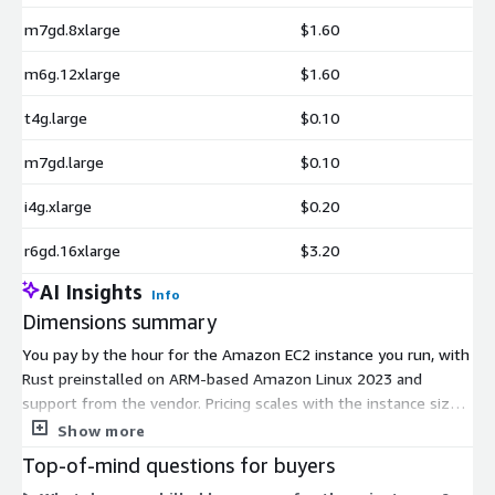
m7gd.8xlarge
$1.60
m6g.12xlarge
$1.60
t4g.large
$0.10
m7gd.large
$0.10
i4g.xlarge
$0.20
r6gd.16xlarge
$3.20
AI Insights
Info
Dimensions summary
You pay by the hour for the Amazon EC2 instance you run, with
Rust preinstalled on ARM-based Amazon Linux 2023 and
support from the vendor. Pricing scales with the instance size
and family you choose. Options span many ARM instance
Show more
families for general-purpose, compute-optimized, memory-
Top-of-mind questions for buyers
optimized, and storage-focused workloads. Within each family,