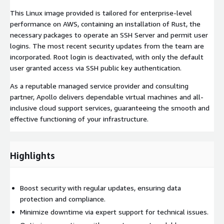
This Linux image provided is tailored for enterprise-level
performance on AWS, containing an installation of Rust, the
necessary packages to operate an SSH Server and permit user
logins. The most recent security updates from the team are
incorporated. Root login is deactivated, with only the default
user granted access via SSH public key authentication.
As a reputable managed service provider and consulting
partner, Apollo delivers dependable virtual machines and all-
inclusive cloud support services, guaranteeing the smooth and
effective functioning of your infrastructure.
Highlights
Boost security with regular updates, ensuring data
protection and compliance.
Minimize downtime via expert support for technical issues.