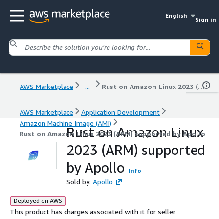
English
Sign in
AWS Marketplace
...
Rust on Amazon Linux 2023 (ARM) supported by Apollo
AWS Marketplace
Application Development
Amazon Machine Image (AMI)
Rust on Amazon Linux
Rust on Amazon Linux 2023 (ARM) supported by Apollo
2023 (ARM) supported
by Apollo
Info
Sold by:
Apollo
Deployed on AWS
This product has charges associated with it for seller