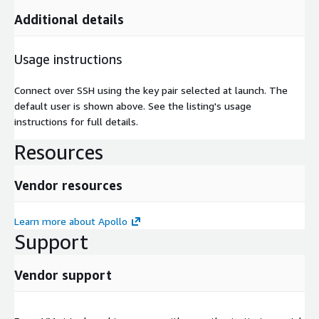
Additional details
Usage instructions
Connect over SSH using the key pair selected at launch. The
default user is shown above. See the listing's usage
instructions for full details.
Resources
Vendor resources
Learn more about Apollo
Support
Vendor support