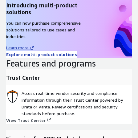
Introducing multi-product
solutions
You can now purchase comprehensive
solutions tailored to use cases and
industries.
Learn more
Explore multi-product solutions
Features and programs
Trust Center
Access real-time vendor security and compliance
information through their Trust Center powered by
Drata or Vanta. Review certifications and security
standards before purchase.
View Trust Center