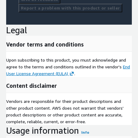
Report a problem with this product or seller
Legal
Vendor terms and conditions
Upon subscribing to this product, you must acknowledge and
agree to the terms and conditions outlined in the vendor's
End
User License Agreement (EULA)
.
Content disclaimer
Vendors are responsible for their product descriptions and
other product content. AWS does not warrant that vendors'
product descriptions or other product content are accurate,
complete, reliable, current, or error-free.
Usage information
Info