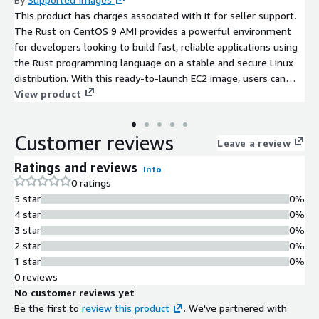
This product has charges associated with it for seller support.
The Rust on CentOS 9 AMI provides a powerful environment
for developers looking to build fast, reliable applications using
the Rust programming language on a stable and secure Linux
distribution. With this ready-to-launch EC2 image, users can
quickly set up their development or production environments
View product
without the need for extensive configuration. The AMI includes
the latest version of Rust, Cargo, and essential build tools,
Customer reviews
ensuring an efficient development workflow. It's ideal for
Leave a review
microservices, system programming, and web applications,
Ratings and reviews
Info
allowing teams to harness Rust's performance while
0 ratings
maintaining CentOS 9 robust security features. Ready to scale,
5 star
0%
this solution can easily adapt to your workload needs, making it
4 star
0%
an excellent choice for developers aiming to optimize their
3 star
0%
cloud-based projects.
2 star
0%
1 star
0%
0 reviews
No customer reviews yet
Be the first to
review this product
. We've partnered with