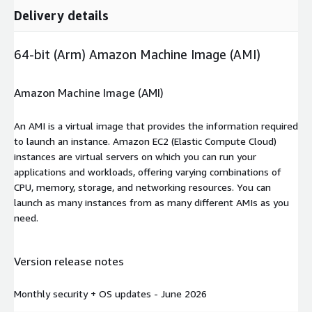
Delivery details
64-bit (Arm) Amazon Machine Image (AMI)
Amazon Machine Image (AMI)
An AMI is a virtual image that provides the information required
to launch an instance. Amazon EC2 (Elastic Compute Cloud)
instances are virtual servers on which you can run your
applications and workloads, offering varying combinations of
CPU, memory, storage, and networking resources. You can
launch as many instances from as many different AMIs as you
need.
Version release notes
Monthly security + OS updates - June 2026