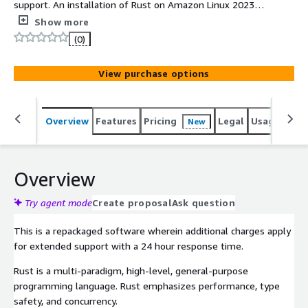
support. An installation of Rust on Amazon Linux 2023
(ARM) with support.
Show more
(0)
View purchase options
Overview
Features
Pricing
Legal
Usage
Reso
New
Overview
Try agent mode
Create proposal
Ask question
This is a repackaged software wherein additional charges apply
for extended support with a 24 hour response time.
Rust is a multi-paradigm, high-level, general-purpose
programming language. Rust emphasizes performance, type
safety, and concurrency.