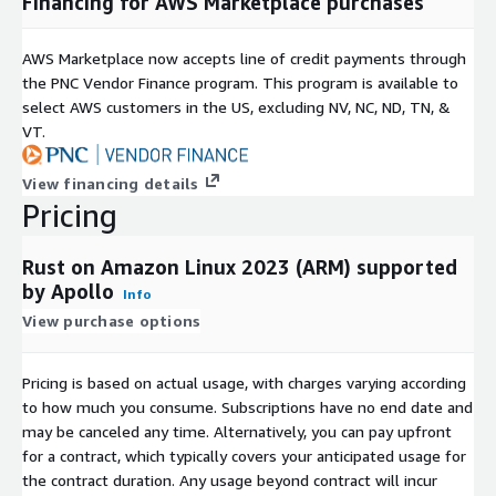
Financing for AWS Marketplace purchases
AWS Marketplace now accepts line of credit payments through
the PNC Vendor Finance program. This program is available to
select AWS customers in the US, excluding NV, NC, ND, TN, &
VT.
View financing details
Pricing
Rust on Amazon Linux 2023 (ARM) supported
by Apollo
Info
View purchase options
Pricing is based on actual usage, with charges varying according
to how much you consume. Subscriptions have no end date and
may be canceled any time. Alternatively, you can pay upfront
for a contract, which typically covers your anticipated usage for
the contract duration. Any usage beyond contract will incur