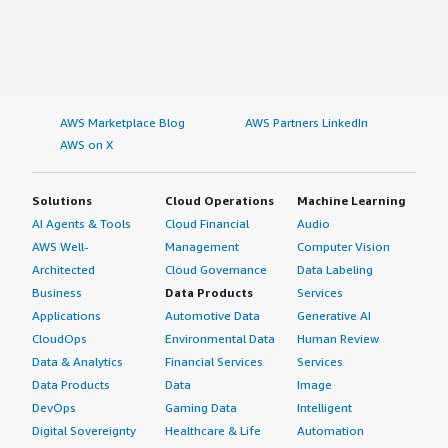
AWS Marketplace Blog
AWS Partners LinkedIn
AWS on X
Solutions
Cloud Operations
Machine Learning
AI Agents & Tools
Cloud Financial
Audio
AWS Well-
Management
Computer Vision
Architected
Cloud Governance
Data Labeling
Business
Data Products
Services
Applications
Automotive Data
Generative AI
CloudOps
Environmental Data
Human Review
Data & Analytics
Financial Services
Services
Data Products
Data
Image
DevOps
Gaming Data
Intelligent
Digital Sovereignty
Healthcare & Life
Automation