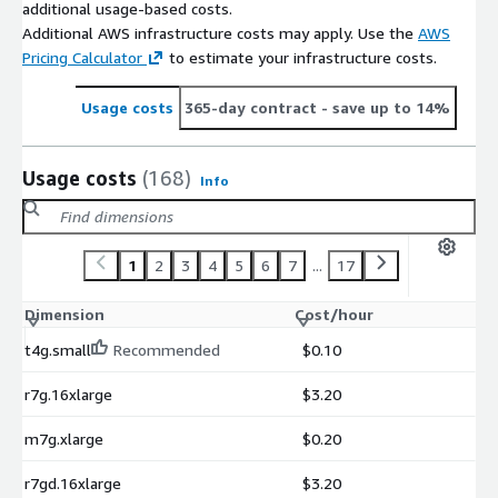
additional usage-based costs.
Additional AWS infrastructure costs may apply. Use the
AWS
Pricing Calculator
to estimate your infrastructure costs.
Usage costs
365-day contract
- save up to 14%
Usage costs
(168)
Info
1
2
3
4
5
6
7
...
17
Dimension
Cost/hour
t4g.small
Recommended
$0.10
r7g.16xlarge
$3.20
m7g.xlarge
$0.20
r7gd.16xlarge
$3.20