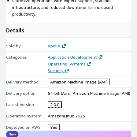
Optimize operations with expert support, scalable
infrastructure, and reduced downtime for increased
productivity.
Details
Sold by
Apollo
Categories
Application Development
Operating Systems
Security
Delivery method
Amazon Machine Image (AMI)
Delivery option
64-bit (Arm) Amazon Machine Image (AMI)
Latest version
2.0.0
Operating system
AmazonLinux 2023
Deployed on AWS
Yes
New