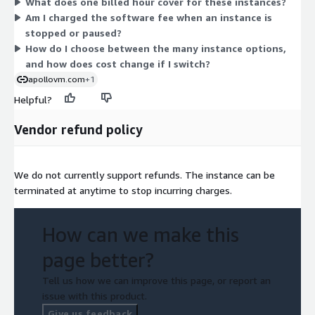
What does one billed hour cover for these instances?
sizes range from small (medium, large) up to very large
Am I charged the software fee when an instance is
(16xlarge and bare-metal) configurations. Larger sizes carry
stopped or paused?
higher hourly rates because they provide more compute,
How do I choose between the many instance options,
memory, or storage. You select the instance that matches your
and how does cost change if I switch?
workload and pay only for the hours you use.
apollovm.com
+1
Helpful?
Vendor refund policy
We do not currently support refunds. The instance can be
terminated at anytime to stop incurring charges.
How can we make this
page better?
Tell us how we can improve this page, or report an
issue with this product.
Give us feedback