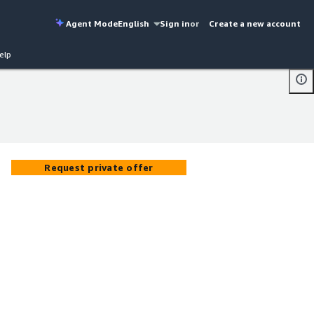
Agent Mode
English
Sign in
or
Create a new account
elp
Request private offer