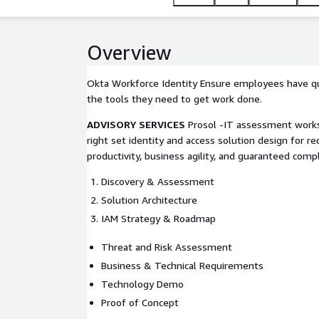
Overview
Okta Workforce Identity Ensure employees have qu
the tools they need to get work done.
ADVISORY SERVICES
Prosol -IT assessment works
right set identity and access solution design for r
productivity, business agility, and guaranteed compl
Discovery & Assessment
Solution Architecture
IAM Strategy & Roadmap
Threat and Risk Assessment
Business & Technical Requirements
Technology Demo
Proof of Concept