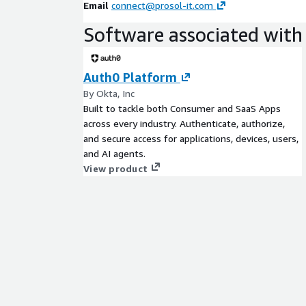
Email
connect@prosol-it.com
Software associated with 
Auth0 Platform
By Okta, Inc
Built to tackle both Consumer and SaaS Apps
across every industry. Authenticate, authorize,
and secure access for applications, devices, users,
and AI agents.
View product