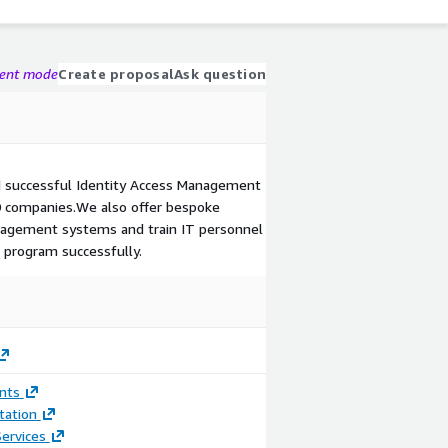
gent mode
Create proposal
Ask question
 successful Identity Access Management
0 companies.We also offer bespoke
nagement systems and train IT personnel
program successfully.
nts
ation
ervices