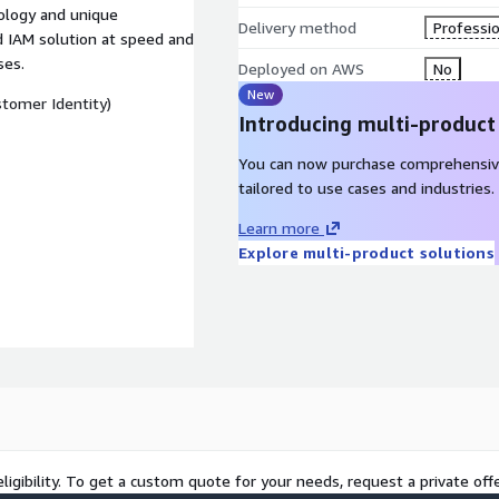
ology and unique
Delivery method
Professio
 IAM solution at speed and
ses.
Deployed on AWS
No
New
tomer Identity)
Introducing multi-product
You can now purchase comprehensiv
tailored to use cases and industries.
Learn more
Explore multi-product solutions
ligibility. To get a custom quote for your needs, request a private offe