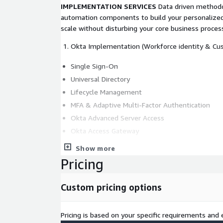
IMPLEMENTATION SERVICES
Data driven method
automation components to build your personalized
scale without disturbing your core business proces
Okta Implementation (Workforce identity & Cus
Single Sign-On
Universal Directory
Lifecycle Management
MFA & Adaptive Multi-Factor Authentication
Okta Advanced Server Access
Okta Access Gateway
Okta Identity Governance
Show more
Workflows
Pricing
API Access Management
B2B Integration
Custom pricing options
Fastpass
Pricing is based on your specific requirements and e
Identity Migration (Cloud, Hybrid)