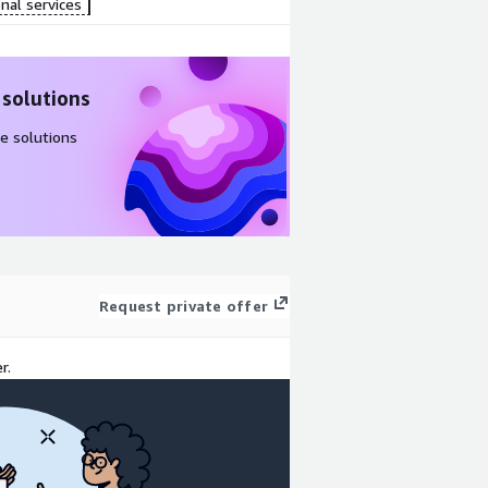
nal services
 solutions
e solutions
Request private offer
r.