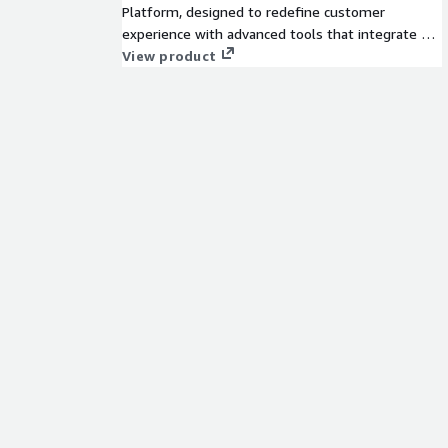
Platform, designed to redefine customer
experience with advanced tools that integrate AI
agents, a comprehensive knowledge graph,
View product
actions and integrations, governance and control,
measurement and insights, and human expertise.
Our purpose-built platform enhances service by
combining automation and human insight for
seamless interactions. Easy to use, easy to scale,
and easy to get value from, Zendesk helps
companies strengthen relationships, improve
efficiency, and grow. Learn about Zendesk at
www.zendesk.com.