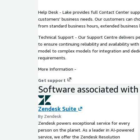
Help Desk - Lake provides full Contact Center suppo
customers' business needs. Our customers can cho
from standard business hours, extended business h
Technical Support - Our Support Centre delivers 
to ensure continuing reliability and availability wi
model to complex models for integration and dedi
requirements.
More Information -
Get support
Software associated with 
Zendesk Suite
By Zendesk
Zendesk powers exceptional service for every
person on the planet. As a leader in AI-powered
service, we offer the Zendesk Resolution