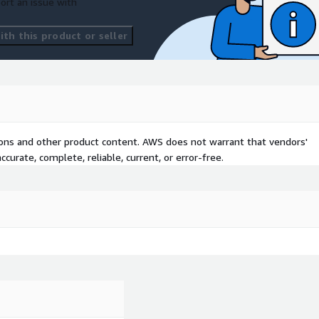
ort an issue with
th this product or seller
tions and other product content. AWS does not warrant that vendors'
curate, complete, reliable, current, or error-free.