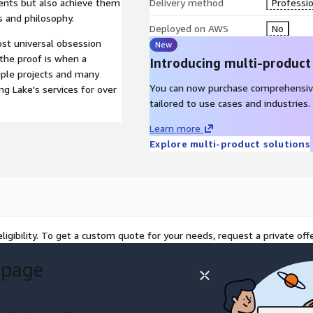
ments but also achieve them
Delivery method
Professio
 and philosophy.
Deployed on AWS
No
ost universal obsession
New
 the proof is when a
Introducing multi-product
iple projects and many
You can now purchase comprehensiv
g Lake's services for over
tailored to use cases and industries.
Learn more
Explore multi-product solutions
ligibility. To get a custom quote for your needs, request a private offe
 page