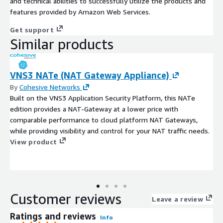
and technical abilities to successfully utilize the products and
features provided by Amazon Web Services.
Get support
Similar products
VNS3 NATe (NAT Gateway Appliance)
By
Cohesive Networks
Built on the VNS3 Application Security Platform, this NATe
edition provides a NAT-Gateway at a lower price with
comparable performance to cloud platform NAT Gateways,
while providing visibility and control for your NAT traffic needs.
View product
Customer reviews
Leave a review
Ratings and reviews
Info