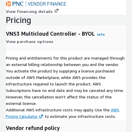
View financing details
Pricing
VNS3 Multicloud Controller - BYOL
Info
View purchase options
Pricing and entitlements for this product are managed through
an external billing relationship between you and the vendor.
You activate the product by supplying a license purchased
outside of AWS Marketplace, while AWS provides the
infrastructure required to launch the product. AWS
Subscriptions have no end date and may be canceled any time.
However, the cancellation won't affect the status of the
external license.
Additional AWS infrastructure costs may apply. Use the
AWS
Pricing Calculator
to estimate your infrastructure costs.
Vendor refund policy