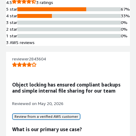
4.5
3 ratings
5 star
67%
4 star
33%
3 star
0%
2 star
0%
1 star
0%
3 AWS reviews
reviewer2843604
Object locking has ensured compliant backups
and simple internal file sharing for our team
Reviewed on
May 20, 2026
Review from a verified AWS customer
What is our primary use case?