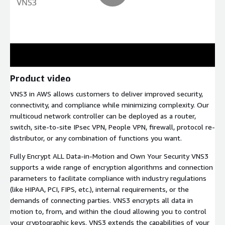
Product video
VNS3 in AWS allows customers to deliver improved security,
connectivity, and compliance while minimizing complexity. Our
multicoud network controller can be deployed as a router,
switch, site-to-site IPsec VPN, People VPN, firewall, protocol re-
distributor, or any combination of functions you want.
Fully Encrypt ALL Data-in-Motion and Own Your Security VNS3
supports a wide range of encryption algorithms and connection
parameters to facilitate compliance with industry regulations
(like HIPAA, PCI, FIPS, etc.), internal requirements, or the
demands of connecting parties. VNS3 encrypts all data in
motion to, from, and within the cloud allowing you to control
your cryptographic keys. VNS3 extends the capabilities of your