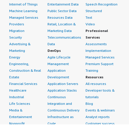
Internet of Things
Entertainment Data
Speech Recognition
Machine Learning
Public Sector Data
Structured
Managed Services
Resources Data
Text
Providers
Retail, Location &
Video
Migration
Marketing Data
Professional
Security
Telecommunications
Services
Advertising &
Data
Assessments
Marketing
DevOps
Implementation
Energy
Agile Lifecycle
Managed Services
Engineering,
Management
Premium Support
Construction & Real
Application
Training
Estate
Development
Resources
Financial Services
Application Servers
All resources
Healthcare
Application Stacks
Developer tools &
Industrial
Continuous
tutorials
Life Sciences
Integration and
Blog
Media &
Continuous Delivery
Events & webinars
Entertainment
Infrastructure as
Analyst reports
Nonprofit
Code
Customer success