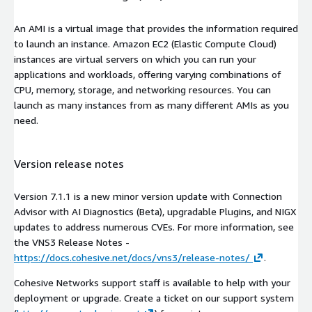
An AMI is a virtual image that provides the information required
to launch an instance. Amazon EC2 (Elastic Compute Cloud)
instances are virtual servers on which you can run your
applications and workloads, offering varying combinations of
CPU, memory, storage, and networking resources. You can
launch as many instances from as many different AMIs as you
need.
Version release notes
Version 7.1.1 is a new minor version update with Connection
Advisor with AI Diagnostics (Beta), upgradable Plugins, and NIGX
updates to address numerous CVEs. For more information, see
the VNS3 Release Notes -
https://docs.cohesive.net/docs/vns3/release-notes/
.
Cohesive Networks support staff is available to help with your
deployment or upgrade. Create a ticket on our support system