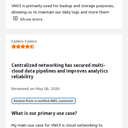
VNS3 is primarily used for backup and storage purposes,
allowing us to maintain our daily logs and store them
there. For compliance requirements, we archive files and
Show more
other storage on VNS3.
When we perform deletions, we log them on VNS3 and
Fadero Fadero
then apply lifecycle rules after a month so that we can
archive the data for future use.
We also use VNS3 for simple static website hosting and
for sharing our internal files with our organization's team
Centralized networking has secured multi-
members.
cloud data pipelines and improves analytics
reliability
What is most valuable?
Reviewed on
May 08, 2026
The most useful features in VNS3 are object locking and
its compliance capabilities.
Review from a verified AWS customer
Object locking is excellent for compliance because when
What is our primary use case?
we lock any objects on VNS3, the objects cannot be
modified or altered, which is beneficial for compliance
My main use case for VNS3 is cloud networking to