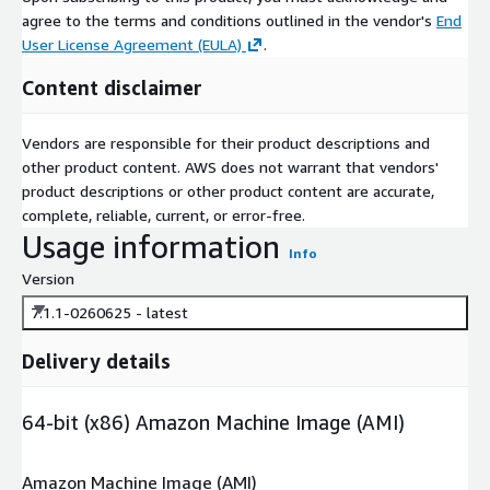
agree to the terms and conditions outlined in the vendor's
End
User License Agreement (EULA)
.
Content disclaimer
Vendors are responsible for their product descriptions and
other product content. AWS does not warrant that vendors'
product descriptions or other product content are accurate,
complete, reliable, current, or error-free.
Usage information
Info
Version
7.1.1-0260625 - latest
Delivery details
64-bit (x86) Amazon Machine Image (AMI)
Amazon Machine Image (AMI)