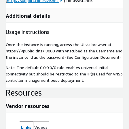
(
http://support.cohesive.net
) for assistance.
Additional details
Usage instructions
Once the instance is running, access the UI via browser at
https://<public_dns>:8000 with vnscubed as the username and
the instance id as the password (See Configuration Document).
Note: The default 0.0.0.0/0 rule enables universal initial
connectivity but should be restricted to the IP(s) used for VNS3
controller management post-deployment.
Resources
Vendor resources
Links
Videos