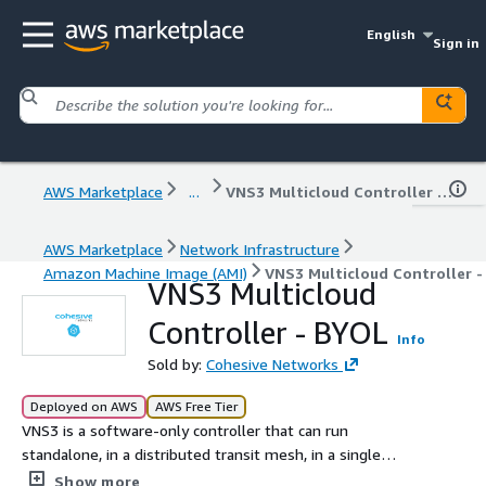
English
Sign in
AWS Marketplace
...
VNS3 Multicloud Controller - BYOL
AWS Marketplace
Network Infrastructure
Amazon Machine Image (AMI)
VNS3 Multicloud Controller -
VNS3 Multicloud
Controller - BYOL
Info
Sold by:
Cohesive Networks
Deployed on AWS
AWS Free Tier
VNS3 is a software-only controller that can run
standalone, in a distributed transit mesh, in a single
cloud or multicloud deployment. It provides a Firewall,
Show more