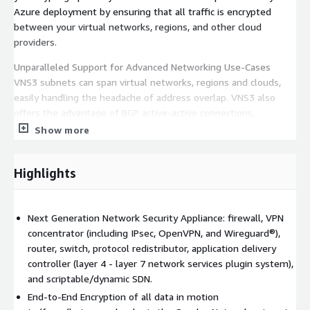
Azure deployment by ensuring that all traffic is encrypted
between your virtual networks, regions, and other cloud
providers.
Unparalleled Support for Advanced Networking Use-Cases
VNS3 subnets can span virtual networks, regions and clouds,
easily handling the headache of address overlap. VNS3 also
offers the advantage of BGP active-active connections,
preferred peer lists, and our high-availability, instance-based
Show more
IPsec failover add-on.
Customize Your Network With a Plugin Platform in Your Edge
Highlights
VNS3 is flexible and extensible; add SSL termination, load
balancing, content caching, intrusion detection, or other
network services directly to your VNS3 instance using our ever-
Next Generation Network Security Appliance: firewall, VPN
expanding list of partner plugins including popular Open Source
concentrator (including IPsec, OpenVPN, and Wireguard®),
projects like Suricata, Snort, Zeek, HAproxy, NGINX, Varnish,
router, switch, protocol redistributor, application delivery
Squid, OWASP ZAP and more.
controller (layer 4 - layer 7 network services plugin system),
and scriptable/dynamic SDN.
Easy Implementation and Management Implement and
End-to-End Encryption of all data in motion
integrate VNS3 with existing network equipment without any