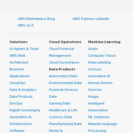
AWS Marketplace Blog
AWS Partners LinkedIn
AWS on X
Solutions
Cloud Operations
Machine Learning
AI Agents & Tools
Cloud Financial
Audio
AWS Well-
Management
Computer Vision
Architected
Cloud Governance
Data Labeling
Business
Data Products
Services
Applications
Automotive Data
Generative AI
CloudOps
Environmental Data
Human Review
Data & Analytics
Financial Services
Services
Data Products
Data
Image
DevOps
Gaming Data
Intelligent
Digital Sovereignty
Healthcare & Life
Automation
Generative AI
Sciences Data
ML Solutions
Infrastructure
Manufacturing Data
Natural Language
Software
Media &
Processing