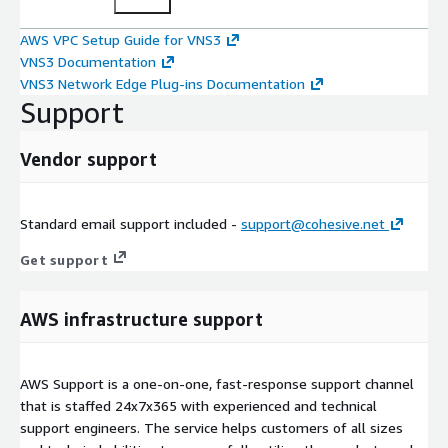
AWS VPC Setup Guide for VNS3
VNS3 Documentation
VNS3 Network Edge Plug-ins Documentation
Support
Vendor support
Standard email support included -
support@cohesive.net
Get support
AWS infrastructure support
AWS Support is a one-on-one, fast-response support channel
that is staffed 24x7x365 with experienced and technical
support engineers. The service helps customers of all sizes