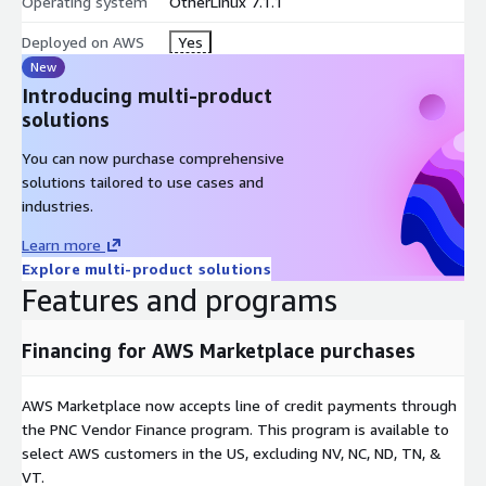
Operating system
OtherLinux 7.1.1
Deployed on AWS
Yes
New
Introducing multi-product
solutions
You can now purchase comprehensive
solutions tailored to use cases and
industries.
Learn more
Explore multi-product solutions
Features and programs
Financing for AWS Marketplace purchases
AWS Marketplace now accepts line of credit payments through
the PNC Vendor Finance program. This program is available to
select AWS customers in the US, excluding NV, NC, ND, TN, &
VT.