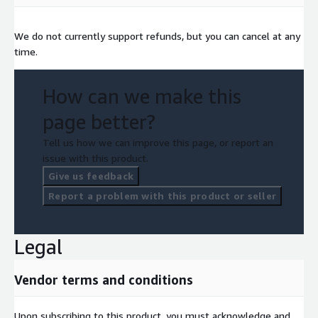
We do not currently support refunds, but you can cancel at any
time.
How can we make this
page better?
Tell us how we can improve this page, or report an
issue with this product.
Give us feedback
Report a problem with this product or seller
Legal
Vendor terms and conditions
Upon subscribing to this product, you must acknowledge and