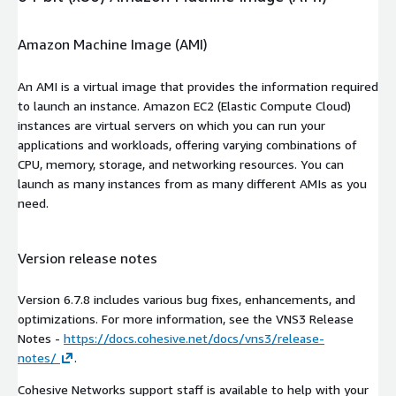
Amazon Machine Image (AMI)
An AMI is a virtual image that provides the information required
to launch an instance. Amazon EC2 (Elastic Compute Cloud)
instances are virtual servers on which you can run your
applications and workloads, offering varying combinations of
CPU, memory, storage, and networking resources. You can
launch as many instances from as many different AMIs as you
need.
Version release notes
Version 6.7.8 includes various bug fixes, enhancements, and
optimizations. For more information, see the VNS3 Release
Notes -
https://docs.cohesive.net/docs/vns3/release-
notes/
.
Cohesive Networks support staff is available to help with your