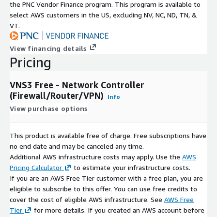
the PNC Vendor Finance program. This program is available to
select AWS customers in the US, excluding NV, NC, ND, TN, &
VT.
View financing details
Pricing
VNS3 Free - Network Controller
(Firewall/Router/VPN)
Info
View purchase options
This product is available free of charge. Free subscriptions have
no end date and may be canceled any time.
Additional AWS infrastructure costs may apply. Use the
AWS
Pricing Calculator
to estimate your infrastructure costs.
If you are an AWS Free Tier customer with a free plan, you are
eligible to subscribe to this offer. You can use free credits to
cover the cost of eligible AWS infrastructure. See
AWS Free
Tier
for more details. If you created an AWS account before