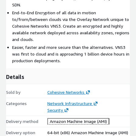
SDN.
Easy Implementation and Management Implement and
End-to-End Encryption of all data in motion
integrate VNS3 with existing network equipment without any
to/from/between clouds via the Overlay Network unique to
new knowledge or training for your developers and cloud
Cohesive Networks VNS3. Create an encrypted and highly
architects. Empower your team to do everything from
available network deployed across availability zones, regions
connecting a secure & flexible VPN IPsec tunnel to managing
and clouds.
complex cross-cloud networks. Dynamically launch and
configure your overlay network in minutes using the REST API,
Easier, faster and more secure than the alternatives. VNS3
web-based UI, or popular automation frameworks like Ansible,
was first to cloud and is approaching 1 billion device hours in
Azure Resource Manager templates, or Terraform.
production deployments.
Connect to your existing monitoring systems using SNMP or
Details
Netflow and integrate to SaaS monitoring systems like
DataDog and SumoLogic with ease.
Sold by
Cohesive Networks
VNS3 supports connecting to most IPsec data center solutions,
as well as to Cloud Service Providers: Cisco Systems, Juniper,
Categories
Network Infrastructure
Watchguard, Dell SONICWALL, Netgear, Fortinet, Barracuda
Security
Networks, Check Point, Zyxel USA, McAfee Retail, Citrix
Delivery method
Amazon Machine Image (AMI)
Systems, Hewlett Packard, D-Link, WatchGuard, Palo Alto
Networks, LibreSwan, OpenSwan, pfSense, Vyatta, AWS VPN,
Delivery option
64-bit (x86) Amazon Machine Image (AMI)
Google VPN, Azure VPN, and more.