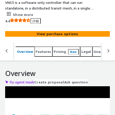
VNS3 is a software-only controller that can run
standalone, in a distributed transit mesh, in a single
cloud or multicloud deployment. It provides a Firewall,
Show more
Router, IPsec / OpenVPN / WireGuard® VPN, BGP, NAT
4.4
(18)
Gateway, Transit Gateway, and more. *LIMIT ONE (1) PER
CUSTOMER*
View purchase options
Overview
Features
Pricing
Legal
Usage
Reso
New
Overview
Try agent mode
Create proposal
Ask question