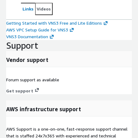
Links
Videos
Getting Started with VNS3 Free and Lite Editions
AWS VPC Setup Guide for VNS3
VNS3 Documentation
Support
Vendor support
Forum support as available
Get support
AWS infrastructure support
AWS Support is a one-on-one, fast-response support channel
that is staffed 24x7x365 with experienced and technical