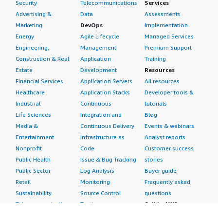
Security
Telecommunications
Services
Advertising &
Data
Assessments
Marketing
DevOps
Implementation
Energy
Agile Lifecycle
Managed Services
Engineering,
Management
Premium Support
Construction & Real
Application
Training
Estate
Development
Resources
Financial Services
Application Servers
All resources
Healthcare
Application Stacks
Developer tools &
Industrial
Continuous
tutorials
Life Sciences
Integration and
Blog
Media &
Continuous Delivery
Events & webinars
Entertainment
Infrastructure as
Analyst reports
Nonprofit
Code
Customer success
Public Health
Issue & Bug Tracking
stories
Public Sector
Log Analysis
Buyer guide
Retail
Monitoring
Frequently asked
Sustainability
Source Control
questions
Telecommunications
Testing
Sell in AWS
AWS Control Tower
Industries
Marketplace