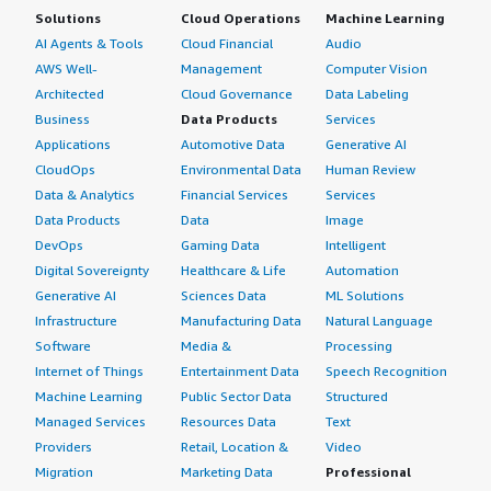
Solutions
Cloud Operations
Machine Learning
AI Agents & Tools
Cloud Financial
Audio
AWS Well-
Management
Computer Vision
Architected
Cloud Governance
Data Labeling
Business
Data Products
Services
Applications
Automotive Data
Generative AI
CloudOps
Environmental Data
Human Review
Data & Analytics
Financial Services
Services
Data Products
Data
Image
DevOps
Gaming Data
Intelligent
Digital Sovereignty
Healthcare & Life
Automation
Generative AI
Sciences Data
ML Solutions
Infrastructure
Manufacturing Data
Natural Language
Software
Media &
Processing
Internet of Things
Entertainment Data
Speech Recognition
Machine Learning
Public Sector Data
Structured
Managed Services
Resources Data
Text
Providers
Retail, Location &
Video
Migration
Marketing Data
Professional