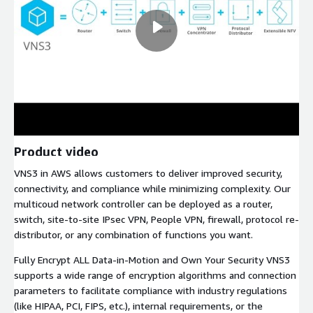
Product video
VNS3 in AWS allows customers to deliver improved security,
connectivity, and compliance while minimizing complexity. Our
multicoud network controller can be deployed as a router,
switch, site-to-site IPsec VPN, People VPN, firewall, protocol re-
distributor, or any combination of functions you want.
Fully Encrypt ALL Data-in-Motion and Own Your Security VNS3
supports a wide range of encryption algorithms and connection
parameters to facilitate compliance with industry regulations
(like HIPAA, PCI, FIPS, etc.), internal requirements, or the