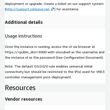
deployment or upgrade. Create a ticket on our support system
(
http://support.cohesive.net
) for assistance.
Additional details
Usage instructions
Once the instance is running, access the UI via browser at
https://<public_dns>:8000 with vnscubed as the username and
the instance id as the password (See Configuration Document).
Note: The default 0.0.0.0/0 rule enables universal initial
connectivity but should be restricted to the IP(s) used for VNS3
controller management post-deployment.
Resources
Vendor resources