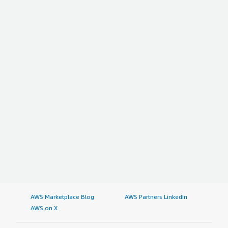
AWS Marketplace Blog
AWS Partners LinkedIn
AWS on X