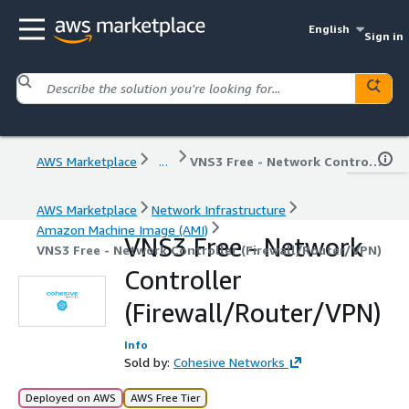
English
Sign in
AWS Marketplace
...
VNS3 Free - Network Controller (Firewall/Router/VPN)
AWS Marketplace
Network Infrastructure
Amazon Machine Image (AMI)
VNS3 Free - Network
VNS3 Free - Network Controller (Firewall/Router/VPN)
Controller
(Firewall/Router/VPN)
Info
Sold by:
Cohesive Networks
Deployed on AWS
AWS Free Tier