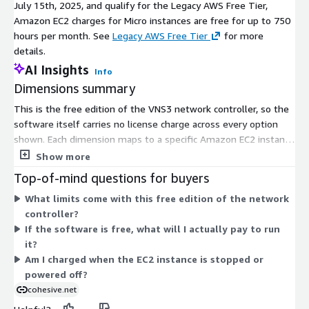
July 15th, 2025, and qualify for the Legacy AWS Free Tier,
Amazon EC2 charges for Micro instances are free for up to 750
hours per month. See
Legacy AWS Free Tier
for more
details.
AI Insights
Info
Dimensions summary
This is the free edition of the VNS3 network controller, so the
software itself carries no license charge across every option
shown. Each dimension maps to a specific Amazon EC2 instance
type, billed per hour of runtime. You pick the instance size that
Show more
fits your throughput needs, from small shared instances up to
Top-of-mind questions for buyers
large compute, memory, and storage-optimized types. The
What limits come with this free edition of the network
software price stays zero regardless of the instance you
controller?
choose. You pay AWS separately for the EC2 runtime; that
If the software is free, what will I actually pay to run
hardware cost rises with the instance size you select.
it?
Am I charged when the EC2 instance is stopped or
powered off?
cohesive.net