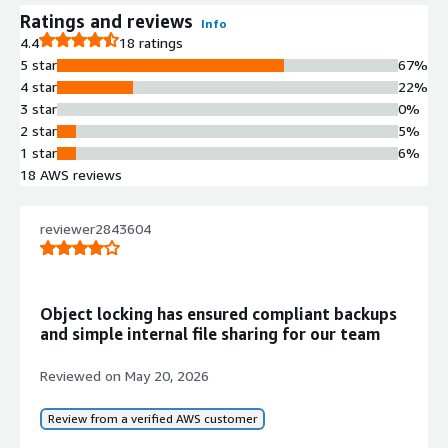
Ratings and reviews
Info
4.4
18 ratings
5 star
67%
4 star
22%
3 star
0%
2 star
5%
1 star
6%
18 AWS reviews
reviewer2843604
Object locking has ensured compliant backups
and simple internal file sharing for our team
Reviewed on
May 20, 2026
Review from a verified AWS customer