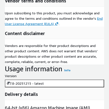
Vendor terms and conditions
Upon subscribing to this product, you must acknowledge and
agree to the terms and conditions outlined in the vendor's
End
User License Agreement (EULA)
.
Content disclaimer
Vendors are responsible for their product descriptions and
other product content. AWS does not warrant that vendors'
product descriptions or other product content are accurate,
complete, reliable, current, or error-free.
Usage information
Info
Version
6.7.8-20251215 - latest
Delivery details
64-bit (x86) Amazon Machine Image (AMI)