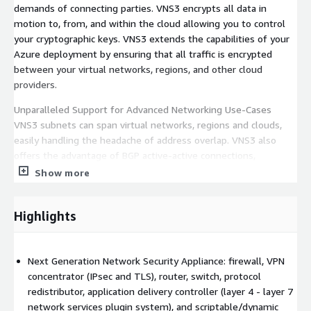
demands of connecting parties. VNS3 encrypts all data in
motion to, from, and within the cloud allowing you to control
your cryptographic keys. VNS3 extends the capabilities of your
Azure deployment by ensuring that all traffic is encrypted
between your virtual networks, regions, and other cloud
providers.
Unparalleled Support for Advanced Networking Use-Cases
VNS3 subnets can span virtual networks, regions and clouds,
easily handling the headache of address overlap. VNS3 also
offers the advantage of BGP active-active connections,
preferred peer lists, and our high-availability, instance-based
Show more
IPsec failover add-on.
Customize Your Network With a Plugin Platform in Your Edge
Highlights
VNS3 is flexible and extensible; add SSL termination, load
balancing, content caching, intrusion detection, or other
network services directly to your VNS3 instance using our ever-
Next Generation Network Security Appliance: firewall, VPN
expanding list of partner plugins including popular Open Source
concentrator (IPsec and TLS), router, switch, protocol
projects like Suricata, Snort, Zeek, HAproxy, NGINX, Varnish,
redistributor, application delivery controller (layer 4 - layer 7
Squid, OWASP ZAP and more.
network services plugin system), and scriptable/dynamic