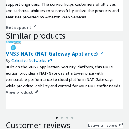
support engineers. The service helps customers of all sizes
and technical abilities to successfully utilize the products and
features provided by Amazon Web Services.
Get support
Similar products
VNS3 NATe (NAT Gateway Appliance)
By
Cohesive Networks
Built on the VNS3 Application Security Platform, this NATe
edition provides a NAT-Gateway at a lower price with
comparable performance to cloud platform NAT Gateways,
while providing visibility and control for your NAT traffic needs.
View product
Customer reviews
Leave a review