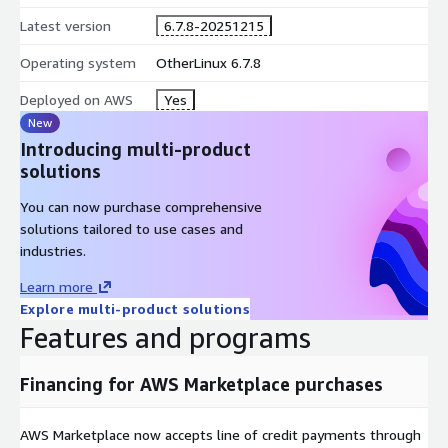
Latest version
6.7.8-20251215
VNS3 Free is a free, self-service cloud connectivity and security
appliance (you only pay VNS3 instance runtime fees) for
Operating system
OtherLinux 6.7.8
smaller cloud deployments.
Deployed on AWS
Yes
CLICK-THROUGH LICENSE LIMITS ONE (1) INSTANCE PER
New
CUSTOMER
Introducing multi-product
solutions
You can now purchase comprehensive
solutions tailored to use cases and
industries.
Learn more
Explore multi-product solutions
Features and programs
Financing for AWS Marketplace purchases
AWS Marketplace now accepts line of credit payments through