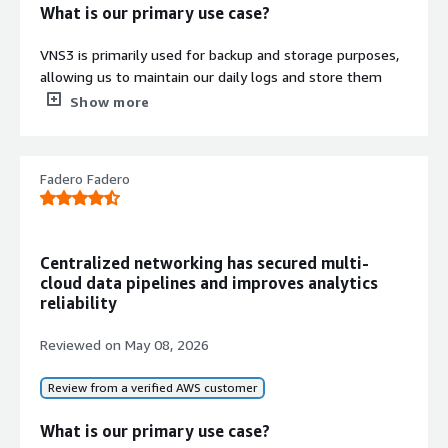
What is our primary use case?
VNS3 is primarily used for backup and storage purposes,
allowing us to maintain our daily logs and store them
there. For compliance requirements, we archive files and
Show more
other storage on VNS3.
When we perform deletions, we log them on VNS3 and
Fadero Fadero
then apply lifecycle rules after a month so that we can
archive the data for future use.
We also use VNS3 for simple static website hosting and
for sharing our internal files with our organization's team
Centralized networking has secured multi-
members.
cloud data pipelines and improves analytics
reliability
What is most valuable?
Reviewed on
May 08, 2026
The most useful features in VNS3 are object locking and
its compliance capabilities.
Review from a verified AWS customer
Object locking is excellent for compliance because when
What is our primary use case?
we lock any objects on VNS3, the objects cannot be