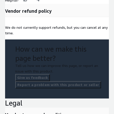
Helpful?
Vendor refund policy
We do not currently support refunds, but you can cancel at any
time.
How can we make this
page better?
Tell us how we can improve this page, or report an
issue with this product.
Give us feedback
Report a problem with this product or seller
Legal