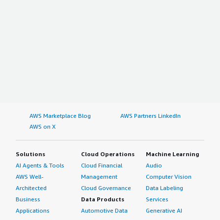
AWS Marketplace Blog
AWS Partners LinkedIn
AWS on X
Solutions
Cloud Operations
Machine Learning
AI Agents & Tools
Cloud Financial
Audio
AWS Well-
Management
Computer Vision
Architected
Cloud Governance
Data Labeling
Business
Data Products
Services
Applications
Automotive Data
Generative AI