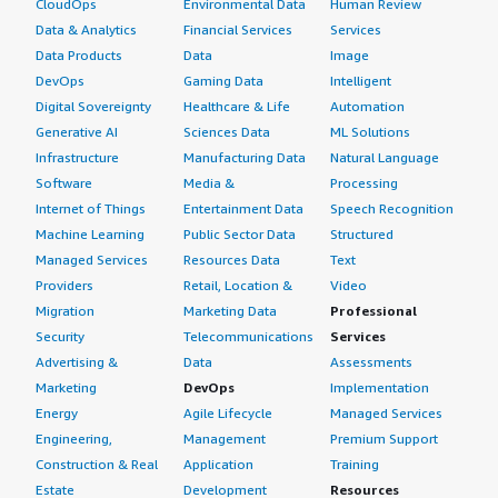
CloudOps
Environmental Data
Human Review
Data & Analytics
Financial Services
Services
Data Products
Data
Image
DevOps
Gaming Data
Intelligent
Digital Sovereignty
Healthcare & Life
Automation
Generative AI
Sciences Data
ML Solutions
Infrastructure
Manufacturing Data
Natural Language
Software
Media &
Processing
Internet of Things
Entertainment Data
Speech Recognition
Machine Learning
Public Sector Data
Structured
Managed Services
Resources Data
Text
Providers
Retail, Location &
Video
Migration
Marketing Data
Professional
Security
Telecommunications
Services
Advertising &
Data
Assessments
Marketing
DevOps
Implementation
Energy
Agile Lifecycle
Managed Services
Engineering,
Management
Premium Support
Construction & Real
Application
Training
Estate
Development
Resources