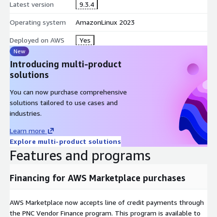
warnings and deprecation, improving data governance.
Latest version
9.3.4
AI based performance recommendations reduce the burden
Operating system
AmazonLinux 2023
on IT infrastructure by optimizing the computation and
execution of queries.
Deployed on AWS
Yes
New
Top use cases:
Introducing multi-product
AI driven chatbots and RAG (Retrieval Augmented
solutions
Generation) integration w/Amazon Bedrock for Real-time
You can now purchase comprehensive
analytics with natural language search and exploration of
solutions tailored to use cases and
data from AWS with SaaS and on-premises data.
industries.
Transition workloads to Cloud and data warehouse
modernization with minimal business disruption.
Learn more
Self Service Data Preparation and enrichment enabling Data
Explore multi-product solutions
as a service.
Features and programs
Logical Data Warehouse and Single View.
Centralized Security and Governance.
Financing for AWS Marketplace purchases
AWS Marketplace now accepts line of credit payments through
the PNC Vendor Finance program. This program is available to