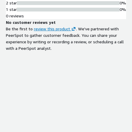
2 star
0%
1 star
0%
0 reviews
No customer reviews yet
Be the first to
review this product
. We've partnered with
PeerSpot to gather customer feedback. You can share your
experience by writing or recording a review, or scheduling a call
with a PeerSpot analyst.