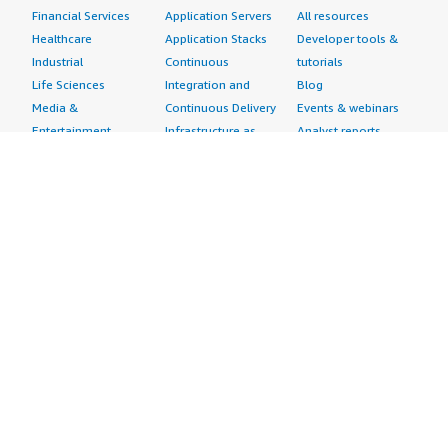
Financial Services
Application Servers
All resources
Healthcare
Application Stacks
Developer tools &
Industrial
Continuous
tutorials
Life Sciences
Integration and
Blog
Media &
Continuous Delivery
Events & webinars
Entertainment
Infrastructure as
Analyst reports
Nonprofit
Code
Customer success
Public Health
Issue & Bug Tracking
stories
Public Sector
Log Analysis
Buyer guide
Retail
Monitoring
Frequently asked
Sustainability
Source Control
questions
Telecommunications
Testing
Sell in AWS
AWS Control Tower
Industries
Marketplace
AWS PrivateLink
Automotive
Management Portal
Pre-trained Amazon
Education &
Sign up as a Seller
SageMaker Models
Research
Seller Guide
AI Agents & Tools
Energy
Partner Application
AI Security
Financial Services
Partner Success
Content Creation
Healthcare & Life
Stories