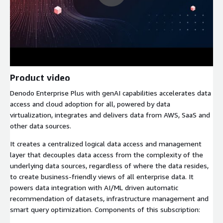
Product video
Denodo Enterprise Plus with genAI capabilities accelerates data
access and cloud adoption for all, powered by data
virtualization, integrates and delivers data from AWS, SaaS and
other data sources.
It creates a centralized logical data access and management
layer that decouples data access from the complexity of the
underlying data sources, regardless of where the data resides,
to create business-friendly views of all enterprise data. It
powers data integration with AI/ML driven automatic
recommendation of datasets, infrastructure management and
smart query optimization. Components of this subscription: