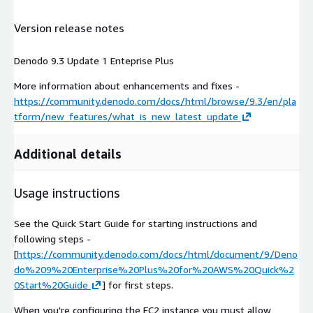
Version release notes
Denodo 9.3 Update 1 Enteprise Plus
More information about enhancements and fixes -
https://community.denodo.com/docs/html/browse/9.3/en/pla
tform/new_features/what_is_new_latest_update
Additional details
Usage instructions
See the Quick Start Guide for starting instructions and
following steps -
[
https://community.denodo.com/docs/html/document/9/Deno
do%209%20Enterprise%20Plus%20for%20AWS%20Quick%2
0Start%20Guide
] for first steps.
When you're configuring the EC2 instance you must allow