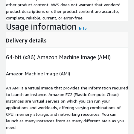
other product content. AWS does not warrant that vendors'
product descriptions or other product content are accurate,
complete, reliable, current, or error-free.
Usage information
Info
Delivery details
64-bit (x86) Amazon Machine Image (AMI)
Amazon Machine Image (AMI)
An AMI is a virtual image that provides the information required
to launch an instance. Amazon EC2 (Elastic Compute Cloud)
instances are virtual servers on which you can run your
applications and workloads, offering varying combinations of
CPU, memory, storage, and networking resources. You can
launch as many instances from as many different AMIs as you
need.