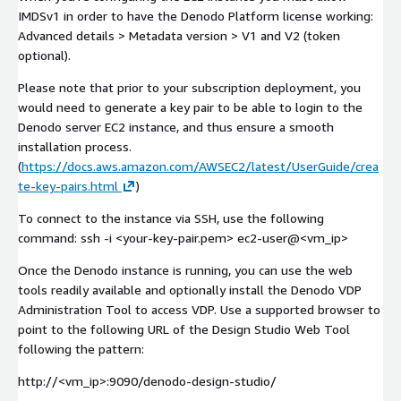
IMDSv1 in order to have the Denodo Platform license working:
Advanced details > Metadata version > V1 and V2 (token
optional).
Please note that prior to your subscription deployment, you
would need to generate a key pair to be able to login to the
Denodo server EC2 instance, and thus ensure a smooth
installation process.
(
https://docs.aws.amazon.com/AWSEC2/latest/UserGuide/crea
te-key-pairs.html
)
To connect to the instance via SSH, use the following
command: ssh -i <your-key-pair.pem> ec2-user@<vm_ip>
Once the Denodo instance is running, you can use the web
tools readily available and optionally install the Denodo VDP
Administration Tool to access VDP. Use a supported browser to
point to the following URL of the Design Studio Web Tool
following the pattern:
http://<vm_ip>:9090/denodo-design-studio/