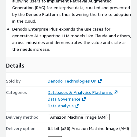
allowing users to implement Retrieval Augmented
Smart Data catalog to query, search and browse your
Generation (RAG) for enterprise data, curated and presented
connected data and provide lineage and associations,
by the Denodo Platform, thus lowering the time to adoption
including new data preparation capabilities.
in the cloud.
Role-based security (RBAC), Attribute based access control
Denodo Enterprise Plus expands the use cases for
(ABAC), data masking, SSO, SSL encryption, and pass-
generative AI supporting LLM models like Claude and others,
through support.
across industries and demonstrates the value and scale as
Data delivery options including API web services (SOAP,
the needs increase.
REST, OData and GraphQL).
AI/ML driven automatic recommendation of datasets and
Details
infrastructure management.
Top Benefits of Denodo Enterprise Plus:
Sold by
Denodo Technologies UK
Trusted foundation for genAI ready data with unified,
Categories
Databases & Analytics Platforms
secure access point for LLMs.
Data Governance
Deliver data to the business 90% faster than with
Data Analysis
traditional data pipelines.
Delivery method
Reduce costs by not replicating data, thus providing a lower
Amazon Machine Image (AMI)
TCO than other approaches.
Delivery option
64-bit (x86) Amazon Machine Image (AMI)
Semantic Powered AI collaboration providing endorsements,