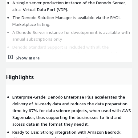
A single server production instance of the Denodo Server,
a.k.a. Virtual Data Port (VDP).
The Denodo Solution Manager is available via the BYOL
Marketplace listing.
A Denodo Server instance for development is available with
annual subscriptions only.
Denodo Standard Support is included with all the
subscriptions, however the annual subscription includes a
Show more
health check package to help you optimize your
implementation of Denodo. Custom packaging and
negotiated pricing via Private Offer is the recommended
Highlights
path for the Enterprise users.
Key Features:
Enterprise-Grade: Denodo Enterprise Plus accelerates the
Integrate, Manage, and Accelerate genAI ready Data Delivery
delivery of AI-ready data and reduces the data preparation
across unlimited data sources in a hybrid or multi-cloud
time by 67% for data science projects, when used with AWS
environment.
Sagemaker, thus supporting the businesses to find and
access data in the format they need it.
Embedded MPP engine based on Presto to optimize data
lake querying and performance.
Ready to Use: Strong integration with Amazon Bedrock,