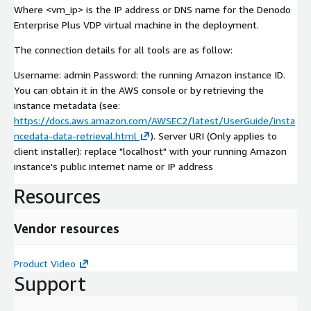
Where <vm_ip> is the IP address or DNS name for the Denodo
Enterprise Plus VDP virtual machine in the deployment.
The connection details for all tools are as follow:
Username: admin Password: the running Amazon instance ID.
You can obtain it in the AWS console or by retrieving the
instance metadata (see:
https://docs.aws.amazon.com/AWSEC2/latest/UserGuide/insta
ncedata-data-retrieval.html
). Server URI (Only applies to
client installer): replace "localhost" with your running Amazon
instance's public internet name or IP address
Resources
Vendor resources
Product Video
Support