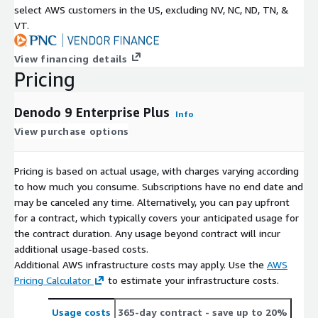
select AWS customers in the US, excluding NV, NC, ND, TN, &
VT.
View financing details
Pricing
Denodo 9 Enterprise Plus
Info
View purchase options
Pricing is based on actual usage, with charges varying according
to how much you consume. Subscriptions have no end date and
may be canceled any time. Alternatively, you can pay upfront
for a contract, which typically covers your anticipated usage for
the contract duration. Any usage beyond contract will incur
additional usage-based costs.
Additional AWS infrastructure costs may apply. Use the
AWS
Pricing Calculator
to estimate your infrastructure costs.
Usage costs
365-day contract
- save up to 20%