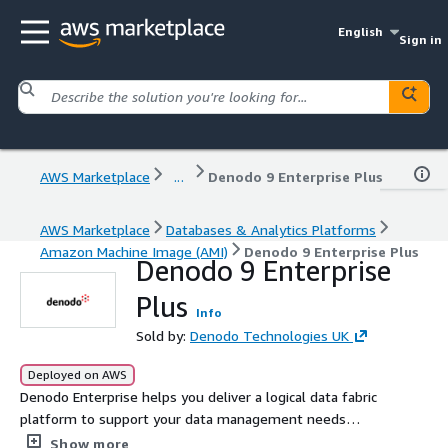
English
Sign in
AWS Marketplace
...
Denodo 9 Enterprise Plus
AWS Marketplace
Databases & Analytics Platforms
Amazon Machine Image (AMI)
Denodo 9 Enterprise Plus
Denodo 9 Enterprise
Plus
Info
Sold by:
Denodo Technologies UK
Deployed on AWS
Denodo Enterprise helps you deliver a logical data fabric
platform to support your data management needs
across your organization.
Show more