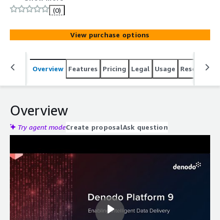
(0)
View purchase options
Overview
Features
Pricing
Legal
Usage
Resources
Overview
Try agent mode
Create proposal
Ask question