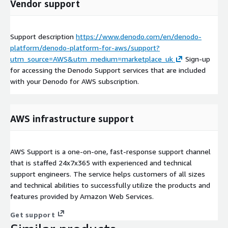
Vendor support
Support description
https://www.denodo.com/en/denodo-
platform/denodo-platform-for-aws/support?
utm_source=AWS&utm_medium=marketplace_uk
Sign-up
for accessing the Denodo Support services that are included
with your Denodo for AWS subscription.
AWS infrastructure support
AWS Support is a one-on-one, fast-response support channel
that is staffed 24x7x365 with experienced and technical
support engineers. The service helps customers of all sizes
and technical abilities to successfully utilize the products and
features provided by Amazon Web Services.
Get support