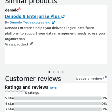
Similar products
Denodo 9 Enterprise Plus
By
Denodo Technologies Inc.
Denodo Enterprise helps you deliver a logical data fabric
platform to support your data management needs across your
organization.
View product
Customer reviews
Leave a review
Ratings and reviews
Info
0 ratings
5 star
0%
4 star
0%
3 star
0%