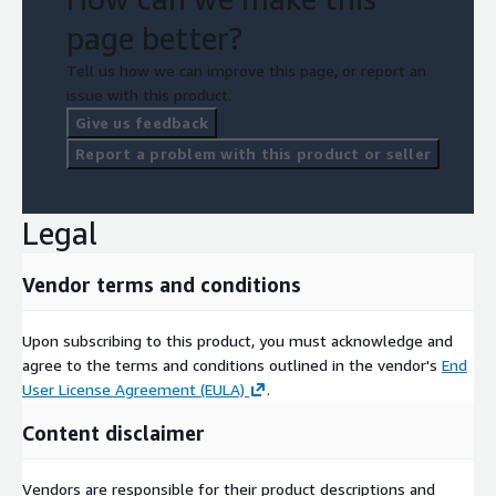
page better?
Tell us how we can improve this page, or report an
issue with this product.
Give us feedback
Report a problem with this product or seller
Legal
Vendor terms and conditions
Upon subscribing to this product, you must acknowledge and
agree to the terms and conditions outlined in the vendor's
End
User License Agreement (EULA)
.
Content disclaimer
Vendors are responsible for their product descriptions and