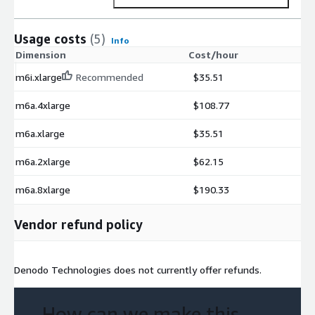
Usage costs
(5)
Info
Dimension
Cost/hour
m6i.xlarge
Recommended
$35.51
m6a.4xlarge
$108.77
m6a.xlarge
$35.51
m6a.2xlarge
$62.15
m6a.8xlarge
$190.33
Vendor refund policy
Denodo Technologies does not currently offer refunds.
How can we make this