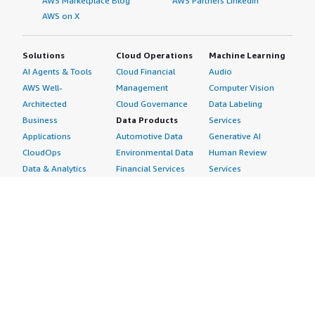
AWS Marketplace Blog
AWS Partners LinkedIn
AWS on X
Solutions
Cloud Operations
Machine Learning
AI Agents & Tools
Cloud Financial
Audio
AWS Well-
Management
Computer Vision
Architected
Cloud Governance
Data Labeling
Business
Data Products
Services
Applications
Automotive Data
Generative AI
CloudOps
Environmental Data
Human Review
Data & Analytics
Financial Services
Services
Data Products
Data
Image
DevOps
Gaming Data
Intelligent
Digital Sovereignty
Healthcare & Life
Automation
Generative AI
Sciences Data
ML Solutions
Infrastructure
Manufacturing Data
Natural Language
Software
Media &
Processing
Internet of Things
Entertainment Data
Speech Recognition
Machine Learning
Public Sector Data
Structured
Managed Services
Resources Data
Text