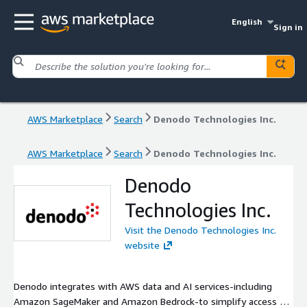
English
Sign in
AWS Marketplace
Search
Denodo Technologies Inc.
AWS Marketplace
Search
Denodo Technologies Inc.
Denodo
Technologies Inc.
Visit the Denodo Technologies Inc.
website
Denodo integrates with AWS data and AI services-including
Amazon SageMaker and Amazon Bedrock-to simplify access to