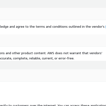
ledge and agree to the terms and conditions outlined in the vendor's
tions and other product content. AWS does not warrant that vendors'
curate, complete, reliable, current, or error-free.
rectly to customers over the internet. You can access these applicatio