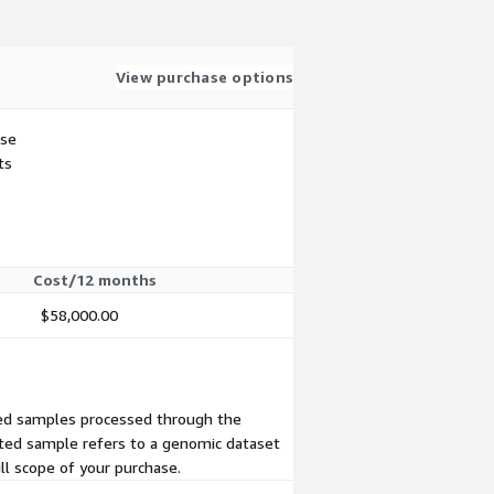
View purchase options
use
ts
Cost/12 months
$58,000.00
ted samples processed through the
eted sample refers to a genomic dataset
ll scope of your purchase.