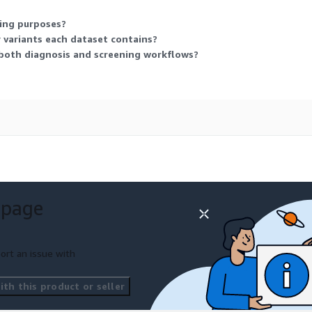
ling purposes?
variants each dataset contains?
both diagnosis and screening workflows?
 page
ort an issue with
th this product or seller