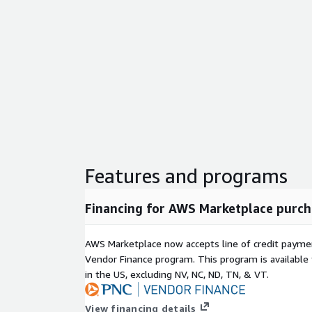
Features and programs
Financing for AWS Marketplace purch
AWS Marketplace now accepts line of credit paym
Vendor Finance program. This program is availabl
in the US, excluding NV, NC, ND, TN, & VT.
View financing details