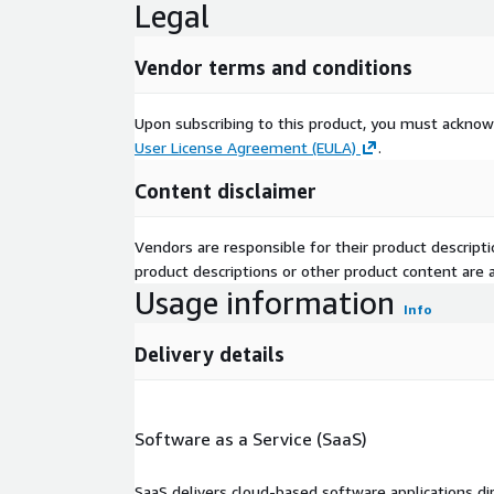
Legal
Vendor terms and conditions
Upon subscribing to this product, you must acknow
User License Agreement (EULA)
.
Content disclaimer
Vendors are responsible for their product descrip
product descriptions or other product content are ac
Usage information
Info
Delivery details
Software as a Service (SaaS)
SaaS delivers cloud-based software applications di