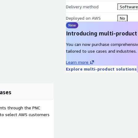
Delivery method
Software 
Deployed on AWS
No
New
Introducing multi-product
You can now purchase comprehensiv
tailored to use cases and industries.
Learn more
Explore multi-product solutions
ases
ents through the PNC
e to select AWS customers