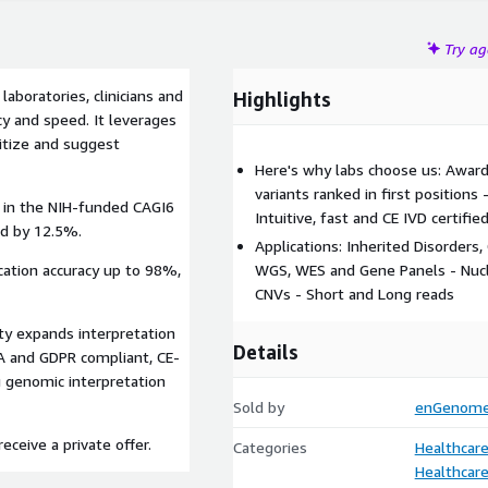
Try a
laboratories, clinicians and
Highlights
cy and speed. It leverages
oritize and suggest
Here's why labs choose us: Award
variants ranked in first positions
 in the NIH-funded CAGI6
Intuitive, fast and CE IVD certifie
ld by 12.5%.
Applications: Inherited Disorders,
cation accuracy up to 98%,
WGS, WES and Gene Panels - Nucle
CNVs - Short and Long reads
ity expands interpretation
Details
A and GDPR compliant, CE-
g genomic interpretation
Sold by
enGenom
eceive a private offer.
Categories
Healthcare
Healthcare