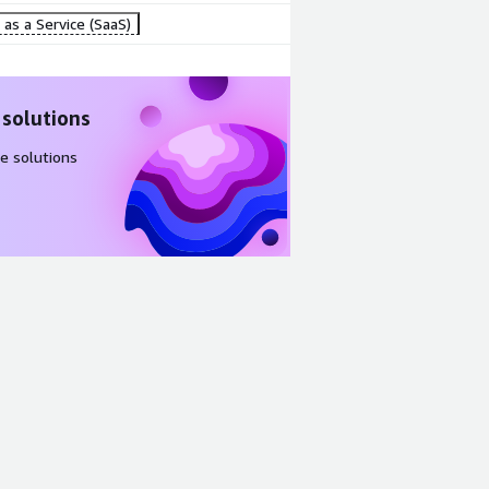
as a Service (SaaS)
 solutions
e solutions