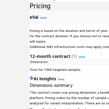
Pricing
eVai
Info
Pricing is based on the duration and terms of your 
for the contract duration. If you choose not to ren
will expire.
Additional AWS infrastructure costs may apply. Us
12-month contract
(1)
Info
Dimension
Price for 1000 targeted samples
AI Insights
Info
Dimensions summary
This contract covers one pricing dimension: a bu
platform. Pricing scales by the number of sample 
analyzed for variant interpretation. There are no s