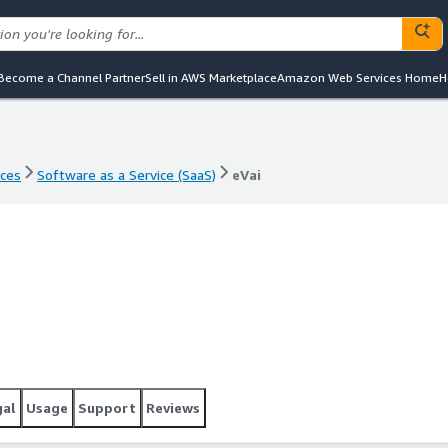
Become a Channel Partner
Sell in AWS Marketplace
Amazon Web Services Home
H
nces
Software as a Service (SaaS)
eVai
nces
Software as a Service (SaaS)
eVai
gal
Usage
Support
Reviews