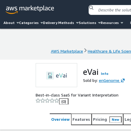
About
Categories
Delivery Methods
Solutions
Resources
AWS Marketplace
Healthcare & Life Scie
AWS Marketplace
Healthcare & Life Scie
eVai
Info
Sold by:
enGenome
Best-in-class SaaS for Variant Interpretation
(0)
Overview
Features
Pricing
Le
New