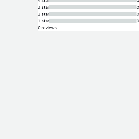
4 star
3 star
2 star
1 star
0 reviews