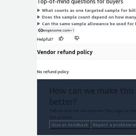
Top-of-mind questions for buyers
What counts as one targeted sample for bil
Does the sample count depend on how many 
Can the same sample allowance be used for 
engenome.com
+1
Helpful?
Vendor refund policy
No refund policy
How can we make this
better?
Tell us how we can improve this page, or rep
this product.
Give us feedback
Report a problem wi