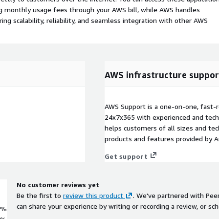
ing monthly usage fees through your AWS bill, while AWS handles
 scalability, reliability, and seamless integration with other AWS
AWS infrastructure suppor
AWS Support is a one-on-one, fast-r
24x7x365 with experienced and techn
helps customers of all sizes and techn
products and features provided by 
Get support
No customer reviews yet
Be the first to
review this product
. We've partnered with Pee
can share your experience by writing or recording a review, or sch
0%