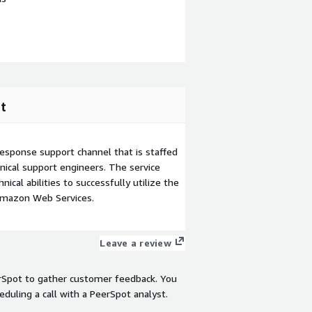
t
esponse support channel that is staffed
ical support engineers. The service
ical abilities to successfully utilize the
Amazon Web Services.
Leave a review
rSpot to gather customer feedback. You
eduling a call with a PeerSpot analyst.