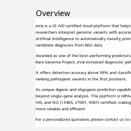
Overview
eVai is a CE-IVD certified cloud platform that helps 
researchers interpret genomic variants with accura
Artificial Intelligence to automatically classify, pri
candidate diagnoses from NGS data.
Awarded as one of the best-performing predictors
Rare Genome Project, eVai increased diagnostic yie
It offers detection accuracy above 99% and classifi
ranking pathogenic variants in the first positions.
Its unique digenic and oligogenic prediction capabil
beyond single-gene analysis. The platform is HIPA
IVD, and ISO (13485, 27001, 9001) certified, makin
more reliable and efficient.
For a personalized quotation, please contact us to r