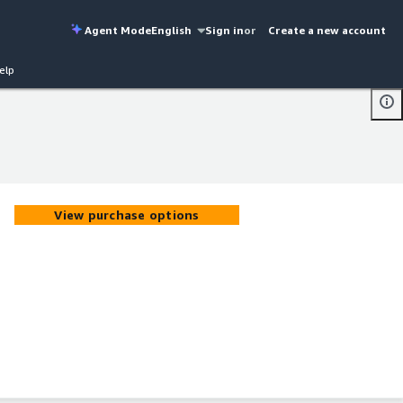
Agent Mode
English
Sign in
or
Create a new account
elp
View purchase options