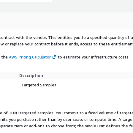
contract with the vendor. This entitles you to a specified quantity of 
ew or replace your contract before it ends, access to these entitlemen
e the
AWS Pricing Calculator
to estimate your infrastructure costs.
Description
Targeted Samples
ndle of 1000 targeted samples. You commit to a fixed volume of targe
units you purchase rather than by user seats or compute time. A targ
eparate tiers or add-ons to choose from; the single unit defines the fu