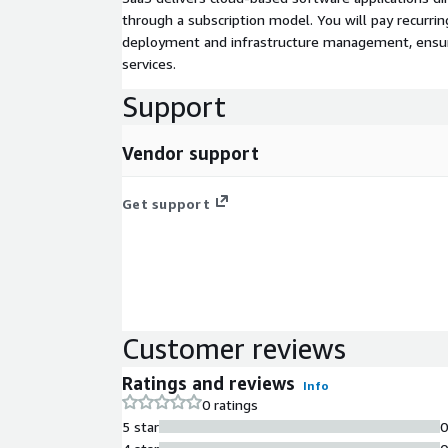
through a subscription model. You will pay recurr
deployment and infrastructure management, ensuring
services.
Support
Vendor support
Get support
Customer reviews
Ratings and reviews
Info
0 ratings
5 star