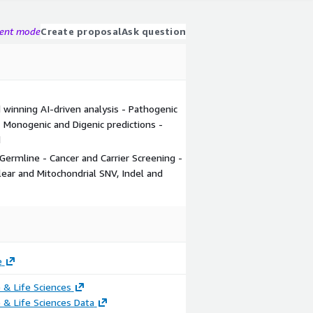
gent mode
Create proposal
Ask question
 winning AI-driven analysis - Pathogenic
 - Monogenic and Digenic predictions -
d
 Germline - Cancer and Carrier Screening -
ar and Mitochondrial SNV, Indel and
e
 & Life Sciences
 & Life Sciences Data