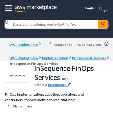
English
Sign in
AWS Marketplace
...
InSequence FinOps Services
AWS Marketplace
Implementation
Professional services
InSequence FinOps Services
InSequence FinOps
Services
Info
Sold by:
InSequence
FinOps implementation, adoption, operation, and
continuous improvement services that help
organizations gain visibility, optimize cloud spend, and
Show more
align cloud investments with business priorities.