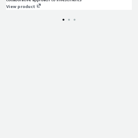
View product