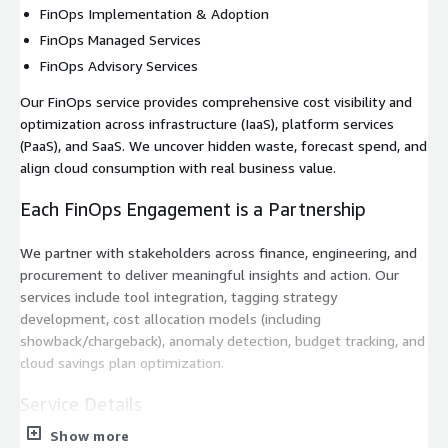
FinOps Implementation & Adoption
FinOps Managed Services
FinOps Advisory Services
Our FinOps service provides comprehensive cost visibility and
optimization across infrastructure (IaaS), platform services
(PaaS), and SaaS. We uncover hidden waste, forecast spend, and
align cloud consumption with real business value.
Each FinOps Engagement is a Partnership
We partner with stakeholders across finance, engineering, and
procurement to deliver meaningful insights and action. Our
services include tool integration, tagging strategy
development, cost allocation models (including
showback/chargeback), anomaly detection, budget tracking, and
cloud savings plan optimization.
Service Details
Show more
Whether you're launching a FinOps function, scaling a cloud