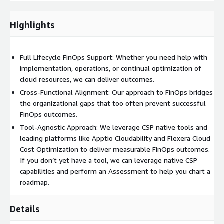
center of excellence, or seeking to better understand and
control cloud spend, our team helps operationalize financial
Highlights
accountability and unlock real value from your cloud
investments.
Full Lifecycle FinOps Support: Whether you need help with
Full Lifecycle FinOps Support
: implementation,
implementation, operations, or continual optimization of
operations, and continuous optimization
cloud resources, we can deliver outcomes.
Cross-Functional Alignment
: bridges finance, engineering,
Cross-Functional Alignment: Our approach to FinOps bridges
and procurement teams
the organizational gaps that too often prevent successful
Cost Governance & Accountability
: showback/chargeback
FinOps outcomes.
models, policy development, and budget enforcement
Tool-Agnostic Approach: We leverage CSP native tools and
Proactive Optimization
: rightsizing, savings plan
leading platforms like Apptio Cloudability and Flexera Cloud
management, anomaly detection, and alerting
Cost Optimization to deliver measurable FinOps outcomes.
Tool-agnostic
: experience with AWS-native tools and
If you don’t yet have a tool, we can leverage native CSP
leading platforms like Apptio Cloudability, Flexera, and
capabilities and perform an Assessment to help you chart a
others
roadmap.
Your Roadmap to a World Class FinOps
Details
Implementation: