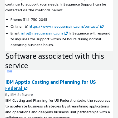
continue to support your needs. InSequence Support can be
contacted via the methods below:
Phone: 314-750-2045
Online:
https://www.insequenceinc.com/contact/
Email:
info@insequenceinc.com
InSequence will respond
to inquiries for support within 24 hours during normal
operating business hours.
Software associated with this
service
IBM Apptio Costing and Planning for US
Federal
By IBM Software
IBM Costing and Planning for US Federal unlocks the resources
to accelerate business strategies by streamlining applications
and operations and deepens business unit partnerships with a
collaborative approach to investments