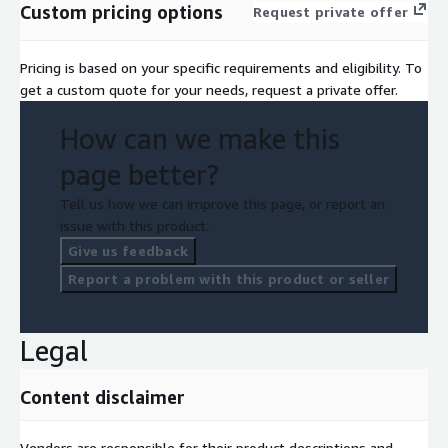
Custom pricing options
Request private offer
Pricing is based on your specific requirements and eligibility. To
get a custom quote for your needs, request a private offer.
How can we make this
page better?
Tell us how we can improve this page, or report an
issue with this product.
Give us feedback
Report a problem with this product or seller
Legal
Content disclaimer
Vendors are responsible for their product descriptions and