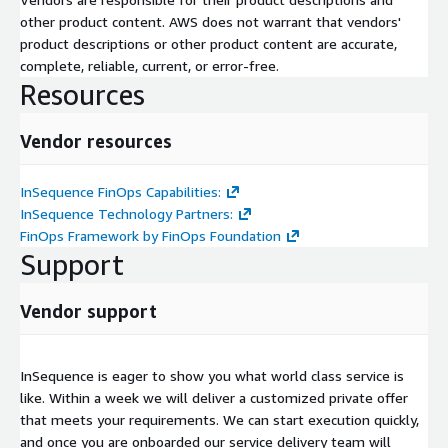
other product content. AWS does not warrant that vendors'
product descriptions or other product content are accurate,
complete, reliable, current, or error-free.
Resources
Vendor resources
InSequence FinOps Capabilities:
InSequence Technology Partners:
FinOps Framework by FinOps Foundation
Support
Vendor support
InSequence is eager to show you what world class service is
like. Within a week we will deliver a customized private offer
that meets your requirements. We can start execution quickly,
and once you are onboarded our service delivery team will