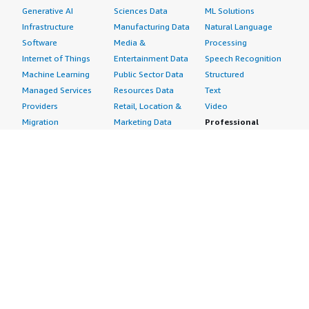
Generative AI
Sciences Data
ML Solutions
Infrastructure
Manufacturing Data
Natural Language
Software
Media &
Processing
Internet of Things
Entertainment Data
Speech Recognition
Machine Learning
Public Sector Data
Structured
Managed Services
Resources Data
Text
Providers
Retail, Location &
Video
Migration
Marketing Data
Professional
Security
Telecommunications
Services
Advertising &
Data
Assessments
Marketing
DevOps
Implementation
Energy
Agile Lifecycle
Managed Services
Engineering,
Management
Premium Support
Construction & Real
Application
Training
Estate
Development
Resources
Financial Services
Application Servers
All resources
Healthcare
Application Stacks
Developer tools &
Industrial
Continuous
tutorials
Life Sciences
Integration and
Blog