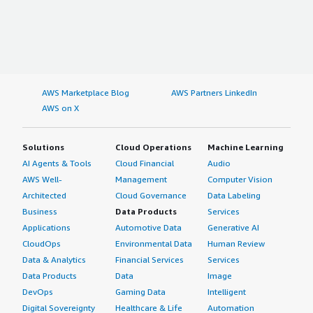
AWS Marketplace Blog
AWS Partners LinkedIn
AWS on X
Solutions
Cloud Operations
Machine Learning
AI Agents & Tools
Cloud Financial
Audio
AWS Well-
Management
Computer Vision
Architected
Cloud Governance
Data Labeling
Business
Data Products
Services
Applications
Automotive Data
Generative AI
CloudOps
Environmental Data
Human Review
Data & Analytics
Financial Services
Services
Data Products
Data
Image
DevOps
Gaming Data
Intelligent
Digital Sovereignty
Healthcare & Life
Automation