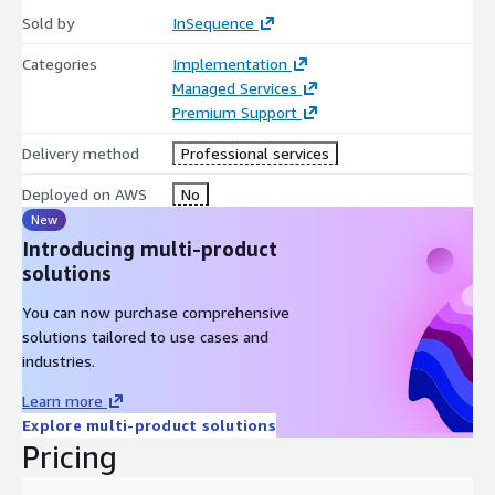
Visit
https://www.insequenceinc.com/what-we-
Sold by
InSequence
do/finops/
learn more about InSequence’s approach to
Categories
Implementation
FinOps. Contact us to learn more or to request a private offer:
Managed Services
https://www.insequenceinc.com/contact/
or
Premium Support
info@insequenceinc.com
Delivery method
Professional services
Deployed on AWS
No
New
Introducing multi-product
solutions
You can now purchase comprehensive
solutions tailored to use cases and
industries.
Learn more
Explore multi-product solutions
Pricing