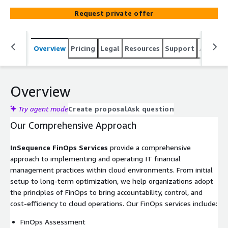
Request private offer
Overview
Pricing
Legal
Resources
Support
Associa
Overview
Try agent mode
Create proposal
Ask question
Our Comprehensive Approach
InSequence FinOps Services
provide a comprehensive
approach to implementing and operating IT financial
management practices within cloud environments. From initial
setup to long-term optimization, we help organizations adopt
the principles of FinOps to bring accountability, control, and
cost-efficiency to cloud operations. Our FinOps services include:
FinOps Assessment