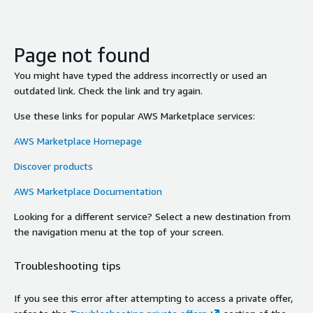
Page not found
You might have typed the address incorrectly or used an
outdated link. Check the link and try again.
Use these links for popular AWS Marketplace services:
AWS Marketplace Homepage
Discover products
AWS Marketplace Documentation
Looking for a different service? Select a new destination from
the navigation menu at the top of your screen.
Troubleshooting tips
If you see this error after attempting to access a private offer,