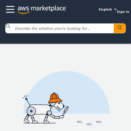
English
Sign in