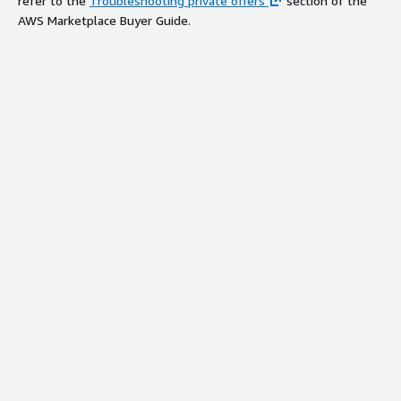
refer to the
Troubleshooting private offers
section of the
AWS Marketplace Buyer Guide.