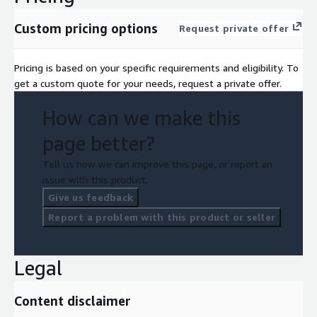
Custom pricing options
Request private offer
Pricing is based on your specific requirements and eligibility. To
get a custom quote for your needs, request a private offer.
How can we make this
page better?
Tell us how we can improve this page, or report an
issue with this product.
Give us feedback
Report a problem with this product or seller
Legal
Content disclaimer