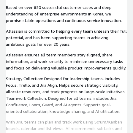
Based on over 650 successful customer cases and deep
understanding of enterprise environments in Korea, we
promise stable operations and continuous service innovation.
Atlassian is committed to helping every team unleash their full
potential, and has been supporting teams in achieving
ambitious goals for over 20 years.
Atlassian ensures all team members stay aligned, share
information, and work smartly to minimize unnecessary tasks
and focus on delivering valuable product improvements quickly.
Strategy Collection: Designed for leadership teams, includes
Focus, Trello, and Jira Align. Helps secure strategic visibility,
allocate resources, and track progress on large-scale initiatives.
Teamwork Collection: Designed for all teams, includes Jira,
Confluence, Loom, Guard, and AI agents. Supports goal-
oriented collaboration, knowledge sharing, and AI utilization.
With Jira, teams can plan and track work using Scrum/Kanban
boards, calendar and list views. AI recommends subtasks and