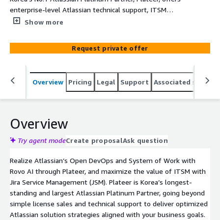
enterprise-level Atlassian technical support, ITSM
consulting, and implementation services. Trusted by over
Show more
650 leading companies including Samsung Electronics
and SK hynix, Plateer helps you realize Open DevOps and
Request private offer
a true System of Work through Jira, Confluence, and
Bitbucket. With Jira Service Management (JSM), we go
beyond a traditional help desk to deliver a service engine
Overview
Pricing
Legal
Support
Associated softwar
that drives real business growth and innovation.
Overview
Try agent mode
Create proposal
Ask question
Realize Atlassian’s Open DevOps and System of Work with
Rovo AI through Plateer, and maximize the value of ITSM with
Jira Service Management (JSM). Plateer is Korea’s longest-
standing and largest Atlassian Platinum Partner, going beyond
simple license sales and technical support to deliver optimized
Atlassian solution strategies aligned with your business goals.