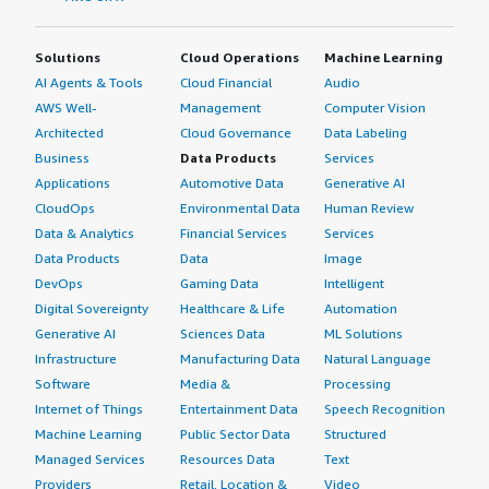
Solutions
Cloud Operations
Machine Learning
AI Agents & Tools
Cloud Financial
Audio
AWS Well-
Management
Computer Vision
Architected
Cloud Governance
Data Labeling
Business
Data Products
Services
Applications
Automotive Data
Generative AI
CloudOps
Environmental Data
Human Review
Data & Analytics
Financial Services
Services
Data Products
Data
Image
DevOps
Gaming Data
Intelligent
Digital Sovereignty
Healthcare & Life
Automation
Generative AI
Sciences Data
ML Solutions
Infrastructure
Manufacturing Data
Natural Language
Software
Media &
Processing
Internet of Things
Entertainment Data
Speech Recognition
Machine Learning
Public Sector Data
Structured
Managed Services
Resources Data
Text
Providers
Retail, Location &
Video