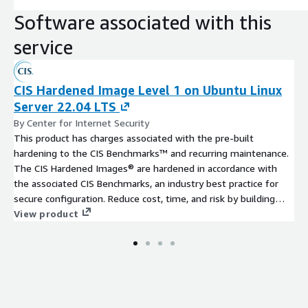
Software associated with this
service
CIS Hardened Image Level 1 on Ubuntu Linux
Server 22.04 LTS
By Center for Internet Security
This product has charges associated with the pre-built
hardening to the CIS Benchmarks™ and recurring maintenance.
The CIS Hardened Images® are hardened in accordance with
the associated CIS Benchmarks, an industry best practice for
secure configuration. Reduce cost, time, and risk by building
your AWS solution with CIS AMIs.
View product