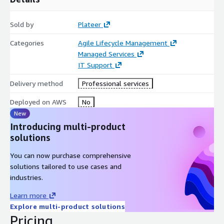
formulating and executing strategies that tightly connect Dev
and Ops to maximize enterprise-wide service management
Sold by
Plateer
efficiency.
Categories
Agile Lifecycle Management
Customized Training and Adoption Support: After
Managed Services
implementation, we provide tailored training programs to
IT Support
ensure users can fully leverage all functionalities, supporting
your continued success.
Delivery method
Professional services
Purchase Plateer’s proven expert services through AWS
Deployed on AWS
No
Marketplace using your existing AWS budget and accelerate
New
your digital transformation journey.
Introducing multi-product
solutions
You can now purchase comprehensive
solutions tailored to use cases and
industries.
Learn more
Explore multi-product solutions
Pricing