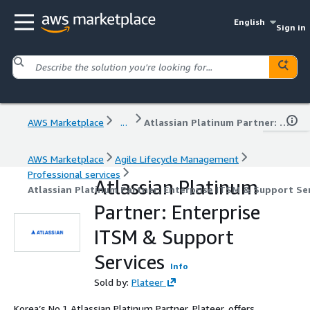
English
Sign in
AWS Marketplace
...
Atlassian Platinum Partner: Enterprise ITSM & Support Services
AWS Marketplace
Agile Lifecycle Management
Professional services
Atlassian Platinum
Atlassian Platinum Partner: Enterprise ITSM & Support Se
Partner: Enterprise
ITSM & Support
Services
Info
Sold by:
Plateer
Korea’s No.1 Atlassian Platinum Partner, Plateer, offers