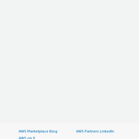
AWS Marketplace Blog
AWS Partners LinkedIn
AWS on X