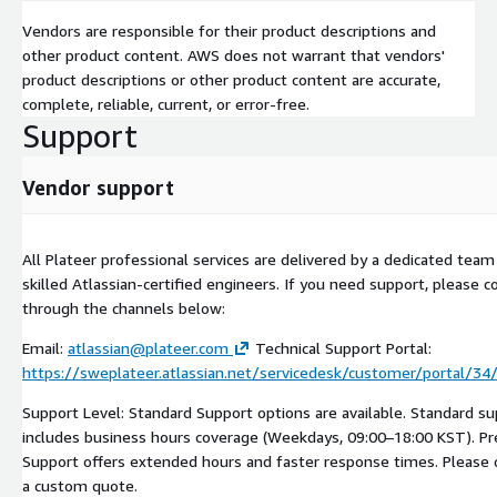
Vendors are responsible for their product descriptions and
other product content. AWS does not warrant that vendors'
product descriptions or other product content are accurate,
complete, reliable, current, or error-free.
Support
Vendor support
All Plateer professional services are delivered by a dedicated team
skilled Atlassian-certified engineers. If you need support, please c
through the channels below:
Email:
atlassian@plateer.com
Technical Support Portal:
https://sweplateer.atlassian.net/servicedesk/customer/portal/3
Support Level: Standard Support options are available. Standard s
includes business hours coverage (Weekdays, 09:00–18:00 KST). 
Support offers extended hours and faster response times. Please 
a custom quote.