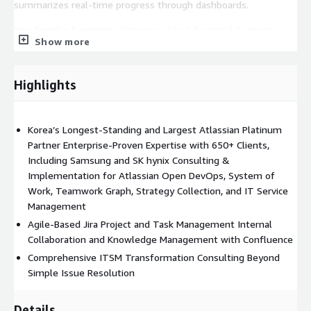
summarizes real-time progress through dashboards.
Key Service Features:
Enterprise-level Technical Support
Show more
(Atlassian Enterprise Support): Comprehensive consulting and
optimization across the entire Atlassian product line by skilled
Atlassian engineers who deliver fast and accurate support.
Highlights
Atlassian supports an Open DevOps environment and
integrates data from multiple solutions through the Teamwork
Korea’s Longest-Standing and Largest Atlassian Platinum
Graph to provide meaningful insights. It also integrates with
Partner Enterprise-Proven Expertise with 650+ Clients,
third-party apps. Enterprise-grade infrastructure ensures
Including Samsung and SK hynix Consulting &
reliable data privacy protection. Basic AI features are included
Implementation for Atlassian Open DevOps, System of
and can be extended through collection and platform apps.
Work, Teamwork Graph, Strategy Collection, and IT Service
Managed Service Support (Atlassian Managed Service): 'Plateer'
Management
provides managed services by Atlassian-certified engineers. We
Agile-Based Jira Project and Task Management Internal
also offer ticket-based daily support, custom interfaces,
Collaboration and Knowledge Management with Confluence
migration, and remote operation support according to customer
Comprehensive ITSM Transformation Consulting Beyond
needs.
Simple Issue Resolution
ITSM Transformation Consulting: We help build standardized
ITIL-based processes using Jira Service Management (JSM),
Details