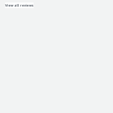
that benefiting you?
View all reviews
Load balancing for my product.