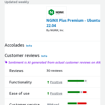
Updated weekly
NGINX Plus Premium - Ubuntu
22.04
By NGINX, Inc.
Accolades
Info
Customer reviews
Info
Sentiment is AI generated from actual customer reviews on AWS
Reviews
30 reviews
Functionality
Positive
Ease of use
Positive
Customer service
Mixed