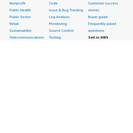
Nonprofit
Code
Customer success
Public Health
Issue & Bug Tracking
stories
Public Sector
Log Analysis
Buyer guide
Retail
Monitoring
Frequently asked
Sustainability
Source Control
questions
Telecommunications
Testing
Sell in AWS
AWS Control Tower
Industries
Marketplace
AWS PrivateLink
Automotive
Management Portal
Pre-trained Amazon
Education &
Sign up as a Seller
SageMaker Models
Research
Seller Guide
AI Agents & Tools
Energy
Partner Application
AI Security
Financial Services
Partner Success
Content Creation
Healthcare & Life
Stories
Customer Experience
Sciences
About
Personalization
Industrial
What is AWS
Customer Support
Media &
Marketplace?
Data Analysis
Entertainment
Why AWS
Finance &
Infrastructure
Marketplace?
Accounting
Software
Get started in AWS
IT Support
Backup & Recovery
Marketplace