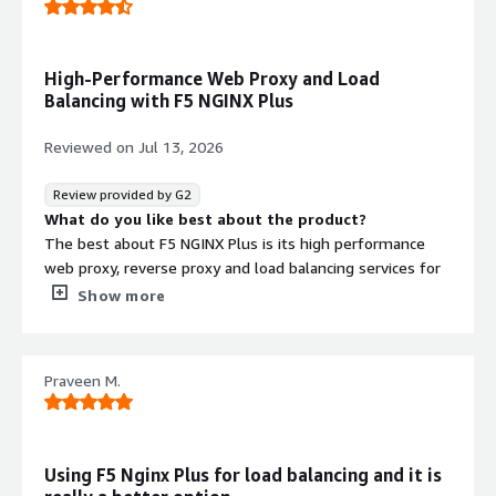
High-Performance Web Proxy and Load
Balancing with F5 NGINX Plus
Reviewed on
Jul 13, 2026
Review provided by G2
What do you like best about the product?
The best about F5 NGINX Plus is its high performance
web proxy, reverse proxy and load balancing services for
the backend server where the application is hosted.
Show more
What do you dislike about the product?
The dislike about F5 NGINX Plus is we need to learn
about proxy and loadbalancing before implementing the
Praveen M.
F5 NGINX Plus
What problems is the product solving and how is
that benefiting you?
The problems that F5 NGINX Plus solving for me is
Using F5 Nginx Plus for load balancing and it is
creation of proxy and load balancers on server side