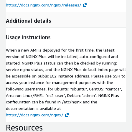
https://docs.nginx.com/nginx/releases/
Additional details
Usage instructions
When a new AMI is deployed for the first time, the latest
version of NGINX Plus will be installed, auto-configured and
started. NGINX Plus status can then be checked by running:
service nginx status, and the NGINX Plus default index page will
be accessible on public EC2 instance address. Please use SSH to
access your instance for management purposes with the
following usernames, for Ubuntu: "ubuntu", CentOS: "centos",
Amazon Linux/RHEL: "ec2-user", Debian: "admin". NGINX Plus
configuration can be found in /etc/nginx and the
documentation is available at
https://docs.nginx.com/nginx/
.
Resources