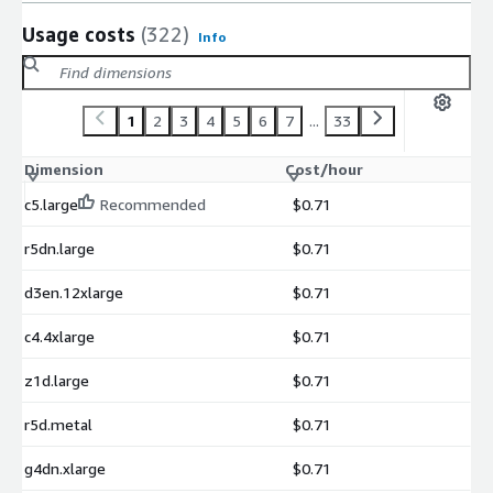
Usage costs
(322)
Info
1
2
3
4
5
6
7
...
33
Dimension
Cost/hour
c5.large
Recommended
$0.71
r5dn.large
$0.71
d3en.12xlarge
$0.71
c4.4xlarge
$0.71
z1d.large
$0.71
r5d.metal
$0.71
g4dn.xlarge
$0.71