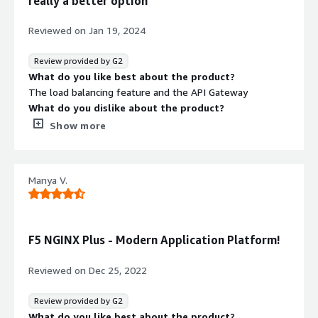
really a better option
Reviewed on
Jan 19, 2024
Review provided by G2
What do you like best about the product?
The load balancing feature and the API Gateway
What do you dislike about the product?
Nothing to mention about the dislike things
Show more
What problems is the product solving and how is
that benefiting you?
Load balancing feature helps us to maintain the servers
Manya V.
in high available always
F5 NGINX Plus - Modern Application Platform!
Reviewed on
Dec 25, 2022
Review provided by G2
What do you like best about the product?