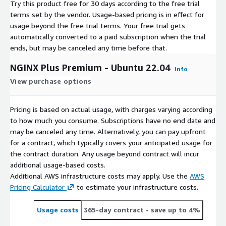
Try this product free for 30 days according to the free trial
terms set by the vendor.
Usage-based pricing is in effect for
usage beyond the free trial terms. Your free trial gets
automatically converted to a paid subscription when the trial
ends, but may be canceled any time before that.
NGINX Plus Premium - Ubuntu 22.04
Info
View purchase options
Pricing is based on actual usage, with charges varying according
to how much you consume. Subscriptions have no end date and
may be canceled any time. Alternatively, you can pay upfront
for a contract, which typically covers your anticipated usage for
the contract duration. Any usage beyond contract will incur
additional usage-based costs.
Additional AWS infrastructure costs may apply. Use the
AWS
Pricing Calculator
to estimate your infrastructure costs.
Usage costs
365-day contract
- save up to 4%