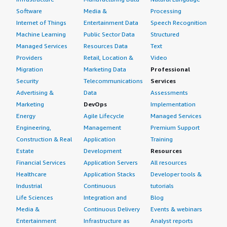
Software
Media &
Processing
Internet of Things
Entertainment Data
Speech Recognition
Machine Learning
Public Sector Data
Structured
Managed Services
Resources Data
Text
Providers
Retail, Location &
Video
Migration
Marketing Data
Professional
Security
Telecommunications
Services
Advertising &
Data
Assessments
Marketing
DevOps
Implementation
Energy
Agile Lifecycle
Managed Services
Engineering,
Management
Premium Support
Construction & Real
Application
Training
Estate
Development
Resources
Financial Services
Application Servers
All resources
Healthcare
Application Stacks
Developer tools &
Industrial
Continuous
tutorials
Life Sciences
Integration and
Blog
Media &
Continuous Delivery
Events & webinars
Entertainment
Infrastructure as
Analyst reports