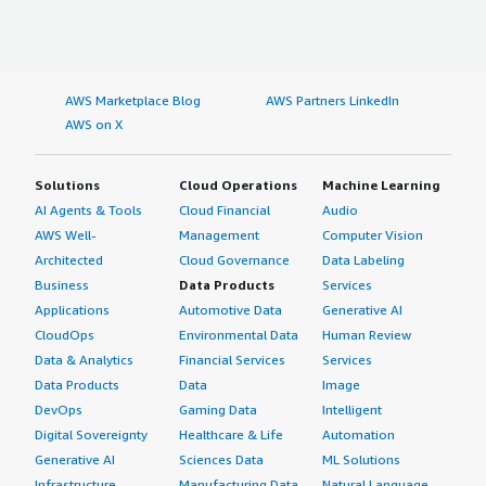
AWS Marketplace Blog
AWS Partners LinkedIn
AWS on X
Solutions
Cloud Operations
Machine Learning
AI Agents & Tools
Cloud Financial
Audio
AWS Well-
Management
Computer Vision
Architected
Cloud Governance
Data Labeling
Business
Data Products
Services
Applications
Automotive Data
Generative AI
CloudOps
Environmental Data
Human Review
Data & Analytics
Financial Services
Services
Data Products
Data
Image
DevOps
Gaming Data
Intelligent
Digital Sovereignty
Healthcare & Life
Automation
Generative AI
Sciences Data
ML Solutions
Infrastructure
Manufacturing Data
Natural Language