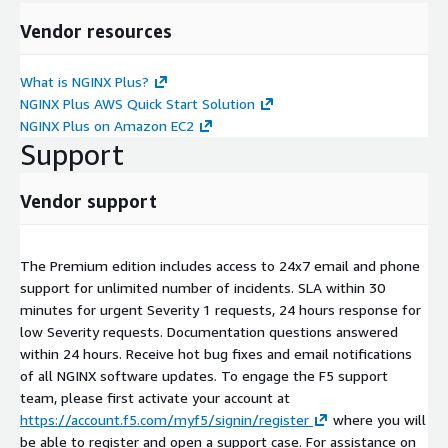
Vendor resources
What is NGINX Plus?
NGINX Plus AWS Quick Start Solution
NGINX Plus on Amazon EC2
Support
Vendor support
The Premium edition includes access to 24x7 email and phone
support for unlimited number of incidents. SLA within 30
minutes for urgent Severity 1 requests, 24 hours response for
low Severity requests. Documentation questions answered
within 24 hours. Receive hot bug fixes and email notifications
of all NGINX software updates. To engage the F5 support
team, please first activate your account at
https://account.f5.com/myf5/signin/register
where you will
be able to register and open a support case. For assistance on