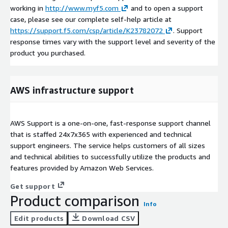
working in
http://www.myf5.com
and to open a support
case, please see our complete self-help article at
https://support.f5.com/csp/article/K23782072
. Support
response times vary with the support level and severity of the
product you purchased.
AWS infrastructure support
AWS Support is a one-on-one, fast-response support channel
that is staffed 24x7x365 with experienced and technical
support engineers. The service helps customers of all sizes
and technical abilities to successfully utilize the products and
features provided by Amazon Web Services.
Get support
Product comparison
Info
Edit products
Download CSV