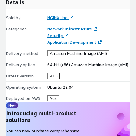
Details
Sold by
NGINX, Inc.
Categories
Network Infrastructure
Security
Application Development
Delivery method
Amazon Machine Image (AMI)
Delivery option
64-bit (x86) Amazon Machine Image (AMI)
Latest version
v2.5
Operating system
Ubuntu 22.04
Deployed on AWS
Yes
New
Introducing multi-product
solutions
You can now purchase comprehensive