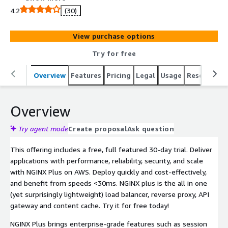
integrated with AWS services, NGINX Plus delivers your
4.2
(30)
applications with more control and less complexity in
AWS regions worldwide.
View purchase options
Try for free
Overview
Features
Pricing
Legal
Usage
Resources
Overview
Try agent mode
Create proposal
Ask question
This offering includes a free, full featured 30-day trial. Deliver
applications with performance, reliability, security, and scale
with NGINX Plus on AWS. Deploy quickly and cost-effectively,
and benefit from speeds <30ms. NGINX plus is the all in one
(yet surprisingly lightweight) load balancer, reverse proxy, API
gateway and content cache. Try it for free today!
NGINX Plus brings enterprise-grade features such as session