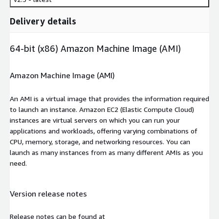
Delivery details
64-bit (x86) Amazon Machine Image (AMI)
Amazon Machine Image (AMI)
An AMI is a virtual image that provides the information required
to launch an instance. Amazon EC2 (Elastic Compute Cloud)
instances are virtual servers on which you can run your
applications and workloads, offering varying combinations of
CPU, memory, storage, and networking resources. You can
launch as many instances from as many different AMIs as you
need.
Version release notes
Release notes can be found at