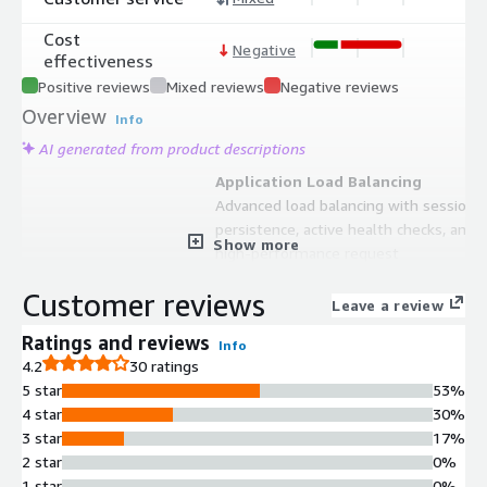
Cost
Negative
effectiveness
Positive reviews
Mixed reviews
Negative reviews
Overview
Info
AI generated from product descriptions
Application Load Balancing
Advanced load balancing with session
persistence, active health checks, and
Show more
high-performance request
distribution across multiple backend
Customer reviews
servers
Leave a review
Reverse Proxy Functionality
Ratings and reviews
Info
Request routing, modification, and
4.2
30 ratings
management capabilities between
5 star
53%
clients and proxied backend servers
4 star
30%
with configurable policies
3 star
17%
API Gateway
2 star
0%
API gateway functionality supporting
1 star
0%