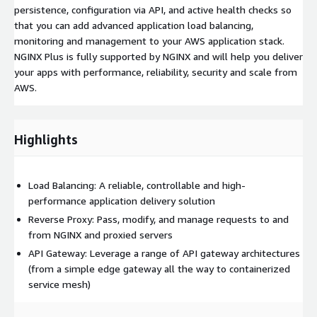
persistence, configuration via API, and active health checks so
that you can add advanced application load balancing,
monitoring and management to your AWS application stack.
NGINX Plus is fully supported by NGINX and will help you deliver
your apps with performance, reliability, security and scale from
AWS.
Highlights
Load Balancing: A reliable, controllable and high-
performance application delivery solution
Reverse Proxy: Pass, modify, and manage requests to and
from NGINX and proxied servers
API Gateway: Leverage a range of API gateway architectures
(from a simple edge gateway all the way to containerized
service mesh)