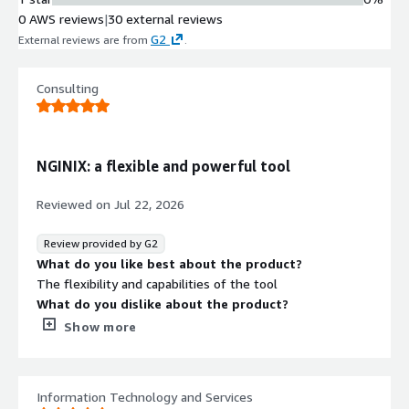
multiple architectures from edge
0 AWS reviews
|
30 external reviews
gateway deployments to
G2
External reviews are from
.
containerized service mesh
implementations
SSL/TLS Termination
Consulting
SSL termination capabilities for
secure encrypted communication
handling at the application delivery
NGINIX: a flexible and powerful tool
layer
Reviewed on
Jul 22, 2026
Review provided by G2
What do you like best about the product?
The flexibility and capabilities of the tool
What do you dislike about the product?
Contract
Info
In fact, everything is satisfactory with NGINIX plus as
Show more
soon as you get your hands dirty.
No
Standard contract
What problems is the product solving and how is
that benefiting you?
Information Technology and Services
Clearly, load balancing is an asset for NGINX.