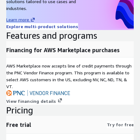
solutions tailored to use cases and
industries.
Learn more
Explore multi-product solutions
Features and programs
Financing for AWS Marketplace purchases
AWS Marketplace now accepts line of credit payments through
the PNC Vendor Finance program. This program is available to
select AWS customers in the US, excluding NV, NC, ND, TN, &
VT.
View financing details
Pricing
Free trial
Try for free