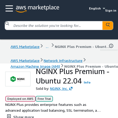
English
Sign in
AWS Marketplace
...
NGINX Plus Premium - Ubuntu 22.04
AWS Marketplace
Network Infrastructure
Amazon Machine Image (AMI)
NGINX Plus Premium - Ubuntu
NGINX Plus Premium -
Ubuntu 22.04
Info
Sold by:
NGINX, Inc.
Deployed on AWS
Free Trial
NGINX Plus provides enterprise features such as
advanced application load balancing, SSL termination, and
monitoring. Trusted by the largest sites in the world and
Show more