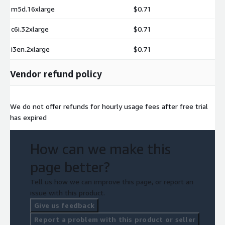
m5d.16xlarge
$0.71
c6i.32xlarge
$0.71
i3en.2xlarge
$0.71
Vendor refund policy
We do not offer refunds for hourly usage fees after free trial
has expired
How can we make this
page better?
Tell us how we can improve this page, or report an
issue with this product.
Give us feedback
Report a problem with this product or seller