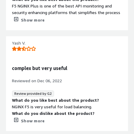
F5 NGINX Plus is one of the best API monitoring and
security enhancing platforms that simplifies the process
of modernizing legacy, monolithic applications as well as
Show more
delivering agile, micro-services applications to
enterprises undergoing digital transformation. With API
Gateway and load balancer features, this is a robust
Yash V.
cloud-native load balancer ingress solution that is super
resilient, scalable, and dynamic.
What do you dislike about the product?
There's not a lot to dislike about NGINX except the
complex but very useful
platform latency, slow support service, and a bit difficult
to understand UI. Apart from this, the tool is great and
Reviewed on
Dec 06, 2022
really profitable for businesses seeking quick API
deployments!
Review provided by G2
What problems is the product solving and how is
What do you like best about the product?
that benefiting you?
NGINX F5 is very useful for load balancing.
The platform introduced many benefits for our business
What do you dislike about the product?
such as reduced complexity, flexibility in API
Complex for early learners and installation might me
Show more
management, easy-to-set up and better integration,
tricky.
intuitive dashboard, and real-time monitoring.
What problems is the product solving and how is