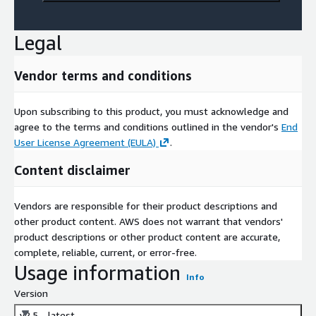
Legal
Vendor terms and conditions
Upon subscribing to this product, you must acknowledge and
agree to the terms and conditions outlined in the vendor's
End
User License Agreement (EULA)
.
Content disclaimer
Vendors are responsible for their product descriptions and
other product content. AWS does not warrant that vendors'
product descriptions or other product content are accurate,
complete, reliable, current, or error-free.
Usage information
Info
Version
v2.5 - latest