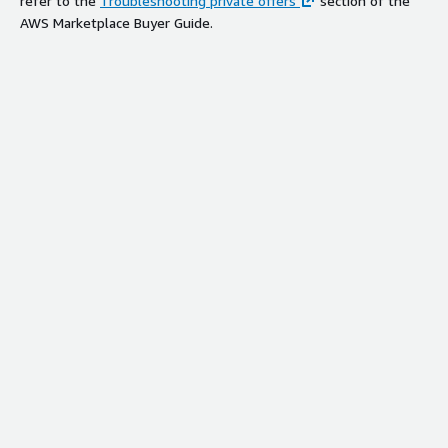
refer to the
Troubleshooting private offers
section of the
AWS Marketplace Buyer Guide.