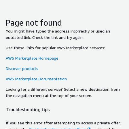
Page not found
You might have typed the address incorrectly or used an
outdated link. Check the link and try again.
Use these links for popular AWS Marketplace services:
AWS Marketplace Homepage
Discover products
AWS Marketplace Documentation
Looking for a different service? Select a new destination from
the navigation menu at the top of your screen.
Troubleshooting tips
If you see this error after attempting to access a private offer,