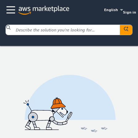
English
Sign in