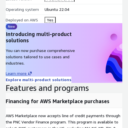
Operating system
Ubuntu 22.04
Deployed on AWS
Yes
New
Introducing multi-product
solutions
You can now purchase comprehensive
solutions tailored to use cases and
industries.
Learn more
Explore multi-product solutions
Features and programs
Financing for AWS Marketplace purchases
AWS Marketplace now accepts line of credit payments through
the PNC Vendor Finance program. This program is available to