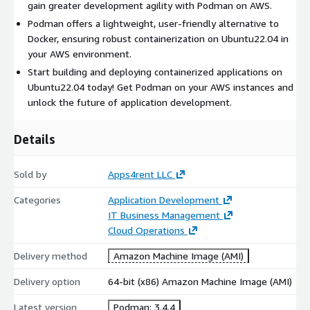
gain greater development agility with Podman on AWS.
Podman offers a lightweight, user-friendly alternative to
Docker, ensuring robust containerization on Ubuntu22.04 in
your AWS environment.
Start building and deploying containerized applications on
Ubuntu22.04 today! Get Podman on your AWS instances and
unlock the future of application development.
Details
Sold by
Apps4rent LLC
Categories
Application Development
IT Business Management
Cloud Operations
Delivery method
Amazon Machine Image (AMI)
Delivery option
64-bit (x86) Amazon Machine Image (AMI)
Latest version
Podman: 3.4.4