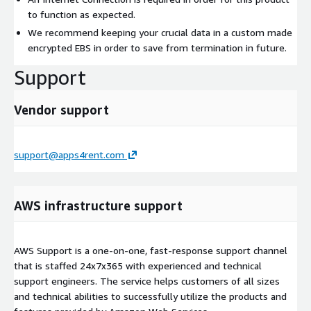
to function as expected.
We recommend keeping your crucial data in a custom made
encrypted EBS in order to save from termination in future.
Support
Vendor support
support@apps4rent.com
AWS infrastructure support
AWS Support is a one-on-one, fast-response support channel
that is staffed 24x7x365 with experienced and technical
support engineers. The service helps customers of all sizes
and technical abilities to successfully utilize the products and