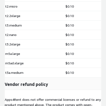
t2.micro
$0.10
t2.2xlarge
$0.10
t3.medium
$0.10
t2.nano
$0.10
t3.2xlarge
$0.10
m5a.large
$0.10
m5ad.xlarge
$0.10
t3a.medium
$0.10
Vendor refund policy
Apps4Rent does not offer commercial licenses or refund to any
product mentioned above. The product comes with open-