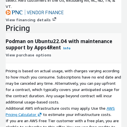
select AWS customers in the US, excluding NV, NC, ND, TN, &
VT.
View financing details
Pricing
Podman on Ubuntu22.04 with maintenance
support by Apps4Rent
Info
View purchase options
Pricing is based on actual usage, with charges varying according
to how much you consume. Subscriptions have no end date and
may be canceled any time. Alternatively, you can pay upfront
for a contract, which typically covers your anticipated usage for
the contract duration. Any usage beyond contract will incur
additional usage-based costs.
Additional AWS infrastructure costs may apply. Use the
AWS
Pricing Calculator
to estimate your infrastructure costs.
If you are an AWS Free Tier customer with a free plan, you are
eligible to subscribe to this offer. You can use free credits to