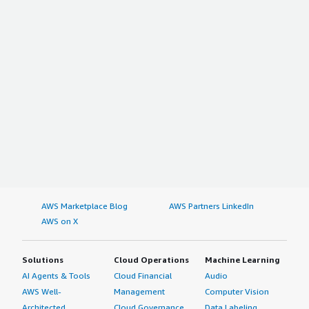
AWS Marketplace Blog
AWS Partners LinkedIn
AWS on X
Solutions
Cloud Operations
Machine Learning
AI Agents & Tools
Cloud Financial
Audio
AWS Well-
Management
Computer Vision
Architected
Cloud Governance
Data Labeling