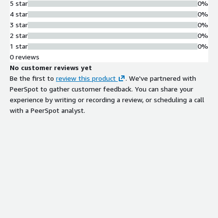
5 star
0%
4 star
0%
3 star
0%
2 star
0%
1 star
0%
0 reviews
No customer reviews yet
Be the first to
review this product
. We've partnered with
PeerSpot to gather customer feedback. You can share your
experience by writing or recording a review, or scheduling a call
with a PeerSpot analyst.