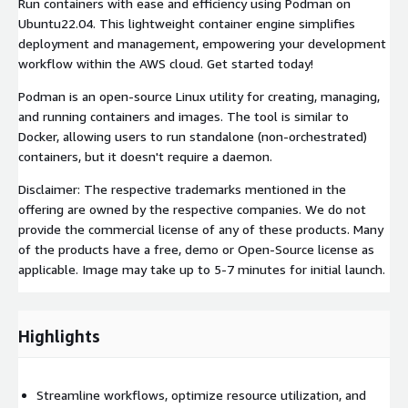
Run containers with ease and efficiency using Podman on
Ubuntu22.04. This lightweight container engine simplifies
deployment and management, empowering your development
workflow within the AWS cloud. Get started today!
Podman is an open-source Linux utility for creating, managing,
and running containers and images. The tool is similar to
Docker, allowing users to run standalone (non-orchestrated)
containers, but it doesn't require a daemon.
Disclaimer: The respective trademarks mentioned in the
offering are owned by the respective companies. We do not
provide the commercial license of any of these products. Many
of the products have a free, demo or Open-Source license as
applicable. Image may take up to 5-7 minutes for initial launch.
Highlights
Streamline workflows, optimize resource utilization, and