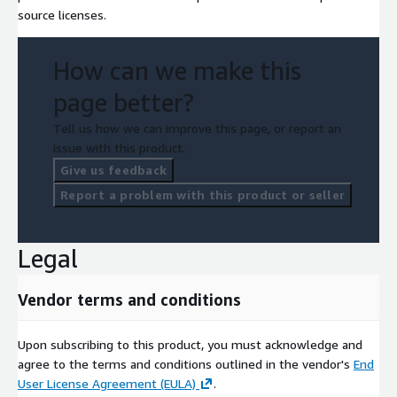
source licenses.
How can we make this
page better?
Tell us how we can improve this page, or report an
issue with this product.
Give us feedback
Report a problem with this product or seller
Legal
Vendor terms and conditions
Upon subscribing to this product, you must acknowledge and
agree to the terms and conditions outlined in the vendor's
End
User License Agreement (EULA)
.