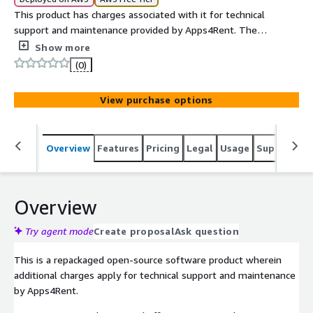
This product has charges associated with it for technical
support and maintenance provided by Apps4Rent. The
usage charges are USD 0.1/hour and USD 870/yr.
Show more
(0)
View purchase options
Overview
Features
Pricing
Legal
Usage
Support
S
Overview
Try agent mode
Create proposal
Ask question
This is a repackaged open-source software product wherein
additional charges apply for technical support and maintenance
by Apps4Rent.