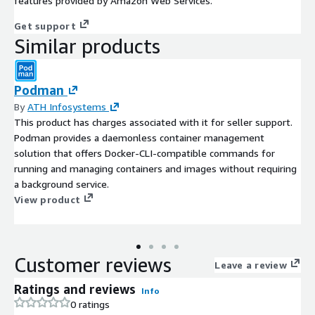
features provided by Amazon Web Services.
Get support
Similar products
Podman
By
ATH Infosystems
This product has charges associated with it for seller support.
Podman provides a daemonless container management
solution that offers Docker-CLI-compatible commands for
running and managing containers and images without requiring
a background service.
View product
Customer reviews
Leave a review
Ratings and reviews
Info
0 ratings