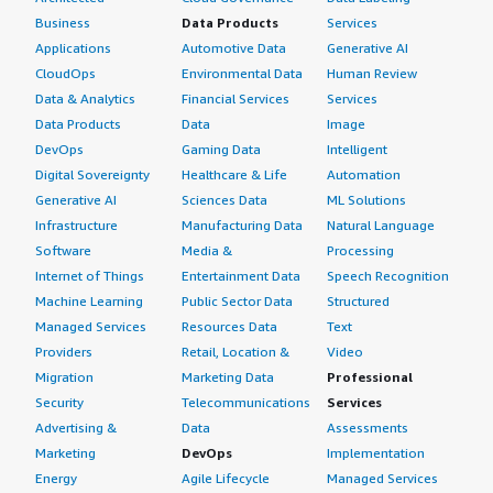
Business
Data Products
Services
Applications
Automotive Data
Generative AI
CloudOps
Environmental Data
Human Review
Data & Analytics
Financial Services
Services
Data Products
Data
Image
DevOps
Gaming Data
Intelligent
Digital Sovereignty
Healthcare & Life
Automation
Generative AI
Sciences Data
ML Solutions
Infrastructure
Manufacturing Data
Natural Language
Software
Media &
Processing
Internet of Things
Entertainment Data
Speech Recognition
Machine Learning
Public Sector Data
Structured
Managed Services
Resources Data
Text
Providers
Retail, Location &
Video
Migration
Marketing Data
Professional
Security
Telecommunications
Services
Advertising &
Data
Assessments
Marketing
DevOps
Implementation
Energy
Agile Lifecycle
Managed Services