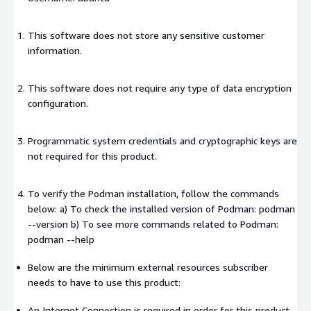
This software does not store any sensitive customer
information.
This software does not require any type of data encryption
configuration.
Programmatic system credentials and cryptographic keys are
not required for this product.
To verify the Podman installation, follow the commands
below: a) To check the installed version of Podman: podman
--version b) To see more commands related to Podman:
podman --help
Below are the minimum external resources subscriber
needs to have to use this product:
An Internet Connection is required in order for this product