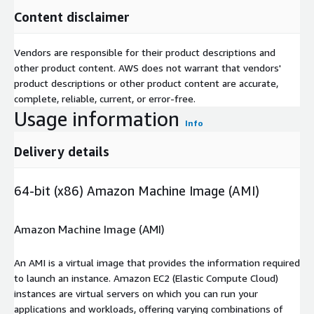
Content disclaimer
Vendors are responsible for their product descriptions and
other product content. AWS does not warrant that vendors'
product descriptions or other product content are accurate,
complete, reliable, current, or error-free.
Usage information
Info
Delivery details
64-bit (x86) Amazon Machine Image (AMI)
Amazon Machine Image (AMI)
An AMI is a virtual image that provides the information required
to launch an instance. Amazon EC2 (Elastic Compute Cloud)
instances are virtual servers on which you can run your
applications and workloads, offering varying combinations of