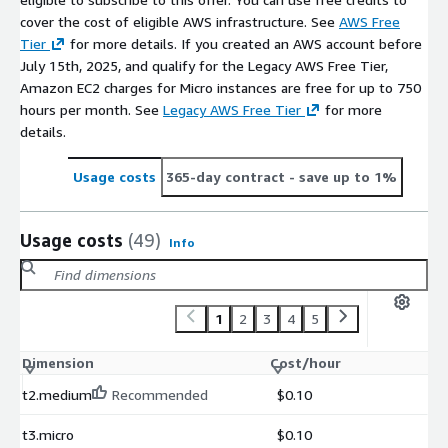
cover the cost of eligible AWS infrastructure. See
AWS Free
Tier
for more details. If you created an AWS account before
July 15th, 2025, and qualify for the Legacy AWS Free Tier,
Amazon EC2 charges for Micro instances are free for up to 750
hours per month. See
Legacy AWS Free Tier
for more
details.
Usage costs
365-day contract
- save up to 1%
Usage costs
(49)
Info
1
2
3
4
5
Dimension
Cost/hour
t2.medium
Recommended
$0.10
t3.micro
$0.10