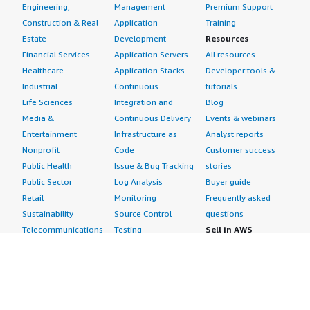
Engineering,
Management
Premium Support
Construction & Real
Application
Training
Estate
Development
Resources
Financial Services
Application Servers
All resources
Healthcare
Application Stacks
Developer tools &
Industrial
Continuous
tutorials
Life Sciences
Integration and
Blog
Media &
Continuous Delivery
Events & webinars
Entertainment
Infrastructure as
Analyst reports
Nonprofit
Code
Customer success
Public Health
Issue & Bug Tracking
stories
Public Sector
Log Analysis
Buyer guide
Retail
Monitoring
Frequently asked
Sustainability
Source Control
questions
Telecommunications
Testing
Sell in AWS
AWS Control Tower
Industries
Marketplace
AWS PrivateLink
Automotive
Management Portal
Pre-trained Amazon
Education &
Sign up as a Seller
SageMaker Models
Research
Seller Guide
AI Agents & Tools
Energy
Partner Application