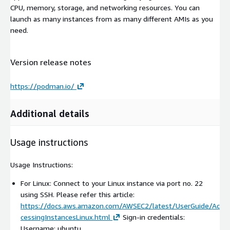
CPU, memory, storage, and networking resources. You can
launch as many instances from as many different AMIs as you
need.
Version release notes
https://podman.io/
Additional details
Usage instructions
Usage Instructions:
For Linux: Connect to your Linux instance via port no. 22
using SSH. Please refer this article:
https://docs.aws.amazon.com/AWSEC2/latest/UserGuide/Ac
cessingInstancesLinux.html
Sign-in credentials:
Username: ubuntu