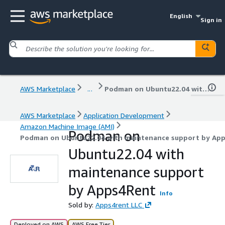
English
Sign in
AWS Marketplace
...
Podman on Ubuntu22.04 with maintenance support by Apps4Rent
AWS Marketplace
Application Development
Amazon Machine Image (AMI)
Podman on
Podman on Ubuntu22.04 with maintenance support by Ap
Ubuntu22.04 with
maintenance support
by Apps4Rent
Info
Sold by:
Apps4rent LLC
Deployed on AWS
AWS Free Tier