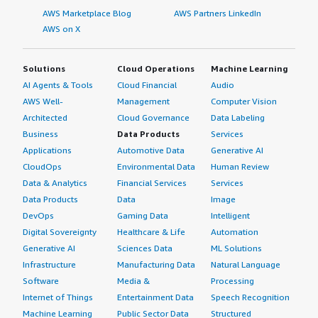
AWS Marketplace Blog
AWS Partners LinkedIn
AWS on X
Solutions
Cloud Operations
Machine Learning
AI Agents & Tools
Cloud Financial
Audio
AWS Well-
Management
Computer Vision
Architected
Cloud Governance
Data Labeling
Business
Data Products
Services
Applications
Automotive Data
Generative AI
CloudOps
Environmental Data
Human Review
Data & Analytics
Financial Services
Services
Data Products
Data
Image
DevOps
Gaming Data
Intelligent
Digital Sovereignty
Healthcare & Life
Automation
Generative AI
Sciences Data
ML Solutions
Infrastructure
Manufacturing Data
Natural Language
Software
Media &
Processing
Internet of Things
Entertainment Data
Speech Recognition
Machine Learning
Public Sector Data
Structured