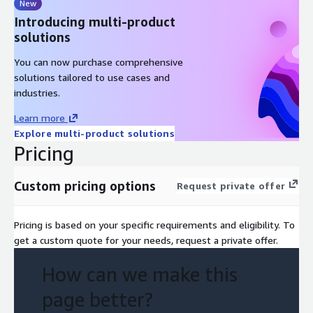
New
Introducing multi-product
solutions
You can now purchase comprehensive
solutions tailored to use cases and
industries.
Learn more
Explore multi-product solutions
Pricing
Custom pricing options
Request private offer
Pricing is based on your specific requirements and eligibility. To
get a custom quote for your needs, request a private offer.
How can we make this
page better?