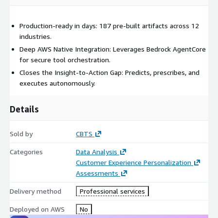
Production-ready in days: 187 pre-built artifacts across 12
industries.
Deep AWS Native Integration: Leverages Bedrock AgentCore
for secure tool orchestration.
Closes the Insight-to-Action Gap: Predicts, prescribes, and
executes autonomously.
Details
Sold by
CBTS
Categories
Data Analysis
Customer Experience Personalization
Assessments
Delivery method
Professional services
Deployed on AWS
No