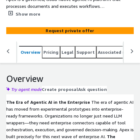
processes documents and executes workflows
autonomously.
Show more
Request private offer
Overview
Pricing
Legal
Support
Associated softwar
Overview
Try agent mode
Create proposal
Ask question
The Era of Agentic AI in the Enterprise
The era of agentic AI
has moved from experimental prototypes into enterprise-
ready frameworks. Organizations no longer just need LLM
wrappers—they need enterprise connectors capable of tool
orchestration, execution, and governed decision-making. Apex is
built precisely for this next wave of enterprise AI.
The