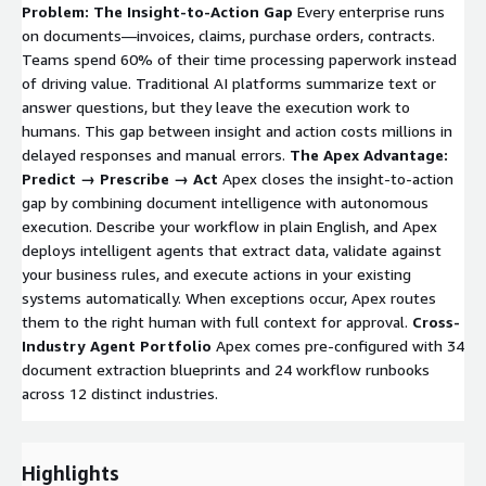
Problem: The Insight-to-Action Gap
Every enterprise runs
on documents—invoices, claims, purchase orders, contracts.
Teams spend 60% of their time processing paperwork instead
of driving value. Traditional AI platforms summarize text or
answer questions, but they leave the execution work to
humans. This gap between insight and action costs millions in
delayed responses and manual errors.
The Apex Advantage:
Predict → Prescribe → Act
Apex closes the insight-to-action
gap by combining document intelligence with autonomous
execution. Describe your workflow in plain English, and Apex
deploys intelligent agents that extract data, validate against
your business rules, and execute actions in your existing
systems automatically. When exceptions occur, Apex routes
them to the right human with full context for approval.
Cross-
Industry Agent Portfolio
Apex comes pre-configured with 34
document extraction blueprints and 24 workflow runbooks
across 12 distinct industries.
Highlights