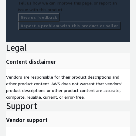
Tell us how we can improve this page, or report an
issue with this product.
Give us feedback
Report a problem with this product or seller
Legal
Content disclaimer
Vendors are responsible for their product descriptions and
other product content. AWS does not warrant that vendors'
product descriptions or other product content are accurate,
complete, reliable, current, or error-free.
Support
Vendor support