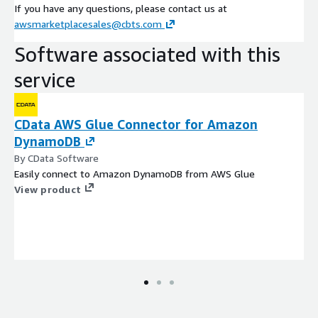
If you have any questions, please contact us at
awsmarketplacesales@cbts.com
Software associated with this
service
CData AWS Glue Connector for Amazon
DynamoDB
By CData Software
Easily connect to Amazon DynamoDB from AWS Glue
View product