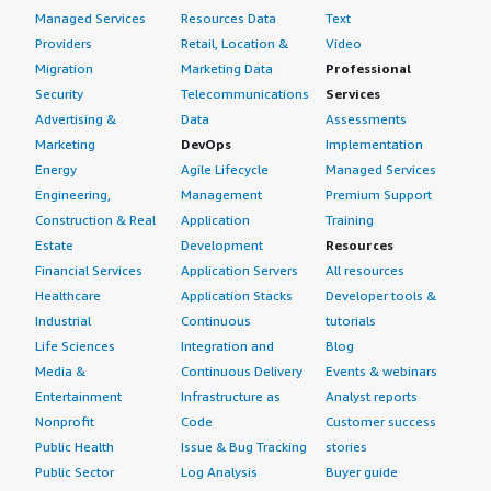
Managed Services
Resources Data
Text
Providers
Retail, Location &
Video
Migration
Marketing Data
Professional
Security
Telecommunications
Services
Advertising &
Data
Assessments
Marketing
DevOps
Implementation
Energy
Agile Lifecycle
Managed Services
Engineering,
Management
Premium Support
Construction & Real
Application
Training
Estate
Development
Resources
Financial Services
Application Servers
All resources
Healthcare
Application Stacks
Developer tools &
Industrial
Continuous
tutorials
Life Sciences
Integration and
Blog
Media &
Continuous Delivery
Events & webinars
Entertainment
Infrastructure as
Analyst reports
Nonprofit
Code
Customer success
Public Health
Issue & Bug Tracking
stories
Public Sector
Log Analysis
Buyer guide