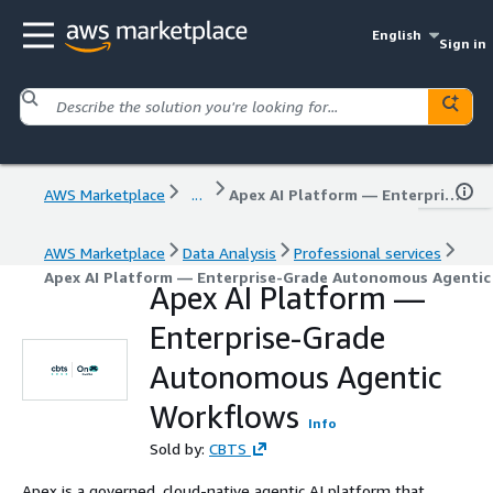
English
Sign in
AWS Marketplace
...
Apex AI Platform — Enterprise-Grade Autonomous Agentic Workflows
AWS Marketplace
Data Analysis
Professional services
Apex AI Platform — Enterprise-Grade Autonomous Agenti
Apex AI Platform —
Enterprise-Grade
Autonomous Agentic
Workflows
Info
Sold by:
CBTS
Apex is a governed, cloud-native agentic AI platform that