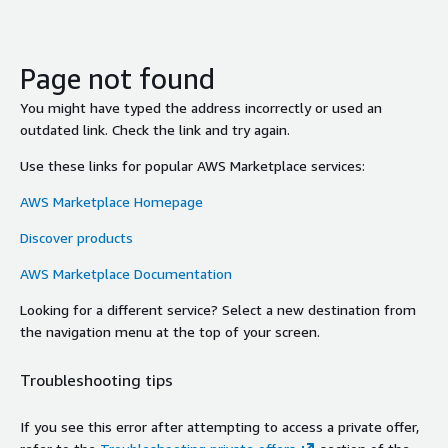
Page not found
You might have typed the address incorrectly or used an
outdated link. Check the link and try again.
Use these links for popular AWS Marketplace services:
AWS Marketplace Homepage
Discover products
AWS Marketplace Documentation
Looking for a different service? Select a new destination from
the navigation menu at the top of your screen.
Troubleshooting tips
If you see this error after attempting to access a private offer,