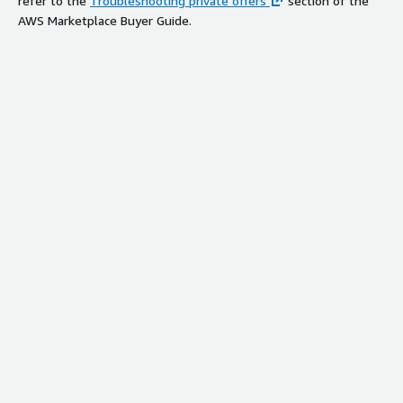
refer to the
Troubleshooting private offers
section of the
AWS Marketplace Buyer Guide.