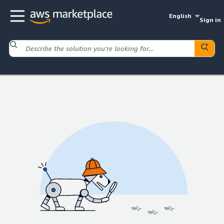
English
Sign in