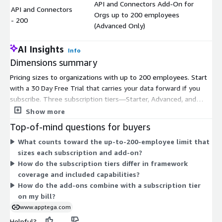
API and Connectors Add-On for
API and Connectors
Orgs up to 200 employees
$
- 200
(Advanced Only)
AI Insights
Info
Dimensions summary
Pricing sizes to organizations with up to 200 employees. Start
with a 30 Day Free Trial that carries your data forward if you
subscribe. Three subscription tiers—Starter, Advanced, and
Premium—scale from basic to broader compliance coverage.
Show more
Three add-ons extend these tiers: Audit Manager works with
Top-of-mind questions for buyers
Starter or Advanced, while Vendor Manager and API and
What counts toward the up-to-200-employee limit that
Connectors attach to Advanced only. You pick one subscription
sizes each subscription and add-on?
tier, then layer eligible add-ons based on your needs. Each
How do the subscription tiers differ in framework
dimension is billed under a contract commitment.
coverage and included capabilities?
How do the add-ons combine with a subscription tier
on my bill?
www.apptega.com
Helpful?