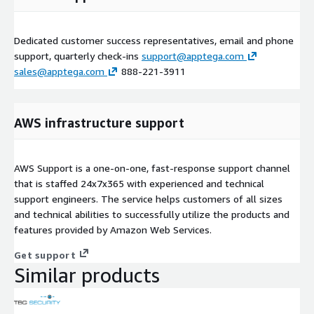
Dedicated customer success representatives, email and phone
support, quarterly check-ins
support@apptega.com
sales@apptega.com
888-221-3911
AWS infrastructure support
AWS Support is a one-on-one, fast-response support channel
that is staffed 24x7x365 with experienced and technical
support engineers. The service helps customers of all sizes
and technical abilities to successfully utilize the products and
features provided by Amazon Web Services.
Get support
Similar products