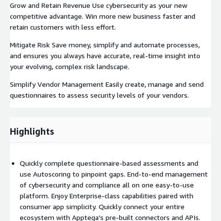
Grow and Retain Revenue Use cybersecurity as your new
competitive advantage. Win more new business faster and
retain customers with less effort.
Mitigate Risk Save money, simplify and automate processes,
and ensures you always have accurate, real-time insight into
your evolving, complex risk landscape.
Simplify Vendor Management Easily create, manage and send
questionnaires to assess security levels of your vendors.
Highlights
Quickly complete questionnaire-based assessments and
use Autoscoring to pinpoint gaps. End-to-end management
of cybersecurity and compliance all on one easy-to-use
platform. Enjoy Enterprise-class capabilities paired with
consumer app simplicity. Quickly connect your entire
ecosystem with Apptega's pre-built connectors and APIs.