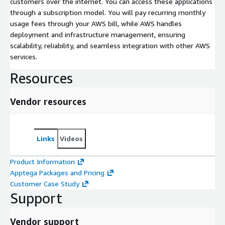
customers over the internet. You can access these applications
through a subscription model. You will pay recurring monthly
usage fees through your AWS bill, while AWS handles
deployment and infrastructure management, ensuring
scalability, reliability, and seamless integration with other AWS
services.
Resources
Vendor resources
Links
Videos
Product Information
Apptega Packages and Pricing
Customer Case Study
Support
Vendor support