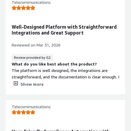
Telecommunications
Well-Designed Platform with Straightforward
Integrations and Great Support
Reviewed on
Mar 31, 2026
Review provided by G2
What do you like best about the product?
The platform is well designed, the integrations are
straightforward, and the documentation is clear enough. I
never felt like I was guessing my way through the
Show more
process. What really stands out is the support team—
very responsive and knowledgeable.
What do you dislike about the product?
Telecommunications
So far, I haven’t run into anything I dislike.
What problems is the product solving and how is
that benefiting you?
It’s helping our compliance team transition from a