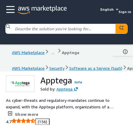
English
Sign in
AWS Marketplace
...
Apptega
AWS Marketplace
Security
Software as a Service (SaaS)
Ap
Apptega
Info
Sold by:
Apptega
As cyber-threats and regulatory mandates continue to
expand, with the Apptega platform, organizations of all
sizes are making it easy to assess, build, manage,
Show more
connect, and report all of their cybersecurity functions.
4.7
(156)