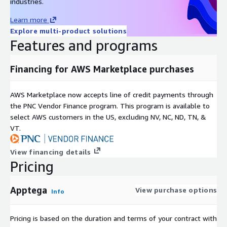
industries.
Learn more
Explore multi-product solutions
Features and programs
Financing for AWS Marketplace purchases
AWS Marketplace now accepts line of credit payments through
the PNC Vendor Finance program. This program is available to
select AWS customers in the US, excluding NV, NC, ND, TN, &
VT.
View financing details
Pricing
Apptega
View purchase options
Info
Pricing is based on the duration and terms of your contract with