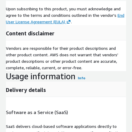
Upon subscribing to this product, you must acknowledge and
agree to the terms and conditions outlined in the vendor's
End
User License Agreement (EULA)
.
Content disclaimer
Vendors are responsible for their product descriptions and
other product content. AWS does not warrant that vendors'
product descriptions or other product content are accurate,
complete, reliable, current, or error-free.
Usage information
Info
Delivery details
Software as a Service (SaaS)
SaaS delivers cloud-based software applications directly to