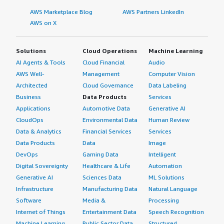
AWS Marketplace Blog
AWS Partners LinkedIn
AWS on X
Solutions
Cloud Operations
Machine Learning
AI Agents & Tools
Cloud Financial
Audio
AWS Well-
Management
Computer Vision
Architected
Cloud Governance
Data Labeling
Business
Data Products
Services
Applications
Automotive Data
Generative AI
CloudOps
Environmental Data
Human Review
Data & Analytics
Financial Services
Services
Data Products
Data
Image
DevOps
Gaming Data
Intelligent
Digital Sovereignty
Healthcare & Life
Automation
Generative AI
Sciences Data
ML Solutions
Infrastructure
Manufacturing Data
Natural Language
Software
Media &
Processing
Internet of Things
Entertainment Data
Speech Recognition
Machine Learning
Public Sector Data
Structured