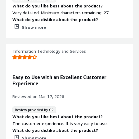
What do you like best about the product?
Very detailed. Minimum characters remaining: 27
What do you dislike about the product?
Assessments and programs should be sync'd.
Show more
What problems is the product solving and how is
that benefiting you?
Asessemnts are standardized. More efficient
Information Technology and Services
Easy to Use with an Excellent Customer
Experience
Reviewed on
Mar 17, 2026
Review provided by G2
What do you like best about the product?
The customer experience. It is very easy to use.
What do you dislike about the product?
Limited functionality in a few areas such auditing.
Show more