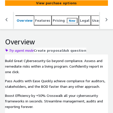
View purchase options
Overview
Features
Pricing
Legal
Usage
Reso
New
Overview
Try agent mode
Create proposal
Ask question
Build Great Cybersecurity Go beyond compliance. Assess and
remediate risks within a living program. Confidently report in
one click.
Pass Audits with Ease Quickly achieve compliance for auditors,
stakeholders, and the BOD faster than any other approach.
Boost Efficiency by +50% Crosswalk all your cybersecurity
frameworks in seconds. Streamline management, audits and
reporting forever.