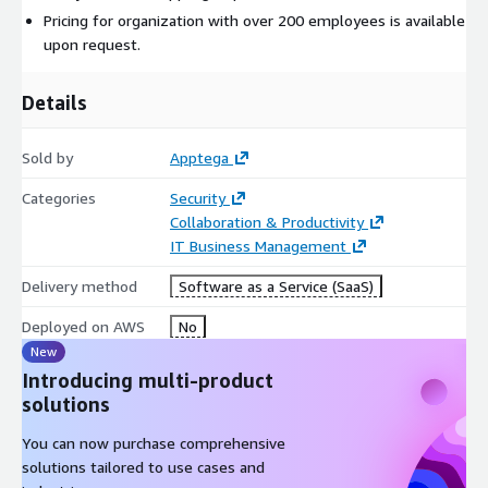
Pricing for organization with over 200 employees is available
upon request.
Details
Sold by
Apptega
Categories
Security
Collaboration & Productivity
IT Business Management
Delivery method
Software as a Service (SaaS)
Deployed on AWS
No
New
Introducing multi-product
solutions
You can now purchase comprehensive
solutions tailored to use cases and