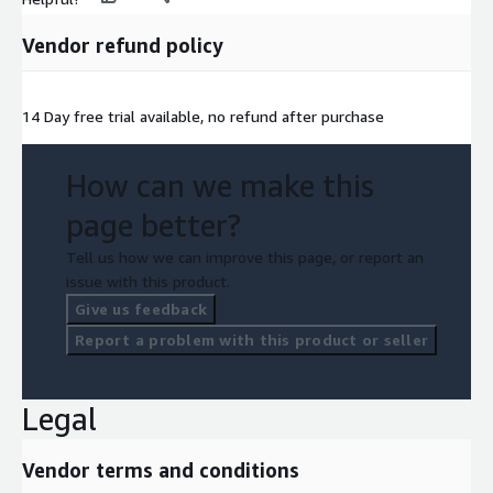
Vendor refund policy
14 Day free trial available, no refund after purchase
How can we make this
page better?
Tell us how we can improve this page, or report an
issue with this product.
Give us feedback
Report a problem with this product or seller
Legal
Vendor terms and conditions