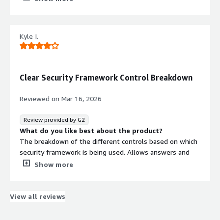
What problems is the product solving and how is
that benefiting you?
Apptega is helping with audit readiness and
Kyle I.
preparedness. It has given our organization a central
repository to house corporate policies.
Clear Security Framework Control Breakdown
Reviewed on
Mar 16, 2026
Review provided by G2
What do you like best about the product?
The breakdown of the different controls based on which
security framework is being used. Allows answers and
evidence from different frameworks to map to new
Show more
frameworks, CISV8 to SOC2 Type2 with answer and
evidence transitioning over.
What do you dislike about the product?
View all reviews
The site is very slow when moving between controls on
the same page.