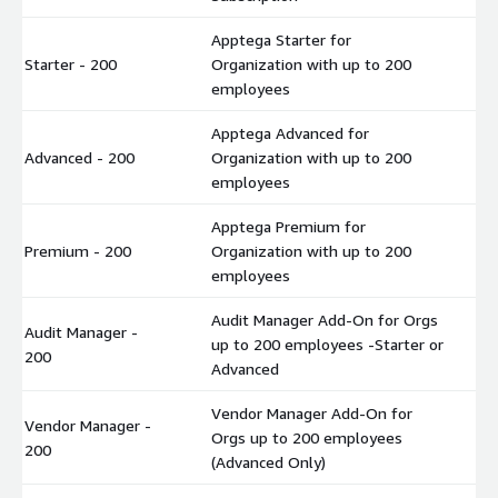
Apptega Starter for
Starter - 200
Organization with up to 200
$
employees
Apptega Advanced for
Advanced - 200
Organization with up to 200
$
employees
Apptega Premium for
Premium - 200
Organization with up to 200
$
employees
Audit Manager Add-On for Orgs
Audit Manager -
up to 200 employees -Starter or
$
200
Advanced
Vendor Manager Add-On for
Vendor Manager -
Orgs up to 200 employees
$
200
(Advanced Only)