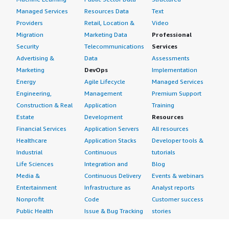
Managed Services
Resources Data
Text
Providers
Retail, Location &
Video
Migration
Marketing Data
Professional
Security
Telecommunications
Services
Advertising &
Data
Assessments
Marketing
DevOps
Implementation
Energy
Agile Lifecycle
Managed Services
Engineering,
Management
Premium Support
Construction & Real
Application
Training
Estate
Development
Resources
Financial Services
Application Servers
All resources
Healthcare
Application Stacks
Developer tools &
Industrial
Continuous
tutorials
Life Sciences
Integration and
Blog
Media &
Continuous Delivery
Events & webinars
Entertainment
Infrastructure as
Analyst reports
Nonprofit
Code
Customer success
Public Health
Issue & Bug Tracking
stories
Public Sector
Log Analysis
Buyer guide