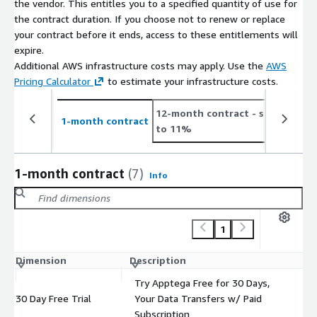
the vendor. This entitles you to a specified quantity of use for
the contract duration. If you choose not to renew or replace
your contract before it ends, access to these entitlements will
expire.
Additional AWS infrastructure costs may apply. Use the
AWS
Pricing Calculator
to estimate your infrastructure costs.
12-month contract
- save up
2
1-month contract
to 11%
t
1-month contract
(7)
Info
1
Dimension
Description
C
Try Apptega Free for 30 Days,
30 Day Free Trial
Your Data Transfers w/ Paid
$
Subscription