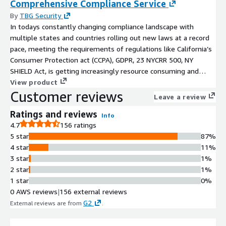
Comprehensive Compliance Service
By
TBG Security
In todays constantly changing compliance landscape with
multiple states and countries rolling out new laws at a record
pace, meeting the requirements of regulations like California’s
Consumer Protection act (CCPA), GDPR, 23 NYCRR 500, NY
SHIELD Act, is getting increasingly resource consuming and
complex. Trying to manage all these requirements and monitor
View product
Customer reviews
your overall compliance posture is challenging for even the
Leave a review
most seasoned compliance organizations. TBG Security has
Ratings and reviews
created an offering to address all your compliance
Info
4.7
156 ratings
requirements. Leveraging our Governance, Risk and Compliance
5 star
87%
(GRC) platform we can harmonize all these requirements and
4 star
11%
provide a holistic view of your posture.
3 star
1%
2 star
1%
1 star
0%
0 AWS reviews
|
156 external reviews
G2
External reviews are from
.