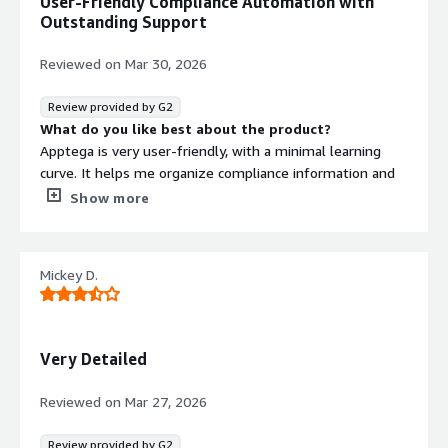
User-Friendly Compliance Automation with
manual process to a more software-driven approach,
Outstanding Support
making the overall workflow clearer and easier to
manage.
Reviewed on
Mar 30, 2026
Review provided by G2
What do you like best about the product?
Apptega is very user-friendly, with a minimal learning
curve. It helps me organize compliance information and
streamline work by automating tasks and evidence
Show more
submissions. The staff are also super helpful and always
willing to assist with any questions or issues that come
up.
Mickey D.
What do you dislike about the product?
I’ve used this with different companies, and I really
haven’t found anything I dislike.
What problems is the product solving and how is
Very Detailed
that benefiting you?
We’re transitioning from manual compliance tracking and
Reviewed on
Mar 27, 2026
remediation to a more automated approach.
Review provided by G2