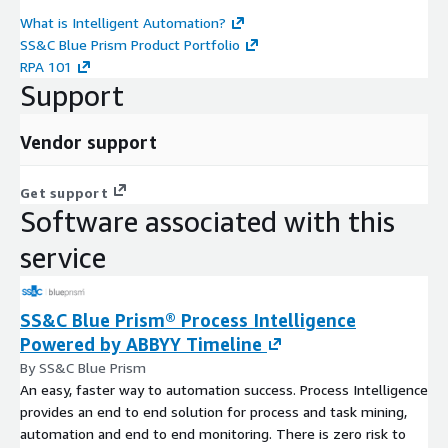
What is Intelligent Automation?
SS&C Blue Prism Product Portfolio
RPA 101
Support
Vendor support
Get support
Software associated with this
service
SS&C Blue Prism® Process Intelligence
Powered by ABBYY Timeline
By SS&C Blue Prism
An easy, faster way to automation success. Process Intelligence
provides an end to end solution for process and task mining,
automation and end to end monitoring. There is zero risk to