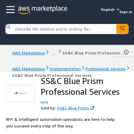
English
Sign in
AWS Marketplace
...
SS&C Blue Prism Professional Services
AWS Marketplace
Implementation
Professional services
SS&C Blue Prism Professional Services
SS&C Blue Prism
Professional Services
Info
Sold by:
SS&C Blue Prism
RPA & intelligent automation specialists are here to help
you succeed every step of the way.