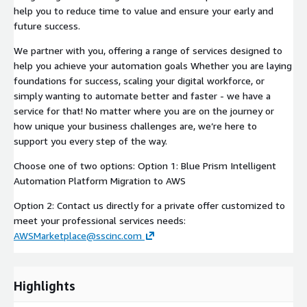
help you to reduce time to value and ensure your early and
future success.
We partner with you, offering a range of services designed to
help you achieve your automation goals Whether you are laying
foundations for success, scaling your digital workforce, or
simply wanting to automate better and faster - we have a
service for that! No matter where you are on the journey or
how unique your business challenges are, we’re here to
support you every step of the way.
Choose one of two options: Option 1: Blue Prism Intelligent
Automation Platform Migration to AWS
Option 2: Contact us directly for a private offer customized to
meet your professional services needs:
AWSMarketplace@sscinc.com
Highlights