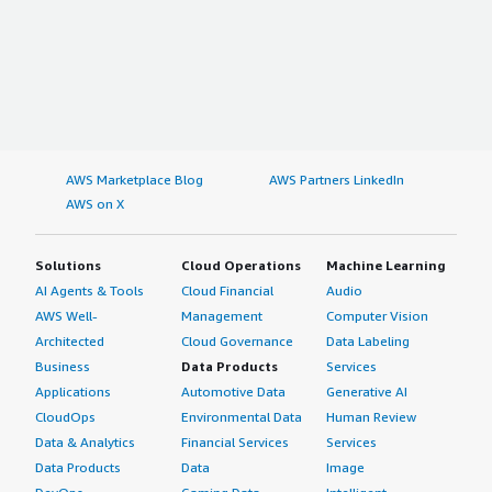
AWS Marketplace Blog
AWS Partners LinkedIn
AWS on X
Solutions
Cloud Operations
Machine Learning
AI Agents & Tools
Cloud Financial
Audio
AWS Well-
Management
Computer Vision
Architected
Cloud Governance
Data Labeling
Business
Data Products
Services
Applications
Automotive Data
Generative AI
CloudOps
Environmental Data
Human Review
Data & Analytics
Financial Services
Services
Data Products
Data
Image