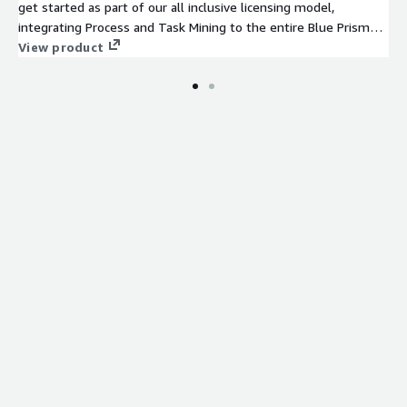
get started as part of our all inclusive licensing model,
integrating Process and Task Mining to the entire Blue Prism
stack including our Intelligent Automation Platform, Capture,
View product
and Automation Lifecycle Management. And since no two
customers are the same, our open architecture allows you to
integrate other process mining tools as well.