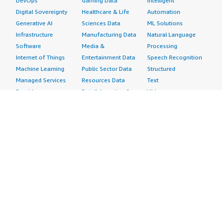
DevOps
Gaming Data
Intelligent
Digital Sovereignty
Healthcare & Life
Automation
Generative AI
Sciences Data
ML Solutions
Infrastructure
Manufacturing Data
Natural Language
Software
Media &
Processing
Internet of Things
Entertainment Data
Speech Recognition
Machine Learning
Public Sector Data
Structured
Managed Services
Resources Data
Text
Providers
Retail, Location &
Video
Migration
Marketing Data
Professional
Security
Telecommunications
Services
Advertising &
Data
Assessments
Marketing
DevOps
Implementation
Energy
Agile Lifecycle
Managed Services
Engineering,
Management
Premium Support
Construction & Real
Application
Training
Estate
Development
Resources
Financial Services
Application Servers
All resources
Healthcare
Application Stacks
Developer tools &
Industrial
Continuous
tutorials