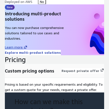
Deployed on AWS
No
New
Introducing multi-product
solutions
You can now purchase comprehensive
solutions tailored to use cases and
industries.
Learn more
Explore multi-product solutions
Pricing
Custom pricing options
Request private offer
Pricing is based on your specific requirements and eligibility. To
get a custom quote for your needs, request a private offer.
How can we make this