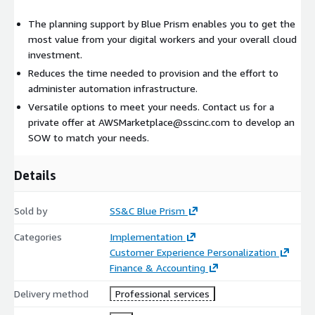
The planning support by Blue Prism enables you to get the
most value from your digital workers and your overall cloud
investment.
Reduces the time needed to provision and the effort to
administer automation infrastructure.
Versatile options to meet your needs. Contact us for a
private offer at AWSMarketplace@sscinc.com to develop an
SOW to match your needs.
Details
Sold by
SS&C Blue Prism
Categories
Implementation
Customer Experience Personalization
Finance & Accounting
Delivery method
Professional services