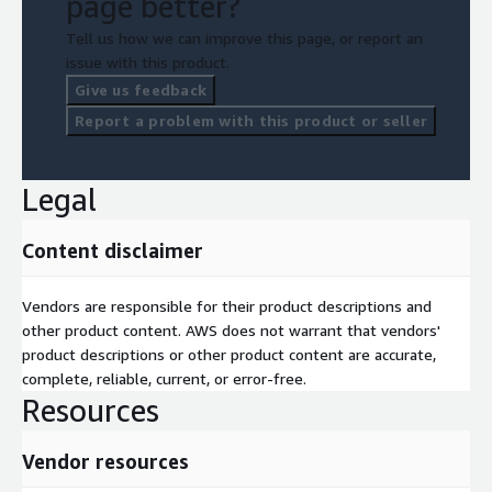
page better?
Tell us how we can improve this page, or report an
issue with this product.
Give us feedback
Report a problem with this product or seller
Legal
Content disclaimer
Vendors are responsible for their product descriptions and
other product content. AWS does not warrant that vendors'
product descriptions or other product content are accurate,
complete, reliable, current, or error-free.
Resources
Vendor resources