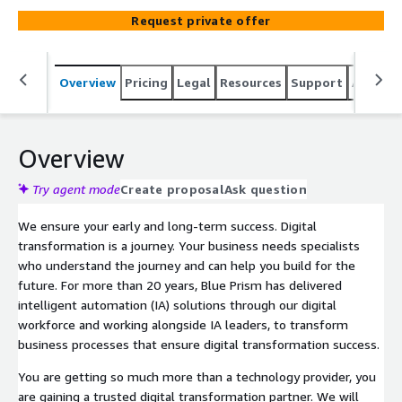
Request private offer
Overview
Pricing
Legal
Resources
Support
Associa
Overview
Try agent mode
Create proposal
Ask question
We ensure your early and long-term success. Digital
transformation is a journey. Your business needs specialists
who understand the journey and can help you build for the
future. For more than 20 years, Blue Prism has delivered
intelligent automation (IA) solutions through our digital
workforce and working alongside IA leaders, to transform
business processes that ensure digital transformation success.
You are getting so much more than a technology provider, you
are gaining a trusted digital transformation partner. We will