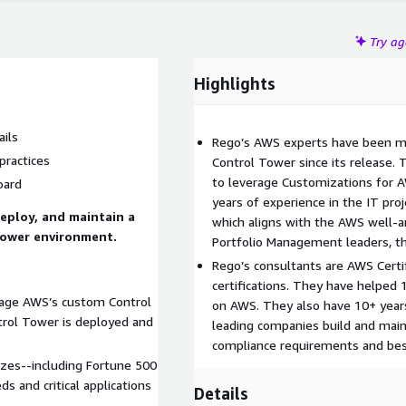
Try a
Highlights
ails
Rego’s AWS experts have been 
practices
Control Tower since its release. 
to leverage Customizations for 
oard
years of experience in the IT pr
deploy, and maintain a
which aligns with the AWS well-a
Tower environment.
Portfolio Management leaders, th
Rego’s consultants are AWS Certi
certifications. They have helped
erage AWS’s custom Control
on AWS. They also have 10+ years
trol Tower is deployed and
leading companies build and main
compliance requirements and best
izes--including Fortune 500
 and critical applications
Details