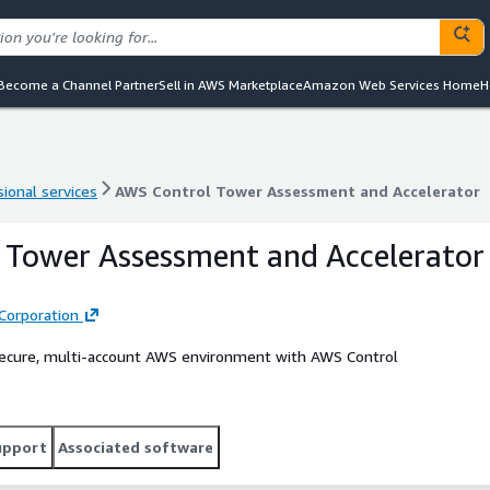
Become a Channel Partner
Sell in AWS Marketplace
Amazon Web Services Home
H
ional services
AWS Control Tower Assessment and Accelerator
ional services
AWS Control Tower Assessment and Accelerator
 Tower Assessment and Accelerator
Corporation
 secure, multi-account AWS environment with AWS Control
upport
Associated software