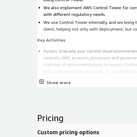
We also implement AWS Control Tower for com
with different regulatory needs.
We use Control Tower internally, and we bring t
client, helping not only with deployment, but c
Key Activities
Assess: Evaluate your current cloud environment
controls, AWS accounts, processes and governanc
roadmap of recommendations to ensure Control
well-architected best practices. If you already 
evaluate your current environment.
Show more
Enable: We help your organization with Control
includes preparing the structure and configurat
laying the strategic groundwork for a successf
Deploy: Successfully set-up and launch your A
environment, including establishing your landing 
Pricing
dashboard, integrations, and migrating your AWS
includes automating compliant account provision
Custom pricing options
identity access. We also specialize in deployin