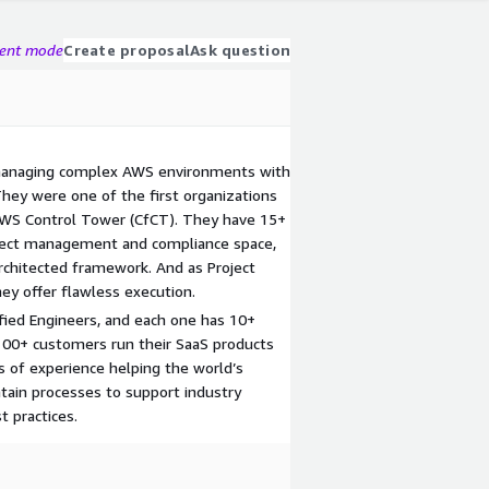
gent mode
Create proposal
Ask question
managing complex AWS environments with
They were one of the first organizations
AWS Control Tower (CfCT). They have 15+
oject management and compliance space,
rchitected framework. And as Project
ey offer flawless execution.
fied Engineers, and each one has 10+
 100+ customers run their SaaS products
 of experience helping the world’s
tain processes to support industry
 practices.