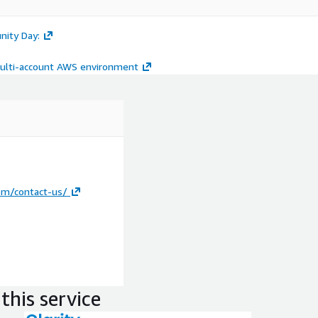
nity Day:
multi-account AWS environment
om/contact-us/
this service