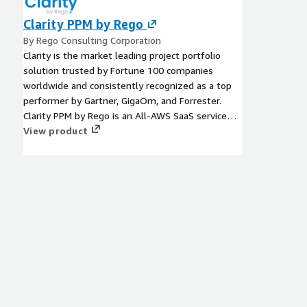
Clarity PPM by Rego
By Rego Consulting Corporation
Clarity is the market leading project portfolio
solution trusted by Fortune 100 companies
worldwide and consistently recognized as a top
performer by Gartner, GigaOm, and Forrester.
Clarity PPM by Rego is an All-AWS SaaS service
that provides the same industry-leading power,
View product
functionality, and ease of use combined with
additional accelerators and configurations that
speed deployment, enhance usability, and
expedite time to value. Clarity gives you visibility
into your business and all your projects, so you
can get work done. No matter what is most
important to you, it is the more flexible, intuitive,
and fully featured Project Portfolio Management
(PPM) option.