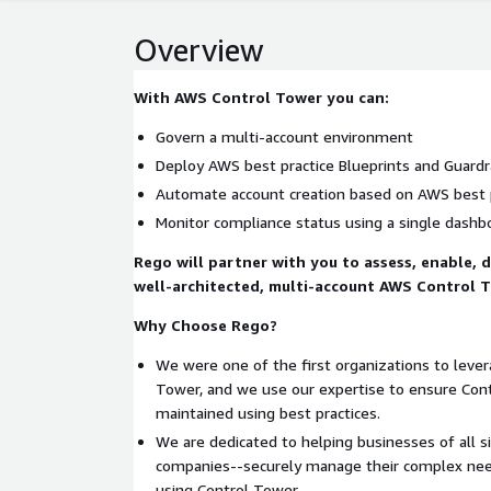
Overview
With AWS Control Tower you can:
Govern a multi-account environment
Deploy AWS best practice Blueprints and Guardr
Automate account creation based on AWS best 
Monitor compliance status using a single dashb
Rego will partner with you to assess, enable, 
well-architected, multi-account AWS Control 
Why Choose Rego?
We were one of the first organizations to lev
Tower, and we use our expertise to ensure Con
maintained using best practices.
We are dedicated to helping businesses of all s
companies--securely manage their complex needs
using Control Tower.