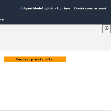
Agent Mode
English
Sign in
or
Create a new account
elp
Request private offer