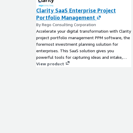
Clarity SaaS Enterprise Project
Portfolio Management
By Rego Consulting Corporation
Accelerate your digital transformation with Clarity
project portfolio management PPM software, the
foremost investment planning solution for
enterprises. This SaaS solution gives you
powerful tools for capturing ideas and intake,
effective resource management, enabling
View product
collaborative work, keeping projects on time,
tracking financials, and creating strategic
roadmaps. From ideation to delivery, Clarity will
keep your organizations projects on track, helping
you decrease time to market and prioritize your
delivery of value. Clarity is also designed help
your company focus on the most important
initiatives and objectives to your organization. You
can track and tie all work back to OKRs, OGSMs,
Value Streams, and more, ensuring greater