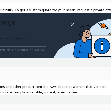
WS Control Tower landing
practices.
ligibility. To get a custom quote for your needs, request a private offe
r well-architected Control
 page
tenance automations and
port for your Control
ort an issue with
uest. Please contact Rego
th this product or seller
tions and other product content. AWS does not warrant that vendors'
curate, complete, reliable, current, or error-free.