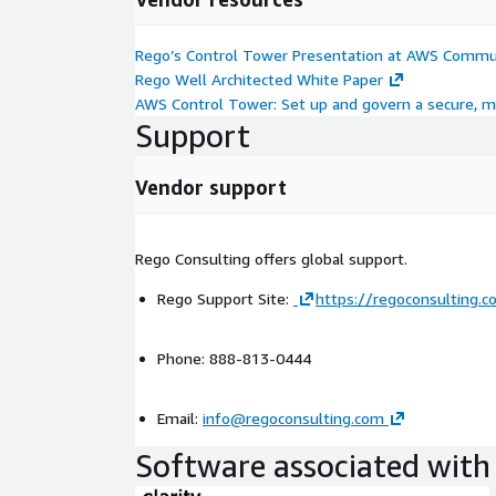
Rego’s Control Tower Presentation at AWS Commu
Rego Well Architected White Paper
AWS Control Tower: Set up and govern a secure, 
Support
Vendor support
Rego Consulting offers global support.
Rego Support Site:
https://regoconsulting.c
Phone: 888-813-0444
Email:
info@regoconsulting.com
Software associated with 