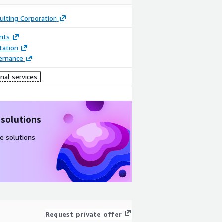
ulting Corporation
nts
ation
ernance
nal services
 solutions
e solutions
Request private offer