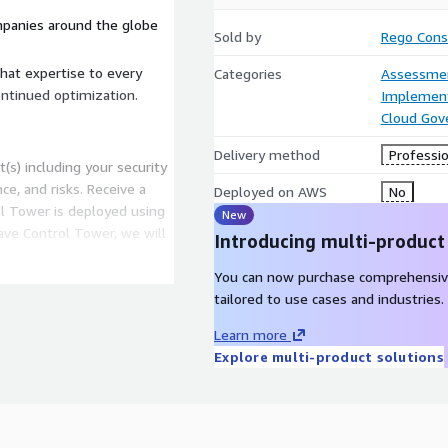
panies around the globe
Sold by
Rego Cons
hat expertise to every
Categories
Assessme
ontinued optimization.
Implement
Cloud Gov
Delivery method
Professio
(s) including your security
e, and risks. Receive a
Deployed on AWS
No
 Tower is deployed using
New
have Control Tower, we will
Introducing multi-product
You can now purchase comprehensiv
 Tower readiness. This
tailored to use cases and industries.
ion for Control Tower and
ul deployment.
Learn more
WS Control Tower
Explore multi-product solutions
zone, controls (guardrails),
 accounts. This also
ing and centralizing your
g Customizations for AWS