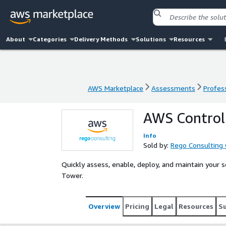
About
Categories
Delivery Methods
Solutions
Resources
AWS Marketplace
Assessments
Profess
AWS Marketplace
Assessments
Profess
AWS Control
Info
Sold by:
Rego Consulting 
Quickly assess, enable, deploy, and maintain your
Tower.
Overview
Pricing
Legal
Resources
S