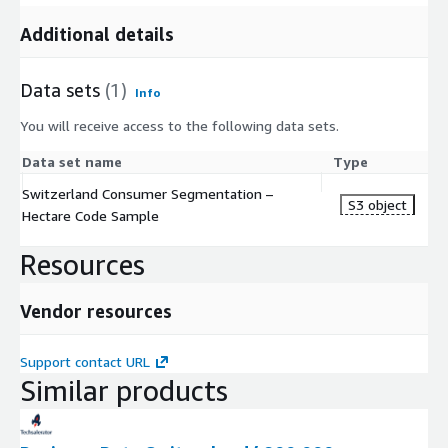
Additional details
Data sets
(1)
Info
You will receive access to the following data sets.
Data set name
Type
Switzerland Consumer Segmentation –
S3 object
Hectare Code Sample
Resources
Vendor resources
Support contact URL
Similar products