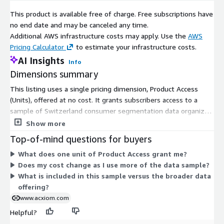
See Acxiom’s Data Use Agreement.
This product is available free of charge. Free subscriptions have
no end date and may be canceled any time.
Test use only.
Additional AWS infrastructure costs may apply. Use the
AWS
Pricing Calculator
to estimate your infrastructure costs.
Sample data may not be shared with a third party.
AI Insights
Info
Sample data may not be used in production environment.
Dimensions summary
Received or enriched data by Acxiom may only be used for
This listing uses a single pricing dimension, Product Access
marketing purposes under the existing legislation.
(Units), offered at no cost. It grants subscribers access to a
sample of Switzerland consumer segmentation data organized
by hectare code. Because there is only one dimension, pricing
Show more
does not scale, tier, or vary by quantity. You subscribe and gain
Top-of-mind questions for buyers
access to the product under this one free unit. This sample
What does one unit of Product Access grant me?
lets you evaluate the consumer segmentation data before
Does my cost change as I use more of the data sample?
considering broader data offerings.
What is included in this sample versus the broader data
offering?
www.acxiom.com
Helpful?