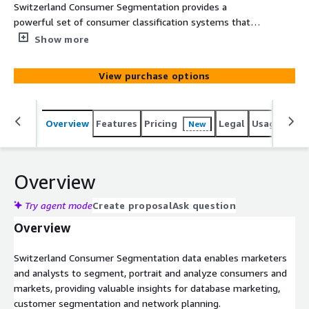
Switzerland Consumer Segmentation provides a
powerful set of consumer classification systems that
assess the socio-economic and geodemographic portraits
Show more
of neighborhoods across Switzerland. It consists of
analysis variables and two segmentation systems
View purchase options
including international and market optimized categories.
The data is based on census, government and
commercial data.
Overview
Features
Pricing
Legal
Usage
Simi
New
Overview
Try agent mode
Create proposal
Ask question
Overview
Switzerland Consumer Segmentation data enables marketers
and analysts to segment, portrait and analyze consumers and
markets, providing valuable insights for database marketing,
customer segmentation and network planning.