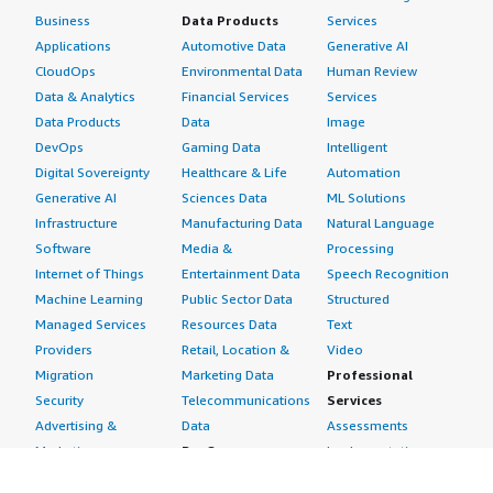
Business
Data Products
Services
Applications
Automotive Data
Generative AI
CloudOps
Environmental Data
Human Review
Data & Analytics
Financial Services
Services
Data Products
Data
Image
DevOps
Gaming Data
Intelligent
Digital Sovereignty
Healthcare & Life
Automation
Generative AI
Sciences Data
ML Solutions
Infrastructure
Manufacturing Data
Natural Language
Software
Media &
Processing
Internet of Things
Entertainment Data
Speech Recognition
Machine Learning
Public Sector Data
Structured
Managed Services
Resources Data
Text
Providers
Retail, Location &
Video
Migration
Marketing Data
Professional
Security
Telecommunications
Services
Advertising &
Data
Assessments
Marketing
DevOps
Implementation
Energy
Agile Lifecycle
Managed Services