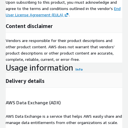
Upon subscribing to this product, you must acknowledge and
agree to the terms and conditions outlined in the vendor's
End
User License Agreement (EULA)
.
Content disclaimer
Vendors are responsible for their product descriptions and
other product content. AWS does not warrant that vendors'
product descriptions or other product content are accurate,
complete, reliable, current, or error-free.
Usage information
Info
Delivery details
AWS Data Exchange (ADX)
AWS Data Exchange is a service that helps AWS easily share and
manage data entitlements from other organizations at scale.