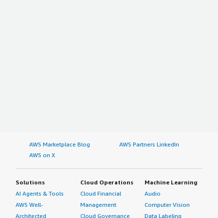
AWS Marketplace Blog
AWS Partners LinkedIn
AWS on X
Solutions
Cloud Operations
Machine Learning
AI Agents & Tools
Cloud Financial
Audio
AWS Well-
Management
Computer Vision
Architected
Cloud Governance
Data Labeling