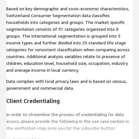
Based on key demographic and socio-economic characteristics,
Switzerland Consumer Segmentation data classifies
households into categories and groups. The market specific
segmentation consists of 31 categories organized into 8
groups. The international segmentation is grouped into 5
income types and further divided into 25 standard life stage
categories for consistent classification when comparing across
countries. Additional analysis variables relate to presence of
children, education level, household size, occupation, industry
and average income in local currency.
Data complies with local privacy laws and is based on census,
government and commercial data.
Client Credentialing
In order to streamline the process of credentialing for data
access, please provide the following in the use case section in
the verification step once you hit the subscribe button: