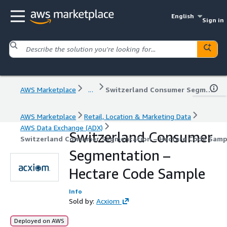
English
Sign in
AWS Marketplace
...
Switzerland Consumer Segmentation – Hectare Code Sample
AWS Marketplace
Retail, Location & Marketing Data
AWS Data Exchange (ADX)
Switzerland Consumer
Switzerland Consumer Segmentation – Hectare Code Samp
Segmentation –
Hectare Code Sample
Info
Sold by:
Acxiom
Deployed on AWS