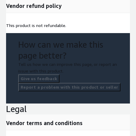
Vendor refund policy
This product is not refundable.
How can we make this
page better?
Tell us how we can improve this page, or report an
issue with this product.
Give us feedback
Report a problem with this product or seller
Legal
Vendor terms and conditions