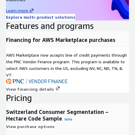
Learn more
Easily integrates into most systems for mapping and
Explore multi-product solutions
analysis.
Features and programs
Geographic Level of Aggregation
Financing for AWS Marketplace purchases
Data has been anonymized to the hectare code level,
representing no fewer than 100 individuals per geography
AWS Marketplace now accepts line of credit payments through
aggregated. File contains data for 53,077 hectare codes.
the PNC Vendor Finance program. This program is available to
Formats
select AWS customers in the US, excluding NV, NC, ND, TN, &
VT.
This product is delivered as a database file (.dbf) with
associated map files.
View financing details
Pricing
Update Frequency
Switzerland Consumer Segmentation –
Segmentation data files are updated annually.
Hectare Code Sample
Info
Permitted Uses
View purchase options