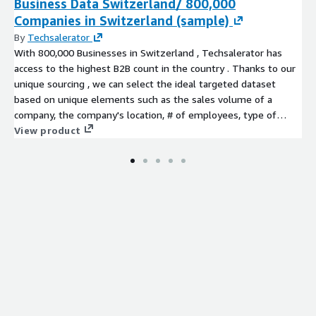
Business Data Switzerland/ 800,000
Companies in Switzerland (sample)
By
Techsalerator
With 800,000 Businesses in Switzerland , Techsalerator has
access to the highest B2B count in the country . Thanks to our
unique sourcing , we can select the ideal targeted dataset
based on unique elements such as the sales volume of a
company, the company's location, # of employees, type of
business etc...
View product