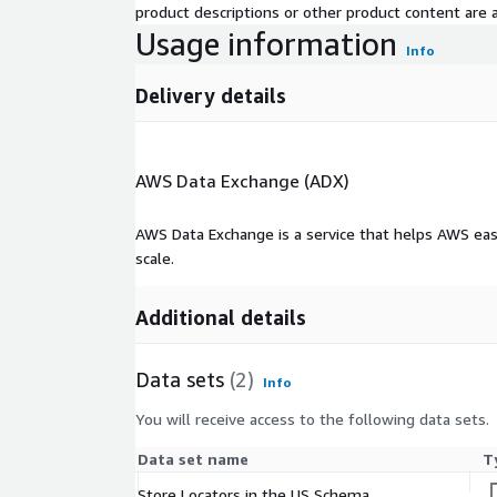
product descriptions or other product content are ac
Usage information
Info
Delivery details
AWS Data Exchange (ADX)
AWS Data Exchange is a service that helps AWS eas
scale.
Additional details
Data sets
(2)
Info
You will receive access to the following data sets.
Data set name
T
Store Locators in the US Schema