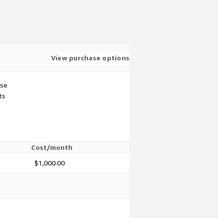
View purchase options
use
ts
Cost/month
$1,000.00