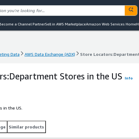
Become a Channel Partner
Sell in AWS Marketplace
Amazon Web Services Home
H
eting Data
AWS Data Exchange (ADX)
Store Locators:Department
eting Data
AWS Data Exchange (ADX)
Store Locators:Department
rs:Department Stores in the US
Info
s in the US.
age
Similar products