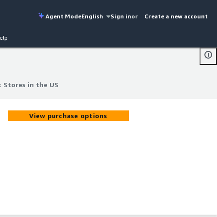
Agent Mode
English
Sign in
or
Create a new account
elp
 Stores in the US
 Stores in the US
View purchase options