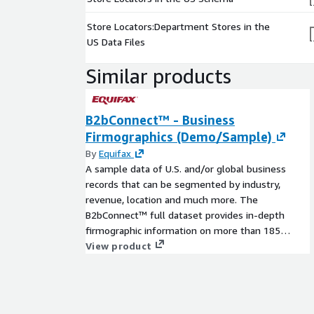
Store Locators:Department Stores in the
US Data Files
Similar products
B2bConnect™ - Business
Firmographics (Demo/Sample)
By
Equifax
A sample data of U.S. and/or global business
records that can be segmented by industry,
revenue, location and much more. The
B2bConnect™ full dataset provides in-depth
firmographic information on more than 185
million global business locations of which 61
View product
million are within the U.S.