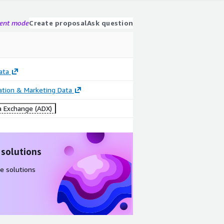
gent mode
Create proposal
Ask question
ata
cation & Marketing Data
 Exchange (ADX)
 solutions
e solutions