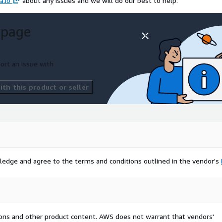
a.io
about any issues and we will do our best to help.
 page
ort an issue with
th this product or seller
ledge and agree to the terms and conditions outlined in the vendor's
tions and other product content. AWS does not warrant that vendors'