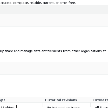
curate, complete, reliable, current, or error-free.
ily share and manage data entitlements from other organizations at
ype
Historical revisions
Future r
S3 object
No historical revisions
All futu