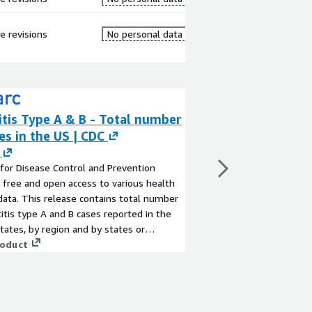
re revisions
No personal data
tis Type A & B - Total number
XQ Quantum Sec
es in the US | CDC
Vault
By
Strategic Communic
for Disease Control and Prevention
Are you worried about
 free and open access to various health
cloud? Solution -secur
data. This release contains total number
storage. XQ’s Quantu
itis type A and B cases reported in the
works seamlessly wit
tates, by region and by states or
from commoditized cl
y. This table contains provisional cases of
roduct
trust data sharing and
View product
 national notifiable diseases from the
protects your data an
 Notifiable Diseases Surveillance System
and manages access fo
 The data is available for past 2 years.
unique keys and as it 
enabling your custome