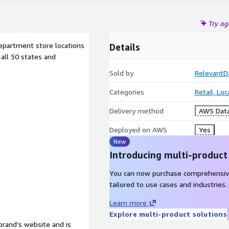
Try a
department store locations
Details
 all 50 states and
Sold by
RelevantD
Categories
Retail, Lo
Delivery method
AWS Data
Deployed on AWS
Yes
New
Introducing multi-product
You can now purchase comprehensiv
tailored to use cases and industries.
Learn more
Explore multi-product solutions
 brand’s website and is