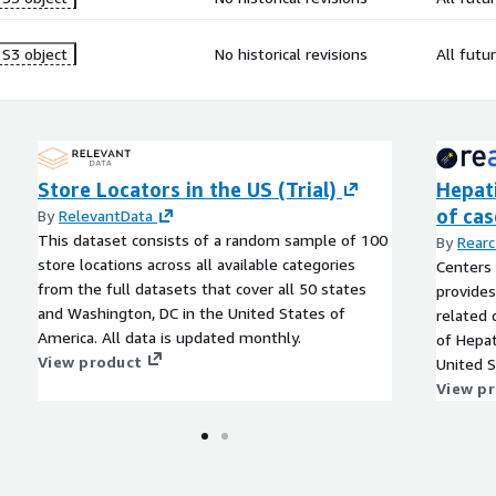
S3 object
No historical revisions
All futu
Store Locators in the US (Trial)
Hepati
of cas
By
RelevantData
This dataset consists of a random sample of 100
By
Rearc
store locations across all available categories
Centers 
from the full datasets that cover all 50 states
provides
and Washington, DC in the United States of
related 
America. All data is updated monthly.
of Hepat
View product
United S
territor
View p
selected
National
(NNDSS).