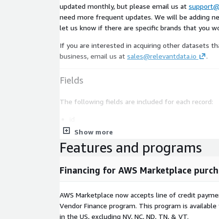
updated monthly, but please email us at
support@
need more frequent updates. We will be adding n
let us know if there are specific brands that you wou
If you are interested in acquiring other datasets th
business, email us at
sales@relevantdata.io
.
Fields
The following fields are included for each record:
id
name
Show more
Features and programs
phone
street
Financing for AWS Marketplace purch
suite
city
AWS Marketplace now accepts line of credit paym
state_abbr
Vendor Finance program. This program is availabl
zipcode
in the US, excluding NV, NC, ND, TN, & VT.