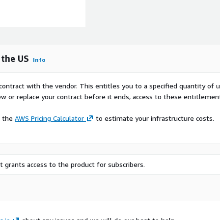
 the US
Info
contract with the vendor. This entitles you to a specified quantity of 
ew or replace your contract before it ends, access to these entitlemen
e the
AWS Pricing Calculator
to estimate your infrastructure costs.
 grants access to the product for subscribers.
 brand’s own website.