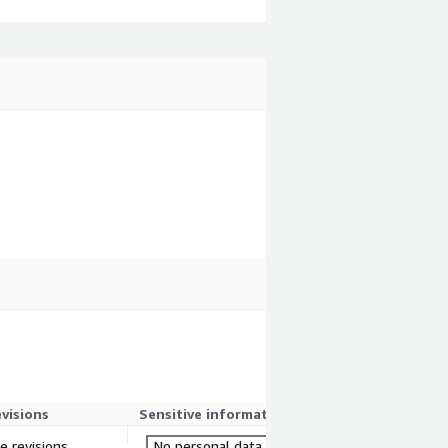
evisions
Sensitive information
re revisions
No personal data