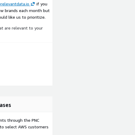
relevantdata.io
if you
ew brands each month but
ld like us to prioritize.
at are relevant to your
ases
ents through the PNC
e to select AWS customers