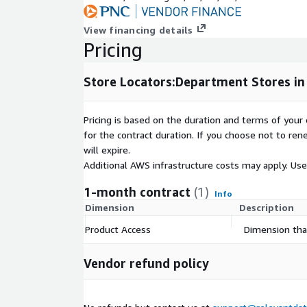
country_abbr
lat
View financing details
lng
Pricing
locator_domain
operating_hours
Store Locators:Department Stores in
Pricing is based on the duration and terms of your 
Specifications
for the contract duration. If you choose not to ren
will expire.
Coverage: US (All 50 states + Washington, DC)
Additional AWS infrastructure costs may apply. Us
Release Frequency: Monthly
1-month contract
(1)
10
JSONL
Files
Info
Dimension
Description
Product Access
Dimension that
Data Collection
Vendor refund policy
All data was responsibly sourced directly from the