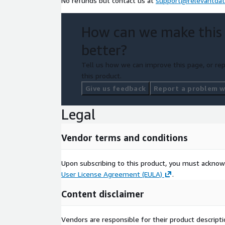
No refunds but contact us at
support@relevantdat
How can we make this
better?
Tell us how we can improve this page, or rep
this product.
Give us feedback
Report a problem wi
Legal
Vendor terms and conditions
Upon subscribing to this product, you must acknow
User License Agreement (EULA)
.
Content disclaimer
Vendors are responsible for their product descrip