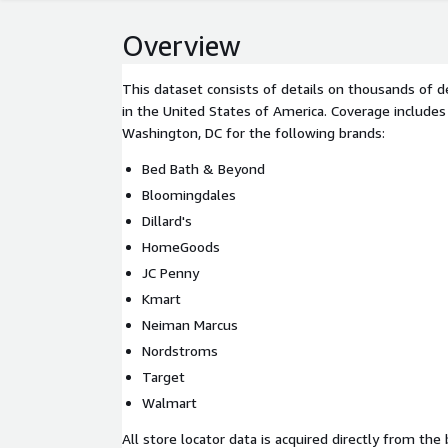
Overview
This dataset consists of details on thousands of 
in the United States of America. Coverage includes
Washington, DC for the following brands:
Bed Bath & Beyond
Bloomingdales
Dillard's
HomeGoods
JC Penny
Kmart
Neiman Marcus
Nordstroms
Target
Walmart
All store locator data is acquired directly from the