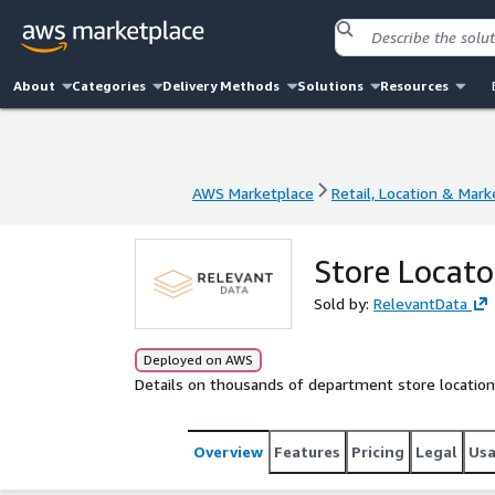
About
Categories
Delivery Methods
Solutions
Resources
AWS Marketplace
Retail, Location & Mark
AWS Marketplace
Retail, Location & Mark
Store Locato
Sold by:
RelevantData
Deployed on AWS
Details on thousands of department store location
Overview
Features
Pricing
Legal
Us