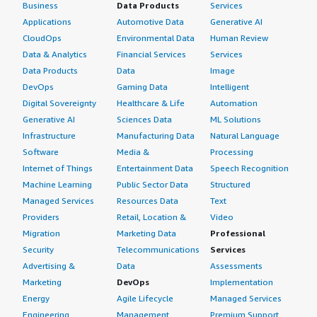
Business
Data Products
Services
Applications
Automotive Data
Generative AI
CloudOps
Environmental Data
Human Review
Data & Analytics
Financial Services
Services
Data Products
Data
Image
DevOps
Gaming Data
Intelligent
Digital Sovereignty
Healthcare & Life
Automation
Generative AI
Sciences Data
ML Solutions
Infrastructure
Manufacturing Data
Natural Language
Software
Media &
Processing
Internet of Things
Entertainment Data
Speech Recognition
Machine Learning
Public Sector Data
Structured
Managed Services
Resources Data
Text
Providers
Retail, Location &
Video
Migration
Marketing Data
Professional
Security
Telecommunications
Services
Advertising &
Data
Assessments
Marketing
DevOps
Implementation
Energy
Agile Lifecycle
Managed Services
Engineering,
Management
Premium Support