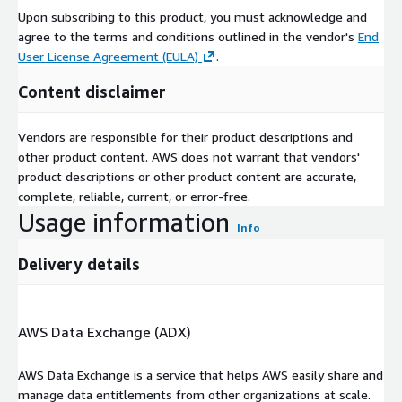
Upon subscribing to this product, you must acknowledge and
within 5--10 business days
agree to the terms and conditions outlined in the vendor's
End
Business Needs
User License Agreement (EULA)
.
360-Degree Customer View Enrich your customer profiles by
Content disclaimer
adding verified life-stage, behavioral, and event-driven
context---enabling you to target not just who they are, but
Vendors are responsible for their product descriptions and
what stage they're in.
other product content. AWS does not warrant that vendors'
Customer Acquisition Identify consumers entering high-
product descriptions or other product content are accurate,
opportunity life transitions where product decisions are
complete, reliable, current, or error-free.
made---such as home purchases, family changes, or career
Usage information
shifts. Reach them when intent is naturally high.
Info
Demand Forecasting Leverage predictive AI to anticipate
Delivery details
future demand based on life event trajectories. Enable
better campaign timing for services that align with
household evolution and personal milestones.
AWS Data Exchange (ADX)
Identity Resolution Maintain accurate identity through life
transitions---such as name changes, relocations, or
household reconfiguration---ensuring continued targeting
AWS Data Exchange is a service that helps AWS easily share and
and measurement fidelity.
manage data entitlements from other organizations at scale.