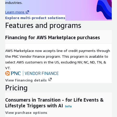
industries.
are illustrative examples and business applications. New
categories are released regularly.
Learn more
Explore multi-product solutions
New Movers & Homeowners -- Recently relocated or pre-
Features and programs
move individuals in-market for services, furnishings, and
insurance Use case: Target with broadband, security
Financing for AWS Marketplace purchases
systems, local services, or homeowners' insurance.
Parents & Family Stage Shifts -- New parents, empty
nesters, and families with children entering key schooling or
AWS Marketplace now accepts line of credit payments through
adulthood phases Use case: Promote family health plans,
the PNC Vendor Finance program. This program is available to
educational savings, or lifestyle adjustments.
select AWS customers in the US, excluding NV, NC, ND, TN, &
VT.
Career Changes & Job Market Transitions -- Recently
employed, promoted, or seeking new roles, open to financial
and lifestyle products Use case: Engage with banking
View financing details
Pricing
products, insurance, relocation, or upskilling offers.
Retirement & Pre-Retirement Audiences -- Consumers
nearing or entering retirement, often seeking healthcare,
Consumers in Transition - for Life Events &
financial planning, or leisure Use case: Drive Medicare
Lifestyle Triggers with AI
Info
enrollment, travel offers, retirement planning services.
View purchase options
Relationship & Household Formation Changes -- Indicators