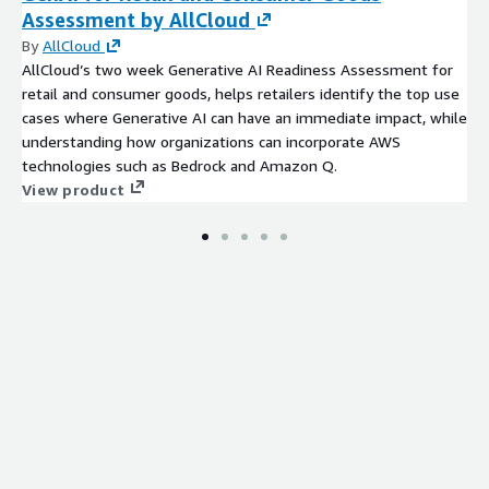
Assessment by AllCloud
By
AllCloud
AllCloud’s two week Generative AI Readiness Assessment for
retail and consumer goods, helps retailers identify the top use
cases where Generative AI can have an immediate impact, while
understanding how organizations can incorporate AWS
technologies such as Bedrock and Amazon Q.
View product