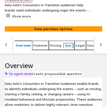
Data Axle's Consumers in Transition audiences help
brands reach individuals undergoing major life events -
such as moving, starting a family, changing careers, or
Show more
retiring - using AI-modeled behavioral and lifestyle
signals. With 95% U.S. coverage and enriched profiles
View purchase options
from verified offline and online data, these segments
enable precise, time-sensitive targeting for acquisition,
personalization, and cross-sell across channels.
Overview
Features
Pricing
Legal
Usage
Simi
New
Overview
Try agent mode
Create proposal
Ask question
Data Axle's Consumers in Transition Audiences enable brands
to identify individuals undergoing life events---such as moving,
starting a family, retiring, or changing careers---using AI-
modeled behavioral and lifestyle propensities. These audiences
allow marketers to deliver highly relevant, time-sensitive