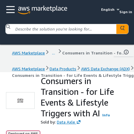
English
Sign in
AWS Marketplace
...
Consumers in Transition - for Life Events & Lifestyle Triggers with AI
AWS Marketplace
Data Products
AWS Data Exchange (ADX)
Consumers in Transition - for Life Events & Lifestyle Trigg
Consumers in
Transition - for Life
Events & Lifestyle
Triggers with AI
Info
Sold by:
Data Axle
Deployed on AWS