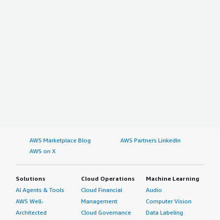
AWS Marketplace Blog
AWS Partners LinkedIn
AWS on X
Solutions
Cloud Operations
Machine Learning
AI Agents & Tools
Cloud Financial
Audio
AWS Well-
Management
Computer Vision
Architected
Cloud Governance
Data Labeling