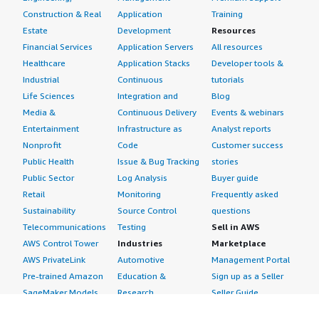
Construction & Real
Application
Training
Estate
Development
Resources
Financial Services
Application Servers
All resources
Healthcare
Application Stacks
Developer tools &
Industrial
Continuous
tutorials
Life Sciences
Integration and
Blog
Media &
Continuous Delivery
Events & webinars
Entertainment
Infrastructure as
Analyst reports
Nonprofit
Code
Customer success
Public Health
Issue & Bug Tracking
stories
Public Sector
Log Analysis
Buyer guide
Retail
Monitoring
Frequently asked
Sustainability
Source Control
questions
Telecommunications
Testing
Sell in AWS
AWS Control Tower
Industries
Marketplace
AWS PrivateLink
Automotive
Management Portal
Pre-trained Amazon
Education &
Sign up as a Seller
SageMaker Models
Research
Seller Guide
AI Agents & Tools
Energy
Partner Application