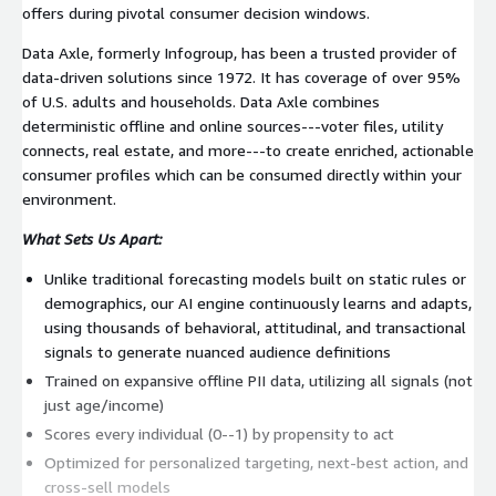
offers during pivotal consumer decision windows.
Data Axle, formerly Infogroup, has been a trusted provider of
data-driven solutions since 1972. It has coverage of over 95%
of U.S. adults and households. Data Axle combines
deterministic offline and online sources---voter files, utility
connects, real estate, and more---to create enriched, actionable
consumer profiles which can be consumed directly within your
environment.
What Sets Us Apart:
Unlike traditional forecasting models built on static rules or
demographics, our AI engine continuously learns and adapts,
using thousands of behavioral, attitudinal, and transactional
signals to generate nuanced audience definitions
Trained on expansive offline PII data, utilizing all signals (not
just age/income)
Scores every individual (0--1) by propensity to act
Optimized for personalized targeting, next-best action, and
cross-sell models