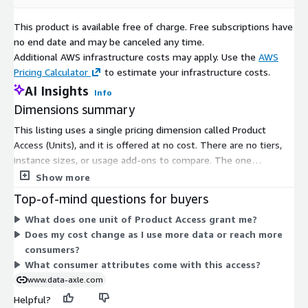
of marriage, divorce, cohabitation---impacting housing,
This product is available free of charge. Free subscriptions have
finances, and insurance needs Use case: Enable targeting for
no end date and may be canceled any time.
joint financial products, renter's/home insurance, or legal
Additional AWS infrastructure costs may apply. Use the
AWS
services.
Pricing Calculator
to estimate your infrastructure costs.
Health & Wellness Journey Starters -- Consumers initiating
AI Insights
lifestyle changes like fitness, diet, or quitting smoking;
Info
often first-time category buyers Use case: Promote
Dimensions summary
wellness programs, supplements, fitness services, and
This listing uses a single pricing dimension called Product
healthy meal plans.
Access (Units), and it is offered at no cost. There are no tiers,
instance sizes, or usage add-ons to compare. The one
Key Features
dimension grants subscribers access to the product. Because it
Show more
AI-modeled life event and lifestyle transition scores per
is free, your billing does not scale with volume or usage. You
Top-of-mind questions for buyers
individual
gain access to consumer data covering life events and lifestyle
What does one unit of Product Access grant me?
Behavioral, transactional, and situational signal integration
triggers, which identifies people in transition such as new
Does my cost change as I use more data or reach more
mortgage holders, recent graduates, or soon-to-be parents.
Updated quarterly to reflect changing life-stage data and
consumers?
Access is the only variable, and it applies uniformly to all
triggers
What consumer attributes come with this access?
subscribers.
Available as prebuilt segments or custom-built upon
www.data-axle.com
request
Helpful?
Delivered with identity spine or hashed match keys for