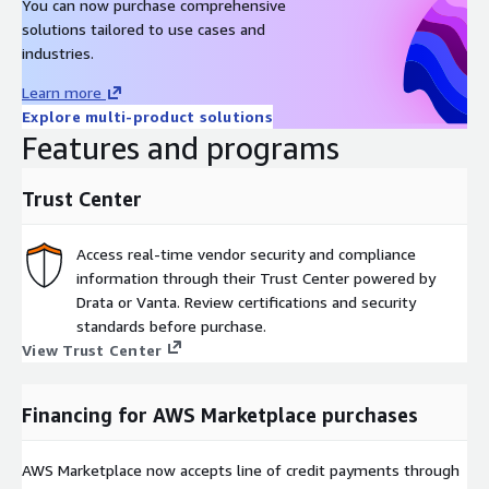
You can now purchase comprehensive
solutions tailored to use cases and
industries.
Learn more
Explore multi-product solutions
Features and programs
Trust Center
Access real-time vendor security and compliance
information through their Trust Center powered by
Drata or Vanta. Review certifications and security
standards before purchase.
View Trust Center
Financing for AWS Marketplace purchases
AWS Marketplace now accepts line of credit payments through