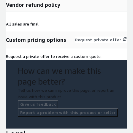
Vendor refund policy
All sales are final.
Custom pricing options
Request private offer
Request a private offer to receive a custom quote.
How can we make this
page better?
Tell us how we can improve this page, or report an
issue with this product.
Give us feedback
Report a problem with this product or seller