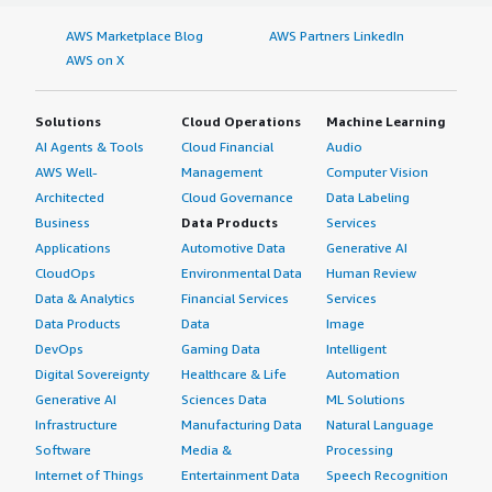
AWS Marketplace Blog
AWS Partners LinkedIn
AWS on X
Solutions
Cloud Operations
Machine Learning
AI Agents & Tools
Cloud Financial
Audio
AWS Well-
Management
Computer Vision
Architected
Cloud Governance
Data Labeling
Business
Data Products
Services
Applications
Automotive Data
Generative AI
CloudOps
Environmental Data
Human Review
Data & Analytics
Financial Services
Services
Data Products
Data
Image
DevOps
Gaming Data
Intelligent
Digital Sovereignty
Healthcare & Life
Automation
Generative AI
Sciences Data
ML Solutions
Infrastructure
Manufacturing Data
Natural Language
Software
Media &
Processing
Internet of Things
Entertainment Data
Speech Recognition