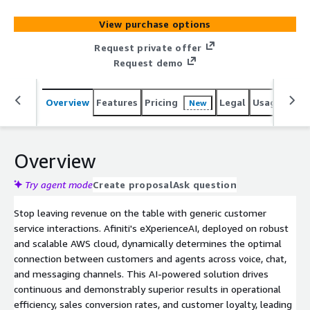
AWS, please click the Private Offer button.
View purchase options
Request private offer
Request demo
Overview
Features
Pricing
Legal
Usage
Reso
New
Overview
Try agent mode
Create proposal
Ask question
Stop leaving revenue on the table with generic customer
service interactions. Afiniti's eXperienceAI, deployed on robust
and scalable AWS cloud, dynamically determines the optimal
connection between customers and agents across voice, chat,
and messaging channels. This AI-powered solution drives
continuous and demonstrably superior results in operational
efficiency, sales conversion rates, and customer loyalty, leading