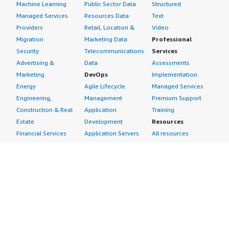
Machine Learning
Public Sector Data
Structured
Managed Services
Resources Data
Text
Providers
Retail, Location &
Video
Migration
Marketing Data
Professional
Security
Telecommunications
Services
Advertising &
Data
Assessments
Marketing
DevOps
Implementation
Energy
Agile Lifecycle
Managed Services
Engineering,
Management
Premium Support
Construction & Real
Application
Training
Estate
Development
Resources
Financial Services
Application Servers
All resources
Healthcare
Application Stacks
Developer tools &
Industrial
Continuous
tutorials
Life Sciences
Integration and
Blog
Media &
Continuous Delivery
Events & webinars
Entertainment
Infrastructure as
Analyst reports
Nonprofit
Code
Customer success
Public Health
Issue & Bug Tracking
stories
Public Sector
Log Analysis
Buyer guide