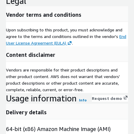
Legal
Vendor terms and conditions
Upon subscribing to this product, you must acknowledge and
agree to the terms and conditions outlined in the vendor's
End
User License Agreement (EULA)
.
Content disclaimer
Vendors are responsible for their product descriptions and
other product content. AWS does not warrant that vendors'
product descriptions or other product content are accurate,
complete, reliable, current, or error-free.
Usage information
Request demo
Info
Delivery details
64-bit (x86) Amazon Machine Image (AMI)