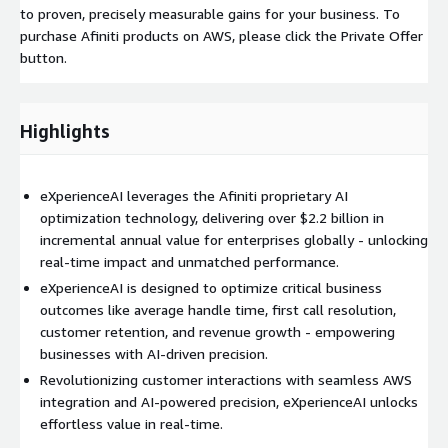
to proven, precisely measurable gains for your business. To
purchase Afiniti products on AWS, please click the Private Offer
button.
Highlights
eXperienceAI leverages the Afiniti proprietary AI
optimization technology, delivering over $2.2 billion in
incremental annual value for enterprises globally - unlocking
real-time impact and unmatched performance.
eXperienceAI is designed to optimize critical business
outcomes like average handle time, first call resolution,
customer retention, and revenue growth - empowering
businesses with AI-driven precision.
Revolutionizing customer interactions with seamless AWS
integration and AI-powered precision, eXperienceAI unlocks
effortless value in real-time.