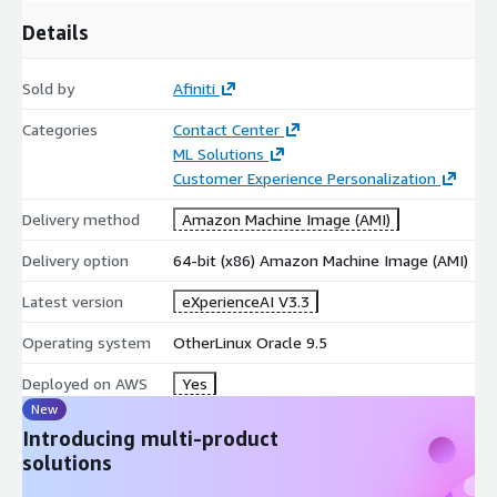
Details
Sold by
Afiniti
Categories
Contact Center
ML Solutions
Customer Experience Personalization
Delivery method
Amazon Machine Image (AMI)
Delivery option
64-bit (x86) Amazon Machine Image (AMI)
Latest version
eXperienceAI V3.3
Operating system
OtherLinux Oracle 9.5
Deployed on AWS
Yes
New
Introducing multi-product
solutions