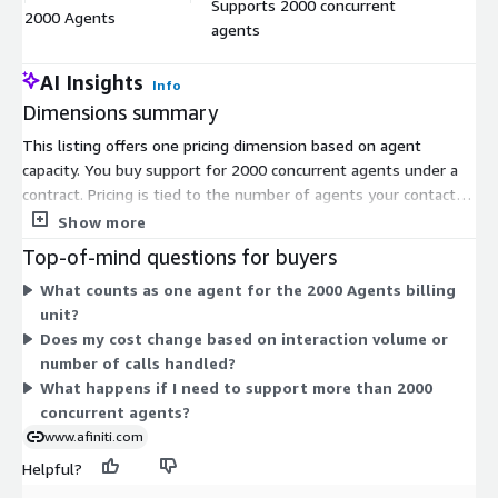
Supports 2000 concurrent
$
2000 Agents
agents
u
AI Insights
Info
Dimensions summary
This listing offers one pricing dimension based on agent
capacity. You buy support for 2000 concurrent agents under a
contract. Pricing is tied to the number of agents your contact
center runs at the same time, not to usage volume or per-
Show more
interaction charges. The single unit reflects a fixed capacity
Top-of-mind questions for buyers
level. As your operations grow, you scale by adjusting the agent
What counts as one agent for the 2000 Agents billing
count covered by your contract. This gives you predictable,
unit?
capacity-based pricing aligned to the size of your agent
Does my cost change based on interaction volume or
workforce.
number of calls handled?
What happens if I need to support more than 2000
concurrent agents?
www.afiniti.com
Helpful?