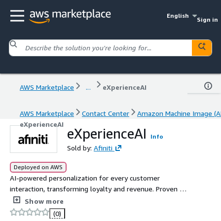
English
Sign in
AWS Marketplace
...
eXperienceAI
AWS Marketplace
Contact Center
Amazon Machine Image (A
eXperienceAI
eXperienceAI
Info
Sold by:
Afiniti
Deployed on AWS
AI-powered personalization for every customer
interaction, transforming loyalty and revenue. Proven ROI
via precise measurement, serving the world's largest
Show more
enterprises at scale. To purchase Afiniti products on
(0)