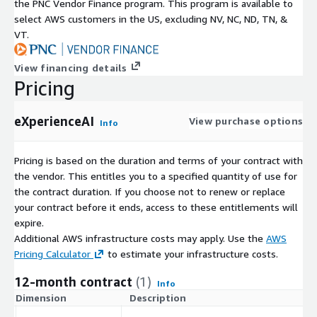
the PNC Vendor Finance program. This program is available to
select AWS customers in the US, excluding NV, NC, ND, TN, &
VT.
View financing details
Pricing
eXperienceAI
View purchase options
Info
Pricing is based on the duration and terms of your contract with
the vendor. This entitles you to a specified quantity of use for
the contract duration. If you choose not to renew or replace
your contract before it ends, access to these entitlements will
expire.
Additional AWS infrastructure costs may apply. Use the
AWS
Pricing Calculator
to estimate your infrastructure costs.
12-month contract
(1)
Info
Dimension
Description
C