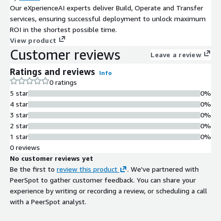
Our eXperienceAI experts deliver Build, Operate and Transfer
services, ensuring successful deployment to unlock maximum
ROI in the shortest possible time.
View product
Customer reviews
Leave a review
Ratings and reviews
Info
0 ratings
5 star
0%
4 star
0%
3 star
0%
2 star
0%
1 star
0%
0 reviews
No customer reviews yet
Be the first to
review this product
. We've partnered with
PeerSpot to gather customer feedback. You can share your
experience by writing or recording a review, or scheduling a call
with a PeerSpot analyst.