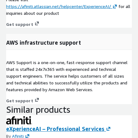
https://afiniti.atlassian.net/helpcenter/ExperienceAI/
for all
inquiries about our product
Get support
AWS infrastructure support
AWS Support is a one-on-one, fast-response support channel
that is staffed 24x7x365 with experienced and technical
support engineers. The service helps customers of all sizes
and technical abilities to successfully utilize the products and
features provided by Amazon Web Services.
Get support
Similar products
eXperienceAI – Professional Services
By
Afiniti