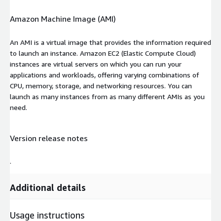
Amazon Machine Image (AMI)
An AMI is a virtual image that provides the information required
to launch an instance. Amazon EC2 (Elastic Compute Cloud)
instances are virtual servers on which you can run your
applications and workloads, offering varying combinations of
CPU, memory, storage, and networking resources. You can
launch as many instances from as many different AMIs as you
need.
Version release notes
.
Additional details
Usage instructions