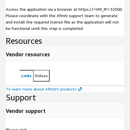
Access the application via a browser at https://<VM_IP>:32000.
Please coordinate with the Afiniti support team to generate
and install the required license file as the application will not
be functional until this step is completed.
Resources
Vendor resources
Links
Videos
To learn more about Afiniti's products
Support
Vendor support
Please visit