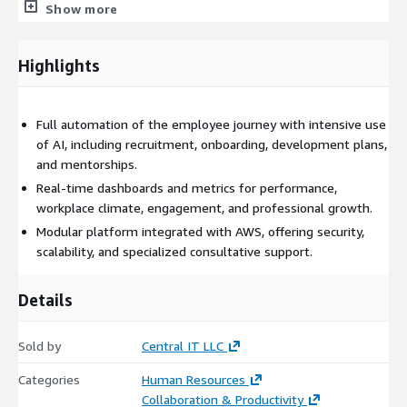
KPIs covering engagement, workplace climate, turnover,
Show more
performance, and career progression, enabling predictive and
data-driven decision-making. The SaaS architecture is natively
Highlights
built on AWS, offering scalability, high availability, LGPD
compliance, and seamless integration with leading ERP systems
(such as TOTVS, SAP, Senior, and others) through open APIs.
Full automation of the employee journey with intensive use
CITSmart People is ideal for organizations seeking to shift
of AI, including recruitment, onboarding, development plans,
from operational HR to a more strategic model focused on
and mentorships.
value, experience, and measurable outcomes. The platform
Real-time dashboards and metrics for performance,
enables companies to attract, engage, develop, and retain
workplace climate, engagement, and professional growth.
talent in one integrated, intelligent, and human-centered
Modular platform integrated with AWS, offering security,
solution.
scalability, and specialized consultative support.
Key Capabilities
Details
AI-driven recruitment and selection
Digital hiring with electronic signatures
Sold by
Central IT LLC
Smart, gamified onboarding experience
Performance management and 360-degree evaluations
Categories
Human Resources
Collaboration & Productivity
Individual Development Plans (IDPs)