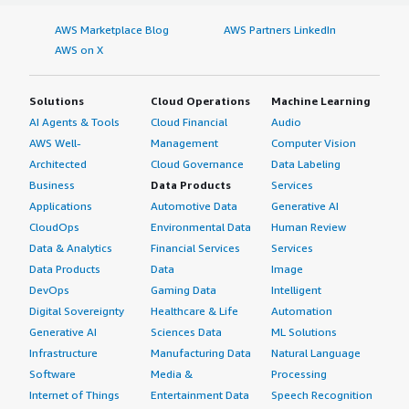
AWS Marketplace Blog
AWS Partners LinkedIn
AWS on X
Solutions
Cloud Operations
Machine Learning
AI Agents & Tools
Cloud Financial
Audio
AWS Well-
Management
Computer Vision
Architected
Cloud Governance
Data Labeling
Business
Data Products
Services
Applications
Automotive Data
Generative AI
CloudOps
Environmental Data
Human Review
Data & Analytics
Financial Services
Services
Data Products
Data
Image
DevOps
Gaming Data
Intelligent
Digital Sovereignty
Healthcare & Life
Automation
Generative AI
Sciences Data
ML Solutions
Infrastructure
Manufacturing Data
Natural Language
Software
Media &
Processing
Internet of Things
Entertainment Data
Speech Recognition