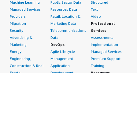
Machine Learning
Public Sector Data
Structured
Managed Services
Resources Data
Text
Providers
Retail, Location &
Video
Migration
Marketing Data
Professional
Security
Telecommunications
Services
Advertising &
Data
Assessments
Marketing
DevOps
Implementation
Energy
Agile Lifecycle
Managed Services
Engineering,
Management
Premium Support
Construction & Real
Application
Training
Estate
Development
Resources
Financial Services
Application Servers
All resources
Healthcare
Application Stacks
Developer tools &
Industrial
Continuous
tutorials
Life Sciences
Integration and
Blog
Media &
Continuous Delivery
Events & webinars
Entertainment
Infrastructure as
Analyst reports
Nonprofit
Code
Customer success
Public Health
Issue & Bug Tracking
stories
Public Sector
Log Analysis
Buyer guide