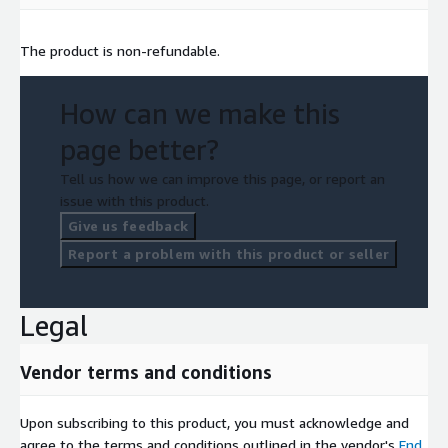
The product is non-refundable.
How can we make this
page better?
Tell us how we can improve this page, or report an
issue with this product.
Give us feedback
Report a problem with this product or seller
Legal
Vendor terms and conditions
Upon subscribing to this product, you must acknowledge and
agree to the terms and conditions outlined in the vendor's
End