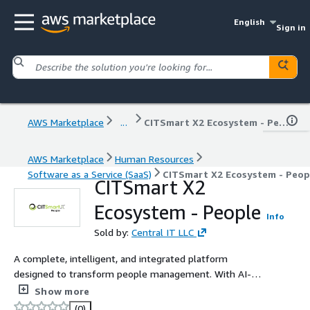
English
Sign in
AWS Marketplace
...
CITSmart X2 Ecosystem - People
AWS Marketplace
Human Resources
Software as a Service (SaaS)
CITSmart X2 Ecosystem - Peop
CITSmart X2
Ecosystem - People
Info
Sold by:
Central IT LLC
A complete, intelligent, and integrated platform
designed to transform people management. With AI-
powered recruiting, digital onboarding, gamified
Show more
integration, development plans, mentorships, and
(0)