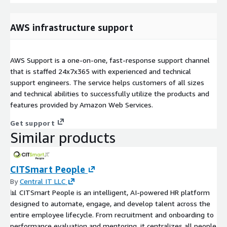
AWS infrastructure support
AWS Support is a one-on-one, fast-response support channel
that is staffed 24x7x365 with experienced and technical
support engineers. The service helps customers of all sizes
and technical abilities to successfully utilize the products and
features provided by Amazon Web Services.
Get support
Similar products
CITSmart People
By
Central IT LLC
📊 CITSmart People is an intelligent, AI-powered HR platform
designed to automate, engage, and develop talent across the
entire employee lifecycle. From recruitment and onboarding to
performance evaluation and mentoring, it centralizes all people