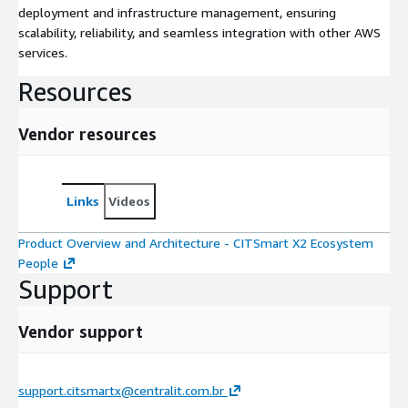
deployment and infrastructure management, ensuring
scalability, reliability, and seamless integration with other AWS
services.
Resources
Vendor resources
Links
Videos
Product Overview and Architecture - CITSmart X2 Ecosystem
People
Support
Vendor support
support.citsmartx@centralit.com.br