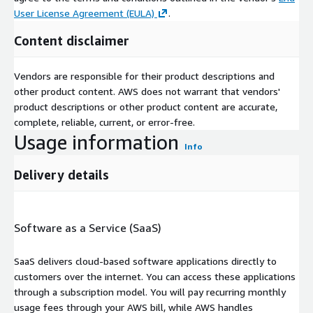
User License Agreement (EULA)
.
Content disclaimer
Vendors are responsible for their product descriptions and
other product content. AWS does not warrant that vendors'
product descriptions or other product content are accurate,
complete, reliable, current, or error-free.
Usage information
Info
Delivery details
Software as a Service (SaaS)
SaaS delivers cloud-based software applications directly to
customers over the internet. You can access these applications
through a subscription model. You will pay recurring monthly
usage fees through your AWS bill, while AWS handles