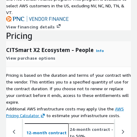
select AWS customers in the US, excluding NV, NC, ND, TN, &
VT.
View financing details
Pricing
CITSmart X2 Ecosystem - People
Info
View purchase options
Pricing is based on the duration and terms of your contract with
the vendor. This entitles you to a specified quantity of use for
the contract duration. If you choose not to renew or replace
your contract before it ends, access to these entitlements will
expire.
Additional AWS infrastructure costs may apply. Use the
AWS
Pricing Calculator
to estimate your infrastructure costs.
24-month contract
- save up
12-month contract
to 50%