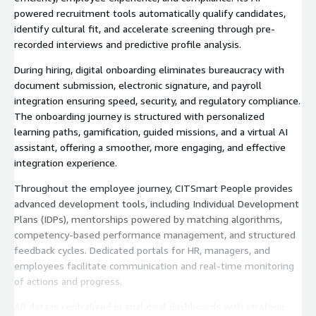
powered recruitment tools automatically qualify candidates,
identify cultural fit, and accelerate screening through pre-
recorded interviews and predictive profile analysis.
During hiring, digital onboarding eliminates bureaucracy with
document submission, electronic signature, and payroll
integration ensuring speed, security, and regulatory compliance.
The onboarding journey is structured with personalized
learning paths, gamification, guided missions, and a virtual AI
assistant, offering a smoother, more engaging, and effective
integration experience.
Throughout the employee journey, CITSmart People provides
advanced development tools, including Individual Development
Plans (IDPs), mentorships powered by matching algorithms,
competency-based performance management, and structured
feedback cycles. Dedicated portals for HR, managers, and
employees facilitate communication and real-time monitoring
of actions and progress.
All data is centralized in analytical dashboards with strategic