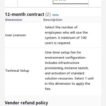
12-month contract
(2)
Info
Dimension
Description
C
Select the number of
employees who will use the
User Licenses
$
system. A minimum of 100
users is required.
One-time setup fee for
environment configuration.
Includes infrastructure
provisioning, instance launch,
Technical Setup
$
and activation of standard
solution resources. Select 1 unit
in this dimension to apply the
fee.
Vendor refund policy