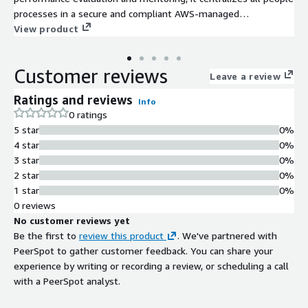
processes in a secure and compliant AWS-managed
environment. Built to enhance efficiency, data-driven decisions,
View product
and employee experience, CITSmart People transforms HR into
a strategic growth engine for modern organizations.
Customer reviews
Leave a review
Ratings and reviews
Info
0 ratings
5 star
0%
4 star
0%
3 star
0%
2 star
0%
1 star
0%
0 reviews
No customer reviews yet
Be the first to
review this product
. We've partnered with
PeerSpot to gather customer feedback. You can share your
experience by writing or recording a review, or scheduling a call
with a PeerSpot analyst.