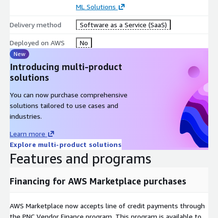
ML Solutions
Mentorship system and interactive portals
Integration with ERPs and open APIs
Delivery method
Software as a Service (SaaS)
Data security with LGPD compliance
Deployed on AWS
No
Dashboards with strategic KPIs
New
Technical support, implementation, and consulting
Introducing multi-product
solutions
Contact us to receive a personalized Private Offer tailored to
your business needs:
https://aws.centralit.com.br/citsmart-
You can now purchase comprehensive
people/
solutions tailored to use cases and
industries.
Learn more
Explore multi-product solutions
Features and programs
Financing for AWS Marketplace purchases
AWS Marketplace now accepts line of credit payments through
the PNC Vendor Finance program. This program is available to