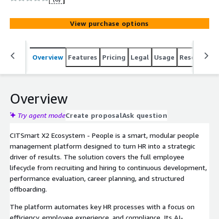
performance management, CITSmart People automates
workflows, fosters growth, and drives strategic results.
View purchase options
Ideal for organizations looking to make HR a truly
strategic function.
Overview
Features
Pricing
Legal
Usage
Resources
Overview
Try agent mode
Create proposal
Ask question
CITSmart X2 Ecosystem - People is a smart, modular people
management platform designed to turn HR into a strategic
driver of results. The solution covers the full employee
lifecycle from recruiting and hiring to continuous development,
performance evaluation, career planning, and structured
offboarding.
The platform automates key HR processes with a focus on
efficiency, employee experience, and compliance. Its AI-