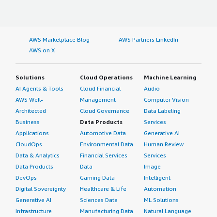
AWS Marketplace Blog
AWS Partners LinkedIn
AWS on X
Solutions
Cloud Operations
Machine Learning
AI Agents & Tools
Cloud Financial
Audio
AWS Well-
Management
Computer Vision
Architected
Cloud Governance
Data Labeling
Business
Data Products
Services
Applications
Automotive Data
Generative AI
CloudOps
Environmental Data
Human Review
Data & Analytics
Financial Services
Services
Data Products
Data
Image
DevOps
Gaming Data
Intelligent
Digital Sovereignty
Healthcare & Life
Automation
Generative AI
Sciences Data
ML Solutions
Infrastructure
Manufacturing Data
Natural Language