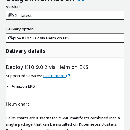
Version
9.0.2 - latest
Delivery option
Deploy K10 9.0.2 via Helm on EKS
Delivery details
Deploy K10 9.0.2 via Helm on EKS
Supported services
:
Learn more
Amazon EKS
Helm chart
Helm charts are Kubernetes YAML manifests combined into a
single package that can be installed on Kubernetes clusters.