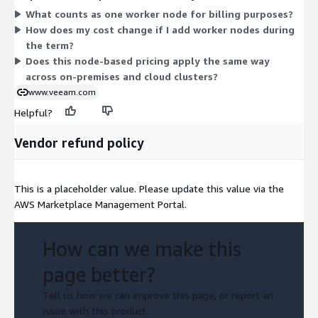
What counts as one worker node for billing purposes?
on each node you protect. This node-based model applies
How does my cost change if I add worker nodes during
across hybrid environments, so pricing stays consistent
the term?
whether your clusters run on-premises or in the cloud.
Does this node-based pricing apply the same way
across on-premises and cloud clusters?
www.veeam.com
Helpful?
Vendor refund policy
This is a placeholder value. Please update this value via the
AWS Marketplace Management Portal.
How can we make this
page better?
Tell us how we can improve this page, or report an
issue with this product.