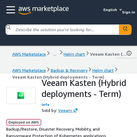
English
Sign in
AWS Marketplace
...
Helm chart
Veeam Kasten (Hybrid deployments - Term)
AWS Marketplace
Backup & Recovery
Helm chart
Veeam Kasten (Hybrid deployments - Term)
Veeam Kasten (Hybrid
deployments - Term)
Info
Sold by:
Veeam
Deployed on AWS
Backup/Restore, Disaster Recovery, Mobility, and
Ransomware Protection of Kubernetes applications.