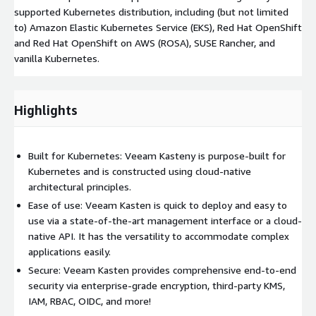
supported Kubernetes distribution, including (but not limited
to) Amazon Elastic Kubernetes Service (EKS), Red Hat OpenShift
and Red Hat OpenShift on AWS (ROSA), SUSE Rancher, and
vanilla Kubernetes.
Highlights
Built for Kubernetes: Veeam Kasteny is purpose-built for
Kubernetes and is constructed using cloud-native
architectural principles.
Ease of use: Veeam Kasten is quick to deploy and easy to
use via a state-of-the-art management interface or a cloud-
native API. It has the versatility to accommodate complex
applications easily.
Secure: Veeam Kasten provides comprehensive end-to-end
security via enterprise-grade encryption, third-party KMS,
IAM, RBAC, OIDC, and more!