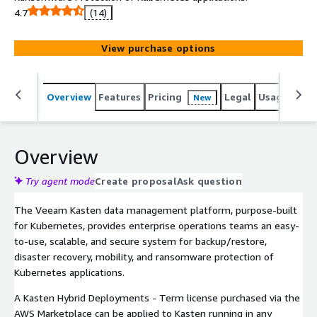
4.7
(14)
View purchase options
Overview
Features
Pricing
Legal
Usage
Sup
New
Overview
Try agent mode
Create proposal
Ask question
The Veeam Kasten data management platform, purpose-built
for Kubernetes, provides enterprise operations teams an easy-
to-use, scalable, and secure system for backup/restore,
disaster recovery, mobility, and ransomware protection of
Kubernetes applications.
A Kasten Hybrid Deployments - Term license purchased via the
AWS Marketplace can be applied to Kasten running in any