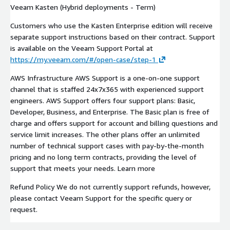
Veeam Kasten (Hybrid deployments - Term)
Customers who use the Kasten Enterprise edition will receive
separate support instructions based on their contract. Support
is available on the Veeam Support Portal at
https://my.veeam.com/#/open-case/step-1
AWS Infrastructure AWS Support is a one-on-one support
channel that is staffed 24x7x365 with experienced support
engineers. AWS Support offers four support plans: Basic,
Developer, Business, and Enterprise. The Basic plan is free of
charge and offers support for account and billing questions and
service limit increases. The other plans offer an unlimited
number of technical support cases with pay-by-the-month
pricing and no long term contracts, providing the level of
support that meets your needs. Learn more
Refund Policy We do not currently support refunds, however,
please contact Veeam Support for the specific query or
request.