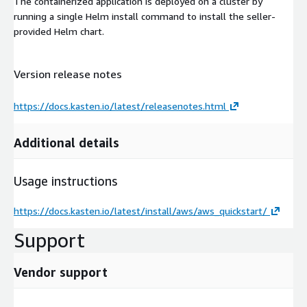
The containerized application is deployed on a cluster by
running a single Helm install command to install the seller-
provided Helm chart.
Version release notes
https://docs.kasten.io/latest/releasenotes.html
Additional details
Usage instructions
https://docs.kasten.io/latest/install/aws/aws_quickstart/
Support
Vendor support