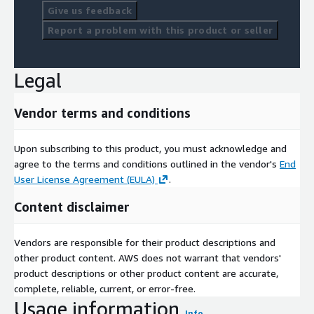
Give us feedback
Report a problem with this product or seller
Legal
Vendor terms and conditions
Upon subscribing to this product, you must acknowledge and
agree to the terms and conditions outlined in the vendor's
End
User License Agreement (EULA)
.
Content disclaimer
Vendors are responsible for their product descriptions and
other product content. AWS does not warrant that vendors'
product descriptions or other product content are accurate,
complete, reliable, current, or error-free.
Usage information
Info