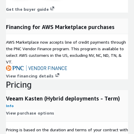
Get the buyer guide
Financing for AWS Marketplace purchases
AWS Marketplace now accepts line of credit payments through
the PNC Vendor Finance program. This program is available to
select AWS customers in the US, excluding NV, NC, ND, TN, &
VT.
View financing details
Pricing
Veeam Kasten (Hybrid deployments - Term)
Info
View purchase options
Pricing is based on the duration and terms of your contract with