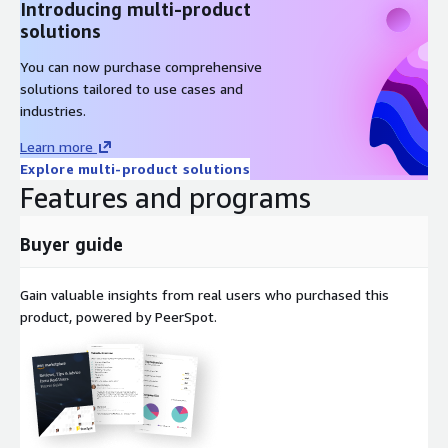
Introducing multi-product
solutions
You can now purchase comprehensive
solutions tailored to use cases and
industries.
Learn more
Explore multi-product solutions
Features and programs
Buyer guide
Gain valuable insights from real users who purchased this
product, powered by PeerSpot.