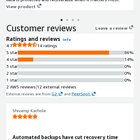
View product
Customer reviews
Leave a review
Ratings and reviews
Info
4.7
14 ratings
5 star
86%
4 star
14%
3 star
0%
2 star
0%
1 star
0%
2 AWS reviews
|
12 external reviews
G2
PeerSpot
External reviews are from
and
.
Shivamp Kachole
Automated backups have cut recovery time