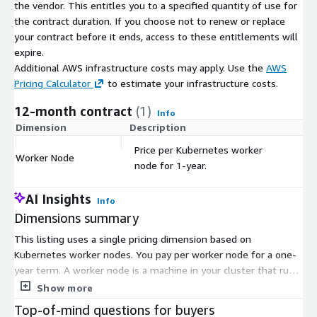
the vendor. This entitles you to a specified quantity of use for
the contract duration. If you choose not to renew or replace
your contract before it ends, access to these entitlements will
expire.
Additional AWS infrastructure costs may apply. Use the
AWS
Pricing Calculator
to estimate your infrastructure costs.
12-month contract
(1)
Info
Dimension
Description
C
Price per Kubernetes worker
Worker Node
$
node for 1-year.
AI Insights
Info
Dimensions summary
This listing uses a single pricing dimension based on
Kubernetes worker nodes. You pay per worker node for a one-
year term. A worker node is a machine in your cluster that runs
your applications. Pricing scales with node count: add more
Show more
nodes and your cost grows in proportion. There are no separate
Top-of-mind questions for buyers
tiers or instance sizes to choose. You commit for the full year