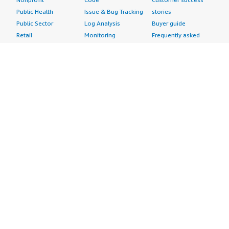
Public Health
Issue & Bug Tracking
stories
Public Sector
Log Analysis
Buyer guide
Retail
Monitoring
Frequently asked
Sustainability
Source Control
questions
Telecommunications
Testing
Sell in AWS
AWS Control Tower
Industries
Marketplace
AWS PrivateLink
Automotive
Management Portal
Pre-trained Amazon
Education &
Sign up as a Seller
SageMaker Models
Research
Seller Guide
AI Agents & Tools
Energy
Partner Application
AI Security
Financial Services
Partner Success
Content Creation
Healthcare & Life
Stories
Customer Experience
Sciences
About
Personalization
Industrial
What is AWS
Customer Support
Media &
Marketplace?
Data Analysis
Entertainment
Why AWS
Finance &
Infrastructure
Marketplace?
Accounting
Software
Get started in AWS
IT Support
Backup & Recovery
Marketplace