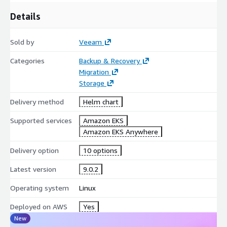
Details
Sold by
Veeam
Categories
Backup & Recovery
Migration
Storage
Delivery method
Helm chart
Supported services
Amazon EKS
Amazon EKS Anywhere
Delivery option
10 options
Latest version
9.0.2
Operating system
Linux
Deployed on AWS
Yes
New