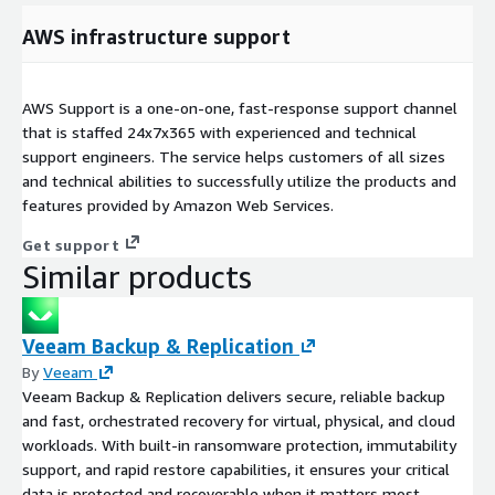
AWS infrastructure support
AWS Support is a one-on-one, fast-response support channel
that is staffed 24x7x365 with experienced and technical
support engineers. The service helps customers of all sizes
and technical abilities to successfully utilize the products and
features provided by Amazon Web Services.
Get support
Similar products
Veeam Backup & Replication
By
Veeam
Veeam Backup & Replication delivers secure, reliable backup
and fast, orchestrated recovery for virtual, physical, and cloud
workloads. With built-in ransomware protection, immutability
support, and rapid restore capabilities, it ensures your critical
data is protected and recoverable when it matters most.