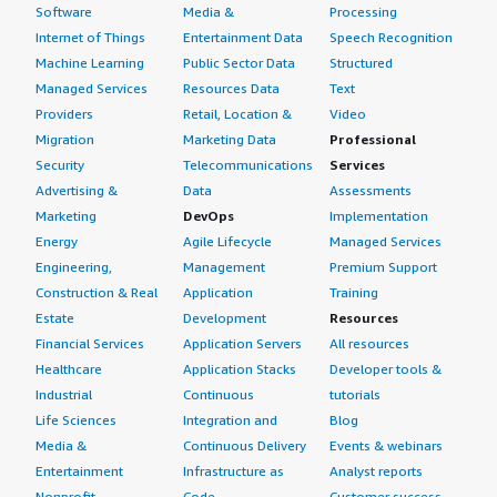
Software
Media &
Processing
Internet of Things
Entertainment Data
Speech Recognition
Machine Learning
Public Sector Data
Structured
Managed Services
Resources Data
Text
Providers
Retail, Location &
Video
Migration
Marketing Data
Professional
Security
Telecommunications
Services
Advertising &
Data
Assessments
Marketing
DevOps
Implementation
Energy
Agile Lifecycle
Managed Services
Engineering,
Management
Premium Support
Construction & Real
Application
Training
Estate
Development
Resources
Financial Services
Application Servers
All resources
Healthcare
Application Stacks
Developer tools &
Industrial
Continuous
tutorials
Life Sciences
Integration and
Blog
Media &
Continuous Delivery
Events & webinars
Entertainment
Infrastructure as
Analyst reports
Nonprofit
Code
Customer success