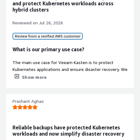
and protect Kubernetes workloads across
hybrid clusters
Reviewed on
Jul 26, 2026
Review from a verified AWS customer
What is our primary use case?
The main use case for Veeam Kasten is to protect
Kubernetes applications and ensure disaster recovery. We
use it to take backups of applications, namespaces,
Show more
persistent volumes, PVCs, and Kubernetes resources. All
backups are stored in S3-compatible object storage such
as MinIO. If any application, namespace, or cluster
Prashant Aghao
encounters an issue, we can quickly restore the data and
bring the application back online with minimum
downtime. We also use scheduled backup policies to
automate the entire backup process.
Reliable backups have protected Kubernetes
workloads and now simplify disaster recovery
How has it helped my organization?