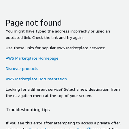
Page not found
You might have typed the address incorrectly or used an
outdated link. Check the link and try again.
Use these links for popular AWS Marketplace services:
AWS Marketplace Homepage
Discover products
AWS Marketplace Documentation
Looking for a different service? Select a new destination from
the navigation menu at the top of your screen.
Troubleshooting tips
If you see this error after attempting to access a private offer,