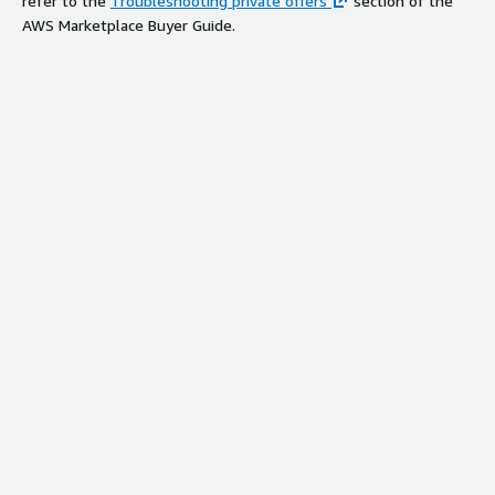
refer to the
Troubleshooting private offers
section of the
AWS Marketplace Buyer Guide.