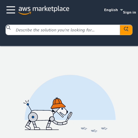
English
Sign in