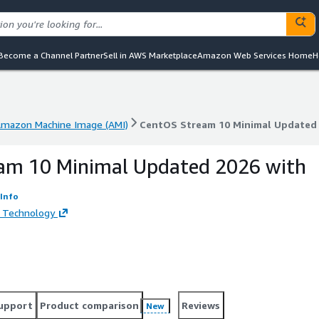
Become a Channel Partner
Sell in AWS Marketplace
Amazon Web Services Home
H
mazon Machine Image (AMI)
CentOS Stream 10 Minimal Updated 2
mazon Machine Image (AMI)
CentOS Stream 10 Minimal Updated 2
am 10 Minimal Updated 2026 with
Info
 Technology
upport
Product comparison
Reviews
New