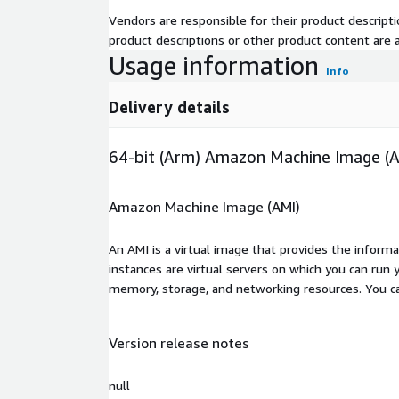
Vendors are responsible for their product descrip
product descriptions or other product content are ac
Usage information
Info
Delivery details
64-bit (Arm) Amazon Machine Image (
Amazon Machine Image (AMI)
An AMI is a virtual image that provides the inform
instances are virtual servers on which you can run 
memory, storage, and networking resources. You c
Version release notes
null