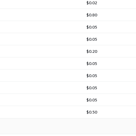
$0.02
$0.80
$0.05
$0.05
$0.20
$0.05
$0.05
$0.05
$0.05
$0.50