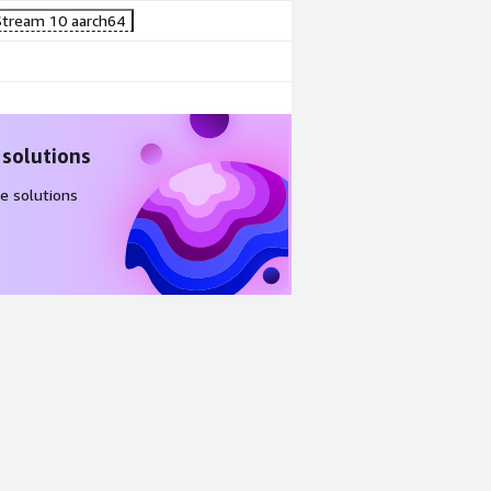
tream 10 aarch64
 solutions
e solutions