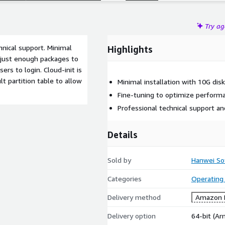
Try a
hnical support. Minimal
Highlights
s just enough packages to
rs to login. Cloud-init is
t partition table to allow
Minimal installation with 10G dis
Fine-tuning to optimize perform
Professional technical support a
Details
Sold by
Hanwei So
Categories
Operating
Delivery method
Amazon M
Delivery option
64-bit (A