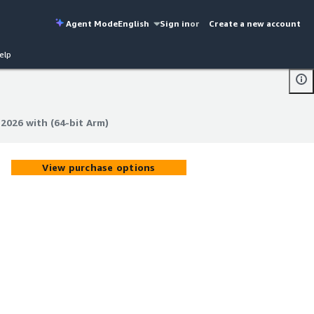
Agent Mode
English
Sign in
or
Create a new account
elp
026 with (64-bit Arm)
026 with (64-bit Arm)
View purchase options