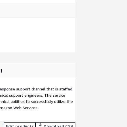
t
esponse support channel that is staffed
ical support engineers. The service
ical abilities to successfully utilize the
Amazon Web Services.
Edit products
Download CSV