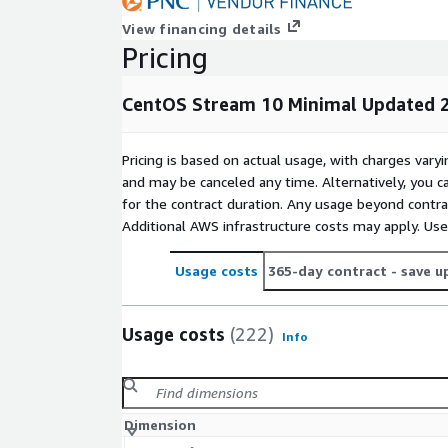
View financing details
Pricing
CentOS Stream 10 Minimal Updated 2
Pricing is based on actual usage, with charges va
and may be canceled any time. Alternatively, you ca
for the contract duration. Any usage beyond contrac
Additional AWS infrastructure costs may apply. Us
Usage costs
365-day contract
- save u
Usage costs
(222)
Info
Dimension