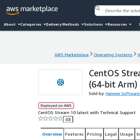
About
Categories
Delivery Methods
Solutions
Resources
AWS Marketplace
Operating Systems
A
AWS Marketplace
Operating Systems
A
CentOS Stre
(64-bit Arm)
Sold by:
Hanwei Software
Deployed on AWS
CentOS Stream 10 latest with Technical Support
(0)
Overview
Features
Pricing
Legal
Usage
S