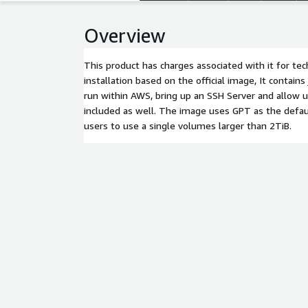
Overview
This product has charges associated with it for tec
installation based on the official image, It contain
run within AWS, bring up an SSH Server and allow use
included as well. The image uses GPT as the defaul
users to use a single volumes larger than 2TiB.