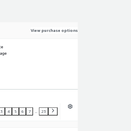
View purchase options
te
sage
3
4
5
6
7
...
23