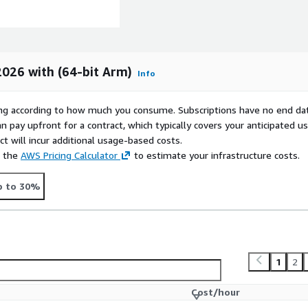
026 with (64-bit Arm)
Info
rying according to how much you consume. Subscriptions have no end da
n pay upfront for a contract, which typically covers your anticipated u
t will incur additional usage-based costs.
e the
AWS Pricing Calculator
to estimate your infrastructure costs.
p to 30%
1
2
Cost/hour