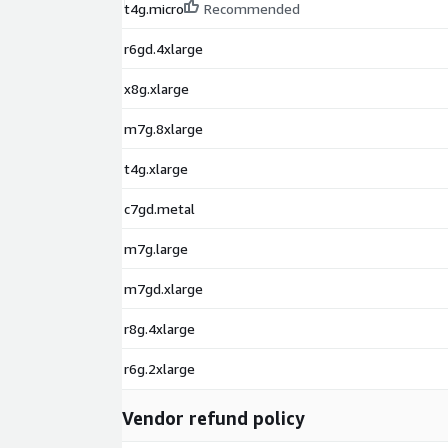
t4g.micro
Recommended
r6gd.4xlarge
x8g.xlarge
m7g.8xlarge
t4g.xlarge
c7gd.metal
m7g.large
m7gd.xlarge
r8g.4xlarge
r6g.2xlarge
Vendor refund policy