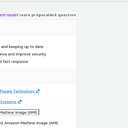
gent mode
Create proposal
Ask question
k and keeping up to date
ance and improve security
nd fast response
ftware Technology
 Systems
achine Image (AMI)
rm) Amazon Machine Image (AMI)