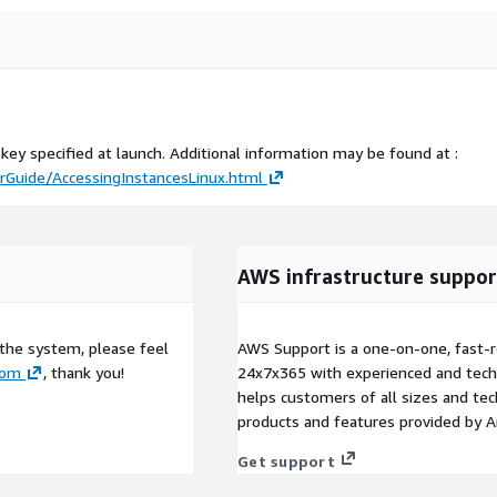
 key specified at launch. Additional information may be found at :
Guide/AccessingInstancesLinux.html
AWS infrastructure suppor
 the system, please feel
AWS Support is a one-on-one, fast-r
com
, thank you!
24x7x365 with experienced and techn
helps customers of all sizes and techn
products and features provided by 
Get support