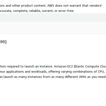
tions and other product content. AWS does not warrant that vendors'
curate, complete, reliable, current, or error-free.
AMI)
ation required to launch an instance. Amazon EC2 (Elastic Compute Clo
your applications and workloads, offering varying combinations of CPU,
an launch as many instances from as many different AMIs as you need