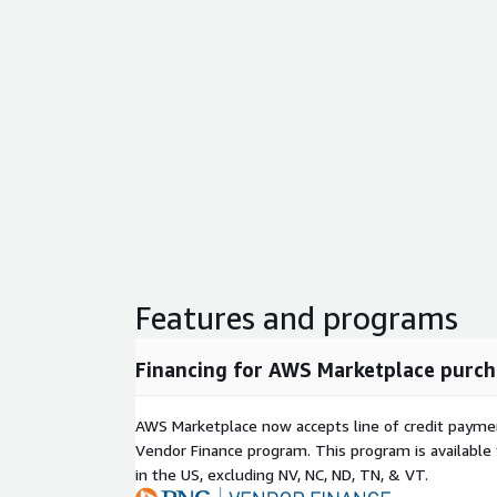
Features and programs
Financing for AWS Marketplace purch
AWS Marketplace now accepts line of credit paym
Vendor Finance program. This program is availabl
in the US, excluding NV, NC, ND, TN, & VT.