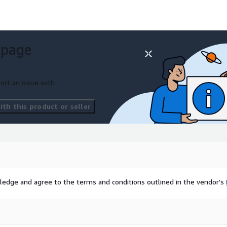
 page
ort an issue with
th this product or seller
ledge and agree to the terms and conditions outlined in the vendor's