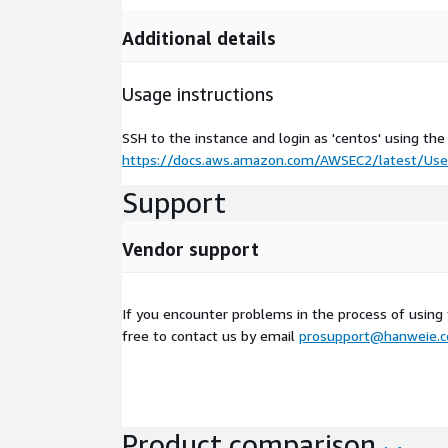
Additional details
Usage instructions
SSH to the instance and login as 'centos' using the
https://docs.aws.amazon.com/AWSEC2/latest/User
Support
Vendor support
If you encounter problems in the process of using
free to contact us by email
prosupport@hanweie.
Product comparison