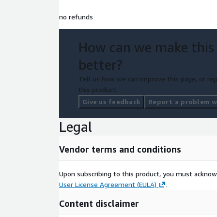
no refunds
How can we make this
better?
Tell us how we can improve this page, or rep
this product.
Give us feedback
Report a problem wi
Legal
Vendor terms and conditions
Upon subscribing to this product, you must acknow
User License Agreement (EULA)
.
Content disclaimer