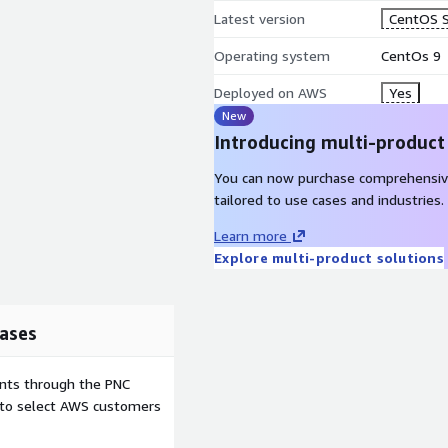
Latest version
CentOS S
Operating system
CentOs 9
Deployed on AWS
Yes
New
Introducing multi-product
You can now purchase comprehensiv
tailored to use cases and industries.
Learn more
Explore multi-product solutions
ases
ents through the PNC
e to select AWS customers