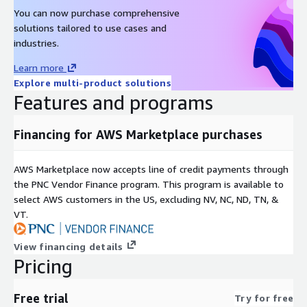
You can now purchase comprehensive
solutions tailored to use cases and
industries.
Learn more
Explore multi-product solutions
Features and programs
Financing for AWS Marketplace purchases
AWS Marketplace now accepts line of credit payments through
the PNC Vendor Finance program. This program is available to
select AWS customers in the US, excluding NV, NC, ND, TN, &
VT.
View financing details
Pricing
Free trial
Try for free