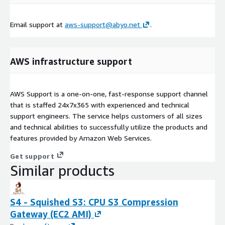
Email support at
aws-support@abyo.net
.
AWS infrastructure support
AWS Support is a one-on-one, fast-response support channel
that is staffed 24x7x365 with experienced and technical
support engineers. The service helps customers of all sizes
and technical abilities to successfully utilize the products and
features provided by Amazon Web Services.
Get support
Similar products
S4 - Squished S3: CPU S3 Compression
Gateway (EC2 AMI)