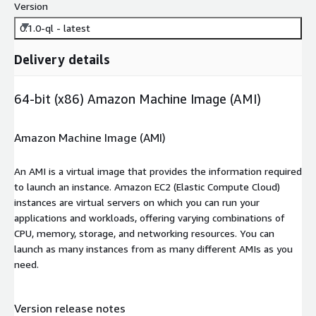
Version
0.1.0-ql - latest
Delivery details
64-bit (x86) Amazon Machine Image (AMI)
Amazon Machine Image (AMI)
An AMI is a virtual image that provides the information required
to launch an instance. Amazon EC2 (Elastic Compute Cloud)
instances are virtual servers on which you can run your
applications and workloads, offering varying combinations of
CPU, memory, storage, and networking resources. You can
launch as many instances from as many different AMIs as you
need.
Version release notes