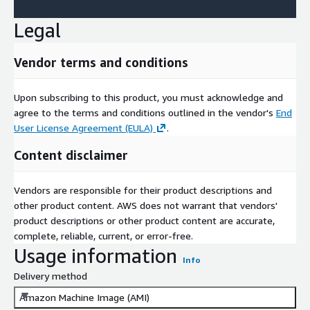
Legal
Vendor terms and conditions
Upon subscribing to this product, you must acknowledge and
agree to the terms and conditions outlined in the vendor's
End
User License Agreement (EULA)
.
Content disclaimer
Vendors are responsible for their product descriptions and
other product content. AWS does not warrant that vendors'
product descriptions or other product content are accurate,
complete, reliable, current, or error-free.
Usage information
Info
Delivery method
Amazon Machine Image (AMI)