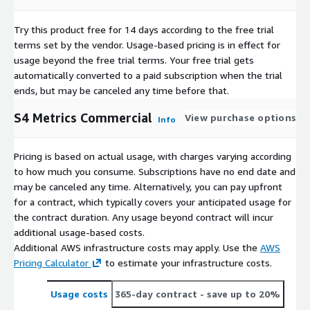
Try this product free for 14 days according to the free trial
terms set by the vendor.
Usage-based pricing is in effect for
usage beyond the free trial terms. Your free trial gets
automatically converted to a paid subscription when the trial
ends, but may be canceled any time before that.
S4 Metrics Commercial
View purchase options
Info
Pricing is based on actual usage, with charges varying according
to how much you consume. Subscriptions have no end date and
may be canceled any time. Alternatively, you can pay upfront
for a contract, which typically covers your anticipated usage for
the contract duration. Any usage beyond contract will incur
additional usage-based costs.
Additional AWS infrastructure costs may apply. Use the
AWS
Pricing Calculator
to estimate your infrastructure costs.
Usage costs
365-day contract
- save up to 20%