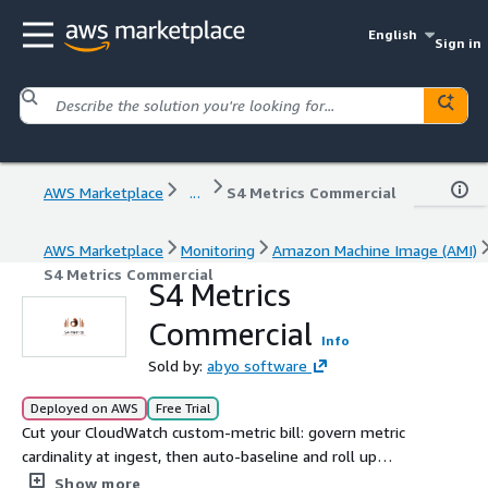
English
Sign in
AWS Marketplace
...
S4 Metrics Commercial
AWS Marketplace
Monitoring
Amazon Machine Image (AMI)
S4 Metrics Commercial
S4 Metrics
Commercial
Info
Sold by:
abyo software
Deployed on AWS
Free Trial
Cut your CloudWatch custom-metric bill: govern metric
cardinality at ingest, then auto-baseline and roll up
savings across your whole AWS Organization.
Show more