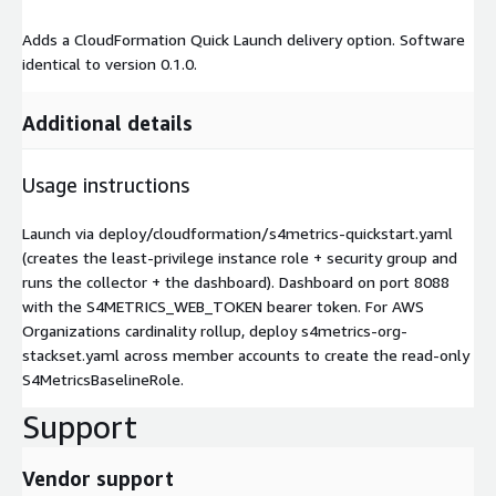
Adds a CloudFormation Quick Launch delivery option. Software
identical to version 0.1.0.
Additional details
Usage instructions
Launch via deploy/cloudformation/s4metrics-quickstart.yaml
(creates the least-privilege instance role + security group and
runs the collector + the dashboard). Dashboard on port 8088
with the S4METRICS_WEB_TOKEN bearer token. For AWS
Organizations cardinality rollup, deploy s4metrics-org-
stackset.yaml across member accounts to create the read-only
S4MetricsBaselineRole.
Support
Vendor support