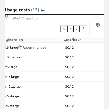
Usage costs
(15)
Info
1
2
Dimension
Cost/hour
c6i.large
Recommended
$0.12
t3.medium
$0.12
t3.large
$0.12
m5.large
$0.12
m5.xlarge
$0.12
c5.xlarge
$0.12
c6i.xlarge
$0.12