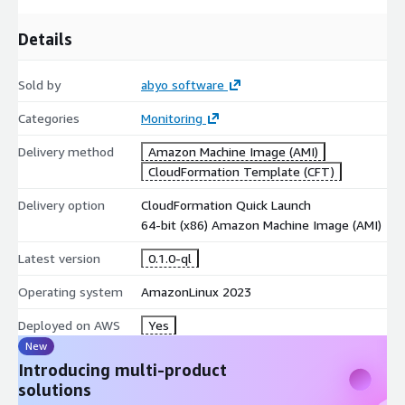
Details
Sold by
abyo software
Categories
Monitoring
Delivery method
Amazon Machine Image (AMI)
CloudFormation Template (CFT)
Delivery option
CloudFormation Quick Launch
64-bit (x86) Amazon Machine Image (AMI)
Latest version
0.1.0-ql
Operating system
AmazonLinux 2023
Deployed on AWS
Yes
New
Introducing multi-product
solutions