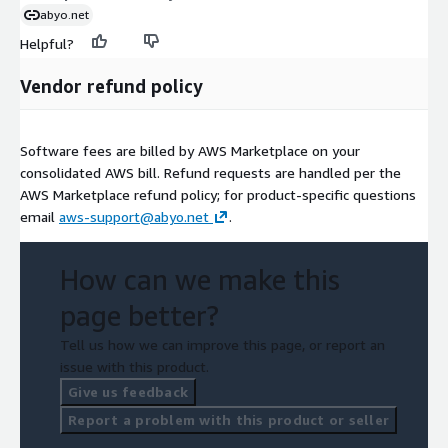
abyo.net
Helpful?
Vendor refund policy
Software fees are billed by AWS Marketplace on your
consolidated AWS bill. Refund requests are handled per the
AWS Marketplace refund policy; for product-specific questions
email
aws-support@abyo.net
.
How can we make this
page better?
Tell us how we can improve this page, or report an
issue with this product.
Give us feedback
Report a problem with this product or seller