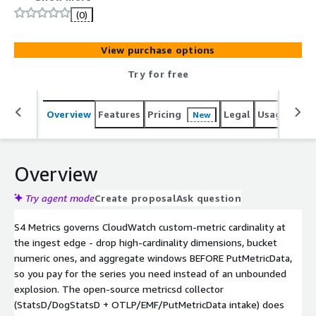
(0)
View purchase options
Try for free
Overview
Features
Pricing
Legal
Usage
Sup
New
Overview
Try agent mode
Create proposal
Ask question
S4 Metrics governs CloudWatch custom-metric cardinality at
the ingest edge - drop high-cardinality dimensions, bucket
numeric ones, and aggregate windows BEFORE PutMetricData,
so you pay for the series you need instead of an unbounded
explosion. The open-source metricsd collector
(StatsD/DogStatsD + OTLP/EMF/PutMetricData intake) does