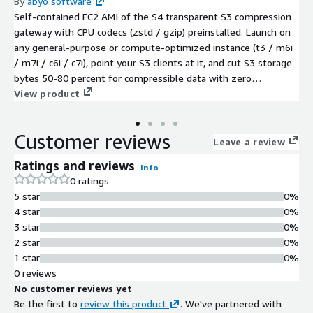
By
abyo software
Self-contained EC2 AMI of the S4 transparent S3 compression
gateway with CPU codecs (zstd / gzip) preinstalled. Launch on
any general-purpose or compute-optimized instance (t3 / m6i
/ m7i / c6i / c7i), point your S3 clients at it, and cut S3 storage
bytes 50-80 percent for compressible data with zero
application changes.
View product
Customer reviews
Leave a review
Ratings and reviews
Info
0 ratings
5 star
0%
4 star
0%
3 star
0%
2 star
0%
1 star
0%
0 reviews
No customer reviews yet
Be the first to
review this product
. We've partnered with