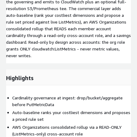
the governing and emits to CloudWatch plus an optional full-
resolution S3/Prometheus tee. The commercial layer adds
auto-baseline (rank your costliest dimensions and propose a
rule set priced against live ListMetrics), an AWS Organizations
consolidated rollup that READS each member account
cardinality through a read-only cross-account role, and a savings
dashboard. Read-only by design across accounts: the org role
grants ONLY cloudwatch:ListMetrics - never metric values,
never writes.
Highlights
Cardinality governance at ingest: drop/bucket/aggregate
before PutMetricData
Auto-baseline ranks your costliest dimensions and proposes
a priced rule set
AWS Organizations consolidated rollup via a READ-ONLY
(ListMetrics-only) cross-account role