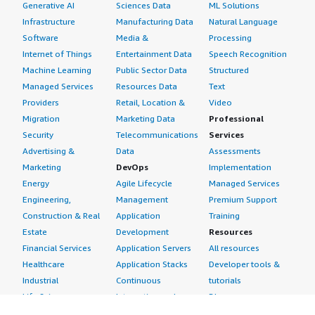
Generative AI
Sciences Data
ML Solutions
Infrastructure
Manufacturing Data
Natural Language
Software
Media &
Processing
Internet of Things
Entertainment Data
Speech Recognition
Machine Learning
Public Sector Data
Structured
Managed Services
Resources Data
Text
Providers
Retail, Location &
Video
Migration
Marketing Data
Professional
Security
Telecommunications
Services
Advertising &
Data
Assessments
Marketing
DevOps
Implementation
Energy
Agile Lifecycle
Managed Services
Engineering,
Management
Premium Support
Construction & Real
Application
Training
Estate
Development
Resources
Financial Services
Application Servers
All resources
Healthcare
Application Stacks
Developer tools &
Industrial
Continuous
tutorials
Life Sciences
Integration and
Blog
Media &
Continuous Delivery
Events & webinars