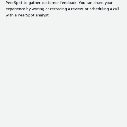
PeerSpot to gather customer feedback. You can share your
experience by writing or recording a review, or scheduling a call
with a PeerSpot analyst.