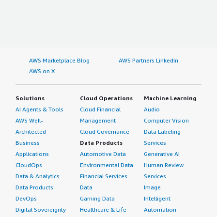
AWS Marketplace Blog
AWS Partners LinkedIn
AWS on X
Solutions
Cloud Operations
Machine Learning
AI Agents & Tools
Cloud Financial
Audio
AWS Well-
Management
Computer Vision
Architected
Cloud Governance
Data Labeling
Business
Data Products
Services
Applications
Automotive Data
Generative AI
CloudOps
Environmental Data
Human Review
Data & Analytics
Financial Services
Services
Data Products
Data
Image
DevOps
Gaming Data
Intelligent
Digital Sovereignty
Healthcare & Life
Automation