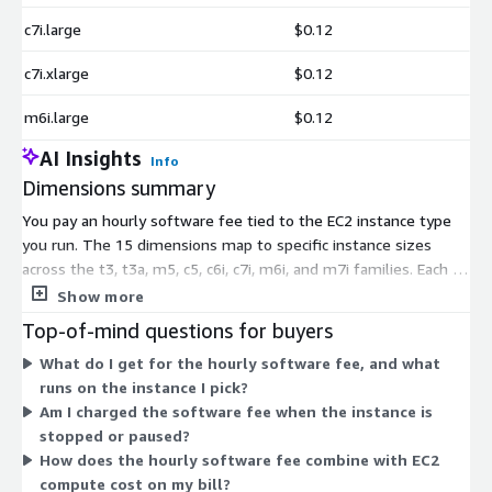
c7i.large
$0.12
c7i.xlarge
$0.12
m6i.large
$0.12
AI Insights
Info
Dimensions summary
You pay an hourly software fee tied to the EC2 instance type
you run. The 15 dimensions map to specific instance sizes
across the t3, t3a, m5, c5, c6i, c7i, m6i, and m7i families. Each is
billed per hour of use, so cost scales with how long each
Show more
instance runs. You pick the instance that fits your metric series
Top-of-mind questions for buyers
volume; larger or more capable instances carry a different
What do I get for the hourly software fee, and what
hourly rate. An annual commitment option is also available.
runs on the instance I pick?
This meters per instance type, letting you match compute to
Am I charged the software fee when the instance is
workload rather than paying a fixed subscription.
stopped or paused?
How does the hourly software fee combine with EC2
compute cost on my bill?