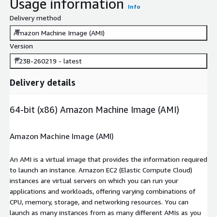
Usage information
Info
Delivery method
Amazon Machine Image (AMI)
Version
1.23B-260219 - latest
Delivery details
64-bit (x86) Amazon Machine Image (AMI)
Amazon Machine Image (AMI)
An AMI is a virtual image that provides the information required
to launch an instance. Amazon EC2 (Elastic Compute Cloud)
instances are virtual servers on which you can run your
applications and workloads, offering varying combinations of
CPU, memory, storage, and networking resources. You can
launch as many instances from as many different AMIs as you