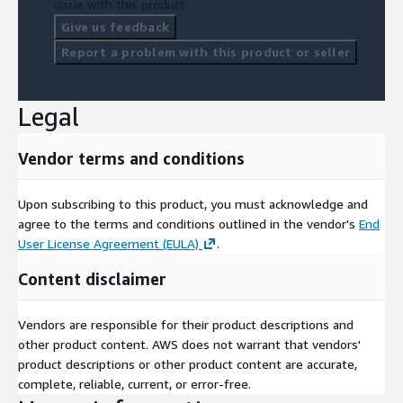
issue with this product.
Give us feedback
Report a problem with this product or seller
Legal
Vendor terms and conditions
Upon subscribing to this product, you must acknowledge and
agree to the terms and conditions outlined in the vendor's
End
User License Agreement (EULA)
.
Content disclaimer
Vendors are responsible for their product descriptions and
other product content. AWS does not warrant that vendors'
product descriptions or other product content are accurate,
complete, reliable, current, or error-free.