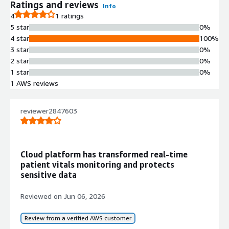
Info
Ratings and reviews
Info
No
4
1 ratings
Standard contract
5 star
0%
4 star
100%
3 star
0%
2 star
0%
1 star
0%
1 AWS reviews
reviewer2847603
Cloud platform has transformed real-time
patient vitals monitoring and protects
sensitive data
Reviewed on
Jun 06, 2026
Review from a verified AWS customer