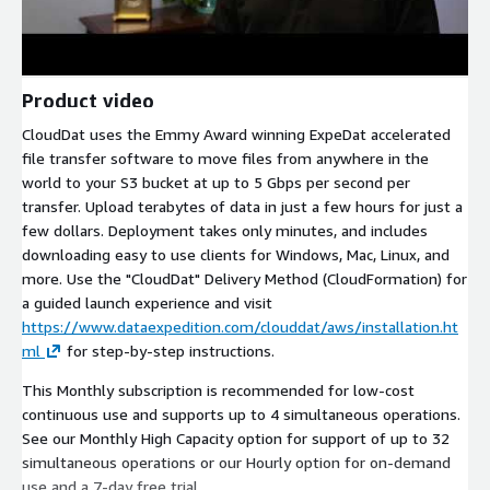
Product video
CloudDat uses the Emmy Award winning ExpeDat accelerated
file transfer software to move files from anywhere in the
world to your S3 bucket at up to 5 Gbps per second per
transfer. Upload terabytes of data in just a few hours for just a
few dollars. Deployment takes only minutes, and includes
downloading easy to use clients for Windows, Mac, Linux, and
more. Use the "CloudDat" Delivery Method (CloudFormation) for
a guided launch experience and visit
https://www.dataexpedition.com/clouddat/aws/installation.ht
ml
for step-by-step instructions.
This Monthly subscription is recommended for low-cost
continuous use and supports up to 4 simultaneous operations.
See our Monthly High Capacity option for support of up to 32
simultaneous operations or our Hourly option for on-demand
use and a 7-day free trial.