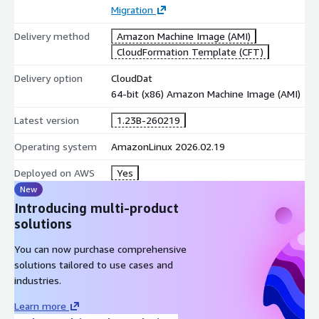
Migration
Delivery method
Amazon Machine Image (AMI)
CloudFormation Template (CFT)
Delivery option
CloudDat
64-bit (x86) Amazon Machine Image (AMI)
Latest version
1.23B-260219
Operating system
AmazonLinux 2026.02.19
Deployed on AWS
Yes
New
Introducing multi-product
solutions
You can now purchase comprehensive
solutions tailored to use cases and
industries.
Learn more