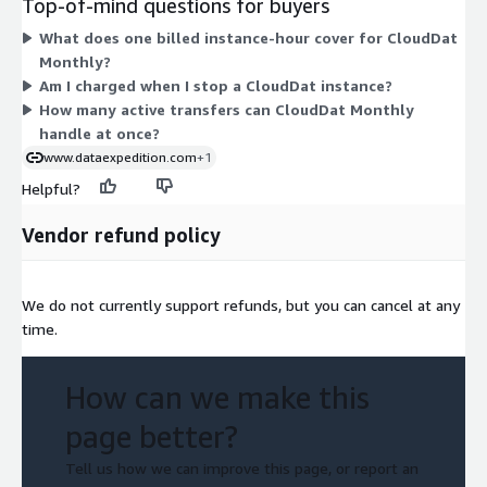
Top-of-mind questions for buyers
large up to metal and 18xlarge. This monthly subscription
What does one billed instance-hour cover for CloudDat
applies a discounted hourly rate per instance. It supports up to
Monthly?
4 active transfers at a time. You control when instances run
Am I charged when I stop a CloudDat instance?
and pay only for running time.
How many active transfers can CloudDat Monthly
handle at once?
www.dataexpedition.com
+1
Helpful?
Vendor refund policy
We do not currently support refunds, but you can cancel at any
time.
How can we make this
page better?
Tell us how we can improve this page, or report an