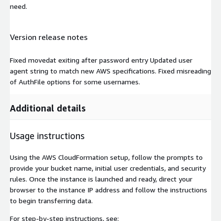
need.
Version release notes
Fixed movedat exiting after password entry Updated user
agent string to match new AWS specifications. Fixed misreading
of AuthFile options for some usernames.
Additional details
Usage instructions
Using the AWS CloudFormation setup, follow the prompts to
provide your bucket name, initial user credentials, and security
rules. Once the instance is launched and ready, direct your
browser to the instance IP address and follow the instructions
to begin transferring data.
For step-by-step instructions, see: