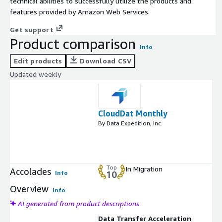
technical abilities to successfully utilize the products and
features provided by Amazon Web Services.
Get support
Product comparison
Info
Edit products
Download CSV
Updated weekly
CloudDat Monthly
By Data Expedition, Inc.
Top
In Migration
Accolades
Info
10
Overview
Info
AI generated from product descriptions
Data Transfer Acceleration