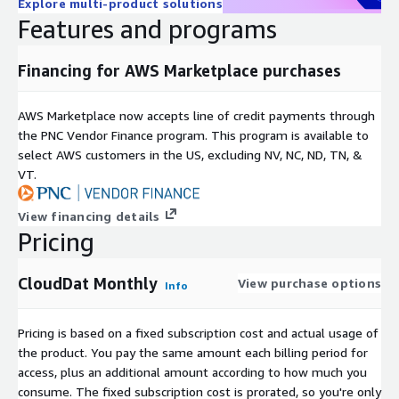
Explore multi-product solutions
Features and programs
Financing for AWS Marketplace purchases
AWS Marketplace now accepts line of credit payments through
the PNC Vendor Finance program. This program is available to
select AWS customers in the US, excluding NV, NC, ND, TN, &
VT.
View financing details
Pricing
CloudDat Monthly
View purchase options
Info
Pricing is based on a fixed subscription cost and actual usage of
the product. You pay the same amount each billing period for
access, plus an additional amount according to how much you
consume. The fixed subscription cost is prorated, so you're only