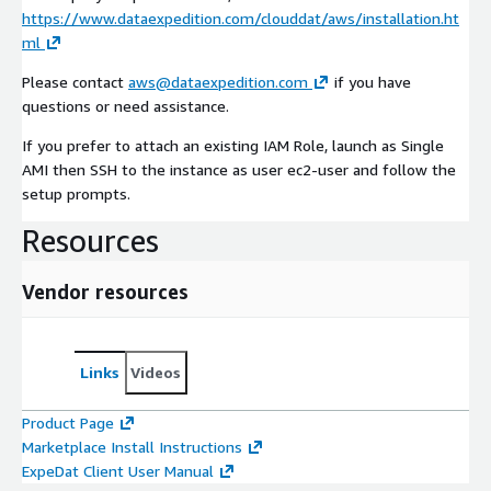
https://www.dataexpedition.com/clouddat/aws/installation.ht
ml
Please contact
aws@dataexpedition.com
if you have
questions or need assistance.
If you prefer to attach an existing IAM Role, launch as Single
AMI then SSH to the instance as user ec2-user and follow the
setup prompts.
Resources
Vendor resources
Links
Videos
Product Page
Marketplace Install Instructions
ExpeDat Client User Manual