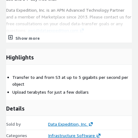
Data Expedition, Inc. is an APN Advanced Technology Partner
and a member of Marketplace since 2013. Please contact us for
free consultations on your cloud data-transfer goals or any
questions:
aws@dataexpedition.com
Show more
Highlights
Transfer to and from S3 at up to 5 gigabits per second per
object
Upload terabytes for just a few dollars
Details
Sold by
Data Expedition, Inc.
Categories
Infrastructure Software