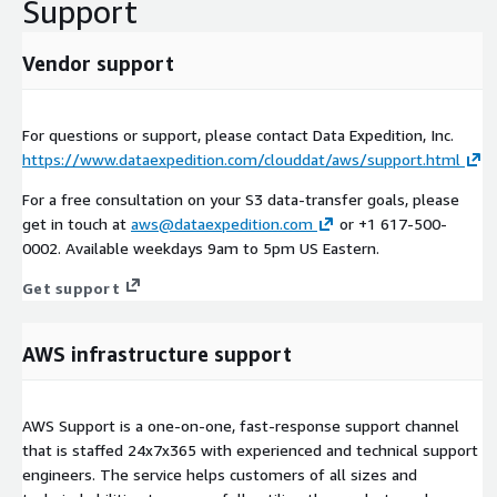
Support
Vendor support
For questions or support, please contact Data Expedition, Inc.
https://www.dataexpedition.com/clouddat/aws/support.html
For a free consultation on your S3 data-transfer goals, please
get in touch at
aws@dataexpedition.com
or +1 617-500-
0002. Available weekdays 9am to 5pm US Eastern.
Get support
AWS infrastructure support
AWS Support is a one-on-one, fast-response support channel
that is staffed 24x7x365 with experienced and technical support
engineers. The service helps customers of all sizes and