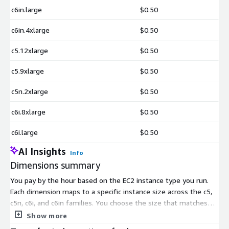
c6in.large
$0.50
c6in.4xlarge
$0.50
c5.12xlarge
$0.50
c5.9xlarge
$0.50
c5n.2xlarge
$0.50
c6i.8xlarge
$0.50
c6i.large
$0.50
AI Insights
Info
Dimensions summary
You pay by the hour based on the EC2 instance type you run.
Each dimension maps to a specific instance size across the c5,
c5n, c6i, and c6in families. You choose the size that matches
your desired transfer performance. Pricing scales with the
Show more
compute power of the instance you pick, from small sizes like