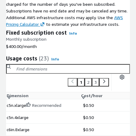
charged for the number of days you've been subscribed.
Subscriptions have no end date and may be canceled any time.
Additional AWS infrastructure costs may apply. Use the
AWS
Pricing Calculator
to estimate your infrastructure costs.
Fixed subscription cost
Info
Monthly subscription
$400.00
/month
Usage costs
(23)
Info
1
2
3
Dimension
Cost/hour
c5n.xlarge
Recommended
$0.50
c5n.4xlarge
$0.50
c6in.8xlarge
$0.50