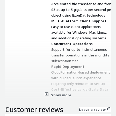
Accelerated file transfer to and from
S3 at up to 5 gigabits per second per
object using ExpeDat technology
Multi-Platform Client Support
Easy to use client applications
available for Windows, Mac, Linux,
and additional operating systems
Concurrent Operations
Support for up to 4 simultaneous
transfer operations in the monthly
subscription tier
Rapid Deployment
CloudFormation-based deployment
with guided launch experience
requiring only minutes to set up
Cost-Effective Large-Scale Data
Show more
Transfer
Capability to transfer terabytes of
data with minimal associated costs
Customer reviews
Leave a review
Contract