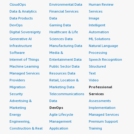
How are customer service and support?
CloudOps
Environmental Data
Human Review
Data & Analytics
Financial Services
Services
Our customer support for CloudDat is okay. There is a
Data Products
Data
Image
support which generally supports based on the ticket
DevOps
Gaming Data
Intelligent
raised and they generally come and schedule a call for
Digital Sovereignty
Healthcare & Life
Automation
what is more detail of asking what the requirement or
Generative AI
Sciences Data
ML Solutions
what is the issue. Based on that, the support is always
Infrastructure
Manufacturing Data
Natural Language
given. That's really good that the support is there.
Software
Media &
Processing
Internet of Things
Entertainment Data
Speech Recognition
Which solution did I use previously and why did
Machine Learning
Public Sector Data
Structured
I switch?
Managed Services
Resources Data
Text
I did not previously use a different solution before
Providers
Retail, Location &
Video
CloudDat, but my company seniors earlier were using a
Migration
Marketing Data
Professional
different project, a different cloud rather than AWS. So
Security
Telecommunications
Services
there was Azure and also there was Microsoft. They
Advertising &
Data
Assessments
have used certain other features and then at last, they
Marketing
DevOps
Implementation
brought in CloudDat. Earlier it was different.
Energy
Agile Lifecycle
Managed Services
Engineering,
Management
Premium Support
What was our ROI?
Construction & Real
Application
Training