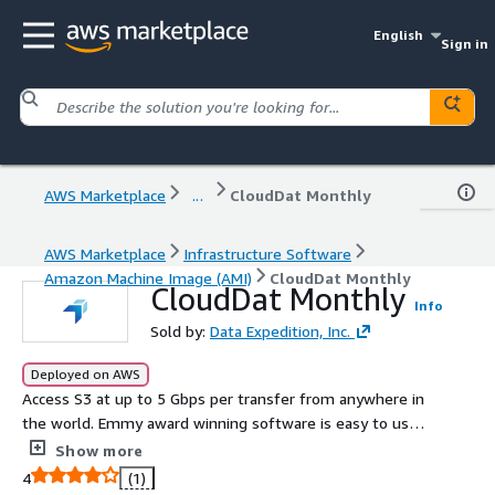
English
Sign in
AWS Marketplace
...
CloudDat Monthly
AWS Marketplace
Infrastructure Software
Amazon Machine Image (AMI)
CloudDat Monthly
CloudDat Monthly
Info
Sold by:
Data Expedition, Inc.
Deployed on AWS
Access S3 at up to 5 Gbps per transfer from anywhere in
the world. Emmy award winning software is easy to use
and takes just 5 minutes to deploy. Move terabytes in a
Show more
few hours for just a few dollars. Backed by Data
4
(1)