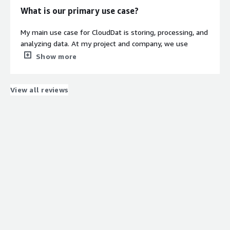
What is our primary use case?
My main use case for CloudDat is storing, processing, and
analyzing data. At my project and company, we use
platforms like AWS instead of some servers. This really
Show more
helps when data is handled in real-time. CloudDat's real
power comes into picture in real-time scenarios where
anyone can use cloud in a very safe way. Cloud is basically
View all reviews
referred to as a more secure method. That's where in
the real-time scenario, we use it.
I work in healthcare as of now, so my scenario with
CloudDat is more into wearable devices. For example, for
any patient, they have to check heart rate or any oxygen
level. We have scenarios where we have wearable
devices to stream patients' vitals. For that, we use these
data flows in a cloud dashboard where doctors generally
use this data flow, and that really benefits the health
risk of that particular patient.
As of now in the health industry, this is one of the