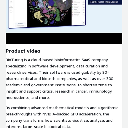
Product video
BioTuring is a cloud-based bioinformatics SaaS company
specializing in software development, data curation and
research services. Their software is used globally by 90+
pharmaceutical and biotech companies, as well as over 300
academic and government institutions, to shorten time to
insight and support critical research in cancer, immunology,
neuroscience, and more.
By combining advanced mathematical models and algorithmic
breakthroughs with NVIDIA-backed GPU acceleration, the
company transforms how scientists visualize, analyze, and
interpret large-scale biological data.