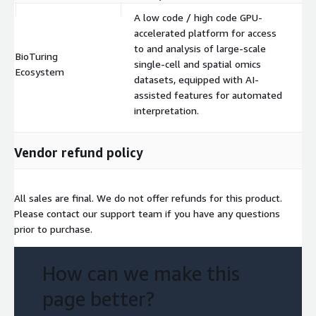
A low code / high code GPU-
accelerated platform for access
to and analysis of large-scale
BioTuring
single-cell and spatial omics
$
Ecosystem
datasets, equipped with AI-
assisted features for automated
interpretation.
Vendor refund policy
All sales are final. We do not offer refunds for this product.
Please contact our support team if you have any questions
prior to purchase.
How can we make this
page better?