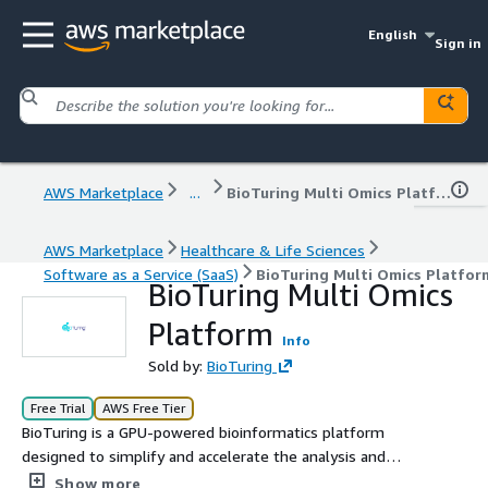
English
Sign in
AWS Marketplace
...
BioTuring Multi Omics Platform
AWS Marketplace
Healthcare & Life Sciences
Software as a Service (SaaS)
BioTuring Multi Omics Platfor
BioTuring Multi Omics
Platform
Info
Sold by:
BioTuring
Free Trial
AWS Free Tier
BioTuring is a GPU-powered bioinformatics platform
designed to simplify and accelerate the analysis and
visualization of bulk RNA-seq, single-cell RNA-seq
Show more