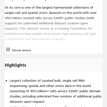
At its core is one of the largest harmonized collections of
single-cell and spatial omics datasets in the world with over
450 million curated cells across 3,600+ public studies (with
support for unlimited additional dataset curation upon
request). This dataset serves as a training foundation for
machine learning models that power high-accuracy cell type
classification and downstream analyses.
The platform accelerates biological data analysis up to 1,000X
Show more
faster than traditional CPU-based tools like Seurat or Scanpy,
using up to 15X less memory - enabling researchers to
interactively explore millions of cells in near real time, even
Highlights
with minimal coding experience.
Largest collection of curated bulk, single cell RNA
sequencing, spatial and other omics data in the world
consisting of 450 million+ cells across 3,600+ public domain
studies, including unlimited free curation of additional public
datasets upon request.