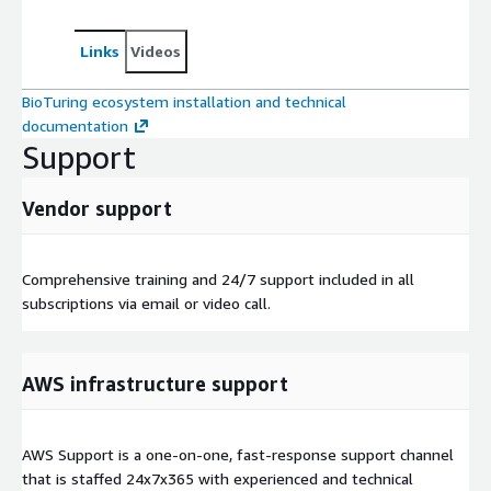
Links
Videos
BioTuring ecosystem installation and technical
documentation
Support
Vendor support
Comprehensive training and 24/7 support included in all
subscriptions via email or video call.
AWS infrastructure support
AWS Support is a one-on-one, fast-response support channel
that is staffed 24x7x365 with experienced and technical