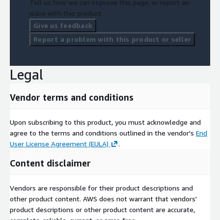
Tell us how we can improve this page, or report an
issue with this product.
Give us feedback
Report a problem with this product or seller
Legal
Vendor terms and conditions
Upon subscribing to this product, you must acknowledge and
agree to the terms and conditions outlined in the vendor's
End
User License Agreement (EULA)
.
Content disclaimer
Vendors are responsible for their product descriptions and
other product content. AWS does not warrant that vendors'
product descriptions or other product content are accurate,