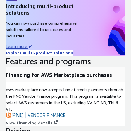
Introducing multi-product
solutions
You can now purchase comprehensive
solutions tailored to use cases and
industries.
Learn more
Explore multi-product solutions
Features and programs
Financing for AWS Marketplace purchases
AWS Marketplace now accepts line of credit payments through
the PNC Vendor Finance program. This program is available to
select AWS customers in the US, excluding NV, NC, ND, TN, &
VT.
View financing details