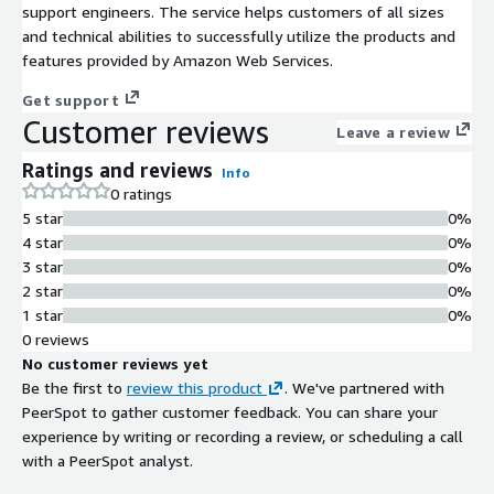
support engineers. The service helps customers of all sizes
and technical abilities to successfully utilize the products and
features provided by Amazon Web Services.
Get support
Customer reviews
Leave a review
Ratings and reviews
Info
0 ratings
5 star
0%
4 star
0%
3 star
0%
2 star
0%
1 star
0%
0 reviews
No customer reviews yet
Be the first to
review this product
. We've partnered with
PeerSpot to gather customer feedback. You can share your
experience by writing or recording a review, or scheduling a call
with a PeerSpot analyst.