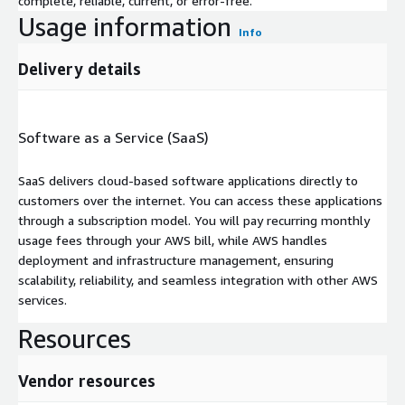
complete, reliable, current, or error-free.
Usage information
Info
Delivery details
Software as a Service (SaaS)
SaaS delivers cloud-based software applications directly to
customers over the internet. You can access these applications
through a subscription model. You will pay recurring monthly
usage fees through your AWS bill, while AWS handles
deployment and infrastructure management, ensuring
scalability, reliability, and seamless integration with other AWS
services.
Resources
Vendor resources