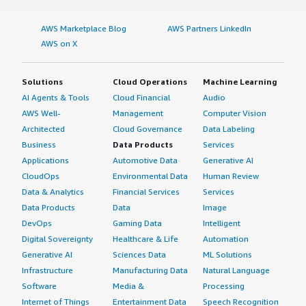
AWS Marketplace Blog
AWS Partners LinkedIn
AWS on X
Solutions
Cloud Operations
Machine Learning
AI Agents & Tools
Cloud Financial
Audio
AWS Well-
Management
Computer Vision
Architected
Cloud Governance
Data Labeling
Business
Data Products
Services
Applications
Automotive Data
Generative AI
CloudOps
Environmental Data
Human Review
Data & Analytics
Financial Services
Services
Data Products
Data
Image
DevOps
Gaming Data
Intelligent
Digital Sovereignty
Healthcare & Life
Automation
Generative AI
Sciences Data
ML Solutions
Infrastructure
Manufacturing Data
Natural Language
Software
Media &
Processing
Internet of Things
Entertainment Data
Speech Recognition