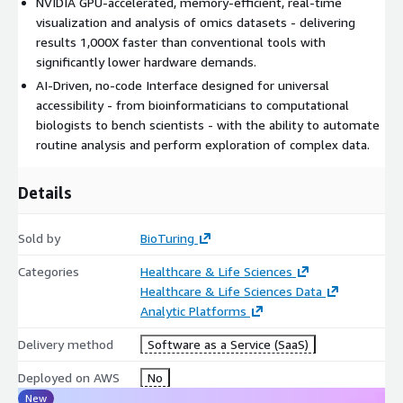
NVIDIA GPU-accelerated, memory-efficient, real-time
visualization and analysis of omics datasets - delivering
results 1,000X faster than conventional tools with
significantly lower hardware demands.
AI-Driven, no-code Interface designed for universal
accessibility - from bioinformaticians to computational
biologists to bench scientists - with the ability to automate
routine analysis and perform exploration of complex data.
Details
Sold by
BioTuring
Categories
Healthcare & Life Sciences
Healthcare & Life Sciences Data
Analytic Platforms
Delivery method
Software as a Service (SaaS)
Deployed on AWS
No
New