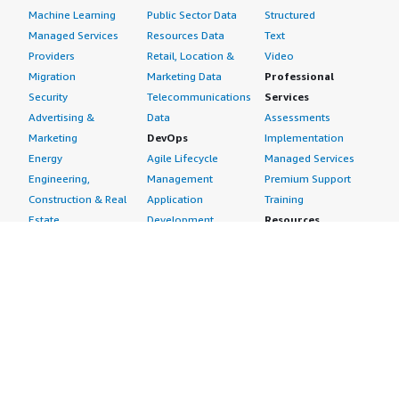
Machine Learning
Public Sector Data
Structured
Managed Services
Resources Data
Text
Providers
Retail, Location &
Video
Migration
Marketing Data
Professional
Security
Telecommunications
Services
Advertising &
Data
Assessments
Marketing
DevOps
Implementation
Energy
Agile Lifecycle
Managed Services
Engineering,
Management
Premium Support
Construction & Real
Application
Training
Estate
Development
Resources
Financial Services
Application Servers
All resources
Healthcare
Application Stacks
Developer tools &
Industrial
Continuous
tutorials
Life Sciences
Integration and
Blog
Media &
Continuous Delivery
Events & webinars
Entertainment
Infrastructure as
Analyst reports
Nonprofit
Code
Customer success
Public Health
Issue & Bug Tracking
stories