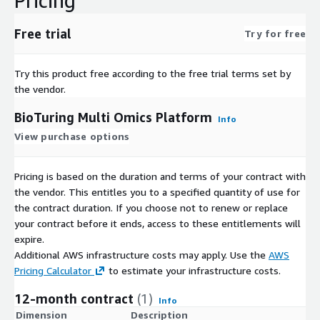
Pricing
Free trial
Try for free
Try this product free according to the free trial terms set by
the vendor.
BioTuring Multi Omics Platform
Info
View purchase options
Pricing is based on the duration and terms of your contract with
the vendor. This entitles you to a specified quantity of use for
the contract duration. If you choose not to renew or replace
your contract before it ends, access to these entitlements will
expire.
Additional AWS infrastructure costs may apply. Use the
AWS
Pricing Calculator
to estimate your infrastructure costs.
12-month contract
(1)
Info
Dimension
Description
C