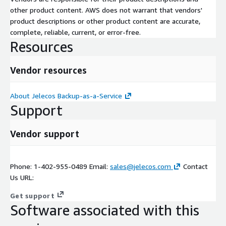
other product content. AWS does not warrant that vendors'
product descriptions or other product content are accurate,
complete, reliable, current, or error-free.
Resources
Vendor resources
About Jelecos Backup-as-a-Service
Support
Vendor support
Phone: 1-402-955-0489 Email:
sales@jelecos.com
Contact
Us URL:
Get support
Software associated with this