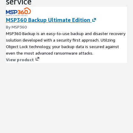
service
MSP360 Backup Ultimate Edition
By MSP360
MSP360 Backup is an easy-to-use backup and disaster recovery
solution developed with a security first approach. Utilzing
Object Lock technology, your backup data is secured against
even the most advanced ransomware attacks.
View product