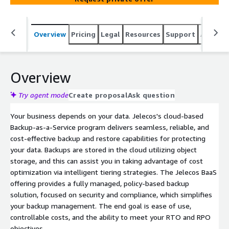
Overview
Pricing
Legal
Resources
Support
Associa
Overview
Try agent mode
Create proposal
Ask question
Your business depends on your data. Jelecos's cloud-based
Backup-as-a-Service program delivers seamless, reliable, and
cost-effective backup and restore capabilities for protecting
your data. Backups are stored in the cloud utilizing object
storage, and this can assist you in taking advantage of cost
optimization via intelligent tiering strategies. The Jelecos BaaS
offering provides a fully managed, policy-based backup
solution, focused on security and compliance, which simplifies
your backup management. The end goal is ease of use,
controllable costs, and the ability to meet your RTO and RPO
objectives.