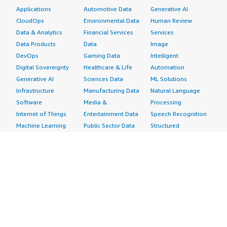
Applications
Automotive Data
Generative AI
CloudOps
Environmental Data
Human Review
Data & Analytics
Financial Services
Services
Data Products
Data
Image
DevOps
Gaming Data
Intelligent
Digital Sovereignty
Healthcare & Life
Automation
Generative AI
Sciences Data
ML Solutions
Infrastructure
Manufacturing Data
Natural Language
Software
Media &
Processing
Internet of Things
Entertainment Data
Speech Recognition
Machine Learning
Public Sector Data
Structured
Managed Services
Resources Data
Text
Providers
Retail, Location &
Video
Migration
Marketing Data
Professional
Security
Telecommunications
Services
Advertising &
Data
Assessments
Marketing
DevOps
Implementation
Energy
Agile Lifecycle
Managed Services
Engineering,
Management
Premium Support