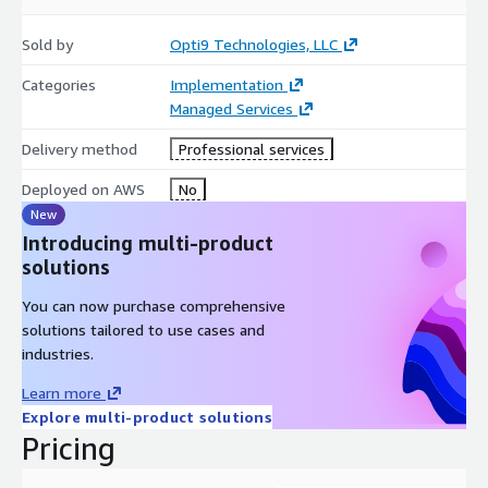
Sold by
Opti9 Technologies, LLC
Categories
Implementation
Managed Services
Delivery method
Professional services
Deployed on AWS
No
New
Introducing multi-product
solutions
You can now purchase comprehensive
solutions tailored to use cases and
industries.
Learn more
Explore multi-product solutions
Pricing