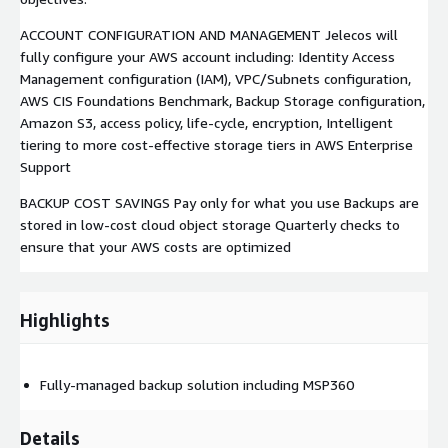
ACCOUNT CONFIGURATION AND MANAGEMENT Jelecos will
fully configure your AWS account including: Identity Access
Management configuration (IAM), VPC/Subnets configuration,
AWS CIS Foundations Benchmark, Backup Storage configuration,
Amazon S3, access policy, life-cycle, encryption, Intelligent
tiering to more cost-effective storage tiers in AWS Enterprise
Support
BACKUP COST SAVINGS Pay only for what you use Backups are
stored in low-cost cloud object storage Quarterly checks to
ensure that your AWS costs are optimized
Highlights
Fully-managed backup solution including MSP360
Details