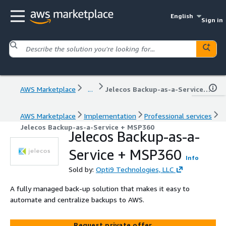
English
Sign in
AWS Marketplace
...
Jelecos Backup-as-a-Service + MSP360
AWS Marketplace
Implementation
Professional services
Jelecos Backup-as-a-Service + MSP360
Jelecos Backup-as-a-
Service + MSP360
Info
Sold by:
Opti9 Technologies, LLC
A fully managed back-up solution that makes it easy to
automate and centralize backups to AWS.
Request private offer