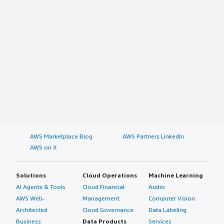
AWS Marketplace Blog
AWS Partners LinkedIn
AWS on X
Solutions
Cloud Operations
Machine Learning
AI Agents & Tools
Cloud Financial
Audio
AWS Well-
Management
Computer Vision
Architected
Cloud Governance
Data Labeling
Business
Data Products
Services