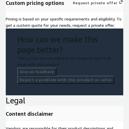
Custom pricing options
Request private offer
Pricing is based on your specific requirements and eligibility. To
get a custom quote for your needs, request a private offer.
How can we make this
page better?
Tell us how we can improve this page, or report an
issue with this product.
Give us feedback
Report a problem with this product or seller
Legal
Content disclaimer
Vendors are responsible for their product descriptions and