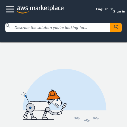
English
Sign in