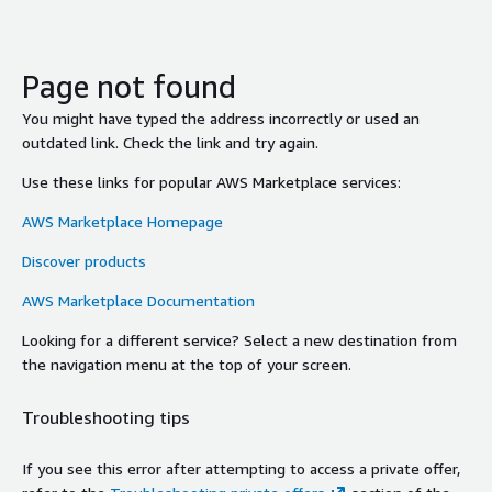
Page not found
You might have typed the address incorrectly or used an
outdated link. Check the link and try again.
Use these links for popular AWS Marketplace services:
AWS Marketplace Homepage
Discover products
AWS Marketplace Documentation
Looking for a different service? Select a new destination from
the navigation menu at the top of your screen.
Troubleshooting tips
If you see this error after attempting to access a private offer,