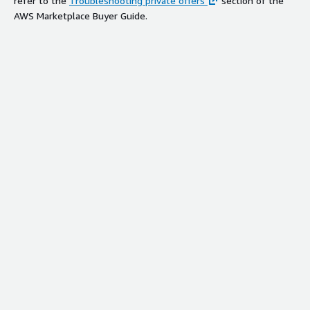
refer to the
Troubleshooting private offers
section of the
AWS Marketplace Buyer Guide.