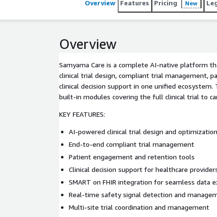
Overview
Features
Pricing
Le
New
Overview
Samyama Care is a complete AI-native platform th
clinical trial design, compliant trial management,
clinical decision support in one unified ecosystem
built-in modules covering the full clinical trial to 
KEY FEATURES:
AI-powered clinical trial design and optimizatio
End-to-end compliant trial management
Patient engagement and retention tools
Clinical decision support for healthcare provider
SMART on FHIR integration for seamless data 
Real-time safety signal detection and manage
Multi-site trial coordination and management