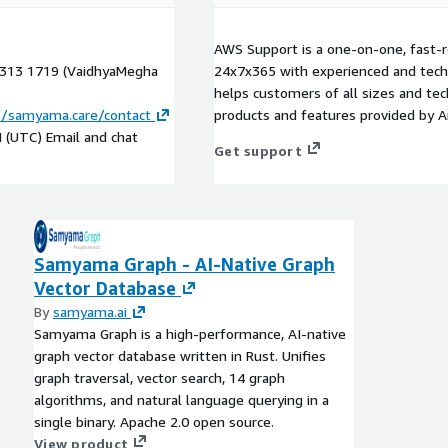
AWS Support is a one-on-one, fast-r
7 313 1719 (VaidhyaMegha
24x7x365 with experienced and techn
helps customers of all sizes and techn
//samyama.care/contact
products and features provided by 
M (UTC) Email and chat
Get support
Samyama Graph - AI-Native Graph
Vector Database
By
samyama.ai
Samyama Graph is a high-performance, AI-native
graph vector database written in Rust. Unifies
graph traversal, vector search, 14 graph
algorithms, and natural language querying in a
single binary. Apache 2.0 open source.
View product