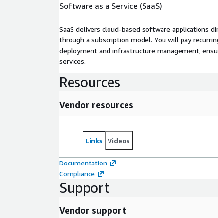
Software as a Service (SaaS)
SaaS delivers cloud-based software applications di
through a subscription model. You will pay recurr
deployment and infrastructure management, ensuring
services.
Resources
Vendor resources
Links
Videos
Documentation
Compliance
Support
Vendor support