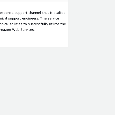
esponse support channel that is staffed
ical support engineers. The service
ical abilities to successfully utilize the
Amazon Web Services.