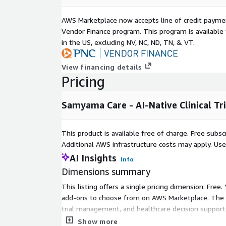
AWS Marketplace now accepts line of credit paym
Vendor Finance program. This program is availabl
in the US, excluding NV, NC, ND, TN, & VT.
View financing details
Pricing
Samyama Care - AI-Native Clinical Tr
This product is available free of charge. Free sub
Additional AWS infrastructure costs may apply. Us
AI Insights
Info
Dimensions summary
This listing offers a single pricing dimension: Free
add-ons to choose from on AWS Marketplace. The Fre
trial management, and healthcare decision support.
and begin using the platform without commitment 
Show more