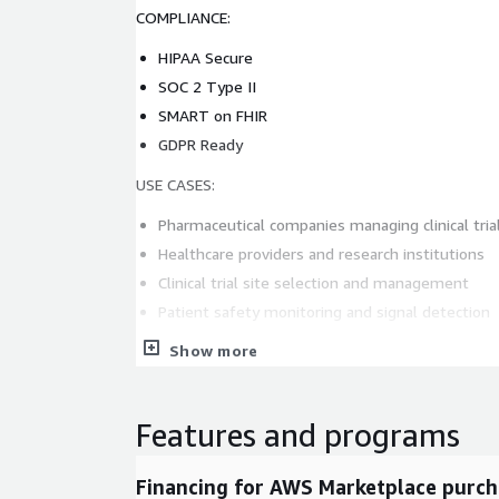
COMPLIANCE:
HIPAA Secure
SOC 2 Type II
SMART on FHIR
GDPR Ready
USE CASES:
Pharmaceutical companies managing clinical tria
Healthcare providers and research institutions
Clinical trial site selection and management
Patient safety monitoring and signal detection
Digital transformation in clinical trials
Show more
Contact sales:
enquiry@samyama.ai
Website:
h
Features and programs
Financing for AWS Marketplace purch