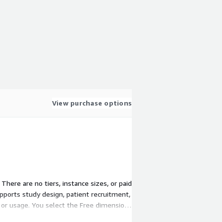
View purchase options
There are no tiers, instance sizes, or paid
pports study design, patient recruitment,
y or usage. You select the Free dimension