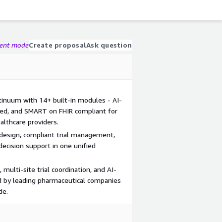
gent mode
Create proposal
Ask question
ontinuum with 14+ built-in modules - AI-
fied, and SMART on FHIR compliant for
lthcare providers.
l design, compliant trial management,
decision support in one unified
 multi-site trial coordination, and AI-
d by leading pharmaceutical companies
de.