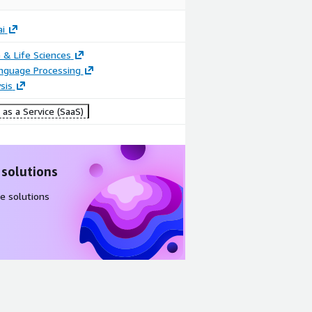
i
 & Life Sciences
anguage Processing
sis
as a Service (SaaS)
 solutions
e solutions