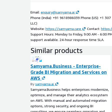
Email:
enquiry@samyama.ai
Phone (India): +91 9618986039 Phone (US): +1 30
LLC)
Website:
https://samyama.care
Contact:
https:
Support Hours: Monday to Friday, 9:00 AM - 6:00 P
support available. 24-hour response time SLA.
Similar products
Samyama.Business - Enterprise-
Grade BI Migration and Services on
AWS
By
samyama.ai
Samyama.Business helps enterprises modernize,
optimize, and manage their analytics ecosystem
on AWS. With manual and automated migration
options, strong security, and ongoing BI
consulting, we ensure seamless migration and