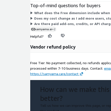
Top-of-mind questions for buyers
What does the Free dimension include when 
Does my cost change as I add more users, stu
Are there paid add-ons, credits, or API charg
samyama.ai
+2
Helpful?
Vendor refund policy
Free Tier: No payment collected, no refunds applic
processed within 7-10 business days. Contact:
enq
https://samyama.care/contact
How can we make this
better?
Tell us how we can improve this page, or rep
this product.