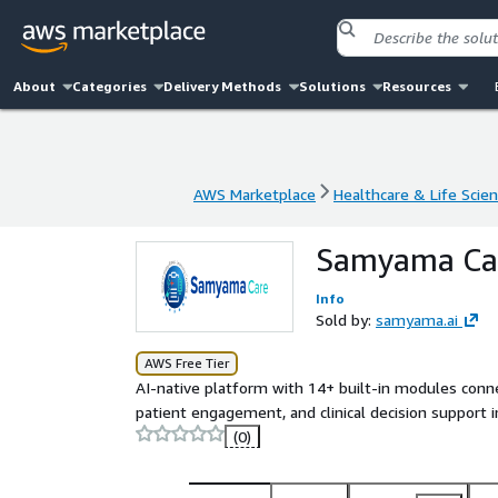
About
Categories
Delivery Methods
Solutions
Resources
AWS Marketplace
Healthcare & Life Scie
AWS Marketplace
Healthcare & Life Scie
Samyama Care
Info
Sold by:
samyama.ai
AWS Free Tier
AI-native platform with 14+ built-in modules connec
patient engagement, and clinical decision support
(0)