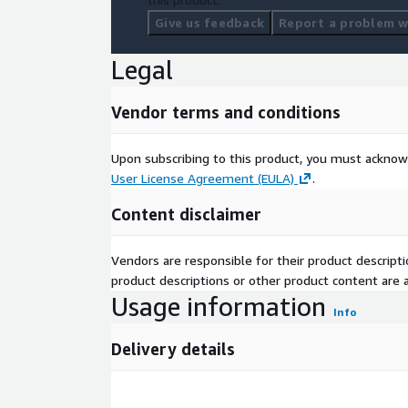
Give us feedback
Report a problem wi
Legal
Vendor terms and conditions
Upon subscribing to this product, you must acknow
User License Agreement (EULA)
.
Content disclaimer
Vendors are responsible for their product descrip
product descriptions or other product content are ac
Usage information
Info
Delivery details