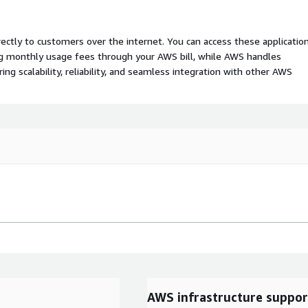
rectly to customers over the internet. You can access these applicatio
ing monthly usage fees through your AWS bill, while AWS handles
 scalability, reliability, and seamless integration with other AWS
AWS infrastructure suppor