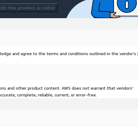
th this product or seller
ledge and agree to the terms and conditions outlined in the vendor's
tions and other product content. AWS does not warrant that vendors'
curate, complete, reliable, current, or error-free.