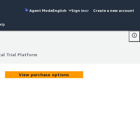
Agent Mode
English
Sign in
or
Create a new account
elp
cal Trial Platform
cal Trial Platform
View purchase options