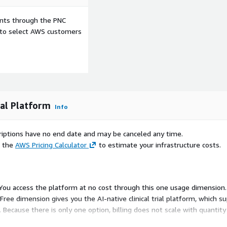
ents through the PNC
e to select AWS customers
ial Platform
Info
scriptions have no end date and may be canceled any time.
e the
AWS Pricing Calculator
to estimate your infrastructure costs.
. You access the platform at no cost through this one usage dimension. 
e dimension gives you the AI-native clinical trial platform, which su
 Because there is only one option, billing does not scale with quantit
terms or per-unit charges.