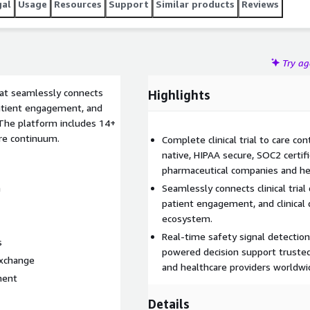
gal
Usage
Resources
Support
Similar products
Reviews
Try a
at seamlessly connects
Highlights
 patient engagement, and
. The platform includes 14+
care continuum.
Complete clinical trial to care c
native, HIPAA secure, SOC2 certi
pharmaceutical companies and hea
n
Seamlessly connects clinical tria
patient engagement, and clinical 
ecosystem.
Real-time safety signal detection,
s
powered decision support truste
exchange
and healthcare providers worldwi
ment
Details