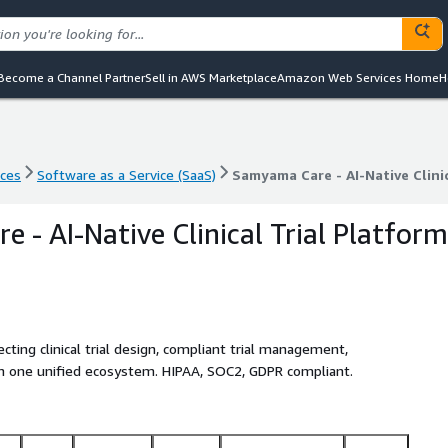
Become a Channel Partner
Sell in AWS Marketplace
Amazon Web Services Home
H
nces
Software as a Service (SaaS)
Samyama Care - AI-Native Clini
nces
Software as a Service (SaaS)
Samyama Care - AI-Native Clini
 - AI-Native Clinical Trial Platform
ting clinical trial design, compliant trial management,
 in one unified ecosystem. HIPAA, SOC2, GDPR compliant.