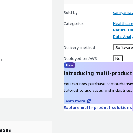
Sold by
samyama.a
Categories
Healthcare
Natural L
Data Analy
Delivery method
Software 
Deployed on AWS
No
ls
New
Introducing multi-product
You can now purchase comprehensiv
tailored to use cases and industries.
Learn more
ttps://samyama.care
Explore multi-product solutions
ases