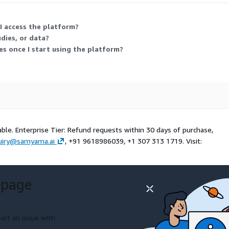
I access the platform?
dies, or data?
es once I start using the platform?
able. Enterprise Tier: Refund requests within 30 days of purchase,
uiry@samyama.ai
, +91 9618986039, +1 307 313 1719. Visit:
 page
ort an issue with