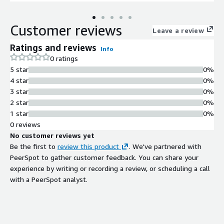
Customer reviews
Leave a review
Ratings and reviews
Info
0 ratings
5 star
0%
4 star
0%
3 star
0%
2 star
0%
1 star
0%
0 reviews
No customer reviews yet
Be the first to
review this product
. We've partnered with
PeerSpot to gather customer feedback. You can share your
experience by writing or recording a review, or scheduling a call
with a PeerSpot analyst.