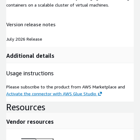
containers on a scalable cluster of virtual machines.
Version release notes
July 2026 Release
Additional details
Usage instructions
Please subscribe to the product from AWS Marketplace and
Activate the connector with AWS Glue Studio
Resources
Vendor resources