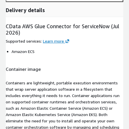
Delivery details
CData AWS Glue Connector for ServiceNow (Jul
2026)
Supported services
:
Learn more
Amazon ECS
Container image
Containers are lightweight, portable execution environments
that wrap server application software in a filesystem that
includes everything it needs to run. Container applications run
on supported container runtimes and orchestration services,
such as Amazon Elastic Container Service (Amazon ECS) or
Amazon Elastic Kubernetes Service (Amazon EKS). Both
eliminate the need for you to install and operate your own
container orchestration software by managing and scheduling