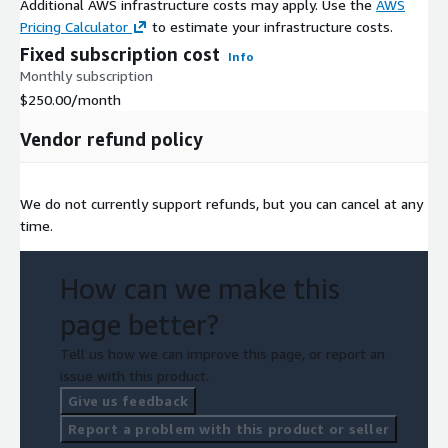
Additional AWS infrastructure costs may apply. Use the
AWS
Pricing Calculator
to estimate your infrastructure costs.
Fixed subscription cost
Info
Monthly subscription
$250.00
/month
Vendor refund policy
We do not currently support refunds, but you can cancel at any
time.
How can we make this
page better?
Tell us how we can improve this page, or report an
issue with this product.
Give us feedback
Report a problem with this product or seller