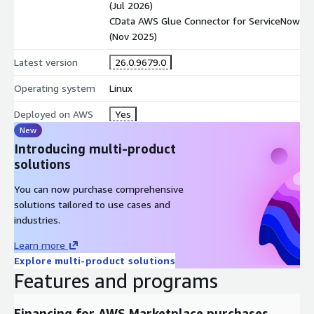
(Jul 2026)
CData AWS Glue Connector for ServiceNow
(Nov 2025)
Latest version
26.0.9679.0
Operating system
Linux
Deployed on AWS
Yes
New
Introducing multi-product
solutions
You can now purchase comprehensive
solutions tailored to use cases and
industries.
Learn more
Explore multi-product solutions
Features and programs
Financing for AWS Marketplace purchases