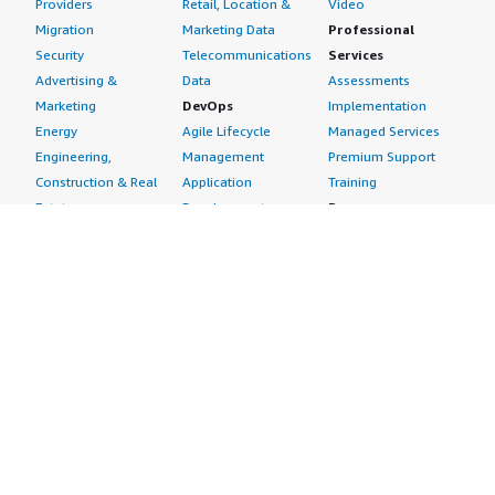
Providers
Retail, Location &
Video
Migration
Marketing Data
Professional
Security
Telecommunications
Services
Advertising &
Data
Assessments
Marketing
DevOps
Implementation
Energy
Agile Lifecycle
Managed Services
Engineering,
Management
Premium Support
Construction & Real
Application
Training
Estate
Development
Resources
Financial Services
Application Servers
All resources
Healthcare
Application Stacks
Developer tools &
Industrial
Continuous
tutorials
Life Sciences
Integration and
Blog
Media &
Continuous Delivery
Events & webinars
Entertainment
Infrastructure as
Analyst reports
Nonprofit
Code
Customer success
Public Health
Issue & Bug Tracking
stories
Public Sector
Log Analysis
Buyer guide
Retail
Monitoring
Frequently asked
Sustainability
Source Control
questions