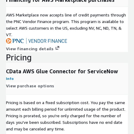
AWS Marketplace now accepts line of credit payments through
the PNC Vendor Finance program. This program is available to
select AWS customers in the US, excluding NV, NC, ND, TN, &
VT.
View financing details
Pricing
CData AWS Glue Connector for ServiceNow
Info
View purchase options
Pricing is based on a fixed subscription cost. You pay the same
amount each billing period for unlimited usage of the product.
Pricing is prorated, so you're only charged for the number of
days you've been subscribed. Subscriptions have no end date
and may be canceled any time.