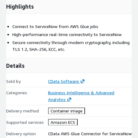
Highlights
Connect to ServiceNow from AWS Glue jobs
High-performance real-time connectivity to ServiceNow
Secure connectivity through modern cryptography, including
TLS 1.2, SHA-256, ECC, etc.
Details
Sold by
CData Software
Categories
Business Intelligence & Advanced
Analytics
Delivery method
Container image
Supported services
Amazon ECS
Delivery option
CData AWS Glue Connector for ServiceNow