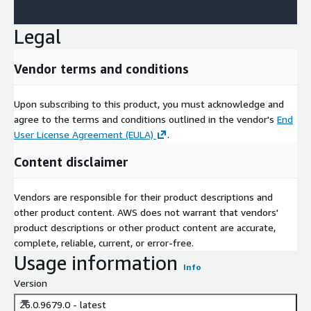
Legal
Vendor terms and conditions
Upon subscribing to this product, you must acknowledge and
agree to the terms and conditions outlined in the vendor's
End
User License Agreement (EULA)
.
Content disclaimer
Vendors are responsible for their product descriptions and
other product content. AWS does not warrant that vendors'
product descriptions or other product content are accurate,
complete, reliable, current, or error-free.
Usage information
Info
Version
26.0.9679.0 - latest