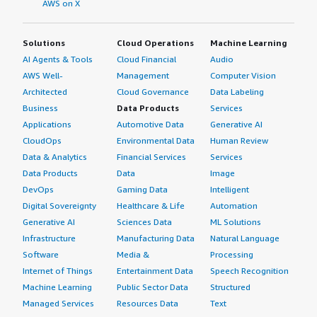
AWS on X
Solutions
Cloud Operations
Machine Learning
AI Agents & Tools
Cloud Financial
Audio
AWS Well-
Management
Computer Vision
Architected
Cloud Governance
Data Labeling
Business
Data Products
Services
Applications
Automotive Data
Generative AI
CloudOps
Environmental Data
Human Review
Data & Analytics
Financial Services
Services
Data Products
Data
Image
DevOps
Gaming Data
Intelligent
Digital Sovereignty
Healthcare & Life
Automation
Generative AI
Sciences Data
ML Solutions
Infrastructure
Manufacturing Data
Natural Language
Software
Media &
Processing
Internet of Things
Entertainment Data
Speech Recognition
Machine Learning
Public Sector Data
Structured
Managed Services
Resources Data
Text