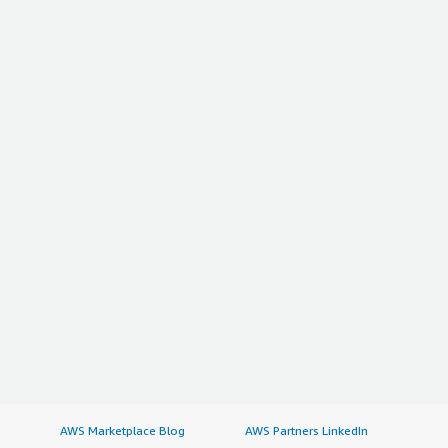
AWS Marketplace Blog
AWS Partners LinkedIn