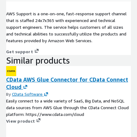
AWS Support is a one-on-one, fast-response support channel
that is staffed 24x7x365 with experienced and technical
support engineers. The service helps customers of all sizes
and technical abilities to successfully utilize the products and
features provided by Amazon Web Services.
Get support
Similar products
CData AWS Glue Connector for CData Connect
Cloud
By
CData Software
Easily connect to a wide variety of SaaS, Big Data, and NoSQL
data sources from AWS Glue through the CData Connect Cloud
platform: https://www.cdata.com/cloud
View product