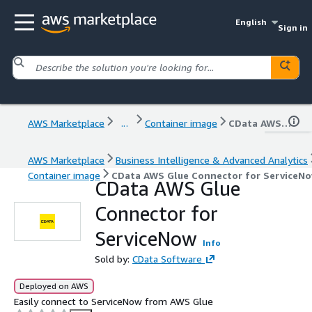
English
Sign in
AWS Marketplace
...
Container image
CData AWS Glue Connector for ServiceNow
AWS Marketplace
Business Intelligence & Advanced Analytics
Container image
CData AWS Glue Connector for ServiceN
CData AWS Glue
Connector for
ServiceNow
Info
Sold by:
CData Software
Deployed on AWS
Easily connect to ServiceNow from AWS Glue