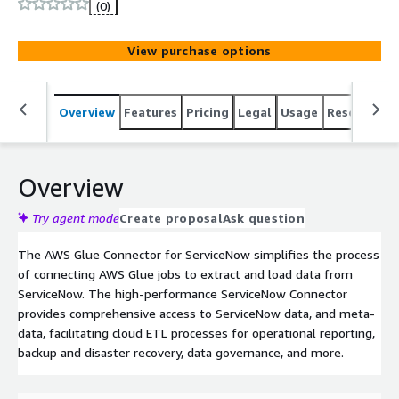
(0)
View purchase options
Overview
Features
Pricing
Legal
Usage
Resources
Overview
Try agent mode
Create proposal
Ask question
The AWS Glue Connector for ServiceNow simplifies the process
of connecting AWS Glue jobs to extract and load data from
ServiceNow. The high-performance ServiceNow Connector
provides comprehensive access to ServiceNow data, and meta-
data, facilitating cloud ETL processes for operational reporting,
backup and disaster recovery, data governance, and more.