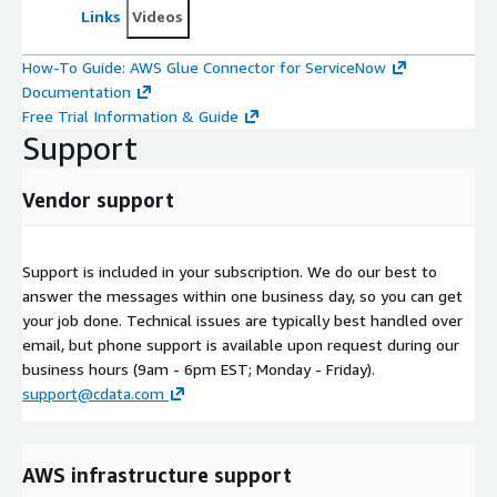
Links
Videos
How-To Guide: AWS Glue Connector for ServiceNow
Documentation
Free Trial Information & Guide
Support
Vendor support
Support is included in your subscription. We do our best to
answer the messages within one business day, so you can get
your job done. Technical issues are typically best handled over
email, but phone support is available upon request during our
business hours (9am - 6pm EST; Monday - Friday).
support@cdata.com
AWS infrastructure support