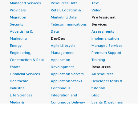
Managed Services
Resources Data
Text
Providers
Retail, Location &
Video
Migration
Marketing Data
Professional
Security
Telecommunications
Services
Advertising &
Data
Assessments
Marketing
DevOps
Implementation
Energy
Agile Lifecycle
Managed Services
Engineering,
Management
Premium Support
Construction & Real
Application
Training
Estate
Development
Resources
Financial Services
Application Servers
All resources
Healthcare
Application Stacks
Developer tools &
Industrial
Continuous
tutorials
Life Sciences
Integration and
Blog
Media &
Continuous Delivery
Events & webinars
Entertainment
Infrastructure as
Analyst reports
Nonprofit
Code
Customer success
Public Health
Issue & Bug Tracking
stories
Public Sector
Log Analysis
Buyer guide
Retail
Monitoring
Frequently asked