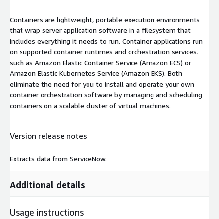
Containers are lightweight, portable execution environments
that wrap server application software in a filesystem that
includes everything it needs to run. Container applications run
on supported container runtimes and orchestration services,
such as Amazon Elastic Container Service (Amazon ECS) or
Amazon Elastic Kubernetes Service (Amazon EKS). Both
eliminate the need for you to install and operate your own
container orchestration software by managing and scheduling
containers on a scalable cluster of virtual machines.
Version release notes
Extracts data from ServiceNow.
Additional details
Usage instructions