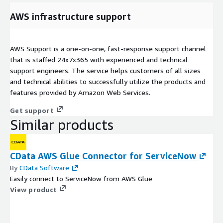
AWS infrastructure support
AWS Support is a one-on-one, fast-response support channel
that is staffed 24x7x365 with experienced and technical
support engineers. The service helps customers of all sizes
and technical abilities to successfully utilize the products and
features provided by Amazon Web Services.
Get support
Similar products
CData AWS Glue Connector for ServiceNow
By
CData Software
Easily connect to ServiceNow from AWS Glue
View product