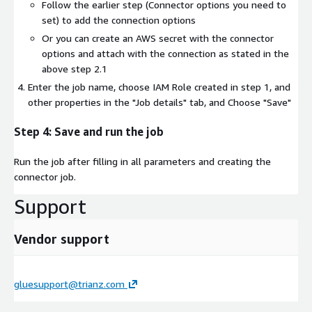
Follow the earlier step (Connector options you need to
set) to add the connection options
Or you can create an AWS secret with the connector
options and attach with the connection as stated in the
above step 2.1
Enter the job name, choose IAM Role created in step 1, and
other properties in the "Job details" tab, and Choose "Save"
Step 4: Save and run the job
Run the job after filling in all parameters and creating the
connector job.
Support
Vendor support
gluesupport@trianz.com