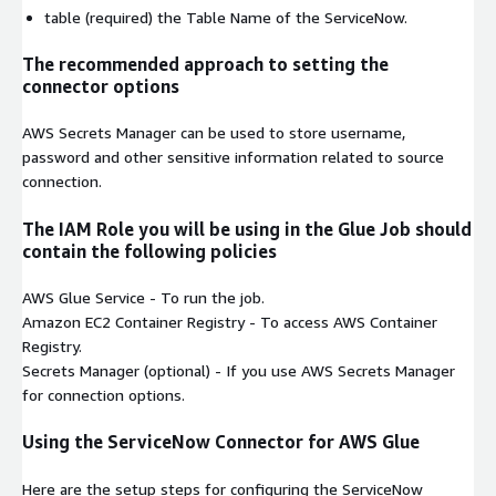
table
(required) the Table Name of the ServiceNow.
The recommended approach to setting the
connector options
AWS Secrets Manager can be used to store username,
password and other sensitive information related to source
connection.
The IAM Role you will be using in the Glue Job should
contain the following policies
AWS Glue Service
- To run the job.
Amazon EC2 Container Registry
- To access AWS Container
Registry.
Secrets Manager
(optional) - If you use AWS Secrets Manager
for connection options.
Using the ServiceNow Connector for AWS Glue
Here are the setup steps for configuring the ServiceNow