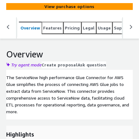
View purchase options
Overview
Features
Pricing
Legal
Usage
Support
S
Overview
Try agent mode
Create proposal
Ask question
The ServiceNow high performance Glue Connector for AWS
Glue simplifies the process of connecting AWS Glue jobs to
extract data from ServiceNow. This connector provides
comprehensive access to ServiceNow data, facilitating cloud
ETL processes for operational reporting, data governance, and
more.
Highlights