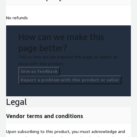
No refunds
How can we make this
page better?
Tell us how we can improve this page, or report an
issue with this product.
Give us feedback
Report a problem with this product or seller
Legal
Vendor terms and conditions
Upon subscribing to this product, you must acknowledge and