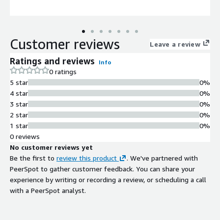
Customer reviews
Leave a review
Ratings and reviews
Info
0 ratings
5 star
0%
4 star
0%
3 star
0%
2 star
0%
1 star
0%
0 reviews
No customer reviews yet
Be the first to
review this product
. We've partnered with
PeerSpot to gather customer feedback. You can share your
experience by writing or recording a review, or scheduling a call
with a PeerSpot analyst.