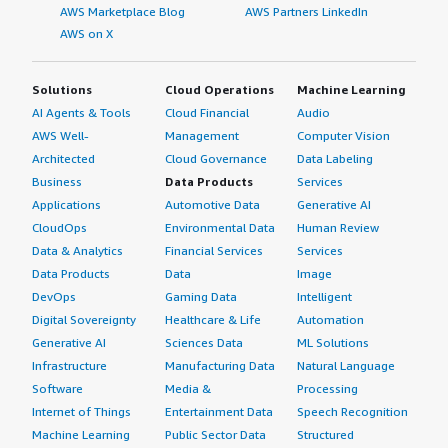
AWS Marketplace Blog
AWS Partners LinkedIn
AWS on X
Solutions
Cloud Operations
Machine Learning
AI Agents & Tools
Cloud Financial
Audio
AWS Well-
Management
Computer Vision
Architected
Cloud Governance
Data Labeling
Business
Data Products
Services
Applications
Automotive Data
Generative AI
CloudOps
Environmental Data
Human Review
Data & Analytics
Financial Services
Services
Data Products
Data
Image
DevOps
Gaming Data
Intelligent
Digital Sovereignty
Healthcare & Life
Automation
Generative AI
Sciences Data
ML Solutions
Infrastructure
Manufacturing Data
Natural Language
Software
Media &
Processing
Internet of Things
Entertainment Data
Speech Recognition
Machine Learning
Public Sector Data
Structured