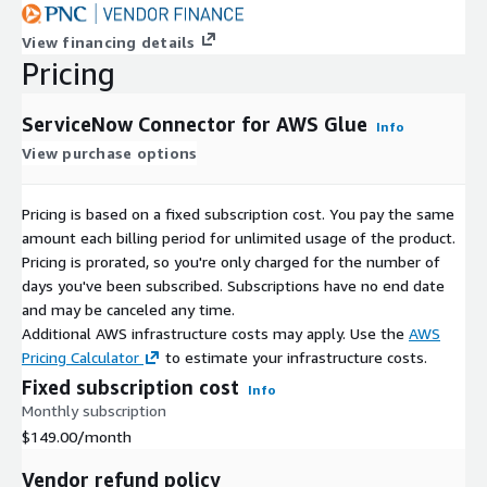
View financing details
Pricing
ServiceNow Connector for AWS Glue
Info
View purchase options
Pricing is based on a fixed subscription cost. You pay the same
amount each billing period for unlimited usage of the product.
Pricing is prorated, so you're only charged for the number of
days you've been subscribed. Subscriptions have no end date
and may be canceled any time.
Additional AWS infrastructure costs may apply. Use the
AWS
Pricing Calculator
to estimate your infrastructure costs.
Fixed subscription cost
Info
Monthly subscription
$149.00
/month
Vendor refund policy