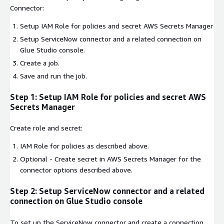
Connector:
Setup IAM Role for policies and secret AWS Secrets Manager
Setup ServiceNow connector and a related connection on
Glue Studio console.
Create a job.
Save and run the job.
Step 1: Setup IAM Role for policies and secret AWS
Secrets Manager
Create role and secret:
IAM Role for policies as described above.
Optional - Create secret in AWS Secrets Manager for the
connector options described above.
Step 2: Setup ServiceNow connector and a related
connection on Glue Studio console
To set up the ServiceNow connector and create a connection