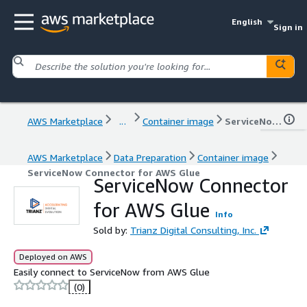
English
Sign in
AWS Marketplace
...
Container image
ServiceNow Connector for AWS Glue
AWS Marketplace
Data Preparation
Container image
ServiceNow Connector for AWS Glue
ServiceNow Connector
for AWS Glue
Info
Sold by:
Trianz Digital Consulting, Inc.
Deployed on AWS
Easily connect to ServiceNow from AWS Glue
(0)