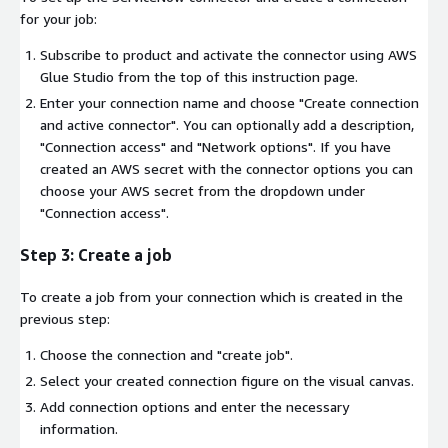
for your job:
Subscribe to product and activate the connector using AWS
Glue Studio from the top of this instruction page.
Enter your connection name and choose "Create connection
and active connector". You can optionally add a description,
"Connection access" and "Network options". If you have
created an AWS secret with the connector options you can
choose your AWS secret from the dropdown under
"Connection access".
Step 3: Create a job
To create a job from your connection which is created in the
previous step:
Choose the connection and "create job".
Select your created connection figure on the visual canvas.
Add connection options and enter the necessary
information.