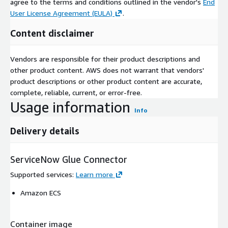
agree to the terms and conditions outlined in the vendor's
End
User License Agreement (EULA)
.
Content disclaimer
Vendors are responsible for their product descriptions and
other product content. AWS does not warrant that vendors'
product descriptions or other product content are accurate,
complete, reliable, current, or error-free.
Usage information
Info
Delivery details
ServiceNow Glue Connector
Supported services
:
Learn more
Amazon ECS
Container image