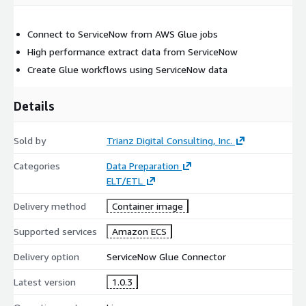
Connect to ServiceNow from AWS Glue jobs
High performance extract data from ServiceNow
Create Glue workflows using ServiceNow data
Details
Sold by
Trianz Digital Consulting, Inc.
Categories
Data Preparation
ELT/ETL
Delivery method
Container image
Supported services
Amazon ECS
Delivery option
ServiceNow Glue Connector
Latest version
1.0.3