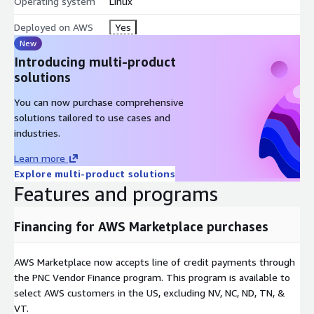
Operating system
Linux
Deployed on AWS
Yes
New
Introducing multi-product
solutions
You can now purchase comprehensive
solutions tailored to use cases and
industries.
Learn more
Explore multi-product solutions
Features and programs
Financing for AWS Marketplace purchases
AWS Marketplace now accepts line of credit payments through
the PNC Vendor Finance program. This program is available to
select AWS customers in the US, excluding NV, NC, ND, TN, &
VT.