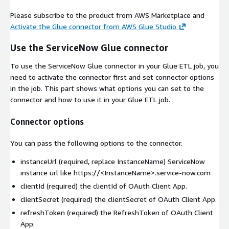
Please subscribe to the product from AWS Marketplace and
Activate the Glue connector from AWS Glue Studio
Use the ServiceNow Glue connector
To use the ServiceNow Glue connector in your Glue ETL job, you
need to activate the connector first and set connector options
in the job. This part shows what options you can set to the
connector and how to use it in your Glue ETL job.
Connector options
You can pass the following options to the connector.
instanceUrl
(required, replace InstanceName) ServiceNow
instance url like https://
<InstanceName>
.service-now.com
clientId
(required) the clientId of OAuth Client App.
clientSecret
(required) the clientSecret of OAuth Client App.
refreshToken
(required) the RefreshToken of OAuth Client
App.